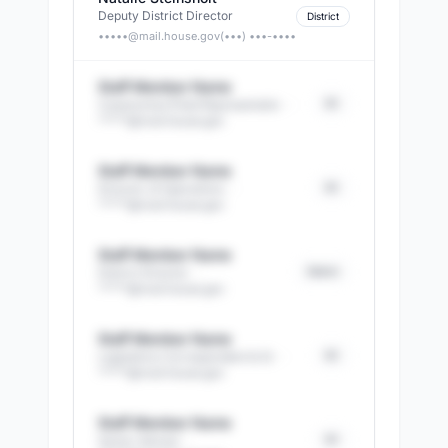
Deputy District Director
District
•••••@
mail.house.gov
(•••) •••-••••
Staff Member Name
DC
Caseworker/Field Representativ
·
*****@
mail.house.gov
Staff Member Name
DC
Director of Operations
·
*****@
mail.house.gov
Staff Member Name
District
District Director
·
*****@
mail.house.gov
Staff Member Name
DC
Legislative Correspondent & St
·
*****@
mail.house.gov
Staff Member Name
DC
Senior Advisor
·