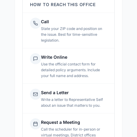
HOW TO REACH THIS OFFICE
Call
State your ZIP code and position on
the issue. Best for time-sensitive
legislation.
Write Online
Use the official contact form for
detailed policy arguments. Include
your full name and address.
Send a Letter
Write a letter to
Representative Self
about an issue that matters to you.
Request a Meeting
Call the scheduler for in-person or
virtual meetings. District offices