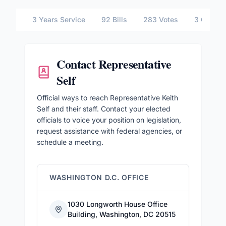
3 Years Service
92 Bills
283 Votes
3 Commit
Contact
Representative
Self
Official ways to reach Representative Keith
Self and their staff. Contact your elected
officials to voice your position on legislation,
request assistance with federal agencies, or
schedule a meeting.
WASHINGTON D.C. OFFICE
1030 Longworth House Office
Building, Washington, DC 20515