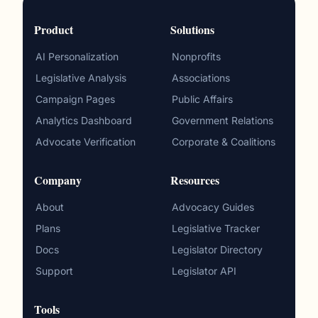
Product
Solutions
AI Personalization
Nonprofits
Legislative Analysis
Associations
Campaign Pages
Public Affairs
Analytics Dashboard
Government Relations
Advocate Verification
Corporate & Coalitions
Company
Resources
About
Advocacy Guides
Plans
Legislative Tracker
Docs
Legislator Directory
Support
Legislator API
Tools