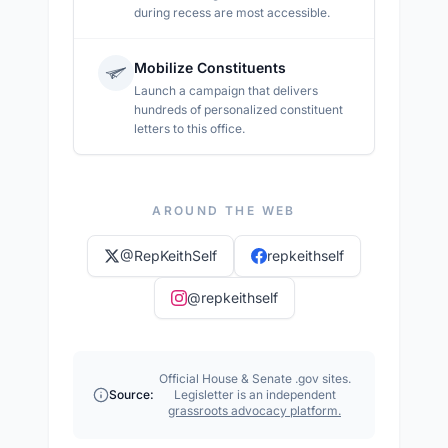
during recess are most accessible.
Mobilize Constituents
Launch a campaign that delivers
hundreds of personalized constituent
letters to this office.
AROUND THE WEB
@
RepKeithSelf
repkeithself
@
repkeithself
Official House & Senate .gov sites.
Source:
Legisletter is an independent
grassroots advocacy platform.