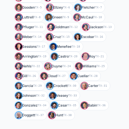
Gooden
Ellzey
Fletcher
TX-5
TX-6
TX-7
Luttrell
Green
McCaul
TX-8
TX-9
TX-10
Pfluger
Goldman
Jackson
TX-11
TX-12
TX-13
Weber
Cruz
Escobar
TX-14
TX-15
TX-16
Sessions
Menefee
TX-17
TX-18
Arrington
Castro
Roy
TX-19
TX-20
TX-21
Nehls
Duyne
Williams
TX-22
TX-24
TX-25
Gill
Cloud
Cuellar
TX-26
TX-27
TX-28
Garcia
Crockett
Carter
TX-29
TX-30
TX-31
Johnson
Veasey
TX-32
TX-33
Gonzalez
Casar
Babin
TX-34
TX-35
TX-36
Doggett
Hunt
TX-37
TX-38