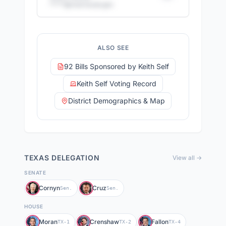
*****@
mail.house.gov
+
11
more staff members
14
email addresses
·
12
direct phone numbers
ALSO SEE
Full access with Advocate Pro
92 Bills Sponsored by Keith Self
Keith Self Voting Record
District Demographics & Map
TEXAS
DELEGATION
View all →
SENATE
Cornyn
Cruz
Sen.
Sen.
HOUSE
Moran
Crenshaw
Fallon
TX-1
TX-2
TX-4