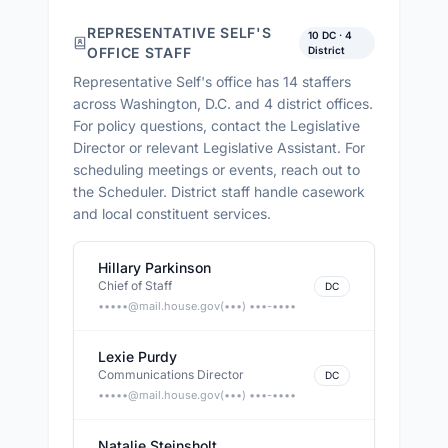
REPRESENTATIVE SELF
'S
10
DC ·
4
OFFICE STAFF
District
Representative Self
's office has
14
staffers
across
Washington, D.C. and 4 district offices
.
For policy questions, contact the Legislative
Director or relevant Legislative Assistant. For
scheduling meetings or events, reach out to
the Scheduler. District staff handle casework
and local constituent services.
Hillary Parkinson
Chief of Staff
DC
•••••@
mail.house.gov
(•••) •••-••••
Lexie Purdy
Communications Director
DC
•••••@
mail.house.gov
(•••) •••-••••
Natalie Steinsholt