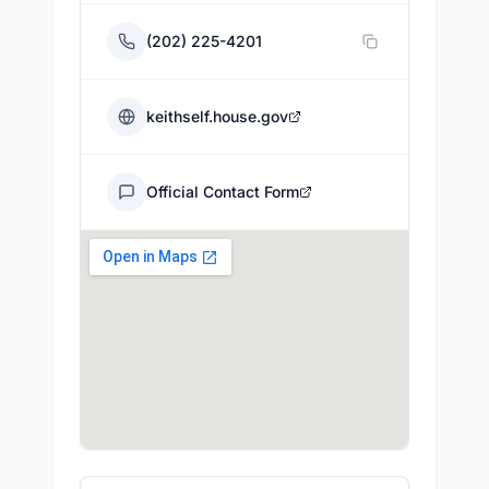
(202) 225-4201
keithself.house.gov
Official Contact Form