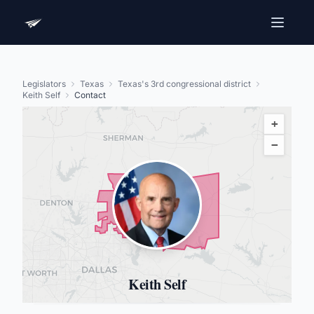
Legislators
Texas
Texas's 3rd congressional district
Keith Self
Contact
+
−
Keith Self