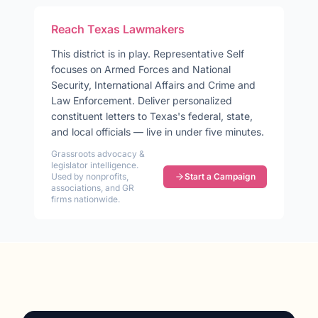
Reach
Texas
Lawmakers
This district is in play
.
Representative
Self
focuses on
Armed Forces and National
Security, International Affairs and Crime and
Law Enforcement
. Deliver personalized
constituent letters to
Texas
's federal, state,
and local officials — live in under five minutes.
Grassroots advocacy &
legislator intelligence.
Used by nonprofits,
Start a Campaign
associations, and GR
firms nationwide.