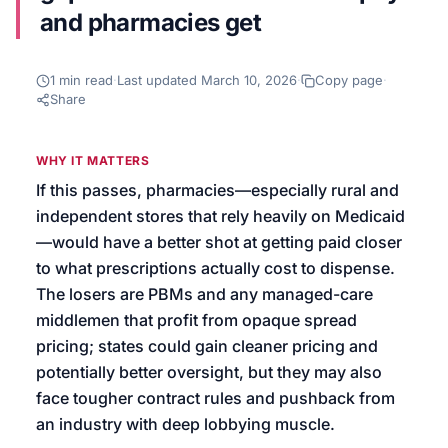
and pharmacies get
We’ll help launch your first campaign
1
min read
·
Last updated
March 10, 2026
·
Copy page
·
Share
WHY IT MATTERS
If this passes, pharmacies—especially rural and
independent stores that rely heavily on Medicaid
—would have a better shot at getting paid closer
to what prescriptions actually cost to dispense.
The losers are PBMs and any managed-care
middlemen that profit from opaque spread
pricing; states could gain cleaner pricing and
potentially better oversight, but they may also
face tougher contract rules and pushback from
an industry with deep lobbying muscle.