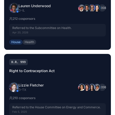
Lauren Underwood
+
208
D
-
IL
212
cosponsor
s
Referred to the Subcommittee on Health.
Apr 20, 2026
House
Health
H.R. 999
Right to Contraception Act
Lizzie Fletcher
+
206
D
-
TX
210
cosponsor
s
Referred to the House Committee on Energy and Commerce.
Feb 5, 2025