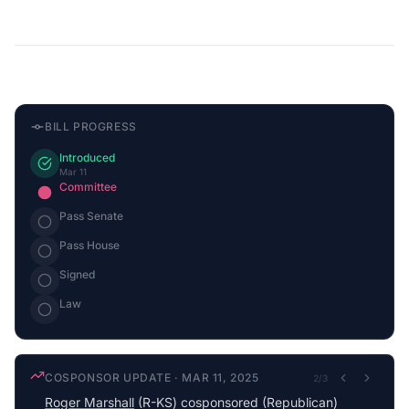
BILL PROGRESS
Introduced
Mar 11
Committee
Pass Senate
Pass House
Signed
Law
COSPONSOR UPDATE
·
MAR 11, 2025
2
/
3
Roger Marshall
(R-KS) cosponsored (Republican)