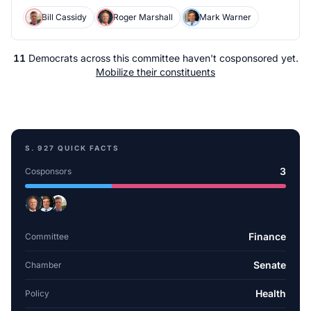
Bill Cassidy
Roger Marshall
Mark Warner
11
Democrats
across
this committee
haven't cosponsored yet.
Mobilize their constituents
S. 927
QUICK FACTS
3
Cosponsors
Finance
Committee
Senate
Chamber
Health
Policy