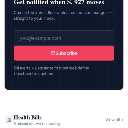
Get notified when
S. 927
moves
Committee votes, floor action, cosponsor changes —
straight to your inbox.
Subscribe
Bill alerts + Legisletter's monthly briefing.
Unsubscribe anytime.
Health
Bills
View all
→
9
related bill
s
we're tracking