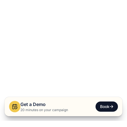
Get a Demo
Book
20 minutes on your campaign