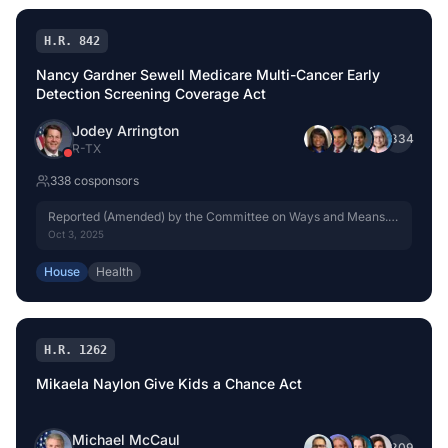
H.R. 842
Nancy Gardner Sewell Medicare Multi-Cancer Early
Detection Screening Coverage Act
Jodey Arrington
+
334
R
-
TX
338
cosponsor
s
Reported (Amended) by the Committee on Ways and Means.
H. Rept. 119-333, Part I.
Oct 3, 2025
House
Health
H.R. 1262
Mikaela Naylon Give Kids a Chance Act
Michael McCaul
+
309