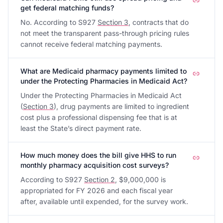
get federal matching funds?
No. According to S927
Section 3
, contracts that do
not meet the transparent pass-through pricing rules
cannot receive federal matching payments.
What are Medicaid pharmacy payments limited to
under the Protecting Pharmacies in Medicaid Act?
Under the Protecting Pharmacies in Medicaid Act
(
Section 3
), drug payments are limited to ingredient
cost plus a professional dispensing fee that is at
least the State’s direct payment rate.
How much money does the bill give HHS to run
monthly pharmacy acquisition cost surveys?
According to S927
Section 2
, $9,000,000 is
appropriated for FY 2026 and each fiscal year
after, available until expended, for the survey work.