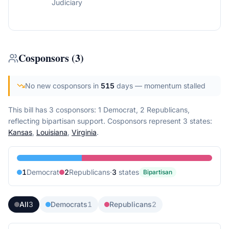
Judiciary
Cosponsors
(
3
)
No new cosponsors in
515
days
— momentum stalled
This bill has 3 cosponsors: 1 Democrat, 2 Republicans,
reflecting bipartisan support.
Cosponsors represent
3
state
s
:
Kansas
,
Louisiana
,
Virginia
.
1
Democrat
2
Republican
s
·
3
state
s
Bipartisan
All
3
Democrats
1
Republicans
2