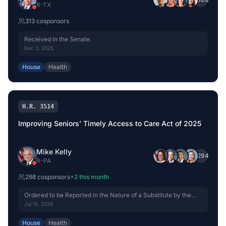
R
-
TX
313
cosponsor
s
Received in the Senate.
Dec 2, 2025
House
Health
H.R. 3514
Improving Seniors’ Timely Access to Care Act of 2025
Mike Kelly
+
294
R
-
PA
298
cosponsor
s
+
2
this month
Ordered to be Reported in the Nature of a Substitute by the
Yeas and Nays: 42 - 0.
Jul 15, 2026
House
Health