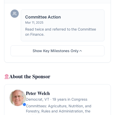
Committee Action
Mar 11, 2025
Read twice and referred to the Committee
on Finance.
Show Key Milestones Only
About the Sponsor
Peter Welch
Democrat
, VT
· 19 years in Congress
Committees:
Agriculture, Nutrition, and
Forestry, Rules and Administration, the