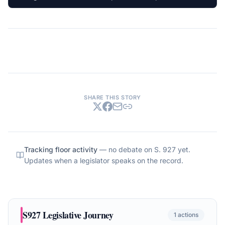
SHARE THIS STORY
Tracking floor activity
— no debate on
S. 927
yet.
Updates when a legislator speaks on the record.
S927
Legislative Journey
1
actions