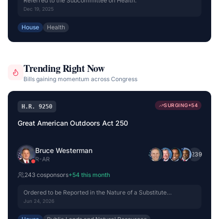
Referred to the Subcommittee on Health.
Dec 19, 2025
House
Health
Trending Right Now
Bills gaining momentum across Congress
SURGING
+
54
H.R. 9250
Great American Outdoors Act 250
Bruce Westerman
+
239
R
-
AR
243
cosponsor
s
+
54
this month
Ordered to be Reported in the Nature of a Substitute
(Amended) by Voice Vote.
Jun 24, 2026