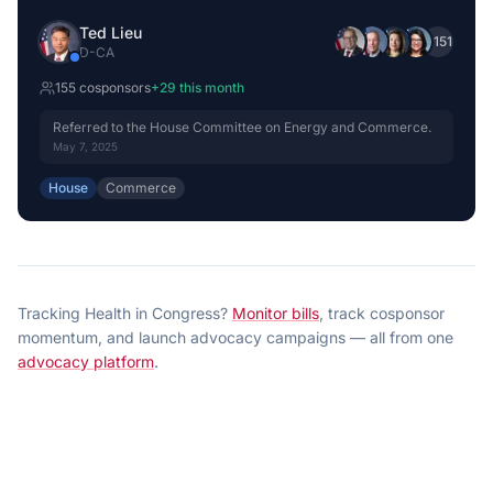
Ted Lieu
+
151
D
-
CA
155
cosponsor
s
+
29
this month
Referred to the House Committee on Energy and Commerce.
May 7, 2025
House
Commerce
Tracking
Health
in Congress?
Monitor bills
, track cosponsor
momentum, and launch advocacy campaigns — all from one
advocacy platform
.