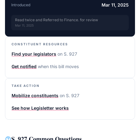
Mar 11, 2025
Introduced
Read twice and Referred to Finance. for review
Mar 11, 2025
CONSTITUENT RESOURCES
Find your legislators
on
S. 927
Get notified
when this bill moves
TAKE ACTION
Mobilize constituents
on
S. 927
See how Legisletter works
S. 927
Common Questions