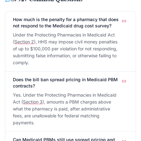
How much is the penalty for a pharmacy that does
not respond to the Medicaid drug cost survey?
Under the Protecting Pharmacies in Medicaid Act
(
Section 2
), HHS may impose civil money penalties
of up to $100,000 per violation for not responding,
submitting false information, or otherwise failing to
comply.
Does the bill ban spread pricing in Medicaid PBM
contracts?
Yes. Under the Protecting Pharmacies in Medicaid
Act (
Section 3
), amounts a PBM charges above
what the pharmacy is paid, after administrative
fees, are unallowable for federal matching
payments.
Can Medicaid PBMs still use spread pricing and