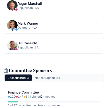
Roger Marshall
Republican
·
KS
Mark Warner
Democrat
·
VA
Bill Cassidy
Republican
·
LA
Committee Sponsors
Cosponsored
3
Not Yet Signed
24
Finance Committee
12
D
14
R
1
I
|
3
signed
24
not yet
3 of 27 committee members cosponsored