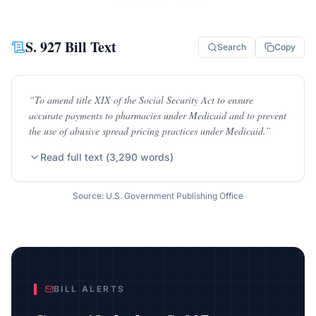
S. 927
Bill Text
Search
Copy
“
To amend title XIX of the Social Security Act to ensure
accurate payments to pharmacies under Medicaid and to prevent
the use of abusive spread pricing practices under Medicaid.
”
Read full text (
3,290
words)
Source: U.S. Government Publishing Office
BILL ALERTS