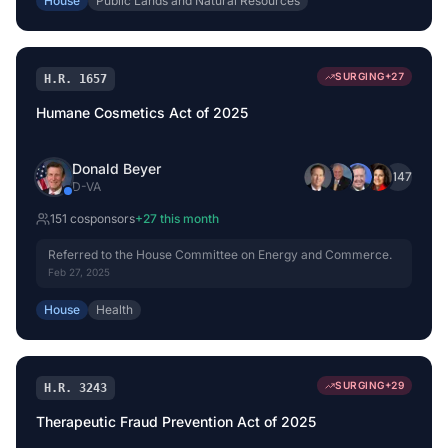
House
Public Lands and Natural Resources
SURGING
+
27
H.R. 1657
Humane Cosmetics Act of 2025
Donald Beyer
+
147
D
-
VA
151
cosponsor
s
+
27
this month
Referred to the House Committee on Energy and Commerce.
Feb 27, 2025
House
Health
SURGING
+
29
H.R. 3243
Therapeutic Fraud Prevention Act of 2025