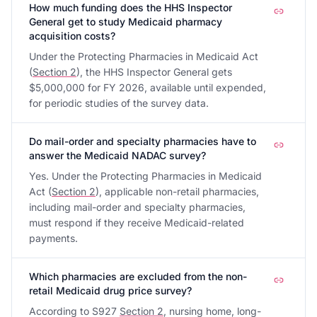
How much funding does the HHS Inspector
General get to study Medicaid pharmacy
acquisition costs?
Under the Protecting Pharmacies in Medicaid Act
(
Section 2
), the HHS Inspector General gets
$5,000,000 for FY 2026, available until expended,
for periodic studies of the survey data.
Do mail-order and specialty pharmacies have to
answer the Medicaid NADAC survey?
Yes. Under the Protecting Pharmacies in Medicaid
Act (
Section 2
), applicable non-retail pharmacies,
including mail-order and specialty pharmacies,
must respond if they receive Medicaid-related
payments.
Which pharmacies are excluded from the non-
retail Medicaid drug price survey?
According to S927
Section 2
, nursing home, long-