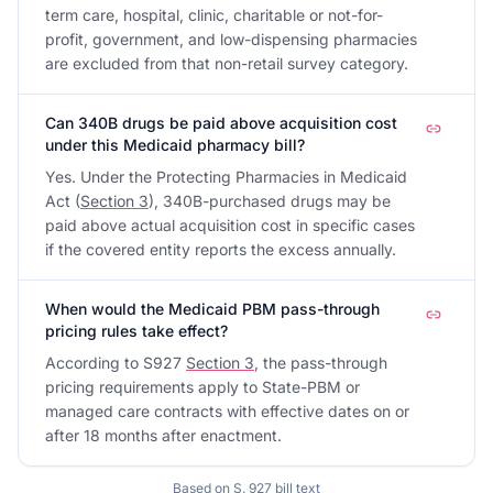
term care, hospital, clinic, charitable or not-for-
profit, government, and low-dispensing pharmacies
are excluded from that non-retail survey category.
Can 340B drugs be paid above acquisition cost
under this Medicaid pharmacy bill?
Yes. Under the Protecting Pharmacies in Medicaid
Act (
Section 3
), 340B-purchased drugs may be
paid above actual acquisition cost in specific cases
if the covered entity reports the excess annually.
When would the Medicaid PBM pass-through
pricing rules take effect?
According to S927
Section 3
, the pass-through
pricing requirements apply to State-PBM or
managed care contracts with effective dates on or
after 18 months after enactment.
Based on
S. 927
bill text