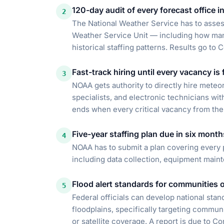
120-day audit of every forecast office i
2
The National Weather Service has to asses
Weather Service Unit — including how man
historical staffing patterns. Results go to 
Fast-track hiring until every vacancy is f
3
NOAA gets authority to directly hire meteor
specialists, and electronic technicians with
ends when every critical vacancy from the a
Five-year staffing plan due in six month
4
NOAA has to submit a plan covering every 
including data collection, equipment main
Flood alert standards for communities of
5
Federal officials can develop national stan
floodplains, specifically targeting commun
or satellite coverage. A report is due to C