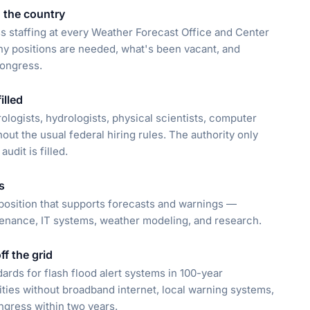
n the country
s staffing at every Weather Forecast Office and Center
y positions are needed, what's been vacant, and
Congress.
illed
ologists, hydrologists, physical scientists, computer
out the usual federal hiring rules. The authority only
udit is filled.
s
position that supports forecasts and warnings —
tenance, IT systems, weather modeling, and research.
f the grid
dards for flash flood alert systems in 100-year
ities without broadband internet, local warning systems,
ongress within two years.