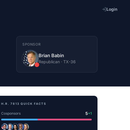
Login
SPONSOR
Brian Babin
Republican
·
TX
-36
H.R. 7813
QUICK FACTS
5
Cosponsors
+
1