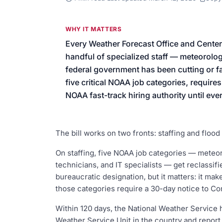
We’ll help launch your first camp
WHY IT MATTERS
Every Weather Forecast Office and Center
handful of specialized staff — meteorolog
federal government has been cutting or fai
five critical NOAA job categories, require
NOAA fast-track hiring authority until every
The bill works on two fronts: staffing and flood
On staffing, five NOAA job categories — meteoro
technicians, and IT specialists — get reclassif
bureaucratic designation, but it matters: it mak
those categories require a 30-day notice to Co
Within 120 days, the National Weather Service 
Weather Service Unit in the country and report 