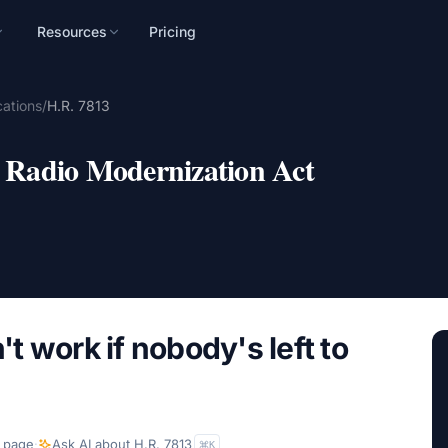
Resources
Pricing
n
ations
/
H.R. 7813
mpaign, audience, and
Radio Modernization Act
 work if nobody's left to
 page
·
Ask AI about
H.R. 7813
K