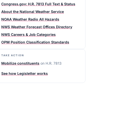
Congress.gov: H.R. 7813 Full Text & Status
About the National Weather Service
NOAA Weather Radio All Hazards
NWS Weather Forecast Offices Directory
NWS Careers & Job Categories
OPM Position Classification Standards
TAKE ACTION
Mobilize constituents
on
H.R. 7813
See how Legisletter works