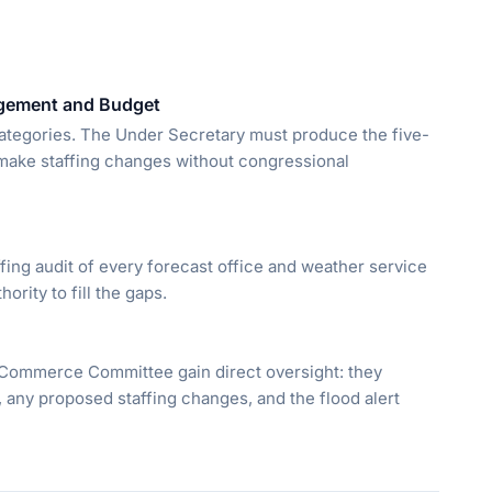
agement and Budget
categories. The Under Secretary must produce the five-
t make staffing changes without congressional
fing audit of every forecast office and weather service
hority to fill the gaps.
ommerce Committee gain direct oversight: they
n, any proposed staffing changes, and the flood alert