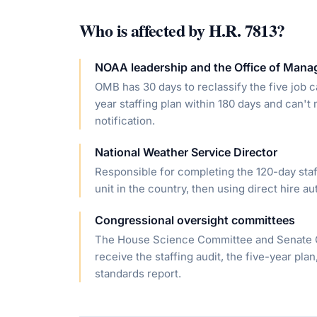
Who is affected by
H.R. 7813
?
NOAA leadership and the Office of Man
OMB has 30 days to reclassify the five job 
year staffing plan within 180 days and can'
notification.
National Weather Service Director
Responsible for completing the 120-day staf
unit in the country, then using direct hire aut
Congressional oversight committees
The House Science Committee and Senate C
receive the staffing audit, the five-year pla
standards report.