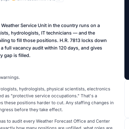
aign
 Weather Service Unit in the country runs on a
ists, hydrologists, IT technicians — and the
ling to fill those positions. H.R. 7813 locks down
s a full vacancy audit within 120 days, and gives
 gap is filled.
 warnings.
logists, hydrologists, physical scientists, electronics
ied as "protective service occupations." That's a
es these positions harder to cut. Any staffing changes in
ngress before they take effect.
has to audit every Weather Forecast Office and Center
exactly how many positions are unfilled, what roles are