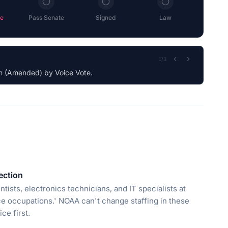
e
Pass Senate
Signed
Law
2
/
3
tection
tists, electronics technicians, and IT specialists at
ce occupations.' NOAA can't change staffing in these
ce first.