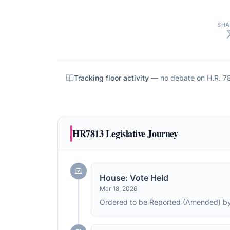
SHA
Tracking floor activity
— no debate on
H.R. 7
HR7813
Legislative Journey
House: Vote Held
Mar 18, 2026
Ordered to be Reported (Amended) by