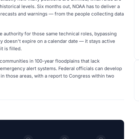
istorical levels. Six months out, NOAA has to deliver a
orecasts and warnings — from the people collecting data
ire authority for those same technical roles, bypassing
y doesn't expire on a calendar date — it stays active
 is filled.
 communities in 100-year floodplains that lack
l emergency alert systems. Federal officials can develop
 in those areas, with a report to Congress within two