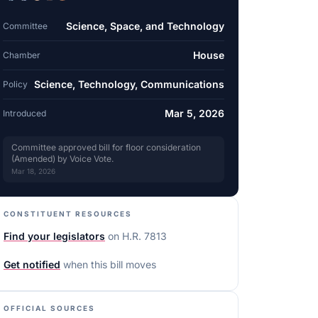
Science, Space, and Technology
Committee
House
Chamber
Science, Technology, Communications
Policy
Mar 5, 2026
Introduced
Committee approved bill for floor consideration
(Amended) by Voice Vote.
Mar 18, 2026
CONSTITUENT RESOURCES
Find your legislators
on
H.R. 7813
Get notified
when this bill moves
OFFICIAL SOURCES