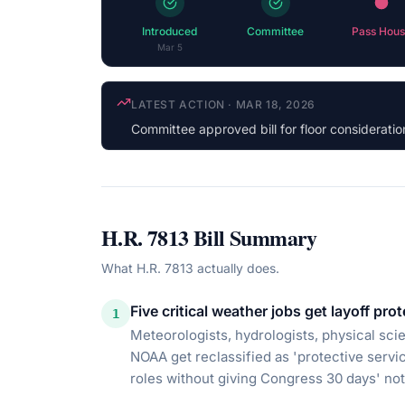
Introduced
Committee
Pass Hous
Mar 5
COSPONSOR UPDATE
·
JUL 13, 2026
Jennifer Kiggans
(R-VA) cosponsored
H.R. 7813
Bill Summary
What
H.R. 7813
actually does.
Five critical weather jobs get layoff pro
1
Meteorologists, hydrologists, physical scien
NOAA get reclassified as 'protective servi
roles without giving Congress 30 days' noti