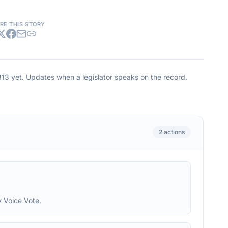
RE THIS STORY
813
yet. Updates when a legislator speaks on the record.
2
actions
 Voice Vote.