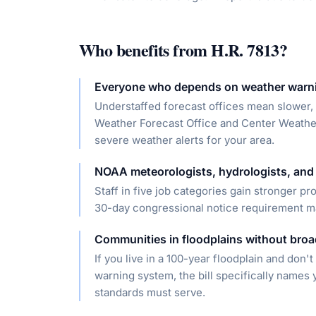
Who benefits from
H.R. 7813
?
Everyone who depends on weather warn
Understaffed forecast offices mean slower, 
Weather Forecast Office and Center Weather 
severe weather alerts for your area.
NOAA meteorologists, hydrologists, and 
Staff in five job categories gain stronger p
30-day congressional notice requirement make
Communities in floodplains without broad
If you live in a 100-year floodplain and don't
warning system, the bill specifically names 
standards must serve.