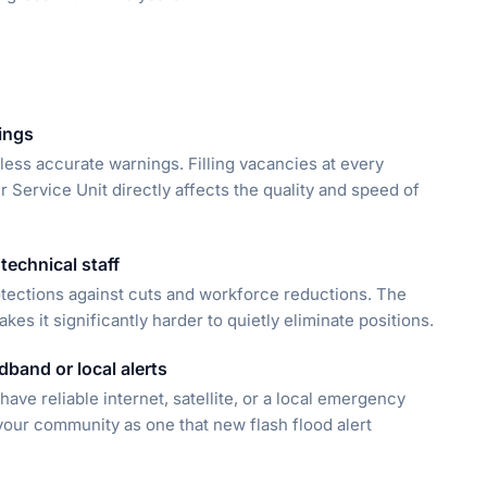
ings
less accurate warnings. Filling vacancies at every
Service Unit directly affects the quality and speed of
technical staff
rotections against cuts and workforce reductions. The
s it significantly harder to quietly eliminate positions.
band or local alerts
 have reliable internet, satellite, or a local emergency
your community as one that new flash flood alert