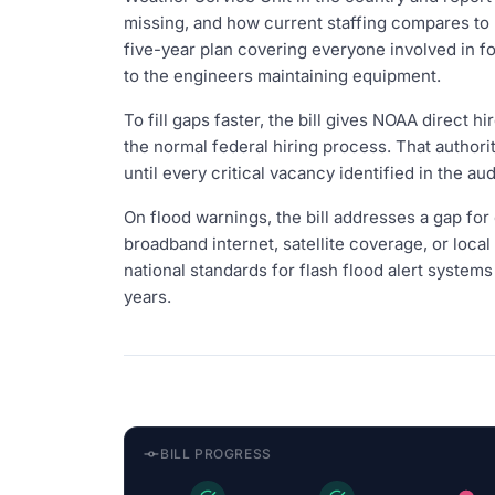
missing, and how current staffing compares to h
five-year plan covering everyone involved in f
to the engineers maintaining equipment.
To fill gaps faster, the bill gives NOAA direct h
the normal federal hiring process. That authorit
until every critical vacancy identified in the audit
On flood warnings, the bill addresses a gap for
broadband internet, satellite coverage, or loca
national standards for flash flood alert systems
years.
BILL PROGRESS