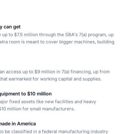
y can get
up to $7.5 million through the SBA's 7(a) program, up
 extra room is meant to cover bigger machines, building
n access up to $9 million in 7(a) financing, up from
 that earmarked for working capital and supplies.
quipment to $10 million
or fixed assets like new facilities and heavy
$10 million for small manufacturers.
 made in America
to be classified in a federal manufacturing industry