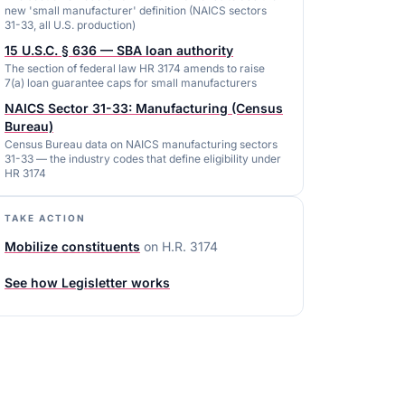
new 'small manufacturer' definition (NAICS sectors
31-33, all U.S. production)
15 U.S.C. § 636 — SBA loan authority
The section of federal law HR 3174 amends to raise
7(a) loan guarantee caps for small manufacturers
NAICS Sector 31-33: Manufacturing (Census
Bureau)
Census Bureau data on NAICS manufacturing sectors
31-33 — the industry codes that define eligibility under
HR 3174
TAKE ACTION
Mobilize constituents
on
H.R. 3174
See how Legisletter works