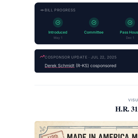
BILL PROGRESS
Introduced
Committee
Pass Hous
May 1
Dec 1
COSPONSOR UPDATE
·
JUL 22, 2025
Derek Schmidt
(R-KS) cosponsored
VIS
H.R. 3