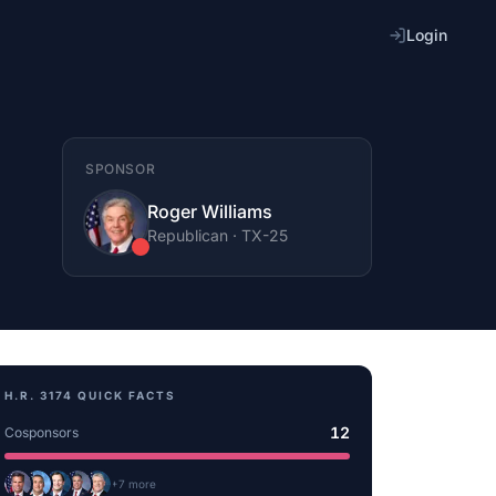
Login
SPONSOR
Roger Williams
Republican
·
TX
-25
H.R. 3174
QUICK FACTS
12
Cosponsors
+
7
more