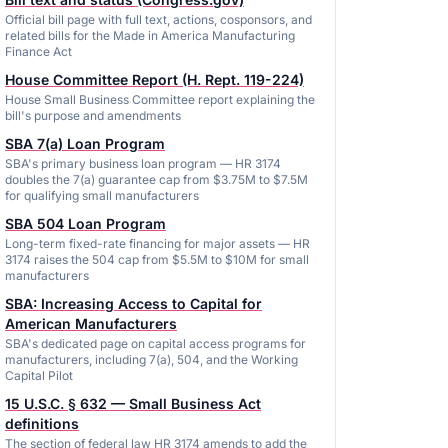
Official bill page with full text, actions, cosponsors, and
related bills for the Made in America Manufacturing
Finance Act
House Committee Report (H. Rept. 119-224)
House Small Business Committee report explaining the
bill's purpose and amendments
SBA 7(a) Loan Program
SBA's primary business loan program — HR 3174
doubles the 7(a) guarantee cap from $3.75M to $7.5M
for qualifying small manufacturers
SBA 504 Loan Program
Long-term fixed-rate financing for major assets — HR
3174 raises the 504 cap from $5.5M to $10M for small
manufacturers
SBA: Increasing Access to Capital for
American Manufacturers
SBA's dedicated page on capital access programs for
manufacturers, including 7(a), 504, and the Working
Capital Pilot
15 U.S.C. § 632 — Small Business Act
definitions
The section of federal law HR 3174 amends to add the