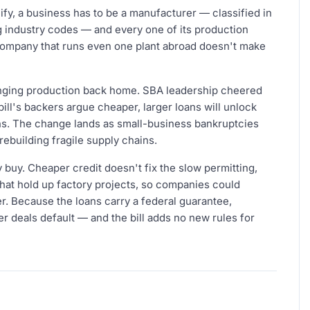
alify, a business has to be a manufacturer — classified in
 industry codes — and every one of its production
A company that runs even one plant abroad doesn't make
ringing production back home. SBA leadership cheered
ll's backers argue cheaper, larger loans will unlock
ns. The change lands as small-business bankruptcies
rebuilding fragile supply chains.
 buy. Cheaper credit doesn't fix the slow permitting,
hat hold up factory projects, so companies could
. Because the loans carry a federal guarantee,
er deals default — and the bill adds no new rules for