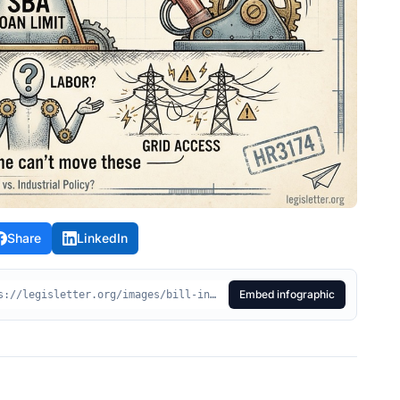
Share
LinkedIn
Embed infographic
<div style="max-width:100%;"> <img src="https://legisletter.org/images/bill-infographics/hr3174-made-manufacturing-finance-act.jpeg" alt="HR3174 Visual Summary - Made in America Manufacturing Finance Act" style="max-width:100%;height:auto;display:block;" /> <p style="margin:8px 0 0;font-size:14px;color:#555;text-align:center;"> <a href="https://legisletter.org/bill/hr3174-made-manufacturing-finance-act" target="_blank" rel="noopener noreferrer" style="color:inherit;text-decoration:underline;">HR3174 Visual Summary – Made in America Manufacturing Finance Act</a> <span> via </span> <a href="https://legisletter.org" target="_blank" rel="noopener noreferrer" style="color:inherit;text-decoration:none;font-weight:500;">legisletter.org</a> </p> </div>