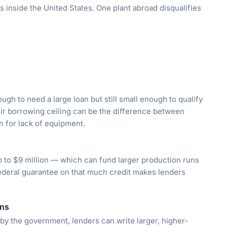
es inside the United States. One plant abroad disqualifies
ugh to need a large loan but still small enough to qualify
ir borrowing ceiling can be the difference between
n for lack of equipment.
p to $9 million — which can fund larger production runs
federal guarantee on that much credit makes lenders
ans
by the government, lenders can write larger, higher-