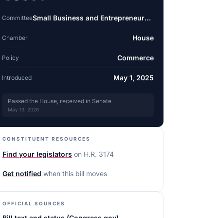
Small Business and Entrepreneurship
Committee
House
Chamber
Commerce
Policy
May 1, 2025
Introduced
Passed the House, received in Senate
May 13, 2026
CONSTITUENT RESOURCES
Find your legislators
on
H.R. 3174
Get notified
when this bill moves
OFFICIAL SOURCES
Bill text and status (Congress.gov)