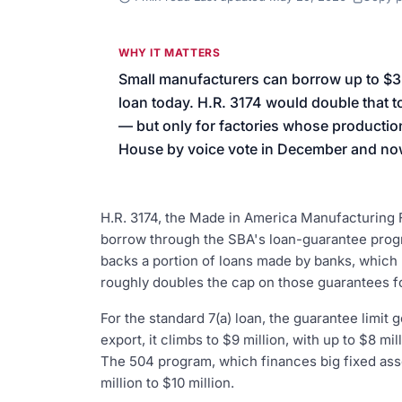
We’ll help launch your first camp
WHY IT MATTERS
Small manufacturers can borrow up to $
loan today. H.R. 3174 would double that to
— but only for factories whose production 
House by voice vote in December and now
H.R. 3174, the Made in America Manufacturing 
borrow through the SBA's loan-guarantee progr
backs a portion of loans made by banks, which 
roughly doubles the cap on those guarantees fo
For the standard 7(a) loan, the guarantee limit g
export, it climbs to $9 million, with up to $8 mil
The 504 program, which finances big fixed ass
million to $10 million.