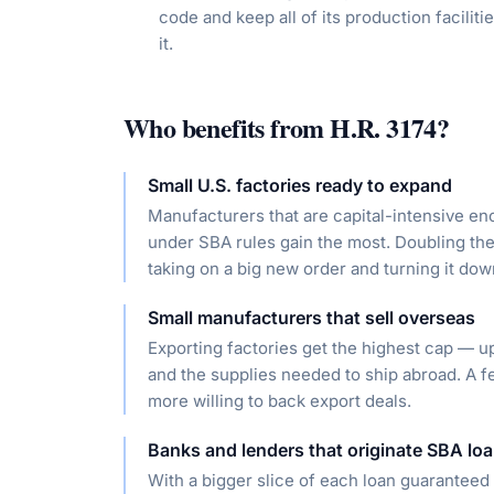
code and keep all of its production faciliti
it.
Who benefits from
H.R. 3174
?
Small U.S. factories ready to expand
Manufacturers that are capital-intensive eno
under SBA rules gain the most. Doubling the
taking on a big new order and turning it dow
Small manufacturers that sell overseas
Exporting factories get the highest cap — u
and the supplies needed to ship abroad. A 
more willing to back export deals.
Banks and lenders that originate SBA lo
With a bigger slice of each loan guaranteed 