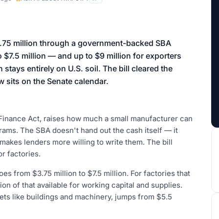
aign
3.75 million through a government-backed SBA
 $7.5 million — and up to $9 million for exporters
stays entirely on U.S. soil. The bill cleared the
 sits on the Senate calendar.
Finance Act, raises how much a small manufacturer can
ams. The SBA doesn't hand out the cash itself — it
makes lenders more willing to write them. The bill
r factories.
oes from $3.75 million to $7.5 million. For factories that
lion of that available for working capital and supplies.
ets like buildings and machinery, jumps from $5.5