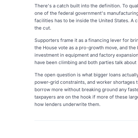
There's a catch built into the definition. To qu
one of the federal government's manufacturing
facilities has to be inside the United States. 
the cut.
Supporters frame it as a financing lever for b
the House vote as a pro-growth move, and the bi
investment in equipment and factory expansio
have been climbing and both parties talk about 
The open question is what bigger loans actually
power-grid constraints, and worker shortages t
borrow more without breaking ground any faster
taxpayers are on the hook if more of these larg
how lenders underwrite them.