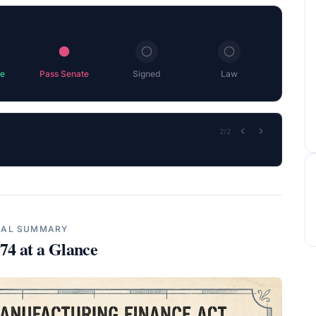
e
Pass Senate
Signed
Law
2
/
2
UAL SUMMARY
174
at a Glance