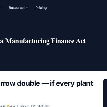
Resources
Pricing
n
mpaign, audience, and
a Manufacturing Finance Act
orrow double — if every plant
page
·
Ask AI about
H.R. 3174
K