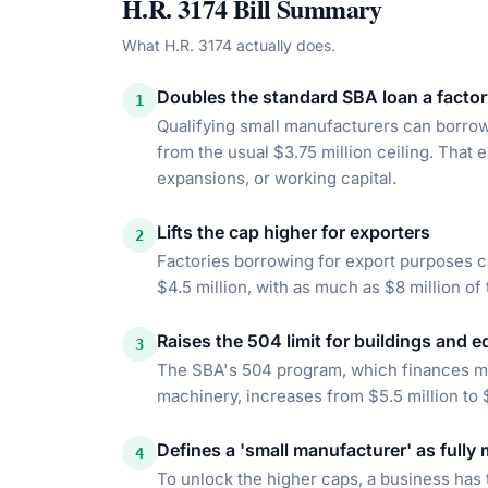
H.R. 3174
Bill Summary
What
H.R. 3174
actually does.
Doubles the standard SBA loan a factor
1
Qualifying small manufacturers can borrow 
from the usual $3.75 million ceiling. That
expansions, or working capital.
Lifts the cap higher for exporters
2
Factories borrowing for export purposes ca
$4.5 million, with as much as $8 million of
Raises the 504 limit for buildings and e
3
The SBA's 504 program, which finances maj
machinery, increases from $5.5 million to 
Defines a 'small manufacturer' as fully
4
To unlock the higher caps, a business has 