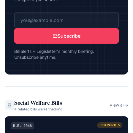
Subscribe
Bill alerts + Legisletter's monthly briefing.
Unsubscribe anytime.
Social Welfare
Bills
View all
→
4
related bill
s
we're tracking
GAINING
+
5
H.R. 2048