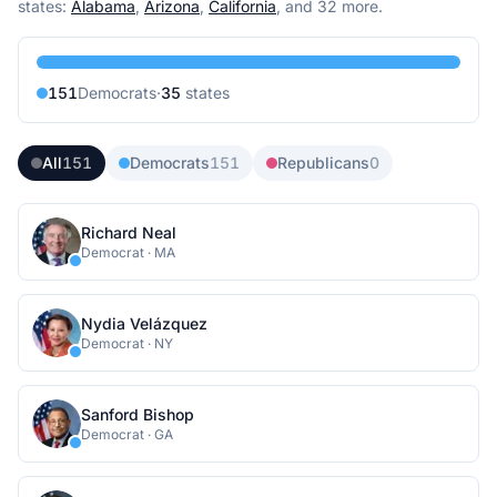
state
s
:
Alabama
,
Arizona
,
California
, and 32 more
.
151
Democrat
s
·
35
state
s
All
151
Democrats
151
Republicans
0
Richard Neal
Democrat
·
MA
Nydia Velázquez
Democrat
·
NY
Sanford Bishop
Democrat
·
GA