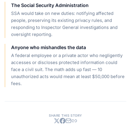
The Social Security Administration
SSA would take on new duties: notifying affected
people, preserving its existing privacy rules, and
responding to Inspector General investigations and
oversight reporting.
Anyone who mishandles the data
A federal employee or a private actor who negligently
accesses or discloses protected information could
face a civil suit. The math adds up fast — 10
unauthorized acts would mean at least $50,000 before
fees.
SHARE THIS STORY