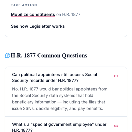
TAKE ACTION
Mobilize constituents
on
H.R. 1877
See how Legisletter works
H.R. 1877
Common Questions
Can political appointees still access Social
Security records under H.R. 1877?
No. H.R. 1877 would bar political appointees from
the Social Security data systems that hold
beneficiary information — including the files that
issue SSNs, decide eligibility, and pay benefits.
What's a "special government employee" under
H.R. 1877?