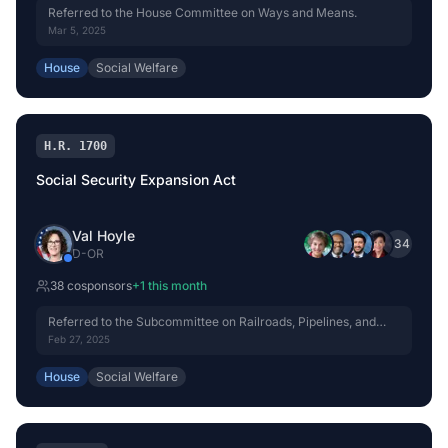
Referred to the House Committee on Ways and Means.
Mar 5, 2025
House
Social Welfare
H.R. 1700
Social Security Expansion Act
Val Hoyle
+
34
D
-
OR
38
cosponsor
s
+
1
this month
Referred to the Subcommittee on Railroads, Pipelines, and
Hazardous Materials.
Feb 27, 2025
House
Social Welfare