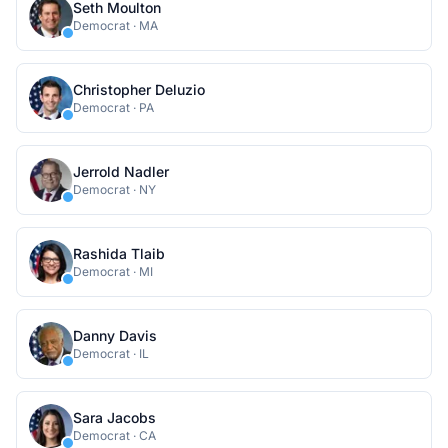
Seth Moulton
Democrat
·
MA
Christopher Deluzio
Democrat
·
PA
Jerrold Nadler
Democrat
·
NY
Rashida Tlaib
Democrat
·
MI
Danny Davis
Democrat
·
IL
Sara Jacobs
Democrat
·
CA