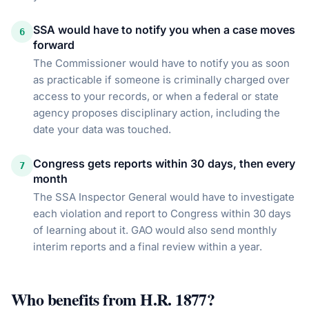
SSA would have to notify you when a case moves
6
forward
The Commissioner would have to notify you as soon
as practicable if someone is criminally charged over
access to your records, or when a federal or state
agency proposes disciplinary action, including the
date your data was touched.
Congress gets reports within 30 days, then every
7
month
The SSA Inspector General would have to investigate
each violation and report to Congress within 30 days
of learning about it. GAO would also send monthly
interim reports and a final review within a year.
Who benefits from
H.R. 1877
?