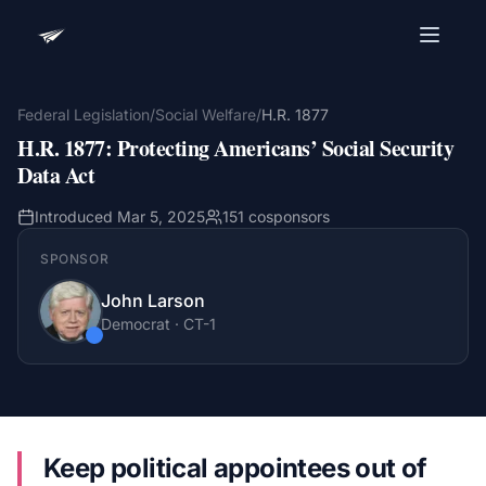
Advocacy Software for Your
Organization
Federal Legislation
/
Social Welfare
/
H.R. 1877
H.R. 1877
:
Protecting Americans’ Social Security
Get a focused 20-minute walkthrough built around
your campaign, audience, and advocacy goals.
Data Act
Name
Introduced
Mar 5, 2025
151
cosponsors
SPONSOR
Email
John Larson
Meet link + calendar invite sent here.
Democrat
·
CT
-1
Book a 20-Minute Demo
Keep political appointees out of