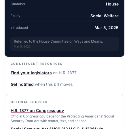
House
Chamber
Social Welfare
Policy
Mar 5, 2025
Introduced
Referred to the House Committee on Ways and Means.
Mar 5, 2025
CONSTITUENT RESOURCES
Find your legislators
on
H.R. 1877
Get notified
when this bill moves
OFFICIAL SOURCES
H.R. 1877 on Congress.gov
Official Congress.gov page for the Protecting Americans’ Social
Security Data Act with status, text, and actions.
Social Security Act §1106 (42 U.S.C. § 1306) via