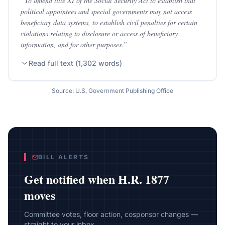
“
To amend title XI of the Social Security Act to establish that
political appointees and special governments may not access
beneficiary data systems, to establish civil penalties for certain
violations relating to disclosure or access of beneficiary
information, and for other purposes.
”
Read full text (
1,302
words)
Source: U.S. Government Publishing Office
BILL ALERTS
Get notified when
H.R. 1877
moves
Committee votes, floor action, cosponsor changes —
straight to your inbox.