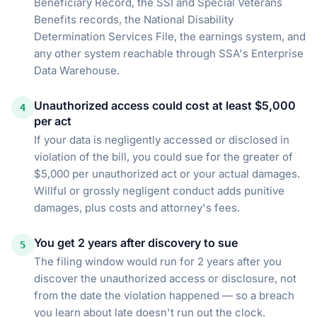
Beneficiary Record, the SSI and Special Veterans
Benefits records, the National Disability
Determination Services File, the earnings system, and
any other system reachable through SSA's Enterprise
Data Warehouse.
Unauthorized access could cost at least $5,000
4
per act
If your data is negligently accessed or disclosed in
violation of the bill, you could sue for the greater of
$5,000 per unauthorized act or your actual damages.
Willful or grossly negligent conduct adds punitive
damages, plus costs and attorney's fees.
You get 2 years after discovery to sue
5
The filing window would run for 2 years after you
discover the unauthorized access or disclosure, not
from the date the violation happened — so a breach
you learn about late doesn't run out the clock.