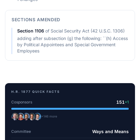
SECTIONS AMENDED
Section
1106
of
Social Security Act (42 U.S.C. 1306)
adding after subsection (g) the following: ``(h) Access
by Political Appointees and Special Government
Employees
H.R. 1877
QUICK FACTS
151
Cosponsors
+
1
+
146
more
Ways and Means
Committee