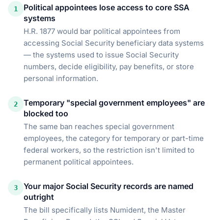
Political appointees lose access to core SSA
1
systems
H.R. 1877 would bar political appointees from
accessing Social Security beneficiary data systems
— the systems used to issue Social Security
numbers, decide eligibility, pay benefits, or store
personal information.
Temporary "special government employees" are
2
blocked too
The same ban reaches special government
employees, the category for temporary or part-time
federal workers, so the restriction isn't limited to
permanent political appointees.
Your major Social Security records are named
3
outright
The bill specifically lists Numident, the Master