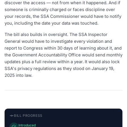
discover the access — not from when it happened. And if
someone is criminally charged or faces discipline over
your records, the SSA Commissioner would have to notify
you, including the date your data was touched.
The bill also builds in oversight. The SSA Inspector
General would have to investigate every violation and
report to Congress within 30 days of learning about it, and
the Government Accountability Office would send monthly
updates plus a full review within a year. It would also lock
SSA's privacy regulations as they stood on January 19,
2025 into law.
BILL PROGRESS
Introduced