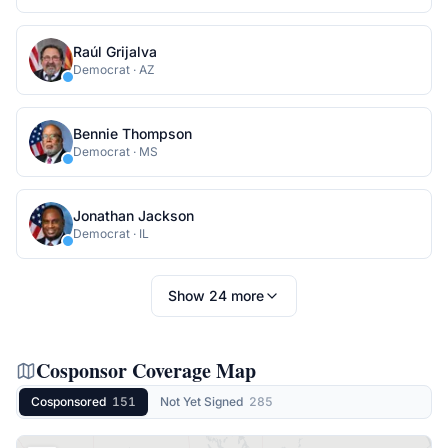
Raúl Grijalva
Democrat
·
AZ
Bennie Thompson
Democrat
·
MS
Jonathan Jackson
Democrat
·
IL
Show
24
more
Cosponsor Coverage Map
Cosponsored
151
Not Yet Signed
285