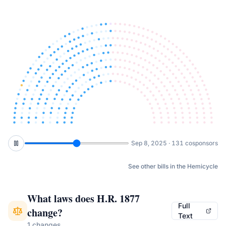
Nov 7, 2025 · 140 cosponsors
See other bills in the Hemicycle
What laws does
H.R. 1877
Full
change?
Text
1 changes