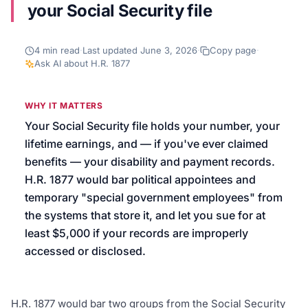
your Social Security file
We’ll help launch your first campaign
4
min read
·
Last updated
June 3, 2026
·
Copy page
·
Ask AI about
H.R. 1877
WHY IT MATTERS
Your Social Security file holds your number, your
lifetime earnings, and — if you've ever claimed
benefits — your disability and payment records.
H.R. 1877 would bar political appointees and
temporary "special government employees" from
the systems that store it, and let you sue for at
least $5,000 if your records are improperly
accessed or disclosed.
H.R. 1877 would bar two groups from the Social Security