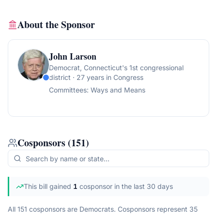
About the Sponsor
John Larson
Democrat
, Connecticut's 1st congressional
district
· 27 years in Congress
Committees:
Ways and Means
Cosponsors
(
151
)
This bill gained
1
cosponsor
in the last 30 days
All 151 cosponsors are Democrats.
Cosponsors represent
35