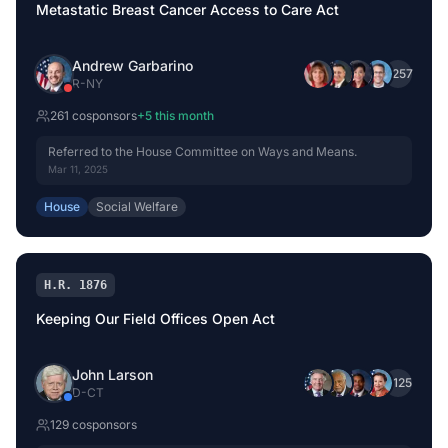
Metastatic Breast Cancer Access to Care Act
Andrew Garbarino
+
257
R
-
NY
261
cosponsor
s
+
5
this month
Referred to the House Committee on Ways and Means.
Mar 11, 2025
House
Social Welfare
H.R. 1876
Keeping Our Field Offices Open Act
John Larson
+
125
D
-
CT
129
cosponsor
s