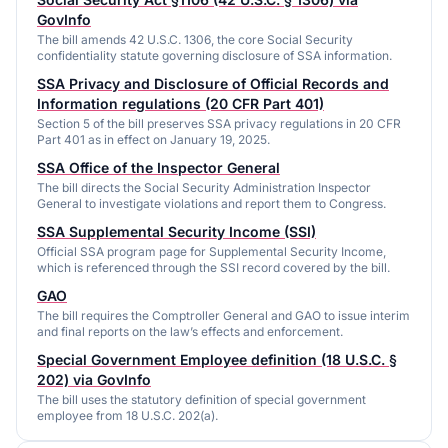
GovInfo
The bill amends 42 U.S.C. 1306, the core Social Security
confidentiality statute governing disclosure of SSA information.
SSA Privacy and Disclosure of Official Records and
Information regulations (20 CFR Part 401)
Section 5 of the bill preserves SSA privacy regulations in 20 CFR
Part 401 as in effect on January 19, 2025.
SSA Office of the Inspector General
The bill directs the Social Security Administration Inspector
General to investigate violations and report them to Congress.
SSA Supplemental Security Income (SSI)
Official SSA program page for Supplemental Security Income,
which is referenced through the SSI record covered by the bill.
GAO
The bill requires the Comptroller General and GAO to issue interim
and final reports on the law’s effects and enforcement.
Special Government Employee definition (18 U.S.C. §
202) via GovInfo
The bill uses the statutory definition of special government
employee from 18 U.S.C. 202(a).