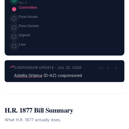
Mar 5
Committee
Pass House
Pass Senate
Signed
Law
COSPONSOR UPDATE
·
JUL 22, 2026
2
/
3
Adelita Grijalva
(D-AZ) cosponsored
H.R. 1877
Bill Summary
What
H.R. 1877
actually does.