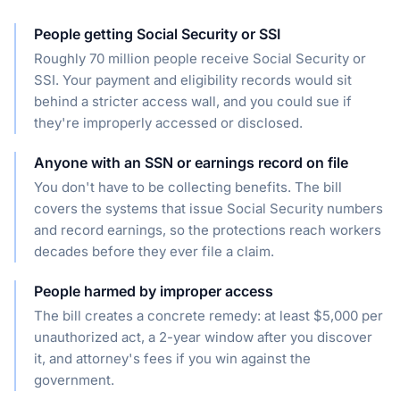
People getting Social Security or SSI
Roughly 70 million people receive Social Security or
SSI. Your payment and eligibility records would sit
behind a stricter access wall, and you could sue if
they're improperly accessed or disclosed.
Anyone with an SSN or earnings record on file
You don't have to be collecting benefits. The bill
covers the systems that issue Social Security numbers
and record earnings, so the protections reach workers
decades before they ever file a claim.
People harmed by improper access
The bill creates a concrete remedy: at least $5,000 per
unauthorized act, a 2-year window after you discover
it, and attorney's fees if you win against the
government.