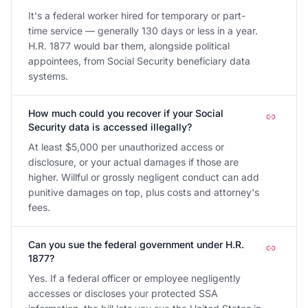
It's a federal worker hired for temporary or part-
time service — generally 130 days or less in a year.
H.R. 1877 would bar them, alongside political
appointees, from Social Security beneficiary data
systems.
How much could you recover if your Social
Security data is accessed illegally?
At least $5,000 per unauthorized access or
disclosure, or your actual damages if those are
higher. Willful or grossly negligent conduct can add
punitive damages on top, plus costs and attorney's
fees.
Can you sue the federal government under H.R.
1877?
Yes. If a federal officer or employee negligently
accesses or discloses your protected SSA