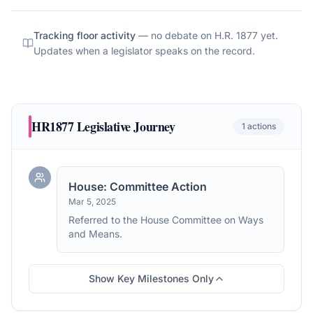
Tracking floor activity
— no debate on
H.R. 1877
yet.
Updates when a legislator speaks on the record.
HR1877
Legislative Journey
1
actions
House: Committee Action
Mar 5, 2025
Referred to the House Committee on Ways
and Means.
Show Key Milestones Only