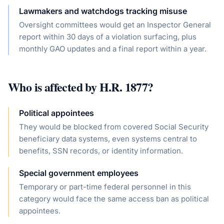
Lawmakers and watchdogs tracking misuse
Oversight committees would get an Inspector General
report within 30 days of a violation surfacing, plus
monthly GAO updates and a final report within a year.
Who is affected by
H.R. 1877
?
Political appointees
They would be blocked from covered Social Security
beneficiary data systems, even systems central to
benefits, SSN records, or identity information.
Special government employees
Temporary or part-time federal personnel in this
category would face the same access ban as political
appointees.