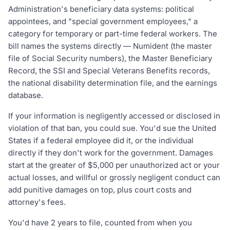
Administration's beneficiary data systems: political
appointees, and "special government employees," a
category for temporary or part-time federal workers. The
bill names the systems directly — Numident (the master
file of Social Security numbers), the Master Beneficiary
Record, the SSI and Special Veterans Benefits records,
the national disability determination file, and the earnings
database.
If your information is negligently accessed or disclosed in
violation of that ban, you could sue. You'd sue the United
States if a federal employee did it, or the individual
directly if they don't work for the government. Damages
start at the greater of $5,000 per unauthorized act or your
actual losses, and willful or grossly negligent conduct can
add punitive damages on top, plus court costs and
attorney's fees.
You'd have 2 years to file, counted from when you