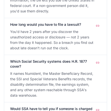
information, the bill lets you sue the United States in
federal court. If a non-government person did it,
you'd sue them directly.
How long would you have to file a lawsuit?
You'd have 2 years after you discover the
unauthorized access or disclosure — not 2 years
from the day it happened. So a breach you find out
about late doesn't run out the clock.
Which Social Security systems does H.R. 1877
cover?
It names Numident, the Master Beneficiary Record,
the SSI and Special Veterans Benefits records, the
disability determination file, the earnings system,
and any other system reachable through SSA's
data warehouse.
Would SSA have to tell you if someone is charged