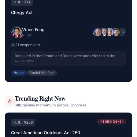
H.R. 227
Clergy Act
Vince Fong
+
17
R
-
CA
21
cosponsor
s
Received in the Senate and Read twice and referred to the
Committee on Finance.
Apr 28, 2026
House
Social Welfare
Trending Right Now
Bills gaining momentum across Congress
SURGING
+
54
H.R. 9250
Great American Outdoors Act 250