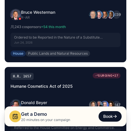
Bruce Westerman
+
239
R
-
AR
243
cosponsor
s
+
54
this month
Ordered to be Reported in the Nature of a Substitute
(Amended) by Voice Vote.
Jun 24, 2026
House
Public Lands and Natural Resources
SURGING
+
27
H.R. 1657
Humane Cosmetics Act of 2025
Donald Beyer
+
147
D
-
VA
Get a Demo
Book
151
cosponsor
s
+
27
this month
20 minutes on your campaign
Referred to the House Committee on Energy and Commerce.