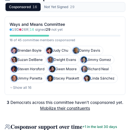
Cosponsored
16
Not Yet Signed
29
Ways and Means Committee
19
D
26
R
|
16
signed
29
not yet
16 of 45 committee members cosponsored
Brendan Boyle
Judy Chu
Danny Davis
Suzan DelBene
Dwight Evans
Jimmy Gomez
Steven Horsford
Gwen Moore
Richard Neal
Jimmy Panetta
Stacey Plaskett
Linda Sánchez
Show all
16
3
Democrats
across
this committee
haven't cosponsored yet.
Mobilize their constituents
Cosponsor support over time
+
1
in the last 30 days