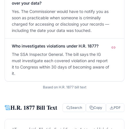
over your data?
Yes. The Commissioner would have to notify you as
soon as practicable when someone is criminally
charged for accessing or disclosing your records —
including the date your data was touched.
Who investigates violations under H.R. 1877?
The SSA Inspector General. The bill says the IG
must investigate each covered violation and report
it to Congress within 30 days of becoming aware of
it.
Based on
H.R. 1877
bill text
H.R. 1877
Bill Text
Search
Copy
PDF