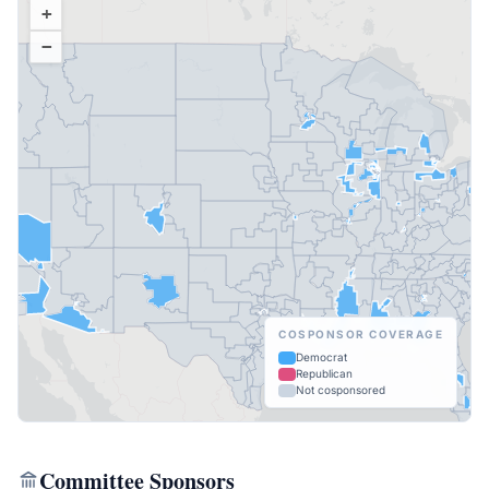
+
−
COSPONSOR COVERAGE
Democrat
Republican
Not cosponsored
Committee Sponsors