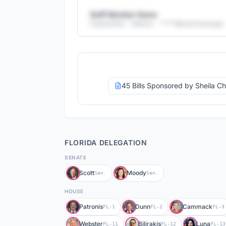
Staff Member Name
Caseworker - Veteran
· *****@
mail.house.gov
+
25
more staff members
29
email addresses
·
26
direct phone numbers
Full access with Advocate Pro
45 Bills Sponsored by Sheila C
FLORIDA
DELEGATION
SENATE
Scott
Moody
Sen.
Sen.
HOUSE
Patronis
Dunn
Cammack
FL-1
FL-2
FL-3
Webster
Bilirakis
Luna
FL-11
FL-12
FL-13