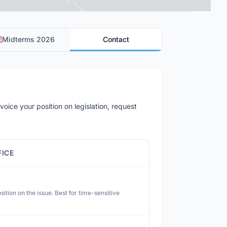
Midterms 2026
Contact
voice your position on legislation, request
FICE
ition on the issue. Best for time-sensitive