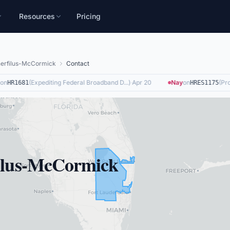
Resources
Pricing
herfilus-McCormick
Contact
n
(
Expediting Federal Broadband D...
)
·
Apr 20
Nay
on
(
Provi
HR1681
HRES1175
filus-McCormick