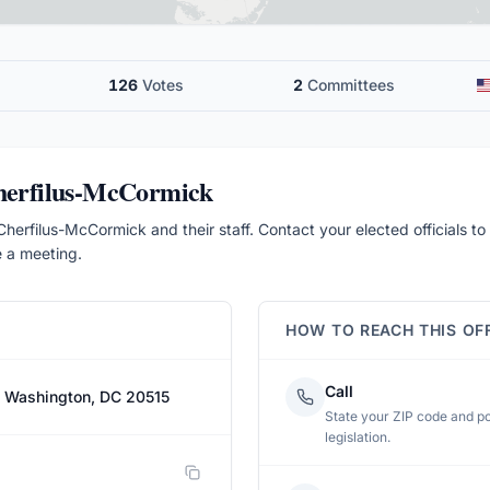
126
Votes
2
Committees
Cherfilus-McCormick
herfilus-McCormick and their staff. Contact your elected officials to 
e a meeting.
HOW TO REACH THIS OF
Call
, Washington, DC 20515
State your ZIP code and pos
legislation.