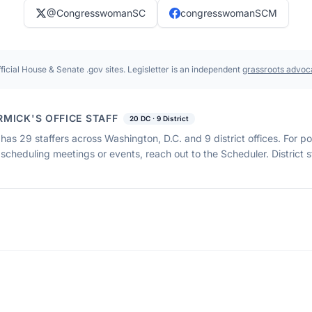
@
CongresswomanSC
congresswomanSCM
ficial House & Senate .gov sites. Legisletter is an independent
grassroots advoc
RMICK
'S OFFICE STAFF
20
DC ·
9
District
e has
29
staffers across
Washington, D.C. and 9 district offices
. For p
r scheduling meetings or events, reach out to the Scheduler. District