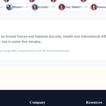
Wilson
Schultz
Diaz-Balart
Salaza
23
FL-24
FL-25
FL-26
s on
Armed Forces and National Security, Health and International Aff
 — live in under five minutes.
by nonprofits, associations, and GR firms nationwide.
Company
Resources