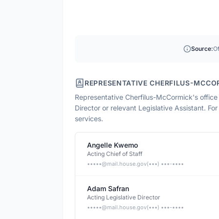
Source:
Of
REPRESENTATIVE CHERFILUS-MCCO
Representative Cherfilus-McCormick
's offic
Director or relevant Legislative Assistant. Fo
services.
Angelle Kwemo
Acting Chief of Staff
•••••@
mail.house.gov
(•••) •••-••••
Adam Safran
Acting Legislative Director
•••••@
mail.house.gov
(•••) •••-••••