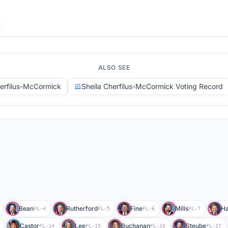
ALSO SEE
herfilus-McCormick
Sheila Cherfilus-McCormick Voting Record
Bean
Rutherford
Fine
Mills
Ha
FL-4
FL-5
FL-6
FL-7
Castor
Lee
Buchanan
Steube
FL-14
FL-15
FL-16
FL-17