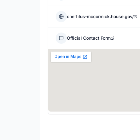
cherfilus-mccormick.house.gov/
Official Contact Form