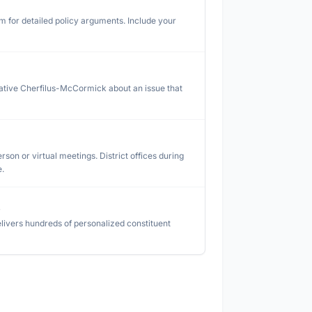
rm for detailed policy arguments. Include your
ative Cherfilus-McCormick
about an issue that
rson or virtual meetings. District offices during
e.
s
livers hundreds of personalized constituent