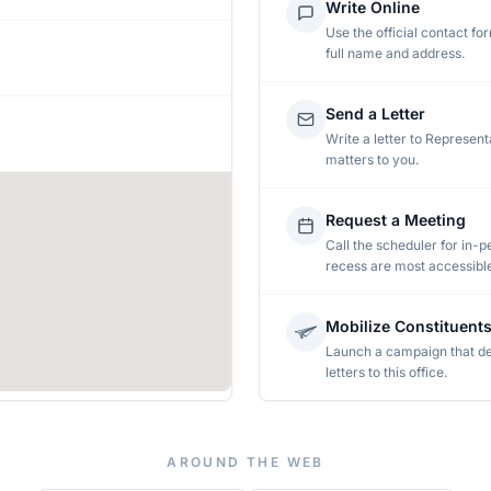
Write Online
Use the official contact fo
full name and address.
Send a Letter
Write a letter to
Represent
matters to you.
Request a Meeting
Call the scheduler for in-pe
recess are most accessibl
Mobilize Constituent
Launch a campaign that de
letters to this office.
AROUND THE WEB