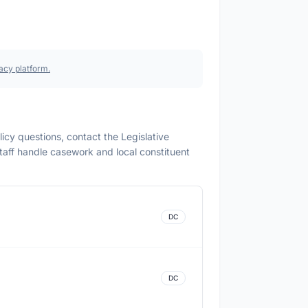
acy platform.
olicy questions, contact the Legislative
 staff handle casework and local constituent
DC
DC