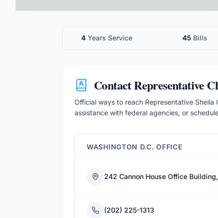
4
Years Service
45
Bills
Contact
Representative 
Official ways to reach Representative Sheila C
assistance with federal agencies, or schedul
WASHINGTON D.C. OFFICE
242 Cannon House Office Building
(202) 225-1313