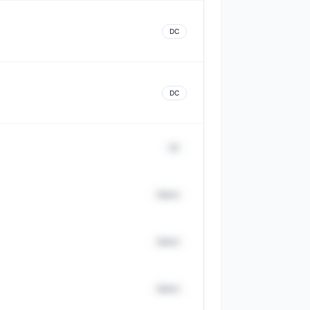
DC
DC
DC
District
District
District