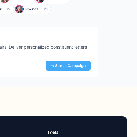
r
Gimenez
FL-27
FL-28
airs
. Deliver personalized constituent letters
Start a Campaign
Tools