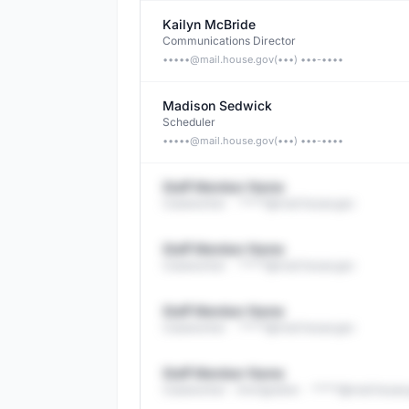
Kailyn McBride
Communications Director
•••••@
mail.house.gov
(•••) •••-••••
Madison Sedwick
Scheduler
•••••@
mail.house.gov
(•••) •••-••••
Staff Member Name
Caseworker
· *****@
mail.house.gov
Staff Member Name
Caseworker
· *****@
mail.house.gov
Staff Member Name
Caseworker
· *****@
mail.house.gov
Staff Member Name
Caseworker - Immigration
· *****@
mail.house