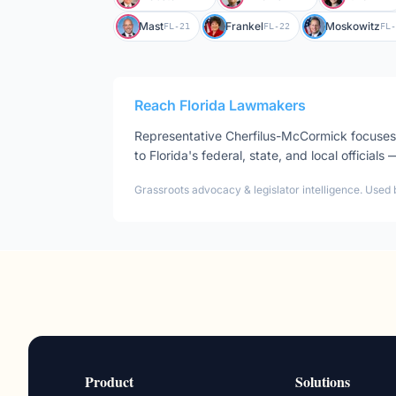
Mast
Frankel
Moskowitz
FL-21
FL-22
FL-
Reach
Florida
Lawmakers
Representative
Cherfilus-McCormick
focuse
to
Florida
's federal, state, and local officials
Grassroots advocacy & legislator intelligence. Used 
Product
Solutions