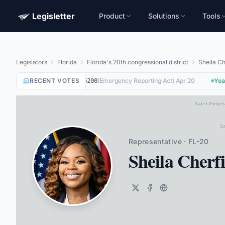
Legisletter
Product
Solutions
Tools
Legislators
Florida
Florida's 20th congressional district
Sheila C
RECENT VOTES
Not Voting
on
(
Emergency Reporting Act
)
·
Apr 20
Yea
o
HR5200
Representative · FL-20
Sheila Cher