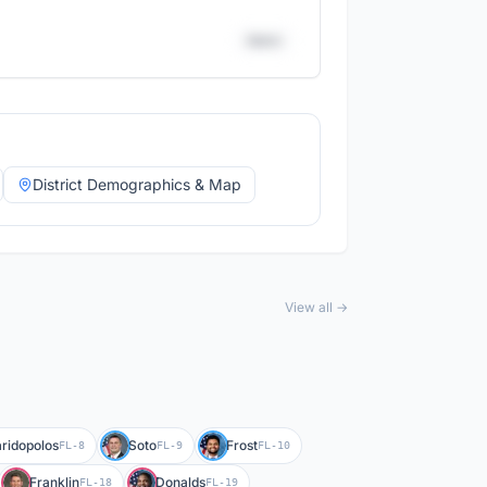
District
District Demographics & Map
View all →
ridopolos
Soto
Frost
FL-8
FL-9
FL-10
Franklin
Donalds
FL-18
FL-19