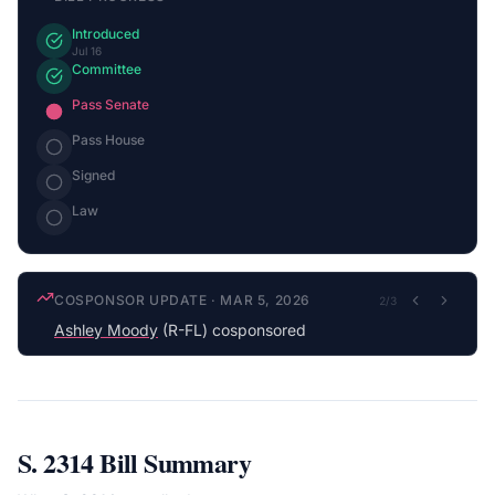
Introduced
Jul 16
Committee
Pass Senate
Pass House
Signed
Law
COSPONSOR UPDATE
·
MAR 5, 2026
2
/
3
Ashley Moody
(R-FL) cosponsored
S. 2314
Bill Summary