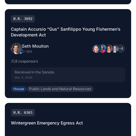
H.R. 3692
Captain Accursio “Gus” Sanfilippo Young Fishermen’s
Development Act
Seth Moulton
+
4
D
-
MA
8
cosponsor
s
Received in the Senate.
Mar 4, 2026
House
Public Lands and Natural Resources
H.R. 6365
Wintergreen Emergency Egress Act