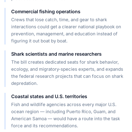
Commercial fishing operations
Crews that lose catch, time, and gear to shark
interactions could get a clearer national playbook on
prevention, management, and education instead of
figuring it out boat by boat.
Shark scientists and marine researchers
The bill creates dedicated seats for shark behavior,
ecology, and migratory-species experts, and expands
the federal research projects that can focus on shark
depredation.
Coastal states and U.S. territories
Fish and wildlife agencies across every major U.S.
ocean region — including Puerto Rico, Guam, and
American Samoa — would have a route into the task
force and its recommendations.