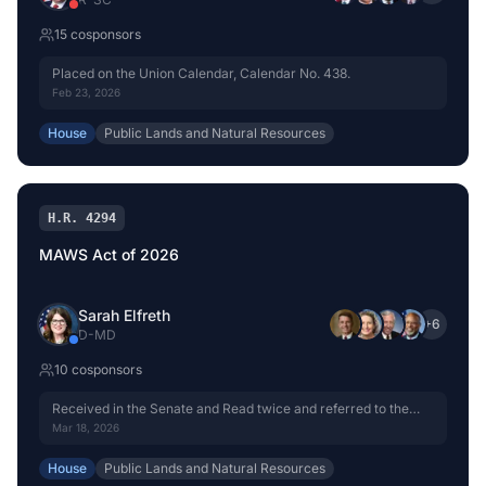
15
cosponsor
s
Placed on the Union Calendar, Calendar No. 438.
Feb 23, 2026
House
Public Lands and Natural Resources
H.R. 4294
MAWS Act of 2026
Sarah Elfreth
+
6
D
-
MD
10
cosponsor
s
Received in the Senate and Read twice and referred to the
Committee on Commerce, Science, and Transportation.
Mar 18, 2026
House
Public Lands and Natural Resources