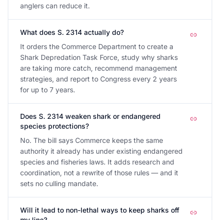
anglers can reduce it.
What does S. 2314 actually do?
It orders the Commerce Department to create a
Shark Depredation Task Force, study why sharks
are taking more catch, recommend management
strategies, and report to Congress every 2 years
for up to 7 years.
Does S. 2314 weaken shark or endangered
species protections?
No. The bill says Commerce keeps the same
authority it already has under existing endangered
species and fisheries laws. It adds research and
coordination, not a rewrite of those rules — and it
sets no culling mandate.
Will it lead to non-lethal ways to keep sharks off
my line?