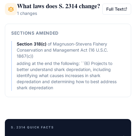
What laws does
S. 2314
change?
Full Text
1 changes
SECTIONS AMENDED
Section
318(c)
of
Magnuson-Stevens Fishery
Conservation and Management Act (16 U.S.C.
1867(c))
adding at the end the following: ``(6) Projects to
better understand shark depredation, including
identifying what causes increases in shark
depredation and determining how to best address
shark depredation
S. 2314
QUICK FACTS