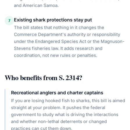
and American Samoa.
Existing shark protections stay put
7
The bill states that nothing in it changes the
Commerce Department's authority or responsibility
under the Endangered Species Act or the Magnuson-
Stevens fisheries law. It adds research and
coordination, not new rules or penalties.
Who benefits from
S. 2314
?
Recreational anglers and charter captains
If you are losing hooked fish to sharks, this bill is aimed
straight at your problem. It pushes the federal
government to study what is driving the interactions
and whether non-lethal deterrents or changed
practices can cut them down.