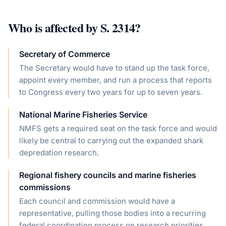
Who is affected by
S. 2314
?
Secretary of Commerce
The Secretary would have to stand up the task force,
appoint every member, and run a process that reports
to Congress every two years for up to seven years.
National Marine Fisheries Service
NMFS gets a required seat on the task force and would
likely be central to carrying out the expanded shark
depredation research.
Regional fishery councils and marine fisheries
commissions
Each council and commission would have a
representative, pulling those bodies into a recurring
federal coordination process on research priorities