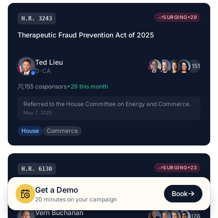
SURGING
+
29
H.R. 3243
Therapeutic Fraud Prevention Act of 2025
Ted Lieu
+
151
D
-
CA
155
cosponsor
s
+
29
this month
Referred to the House Committee on Energy and Commerce.
May 7, 2025
House
Commerce
SURGING
+
23
H.R. 6130
ASAP Act
Get a Demo
Book
20 minutes on your campaign
Vern Buchanan
+
176