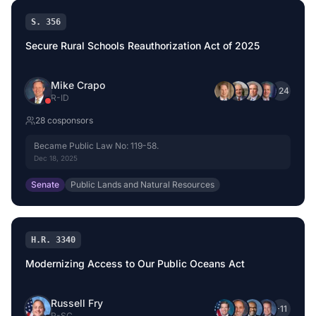
S. 356
Secure Rural Schools Reauthorization Act of 2025
Mike Crapo
+
24
R
-
ID
28
cosponsor
s
Became Public Law No: 119-58.
Dec 18, 2025
Senate
Public Lands and Natural Resources
H.R. 3340
Modernizing Access to Our Public Oceans Act
Russell Fry
+
11
R
-
SC