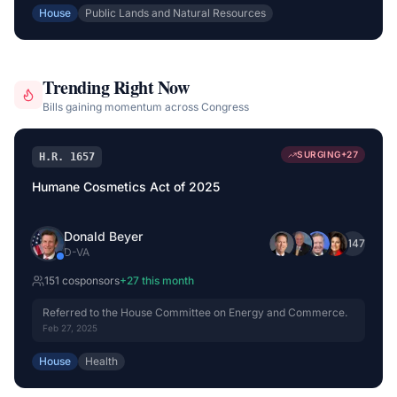
House
Public Lands and Natural Resources
Trending Right Now
Bills gaining momentum across Congress
SURGING
+
27
H.R. 1657
Humane Cosmetics Act of 2025
Donald Beyer
+
147
D
-
VA
151
cosponsor
s
+
27
this month
Referred to the House Committee on Energy and Commerce.
Feb 27, 2025
House
Health