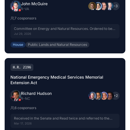
John McGuire
+
3
R
-
VA
7
cosponsor
s
Committee on Energy and Natural Resources. Ordered to be
reported without amendment favorably.
Jul 29, 2026
House
Public Lands and Natural Resources
H.R. 2196
National Emergency Medical Services Memorial
Extension Act
Richard Hudson
+
2
R
-
NC
6
cosponsor
s
Received in the Senate and Read twice and referred to the
Committee on Energy and Natural Resources.
Mar 17, 2026