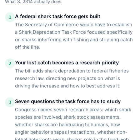
What
S. 2314
actually does.
A federal shark task force gets built
1
The Secretary of Commerce would have to establish
a Shark Depredation Task Force focused specifically
on sharks interfering with fishing and stripping catch
off the line.
Your lost catch becomes a research priority
2
The bill adds shark depredation to federal fisheries
research law, directing new projects on what is
driving the increase and how to best address it.
Seven questions the task force has to study
3
Congress names seven research areas: which shark
species are involved, shark stock assessments,
whether sharks are habituating to humans, how
angler behavior shapes interactions, whether non-
lethal deterrents work, sharks' role in the food web,