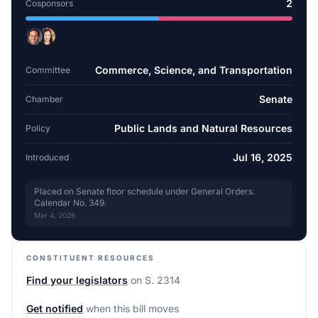
2
Cosponsors
Commerce, Science, and Transportation
Committee
Senate
Chamber
Public Lands and Natural Resources
Policy
Jul 16, 2025
Introduced
Placed on Senate floor schedule under General Orders.
Calendar No. 349.
Mar 4, 2026
CONSTITUENT RESOURCES
Find your legislators
on
S. 2314
Get notified
when this bill moves