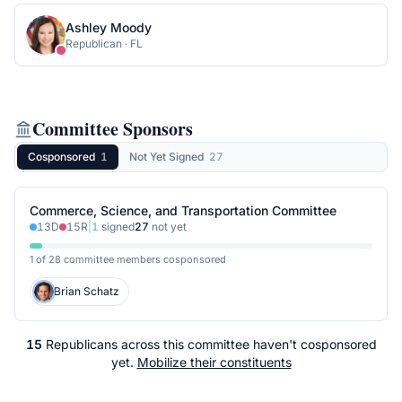
Ashley Moody
Republican
·
FL
Committee Sponsors
Cosponsored
1
Not Yet Signed
27
Commerce, Science, and Transportation Committee
13
D
15
R
|
1
signed
27
not yet
1 of 28 committee members cosponsored
Brian Schatz
15
Republicans
across
this committee
haven't cosponsored
yet.
Mobilize their constituents