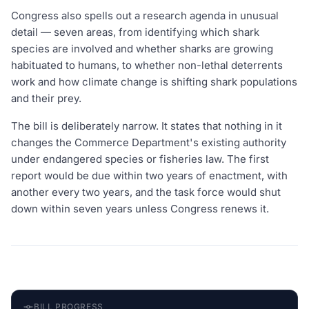
Congress also spells out a research agenda in unusual
detail — seven areas, from identifying which shark
species are involved and whether sharks are growing
habituated to humans, to whether non-lethal deterrents
work and how climate change is shifting shark populations
and their prey.
The bill is deliberately narrow. It states that nothing in it
changes the Commerce Department's existing authority
under endangered species or fisheries law. The first
report would be due within two years of enactment, with
another every two years, and the task force would shut
down within seven years unless Congress renews it.
BILL PROGRESS