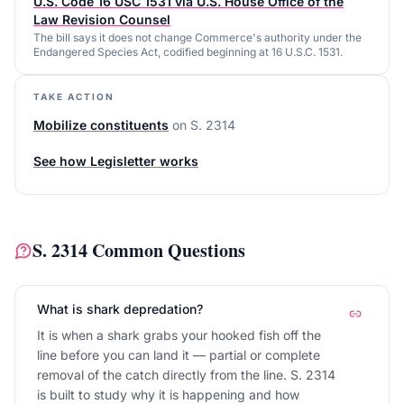
U.S. Code 16 USC 1531 via U.S. House Office of the
Law Revision Counsel
The bill says it does not change Commerce's authority under the
Endangered Species Act, codified beginning at 16 U.S.C. 1531.
TAKE ACTION
Mobilize constituents
on
S. 2314
See how Legisletter works
S. 2314
Common Questions
What is shark depredation?
It is when a shark grabs your hooked fish off the
line before you can land it — partial or complete
removal of the catch directly from the line. S. 2314
is built to study why it is happening and how