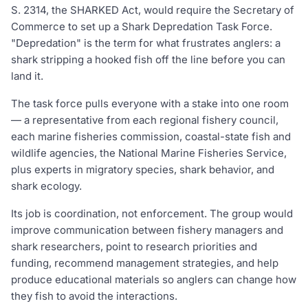
S. 2314, the SHARKED Act, would require the Secretary of
Commerce to set up a Shark Depredation Task Force.
"Depredation" is the term for what frustrates anglers: a
shark stripping a hooked fish off the line before you can
land it.
The task force pulls everyone with a stake into one room
— a representative from each regional fishery council,
each marine fisheries commission, coastal-state fish and
wildlife agencies, the National Marine Fisheries Service,
plus experts in migratory species, shark behavior, and
shark ecology.
Its job is coordination, not enforcement. The group would
improve communication between fishery managers and
shark researchers, point to research priorities and
funding, recommend management strategies, and help
produce educational materials so anglers can change how
they fish to avoid the interactions.