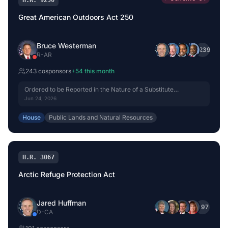
H.R. 9250
Great American Outdoors Act 250
Bruce Westerman
+
239
R
-
AR
243
cosponsor
s
+
54
this month
Ordered to be Reported in the Nature of a Substitute
(Amended) by Voice Vote.
Jun 24, 2026
House
Public Lands and Natural Resources
H.R. 3067
Arctic Refuge Protection Act
Jared Huffman
+
97
D
-
CA