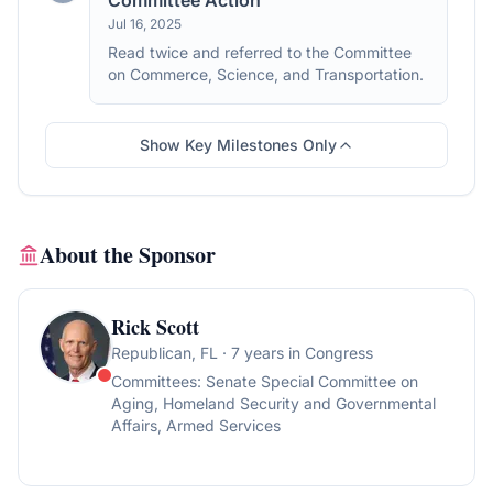
Committee Action
Jul 16, 2025
Read twice and referred to the Committee
on Commerce, Science, and Transportation.
Show Key Milestones Only
About the Sponsor
Rick Scott
Republican
, FL
· 7 years in Congress
Committees:
Senate Special Committee on
Aging, Homeland Security and Governmental
Affairs, Armed Services