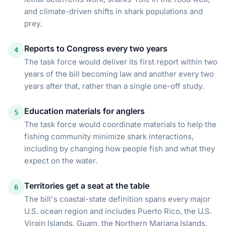
and climate-driven shifts in shark populations and
prey.
Reports to Congress every two years
4
The task force would deliver its first report within two
years of the bill becoming law and another every two
years after that, rather than a single one-off study.
Education materials for anglers
5
The task force would coordinate materials to help the
fishing community minimize shark interactions,
including by changing how people fish and what they
expect on the water.
Territories get a seat at the table
6
The bill's coastal-state definition spans every major
U.S. ocean region and includes Puerto Rico, the U.S.
Virgin Islands, Guam, the Northern Mariana Islands,