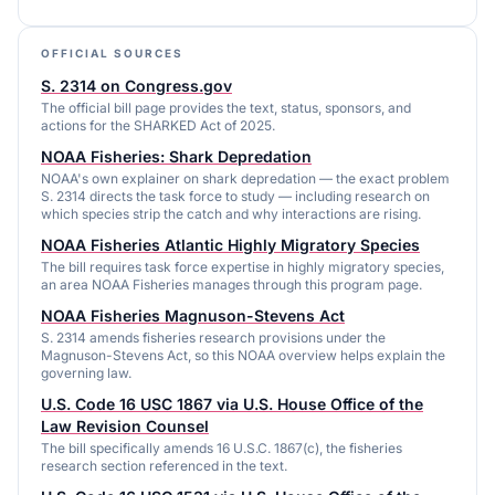
OFFICIAL SOURCES
S. 2314 on Congress.gov
The official bill page provides the text, status, sponsors, and
actions for the SHARKED Act of 2025.
NOAA Fisheries: Shark Depredation
NOAA's own explainer on shark depredation — the exact problem
S. 2314 directs the task force to study — including research on
which species strip the catch and why interactions are rising.
NOAA Fisheries Atlantic Highly Migratory Species
The bill requires task force expertise in highly migratory species,
an area NOAA Fisheries manages through this program page.
NOAA Fisheries Magnuson-Stevens Act
S. 2314 amends fisheries research provisions under the
Magnuson-Stevens Act, so this NOAA overview helps explain the
governing law.
U.S. Code 16 USC 1867 via U.S. House Office of the
Law Revision Counsel
The bill specifically amends 16 U.S.C. 1867(c), the fisheries
research section referenced in the text.