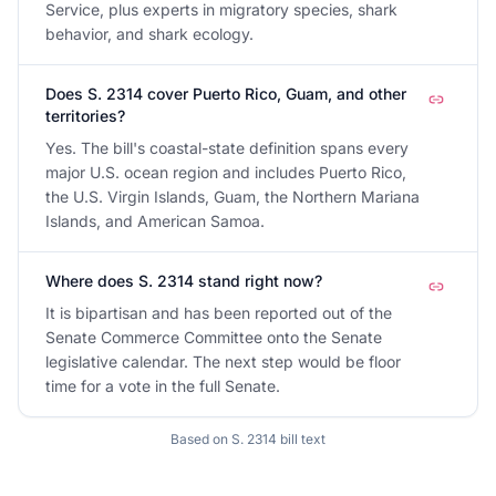
Service, plus experts in migratory species, shark
behavior, and shark ecology.
Does S. 2314 cover Puerto Rico, Guam, and other
territories?
Yes. The bill's coastal-state definition spans every
major U.S. ocean region and includes Puerto Rico,
the U.S. Virgin Islands, Guam, the Northern Mariana
Islands, and American Samoa.
Where does S. 2314 stand right now?
It is bipartisan and has been reported out of the
Senate Commerce Committee onto the Senate
legislative calendar. The next step would be floor
time for a vote in the full Senate.
Based on
S. 2314
bill text