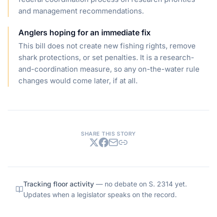
and management recommendations.
Anglers hoping for an immediate fix
This bill does not create new fishing rights, remove
shark protections, or set penalties. It is a research-
and-coordination measure, so any on-the-water rule
changes would come later, if at all.
SHARE THIS STORY
Tracking floor activity
— no debate on
S. 2314
yet.
Updates when a legislator speaks on the record.