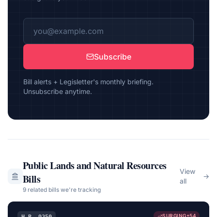
Subscribe
Bill alerts + Legisletter's monthly briefing.
Unsubscribe anytime.
Public Lands and Natural Resources
View
Bills
→
all
9
related bill
s
we're tracking
SURGING
+
54