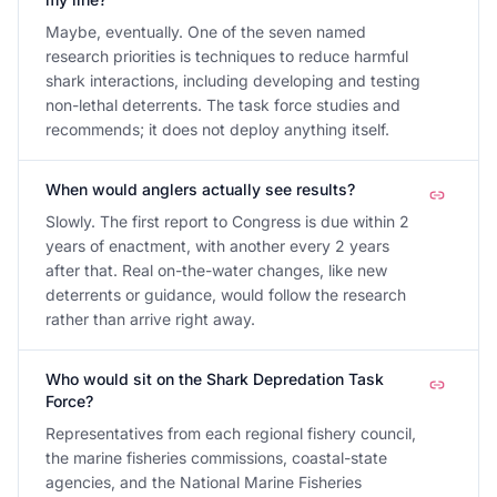
Maybe, eventually. One of the seven named
research priorities is techniques to reduce harmful
shark interactions, including developing and testing
non-lethal deterrents. The task force studies and
recommends; it does not deploy anything itself.
When would anglers actually see results?
Slowly. The first report to Congress is due within 2
years of enactment, with another every 2 years
after that. Real on-the-water changes, like new
deterrents or guidance, would follow the research
rather than arrive right away.
Who would sit on the Shark Depredation Task
Force?
Representatives from each regional fishery council,
the marine fisheries commissions, coastal-state
agencies, and the National Marine Fisheries