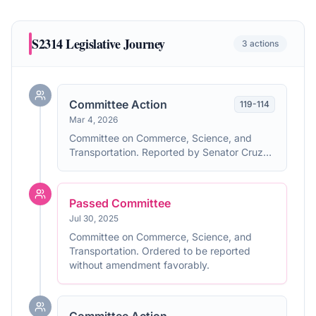
S2314
Legislative Journey
3
actions
Committee Action
119
-
114
Mar 4, 2026
Committee on Commerce, Science, and
Transportation. Reported by Senator Cruz
without amendment. With written report No.
119-114.
Passed Committee
Jul 30, 2025
Committee on Commerce, Science, and
Transportation. Ordered to be reported
without amendment favorably.