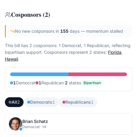
Cosponsors
(
2
)
No new cosponsors in
155
days
— momentum stalled
This bill has 2 cosponsors: 1 Democrat, 1 Republican, reflecting
bipartisan support.
Cosponsors represent
2
state
s
:
Florida
,
Hawaii
.
1
Democrat
1
Republican
·
2
state
s
Bipartisan
All
2
Democrats
1
Republicans
1
Brian Schatz
Democrat
·
HI