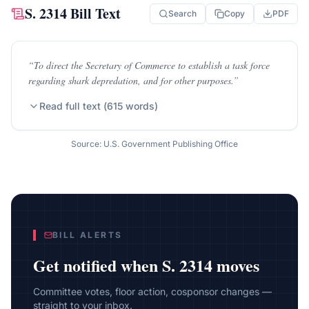
S. 2314
Bill Text
Search
Copy
PDF
“
To direct the Secretary of Commerce to establish a task force
regarding shark depredation, and for other purposes.
”
Read full text (
615
words)
Source: U.S. Government Publishing Office
BILL ALERTS
Get notified when
S. 2314
moves
Committee votes, floor action, cosponsor changes —
straight to your inbox.