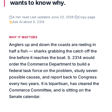
wants to know why.
We’ll help launch your first campaign
4
min read
·
Last updated
June 23, 2026
·
Copy page
·
Ask AI about
S. 2314
WHY IT MATTERS
Anglers up and down the coasts are reeling in
half a fish — sharks grabbing the catch off the
line before it reaches the boat. S. 2314 would
order the Commerce Department to build a
federal task force on the problem, study seven
possible causes, and report back to Congress
every two years. It is bipartisan, has cleared the
Commerce Committee, and is sitting on the
Senate calendar.