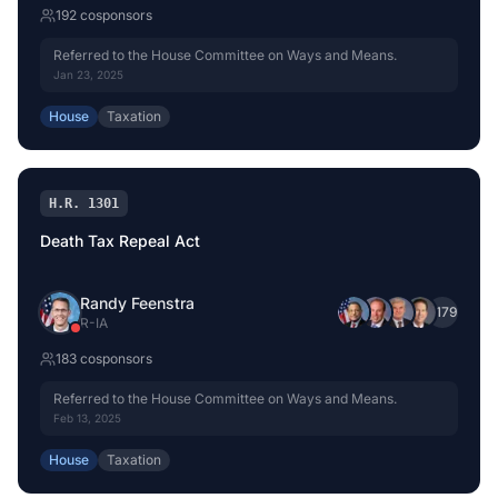
192
cosponsor
s
Referred to the House Committee on Ways and Means.
Jan 23, 2025
House
Taxation
H.R. 1301
Death Tax Repeal Act
Randy Feenstra
+
179
R
-
IA
183
cosponsor
s
Referred to the House Committee on Ways and Means.
Feb 13, 2025
House
Taxation