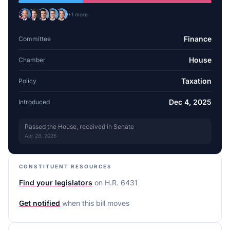
+
1
more
Finance
Committee
House
Chamber
Taxation
Policy
Dec 4, 2025
Introduced
Passed the House, received in Senate
Apr 28, 2026
CONSTITUENT RESOURCES
Find your legislators
on
H.R. 6431
Get notified
when this bill moves