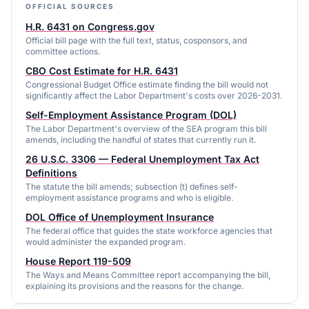
OFFICIAL SOURCES
H.R. 6431 on Congress.gov
Official bill page with the full text, status, cosponsors, and
committee actions.
CBO Cost Estimate for H.R. 6431
Congressional Budget Office estimate finding the bill would not
significantly affect the Labor Department's costs over 2026-2031.
Self-Employment Assistance Program (DOL)
The Labor Department's overview of the SEA program this bill
amends, including the handful of states that currently run it.
26 U.S.C. 3306 — Federal Unemployment Tax Act
Definitions
The statute the bill amends; subsection (t) defines self-
employment assistance programs and who is eligible.
DOL Office of Unemployment Insurance
The federal office that guides the state workforce agencies that
would administer the expanded program.
House Report 119-509
The Ways and Means Committee report accompanying the bill,
explaining its provisions and the reasons for the change.