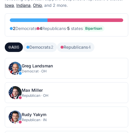
Iowa
,
Indiana
,
Ohio
, and 2 more
.
2
Democrat
s
4
Republican
s
·
5
state
s
Bipartisan
All
6
Democrats
2
Republicans
4
Greg Landsman
Democrat
·
OH
Max Miller
Republican
·
OH
Rudy Yakym
Republican
·
IN