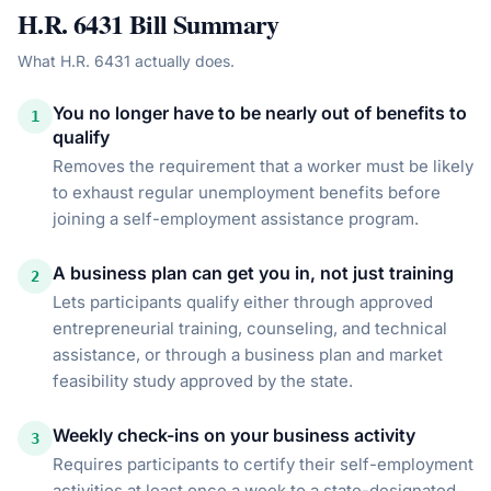
H.R. 6431
Bill Summary
What
H.R. 6431
actually does.
You no longer have to be nearly out of benefits to
1
qualify
Removes the requirement that a worker must be likely
to exhaust regular unemployment benefits before
joining a self-employment assistance program.
A business plan can get you in, not just training
2
Lets participants qualify either through approved
entrepreneurial training, counseling, and technical
assistance, or through a business plan and market
feasibility study approved by the state.
Weekly check-ins on your business activity
3
Requires participants to certify their self-employment
activities at least once a week to a state-designated