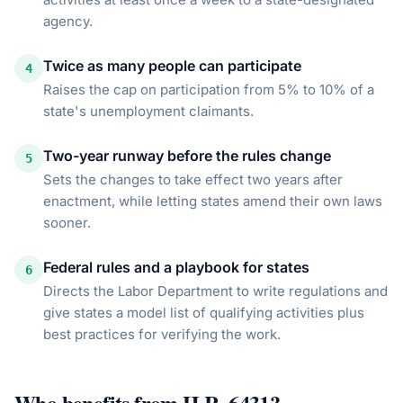
agency.
Twice as many people can participate
4
Raises the cap on participation from 5% to 10% of a
state's unemployment claimants.
Two-year runway before the rules change
5
Sets the changes to take effect two years after
enactment, while letting states amend their own laws
sooner.
Federal rules and a playbook for states
6
Directs the Labor Department to write regulations and
give states a model list of qualifying activities plus
best practices for verifying the work.
Who benefits from
H.R. 6431
?