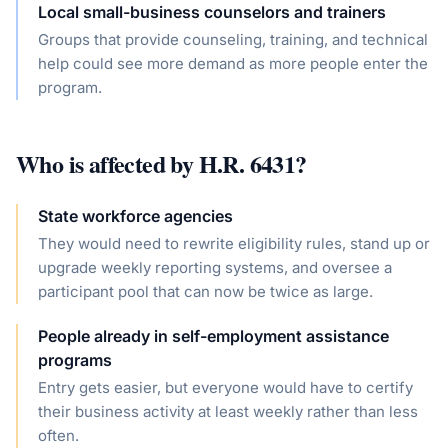
Local small-business counselors and trainers
Groups that provide counseling, training, and technical
help could see more demand as more people enter the
program.
Who is affected by
H.R. 6431
?
State workforce agencies
They would need to rewrite eligibility rules, stand up or
upgrade weekly reporting systems, and oversee a
participant pool that can now be twice as large.
People already in self-employment assistance
programs
Entry gets easier, but everyone would have to certify
their business activity at least weekly rather than less
often.