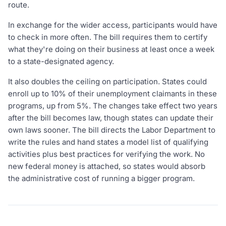
route.
In exchange for the wider access, participants would have
to check in more often. The bill requires them to certify
what they're doing on their business at least once a week
to a state-designated agency.
It also doubles the ceiling on participation. States could
enroll up to 10% of their unemployment claimants in these
programs, up from 5%. The changes take effect two years
after the bill becomes law, though states can update their
own laws sooner. The bill directs the Labor Department to
write the rules and hand states a model list of qualifying
activities plus best practices for verifying the work. No
new federal money is attached, so states would absorb
the administrative cost of running a bigger program.