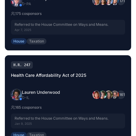
+
171
D
-
PA
175
cosponsor
s
Referred to the House Committee on Ways and Means.
Apr 7, 2025
House
Taxation
H.R. 247
Health Care Affordability Act of 2025
Lauren Underwood
+
161
D
-
IL
165
cosponsor
s
Referred to the House Committee on Ways and Means.
Jan 9, 2025
House
Taxation