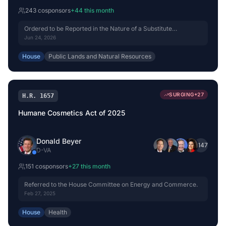
243
cosponsor
s
+
44
this month
Ordered to be Reported in the Nature of a Substitute
(Amended) by Voice Vote.
Jun 24, 2026
House
Public Lands and Natural Resources
SURGING
+
27
H.R. 1657
Humane Cosmetics Act of 2025
Donald Beyer
+
147
D
-
VA
151
cosponsor
s
+
27
this month
Referred to the House Committee on Energy and Commerce.
Feb 27, 2025
House
Health