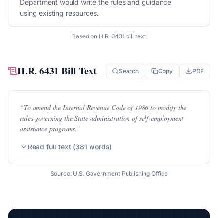
Department would write the rules and guidance
using existing resources.
Based on
H.R. 6431
bill text
H.R. 6431
Bill Text
Search
Copy
PDF
“
To amend the Internal Revenue Code of 1986 to modify the
rules governing the State administration of self-employment
assistance programs.
”
Read full text (
381
words)
Source: U.S. Government Publishing Office