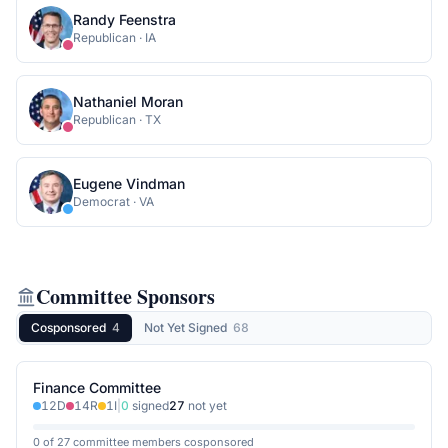
Randy Feenstra
Republican
·
IA
Nathaniel Moran
Republican
·
TX
Eugene Vindman
Democrat
·
VA
Committee Sponsors
Cosponsored
4
Not Yet Signed
68
Finance Committee
12
D
14
R
1
I
|
0
signed
27
not yet
0 of 27 committee members cosponsored