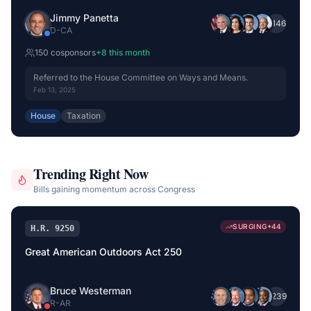
Jimmy Panetta
+
146
D
-
CA
150
cosponsor
s
+
8
this month
Referred to the House Committee on Ways and Means.
Feb 13, 2025
House
Taxation
Trending Right Now
Bills gaining momentum across Congress
SURGING
+
44
H.R. 9250
Great American Outdoors Act 250
Bruce Westerman
+
239
R
-
AR