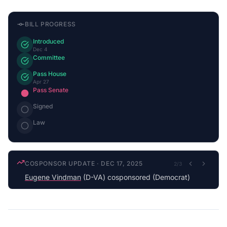
BILL PROGRESS
Introduced
Dec 4
Committee
Pass House
Apr 27
Pass Senate
Signed
Law
COSPONSOR UPDATE
·
DEC 17, 2025
2
/
3
Eugene Vindman
(D-VA) cosponsored (Democrat)