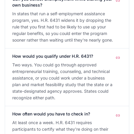
own business?
In states that run a self-employment assistance
program, yes. H.R. 6431 widens it by dropping the
rule that you first had to be likely to use up your
regular benefits, so you could enter the program
sooner rather than waiting until they're nearly gone.
How would you qualify under H.R. 6431?
Two ways. You could go through approved
entrepreneurial training, counseling, and technical
assistance, or you could work under a business
plan and market feasibility study that the state or a
state-designated agency approves. States could
recognize either path.
How often would you have to check in?
At least once a week. H.R. 6431 requires
participants to certify what they're doing on their