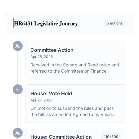
HR6431
Legislative Journey
5
actions
Committee Action
Apr 28, 2026
Received in the Senate and Read twice and
referred to the Committee on Finance.
House: Vote Held
Apr 27, 2026
On motion to suspend the rules and pass
the bill, as amended Agreed to by voice
vote. (text: CR H3114)
House: Committee Action
119
-
509