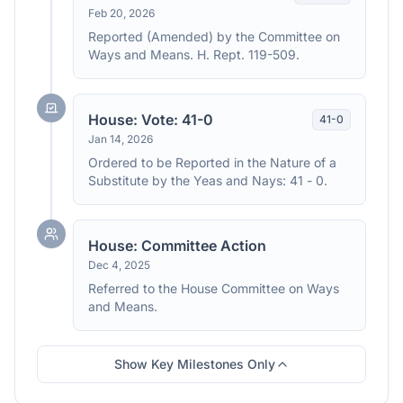
Feb 20, 2026
Reported (Amended) by the Committee on
Ways and Means. H. Rept. 119-509.
House: Vote: 41-0
41
-
0
Jan 14, 2026
Ordered to be Reported in the Nature of a
Substitute by the Yeas and Nays: 41 - 0.
House: Committee Action
Dec 4, 2025
Referred to the House Committee on Ways
and Means.
Show Key Milestones Only