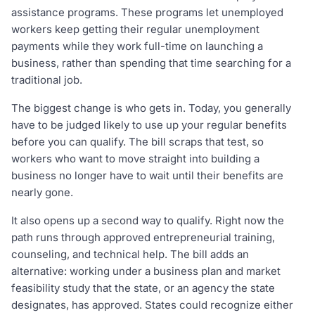
assistance programs. These programs let unemployed
workers keep getting their regular unemployment
payments while they work full-time on launching a
business, rather than spending that time searching for a
traditional job.
The biggest change is who gets in. Today, you generally
have to be judged likely to use up your regular benefits
before you can qualify. The bill scraps that test, so
workers who want to move straight into building a
business no longer have to wait until their benefits are
nearly gone.
It also opens up a second way to qualify. Right now the
path runs through approved entrepreneurial training,
counseling, and technical help. The bill adds an
alternative: working under a business plan and market
feasibility study that the state, or an agency the state
designates, has approved. States could recognize either