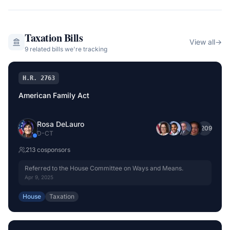
Taxation
Bills
View all
→
9
related bill
s
we're tracking
H.R. 2763
American Family Act
Rosa DeLauro
+
209
D
-
CT
213
cosponsor
s
Referred to the House Committee on Ways and Means.
Apr 9, 2025
House
Taxation