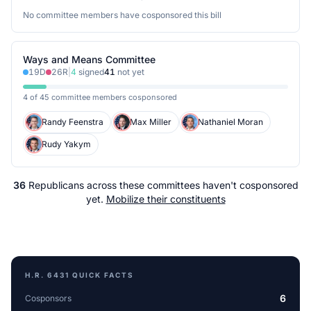
No committee members have cosponsored this bill
Ways and Means Committee
19
D
26
R
|
4
signed
41
not yet
4 of 45 committee members cosponsored
Randy Feenstra
Max Miller
Nathaniel Moran
Rudy Yakym
36
Republicans
across
these committees
haven't cosponsored
yet.
Mobilize their constituents
H.R. 6431
QUICK FACTS
6
Cosponsors