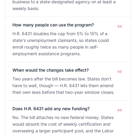
business to a state-designated agency on at least a
weekly basis.
How many people can use the program?
H.R. 6431 doubles the cap from 5% to 10% of a
state's unemployment claimants, so states could
enroll roughly twice as many people in self-
employment assistance programs.
When would the changes take effect?
Two years after the bill becomes law. States don't
have to wait, though — H.R. 6431 lets them amend
their own laws before that two-year window closes.
Does H.R. 6431 add any new funding?
No. The bill attaches no new federal money. States
would absorb the cost of weekly certification and
overseeing a larger participant pool, and the Labor