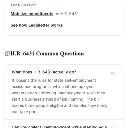
TAKE ACTION
Mobilize constituents
on
H.R. 6431
See how Legisletter works
H.R. 6431
Common Questions
What does H.R. 6431 actually do?
It loosens the rules for state self-employment
assistance programs, which let unemployed
workers keep collecting unemployment while they
start a business instead of job-hunting. The bill
makes more people eligible and doubles how many
can take part.
Can you collect unemployment while starting your