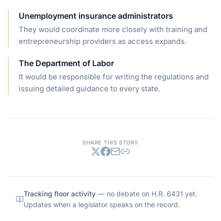
Unemployment insurance administrators
They would coordinate more closely with training and
entrepreneurship providers as access expands.
The Department of Labor
It would be responsible for writing the regulations and
issuing detailed guidance to every state.
SHARE THIS STORY
Tracking floor activity
— no debate on
H.R. 6431
yet.
Updates when a legislator speaks on the record.