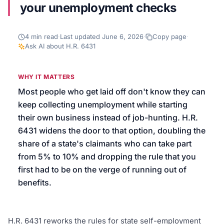
your unemployment checks
We’ll help launch your first campaign
4
min read
·
Last updated
June 6, 2026
·
Copy page
·
Ask AI about
H.R. 6431
WHY IT MATTERS
Most people who get laid off don't know they can
keep collecting unemployment while starting
their own business instead of job-hunting. H.R.
6431 widens the door to that option, doubling the
share of a state's claimants who can take part
from 5% to 10% and dropping the rule that you
first had to be on the verge of running out of
benefits.
H.R. 6431 reworks the rules for state self-employment