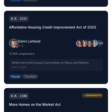
H.R. 2725
Affordable Housing Credit Improvement Act of 2025
Darin LaHood
+
160
R
-
IL
164
cosponsor
s
Referred to the House Committee on Ways and Means.
Apr 8, 2025
House
Taxation
GAINING
+
8
H.R. 1340
More Homes on the Market Act