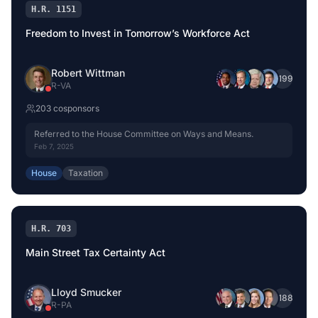
H.R. 1151
Freedom to Invest in Tomorrow’s Workforce Act
Robert Wittman
+
199
R
-
VA
203
cosponsor
s
Referred to the House Committee on Ways and Means.
Feb 7, 2025
House
Taxation
H.R. 703
Main Street Tax Certainty Act
Lloyd Smucker
+
188
R
-
PA