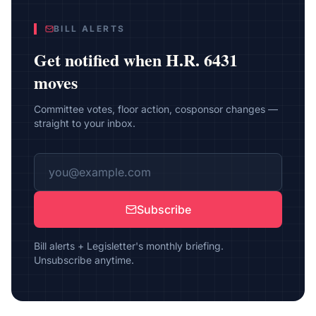
BILL ALERTS
Get notified when
H.R. 6431
moves
Committee votes, floor action, cosponsor changes —
straight to your inbox.
Subscribe
Bill alerts + Legisletter's monthly briefing.
Unsubscribe anytime.