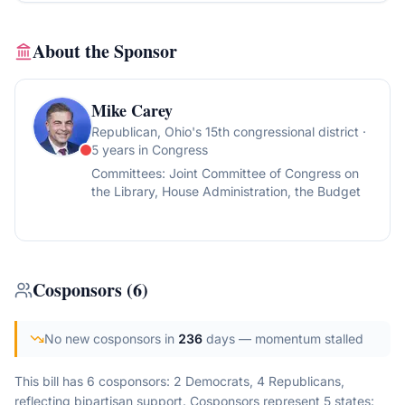
About the Sponsor
Mike Carey
Republican
, Ohio's 15th congressional district
·
5 years in Congress
Committees:
Joint Committee of Congress on
the Library, House Administration, the Budget
Cosponsors
(
6
)
No new cosponsors in
236
days
— momentum stalled
This bill has 6 cosponsors: 2 Democrats, 4 Republicans,
reflecting bipartisan support.
Cosponsors represent
5
state
s
: