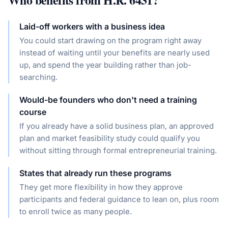
Laid-off workers with a business idea
You could start drawing on the program right away
instead of waiting until your benefits are nearly used
up, and spend the year building rather than job-
searching.
Would-be founders who don't need a training
course
If you already have a solid business plan, an approved
plan and market feasibility study could qualify you
without sitting through formal entrepreneurial training.
States that already run these programs
They get more flexibility in how they approve
participants and federal guidance to lean on, plus room
to enroll twice as many people.