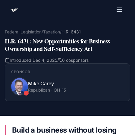
Advocacy Software for Your
Organization
Federal Legislation
/
Taxation
/
H.R. 6431
H.R. 6431
:
New Opportunities for Business
Get a focused 20-minute walkthrough built around
your campaign, audience, and advocacy goals.
Ownership and Self-Sufficiency Act
Name
Introduced
Dec 4, 2025
6
cosponsors
SPONSOR
Email
Mike Carey
Meet link + calendar invite sent here.
Republican
·
OH
-15
Book a 20-Minute Demo
Build a business without losing