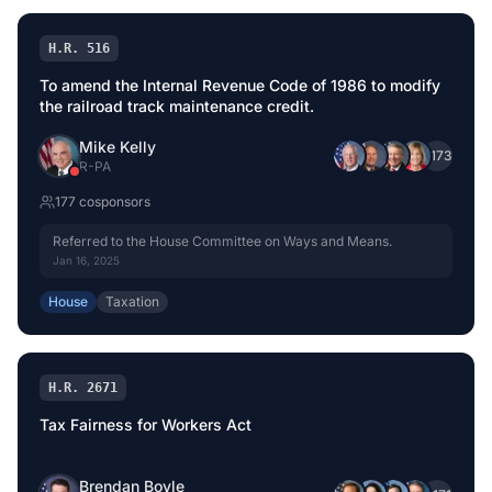
H.R. 516
To amend the Internal Revenue Code of 1986 to modify
the railroad track maintenance credit.
Mike Kelly
+
173
R
-
PA
177
cosponsor
s
Referred to the House Committee on Ways and Means.
Jan 16, 2025
House
Taxation
H.R. 2671
Tax Fairness for Workers Act
Brendan Boyle