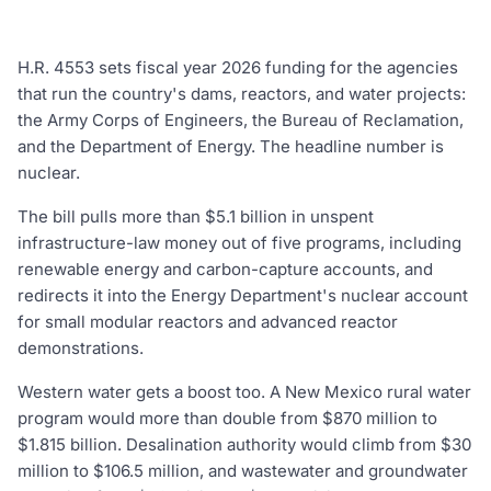
H.R. 4553 sets fiscal year 2026 funding for the agencies
that run the country's dams, reactors, and water projects:
the Army Corps of Engineers, the Bureau of Reclamation,
and the Department of Energy. The headline number is
nuclear.
The bill pulls more than $5.1 billion in unspent
infrastructure-law money out of five programs, including
renewable energy and carbon-capture accounts, and
redirects it into the Energy Department's nuclear account
for small modular reactors and advanced reactor
demonstrations.
Western water gets a boost too. A New Mexico rural water
program would more than double from $870 million to
$1.815 billion. Desalination authority would climb from $30
million to $106.5 million, and wastewater and groundwater