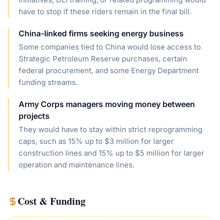
have to stop if these riders remain in the final bill.
China-linked firms seeking energy business
Some companies tied to China would lose access to
Strategic Petroleum Reserve purchases, certain
federal procurement, and some Energy Department
funding streams.
Army Corps managers moving money between
projects
They would have to stay within strict reprogramming
caps, such as 15% up to $3 million for larger
construction lines and 15% up to $5 million for larger
operation and maintenance lines.
Cost & Funding