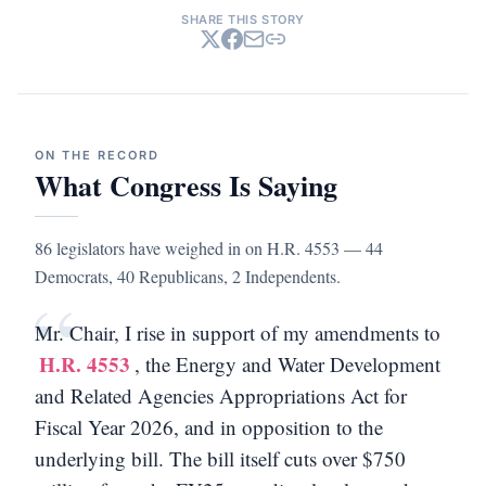
SHARE THIS STORY
ON THE RECORD
What Congress Is Saying
86 legislators have weighed in on H.R. 4553 — 44
Democrats, 40 Republicans, 2 Independents.
“
Mr. Chair, I rise in support of my amendments to
H.R. 4553
, the Energy and Water Development
and Related Agencies Appropriations Act for
Fiscal Year 2026, and in opposition to the
underlying bill. The bill itself cuts over $750