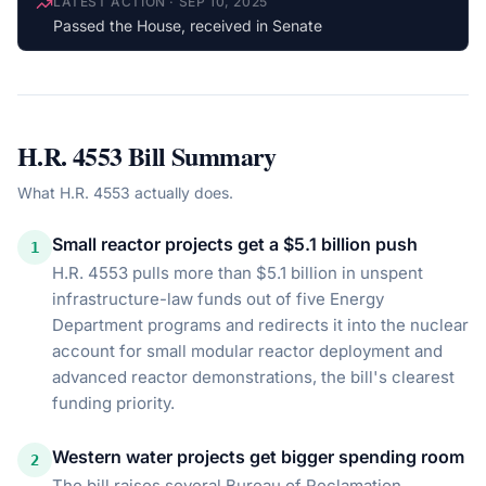
LATEST ACTION
·
SEP 10, 2025
Passed the House, received in Senate
H.R. 4553
Bill Summary
What
H.R. 4553
actually does.
Small reactor projects get a $5.1 billion push
1
H.R. 4553 pulls more than $5.1 billion in unspent
infrastructure-law funds out of five Energy
Department programs and redirects it into the nuclear
account for small modular reactor deployment and
advanced reactor demonstrations, the bill's clearest
funding priority.
Western water projects get bigger spending room
2
The bill raises several Bureau of Reclamation