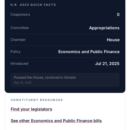
H.R. 4553
QUICK FACTS
0
Cosponsors
Appropriations
Committee
House
Chamber
Economics and Public Finance
Policy
Jul 21, 2025
Introduced
Passed the House, received in Senate
Sep 10, 2025
CONSTITUENT RESOURCES
Find your legislators
See other
Economics and Public Finance
bills