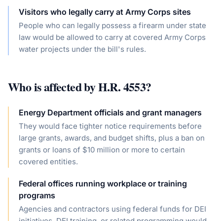
Visitors who legally carry at Army Corps sites
People who can legally possess a firearm under state
law would be allowed to carry at covered Army Corps
water projects under the bill's rules.
Who is affected by
H.R. 4553
?
Energy Department officials and grant managers
They would face tighter notice requirements before
large grants, awards, and budget shifts, plus a ban on
grants or loans of $10 million or more to certain
covered entities.
Federal offices running workplace or training
programs
Agencies and contractors using federal funds for DEI
initiatives, DEI training, or related programming would