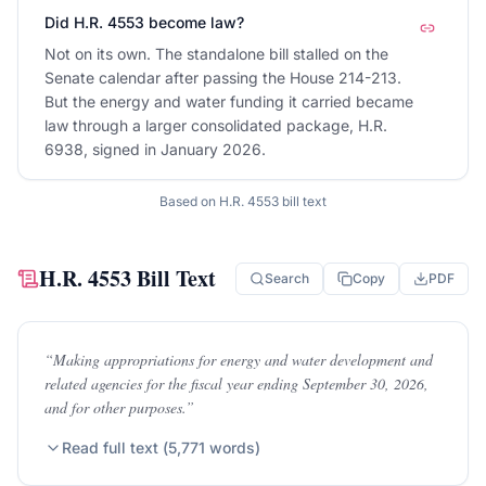
Did H.R. 4553 become law?
Not on its own. The standalone bill stalled on the
Senate calendar after passing the House 214-213.
But the energy and water funding it carried became
law through a larger consolidated package, H.R.
6938, signed in January 2026.
Based on
H.R. 4553
bill text
H.R. 4553
Bill Text
Search
Copy
PDF
“
Making appropriations for energy and water development and
related agencies for the fiscal year ending September 30, 2026,
and for other purposes.
”
Read full text (
5,771
words)