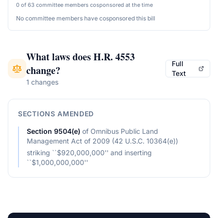
0 of 63 committee members cosponsored at the time
No committee members have cosponsored this bill
What laws does
H.R. 4553
Full
change?
Text
1 changes
SECTIONS AMENDED
Section
9504(e)
of
Omnibus Public Land
Management Act of 2009 (42 U.S.C. 10364(e))
striking ``$920,000,000'' and inserting
``$1,000,000,000''