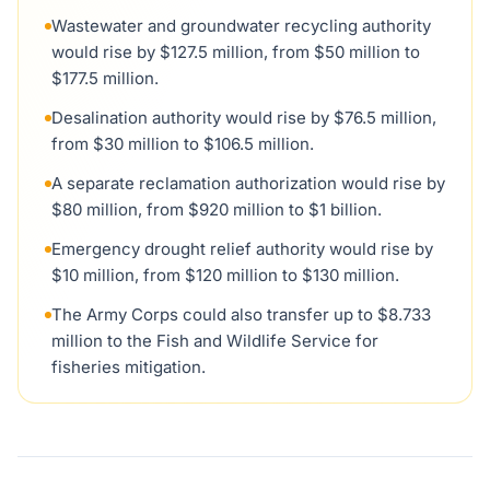
Wastewater and groundwater recycling authority
would rise by $127.5 million, from $50 million to
$177.5 million.
Desalination authority would rise by $76.5 million,
from $30 million to $106.5 million.
A separate reclamation authorization would rise by
$80 million, from $920 million to $1 billion.
Emergency drought relief authority would rise by
$10 million, from $120 million to $130 million.
The Army Corps could also transfer up to $8.733
million to the Fish and Wildlife Service for
fisheries mitigation.