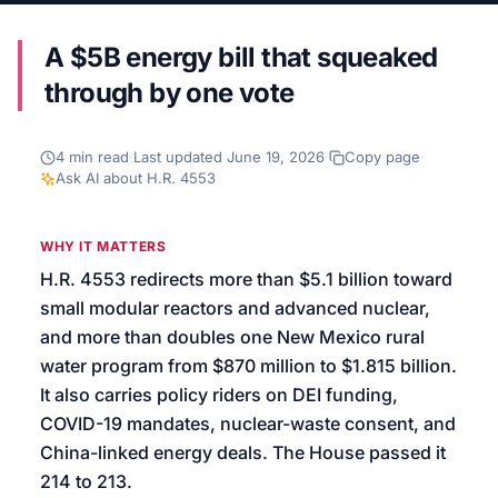
We’ll help launch your first campaign
A $5B energy bill that squeaked
through by one vote
4
min read
·
Last updated
June 19, 2026
·
Copy page
·
Ask AI about
H.R. 4553
WHY IT MATTERS
H.R. 4553 redirects more than $5.1 billion toward
small modular reactors and advanced nuclear,
and more than doubles one New Mexico rural
water program from $870 million to $1.815 billion.
It also carries policy riders on DEI funding,
COVID-19 mandates, nuclear-waste consent, and
China-linked energy deals. The House passed it
214 to 213.