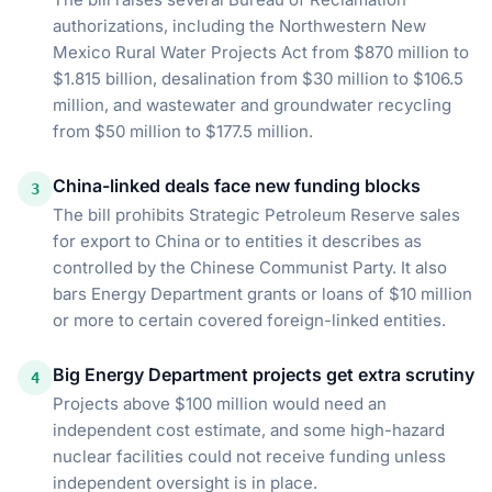
authorizations, including the Northwestern New
Mexico Rural Water Projects Act from $870 million to
$1.815 billion, desalination from $30 million to $106.5
million, and wastewater and groundwater recycling
from $50 million to $177.5 million.
China-linked deals face new funding blocks
3
The bill prohibits Strategic Petroleum Reserve sales
for export to China or to entities it describes as
controlled by the Chinese Communist Party. It also
bars Energy Department grants or loans of $10 million
or more to certain covered foreign-linked entities.
Big Energy Department projects get extra scrutiny
4
Projects above $100 million would need an
independent cost estimate, and some high-hazard
nuclear facilities could not receive funding unless
independent oversight is in place.