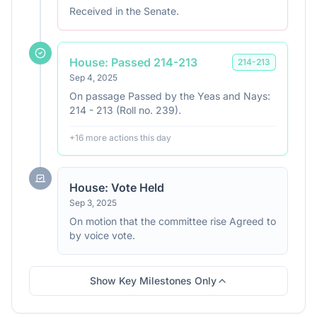
Received in the Senate.
House: Passed 214-213
214
-
213
Sep 4, 2025
On passage Passed by the Yeas and Nays:
214 - 213 (Roll no. 239).
+
16
more action
s
this day
House: Vote Held
Sep 3, 2025
On motion that the committee rise Agreed to
by voice vote.
Show Key Milestones Only