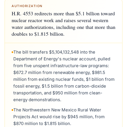
AUTHORIZATION
H.R. 4553 redirects more than $5.1 billion toward
nuclear reactor work and raises several western
water authorizations, including one that more than
doubles to $1.815 billion.
The bill transfers $5,104,132,548 into the
Department of Energy's nuclear account, pulled
from five unspent infrastructure-law programs:
$672.7 million from renewable energy, $981.5
million from existing nuclear funds, $1 billion from
fossil energy, $1.5 billion from carbon-dioxide
transportation, and $950 million from clean-
energy demonstrations.
The Northwestern New Mexico Rural Water
Projects Act would rise by $945 million, from
$870 million to $1.815 billion.