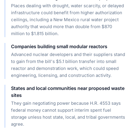
Places dealing with drought, water scarcity, or delayed
infrastructure could benefit from higher authorization
ceilings, including a New Mexico rural water project
authority that would more than double from $870
million to $1.815 billion.
Companies building small modular reactors
Advanced nuclear developers and their suppliers stand
to gain from the bill's $5.1 billion transfer into small
reactor and demonstration work, which could speed
engineering, licensing, and construction activity.
States and local communities near proposed waste
sites
They gain negotiating power because H.R. 4553 says
federal money cannot support interim spent fuel
storage unless host state, local, and tribal governments
agree.