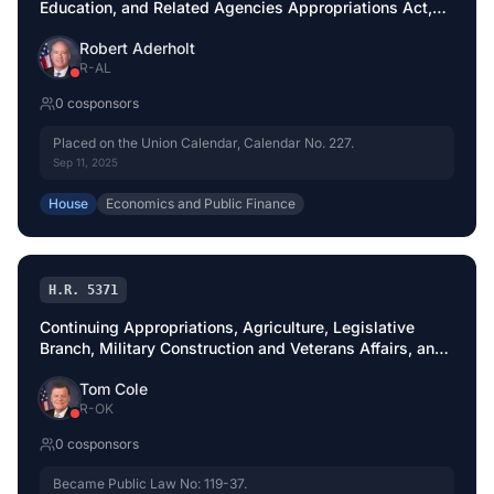
Education, and Related Agencies Appropriations Act,
2026
Robert Aderholt
R
-
AL
0
cosponsor
s
Placed on the Union Calendar, Calendar No. 227.
Sep 11, 2025
House
Economics and Public Finance
H.R. 5371
Continuing Appropriations, Agriculture, Legislative
Branch, Military Construction and Veterans Affairs, and
Extensions Act, 2026
Tom Cole
R
-
OK
0
cosponsor
s
Became Public Law No: 119-37.