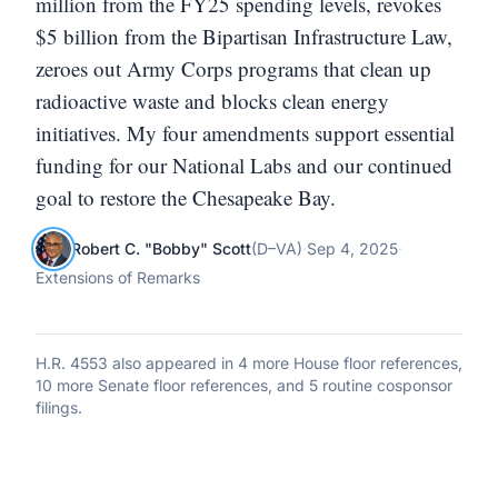
million from the FY25 spending levels, revokes
$5 billion from the Bipartisan Infrastructure Law,
zeroes out Army Corps programs that clean up
radioactive waste and blocks clean energy
initiatives. My four amendments support essential
funding for our National Labs and our continued
goal to restore the Chesapeake Bay.
Robert C. "Bobby" Scott
(
D
–
VA
)
·
Sep 4, 2025
·
Extensions of Remarks
H.R. 4553
also appeared in
4 more House floor references,
10 more Senate floor references, and 5 routine cosponsor
filings
.