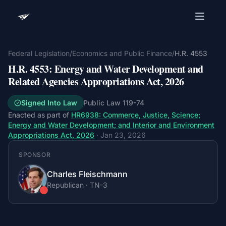
Advocacy Software for Your
Organization
Federal Legislation
/
Economics and Public Finance
/
H.R. 4553
H.R. 4553
:
Energy and Water Development and
Get a focused 20-minute walkthrough built around
your campaign, audience, and advocacy goals.
Related Agencies Appropriations Act, 2026
Name
Signed Into Law
Public Law
119-74
Enacted as part of
HR6938
:
Commerce, Justice, Science;
Energy and Water Development; and Interior and Environment
Appropriations Act, 2026
·
Jan 23, 2026
Email
Meet link + calendar invite sent here.
SPONSOR
Charles Fleischmann
Republican
·
TN
-3
Book a 20-Minute Demo