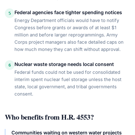
Federal agencies face tighter spending notices
5
Energy Department officials would have to notify
Congress before grants or awards of at least $1
million and before larger reprogrammings. Army
Corps project managers also face detailed caps on
how much money they can shift without approval.
Nuclear waste storage needs local consent
6
Federal funds could not be used for consolidated
interim spent nuclear fuel storage unless the host
state, local government, and tribal governments
consent.
Who benefits from
H.R. 4553
?
Communities waiting on western water projects