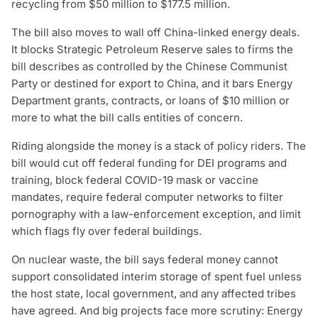
recycling from $50 million to $177.5 million.
The bill also moves to wall off China-linked energy deals.
It blocks Strategic Petroleum Reserve sales to firms the
bill describes as controlled by the Chinese Communist
Party or destined for export to China, and it bars Energy
Department grants, contracts, or loans of $10 million or
more to what the bill calls entities of concern.
Riding alongside the money is a stack of policy riders. The
bill would cut off federal funding for DEI programs and
training, block federal COVID-19 mask or vaccine
mandates, require federal computer networks to filter
pornography with a law-enforcement exception, and limit
which flags fly over federal buildings.
On nuclear waste, the bill says federal money cannot
support consolidated interim storage of spent fuel unless
the host state, local government, and any affected tribes
have agreed. And big projects face more scrutiny: Energy