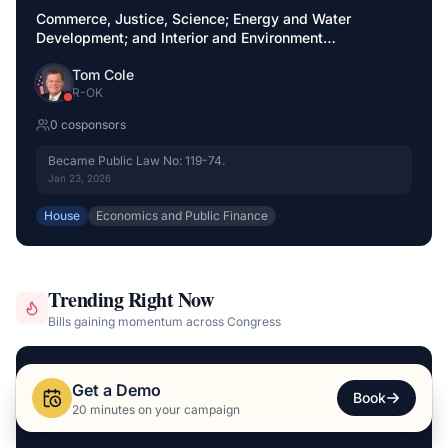
Commerce, Justice, Science; Energy and Water
Development; and Interior and Environment
Appropriations Act, 2026
Tom Cole
R
-
OK
0
cosponsor
s
Became Public Law No: 119-74.
Jan 23, 2026
House
Economics and Public Finance
Trending Right Now
Bills gaining momentum across Congress
SURGING
+
54
H.R. 9250
Get a Demo
Book
20 minutes on your campaign
Great American Outdoors Act 250