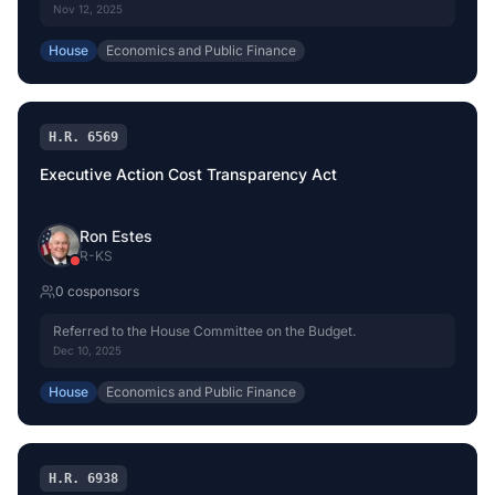
Nov 12, 2025
House
Economics and Public Finance
H.R. 6569
Executive Action Cost Transparency Act
Ron Estes
R
-
KS
0
cosponsor
s
Referred to the House Committee on the Budget.
Dec 10, 2025
House
Economics and Public Finance
H.R. 6938