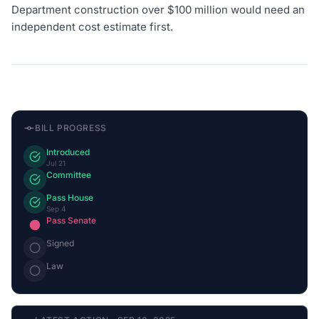
Department construction over $100 million would need an
independent cost estimate first.
BILL PROGRESS
Introduced
Jul 21
Committee
Pass House
Sep 4
Pass Senate
Signed
Law