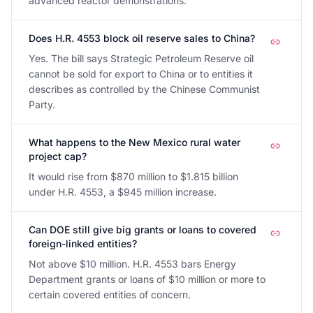
advanced reactor demonstrations.
Does H.R. 4553 block oil reserve sales to China?
Yes. The bill says Strategic Petroleum Reserve oil
cannot be sold for export to China or to entities it
describes as controlled by the Chinese Communist
Party.
What happens to the New Mexico rural water
project cap?
It would rise from $870 million to $1.815 billion
under H.R. 4553, a $945 million increase.
Can DOE still give big grants or loans to covered
foreign-linked entities?
Not above $10 million. H.R. 4553 bars Energy
Department grants or loans of $10 million or more to
certain covered entities of concern.