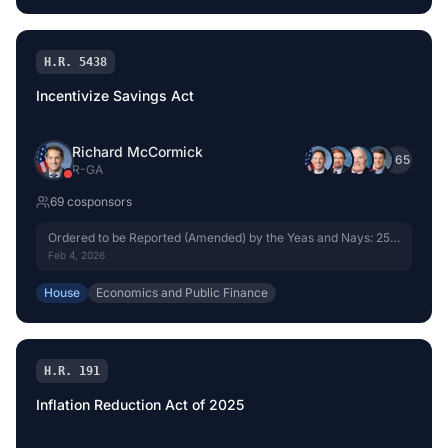
H.R. 5438
Incentivize Savings Act
Richard McCormick
+
65
R
-
GA
69
cosponsor
s
Ordered to be Reported (Amended) by the Yeas and Nays: 25 -
19.
Feb 4, 2026
House
Economics and Public Finance
H.R. 191
Inflation Reduction Act of 2025