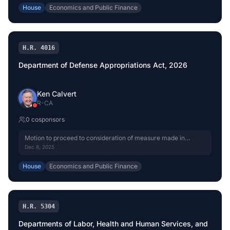
House
Economics and Public Finance
H.R. 4016
Department of Defense Appropriations Act, 2026
Ken Calvert
R
-
CA
0
cosponsor
s
Motion to proceed to consideration of measure made in
Senate. (CR S8522)
Dec 8, 2025
House
Economics and Public Finance
H.R. 5304
Departments of Labor, Health and Human Services, and