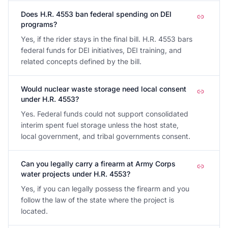
Does H.R. 4553 ban federal spending on DEI
programs?
Yes, if the rider stays in the final bill. H.R. 4553 bars
federal funds for DEI initiatives, DEI training, and
related concepts defined by the bill.
Would nuclear waste storage need local consent
under H.R. 4553?
Yes. Federal funds could not support consolidated
interim spent fuel storage unless the host state,
local government, and tribal governments consent.
Can you legally carry a firearm at Army Corps
water projects under H.R. 4553?
Yes, if you can legally possess the firearm and you
follow the law of the state where the project is
located.