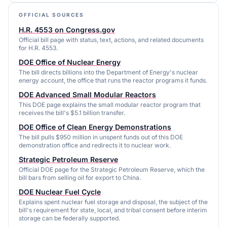
OFFICIAL SOURCES
H.R. 4553 on Congress.gov
Official bill page with status, text, actions, and related documents
for H.R. 4553.
DOE Office of Nuclear Energy
The bill directs billions into the Department of Energy's nuclear
energy account, the office that runs the reactor programs it funds.
DOE Advanced Small Modular Reactors
This DOE page explains the small modular reactor program that
receives the bill's $5.1 billion transfer.
DOE Office of Clean Energy Demonstrations
The bill pulls $950 million in unspent funds out of this DOE
demonstration office and redirects it to nuclear work.
Strategic Petroleum Reserve
Official DOE page for the Strategic Petroleum Reserve, which the
bill bars from selling oil for export to China.
DOE Nuclear Fuel Cycle
Explains spent nuclear fuel storage and disposal, the subject of the
bill's requirement for state, local, and tribal consent before interim
storage can be federally supported.