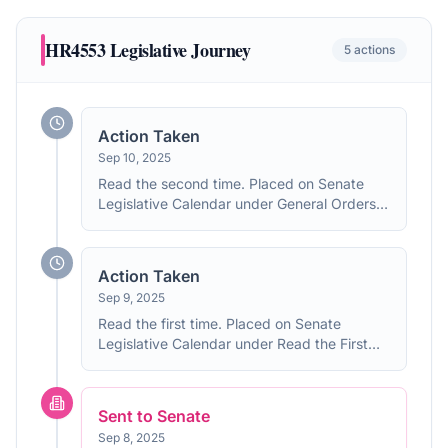
HR4553
Legislative Journey
5
actions
Action Taken
Sep 10, 2025
Read the second time. Placed on Senate
Legislative Calendar under General Orders.
Calendar No. 156.
Action Taken
Sep 9, 2025
Read the first time. Placed on Senate
Legislative Calendar under Read the First
Time.
Sent to Senate
Sep 8, 2025