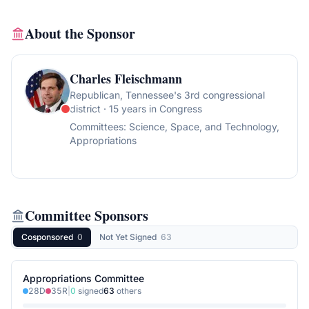
About the Sponsor
Charles Fleischmann
Republican
, Tennessee's 3rd congressional
district
· 15 years in Congress
Committees:
Science, Space, and Technology,
Appropriations
Committee Sponsors
Cosponsored
0
Not Yet Signed
63
Appropriations Committee
28
D
35
R
|
0
signed
63
others