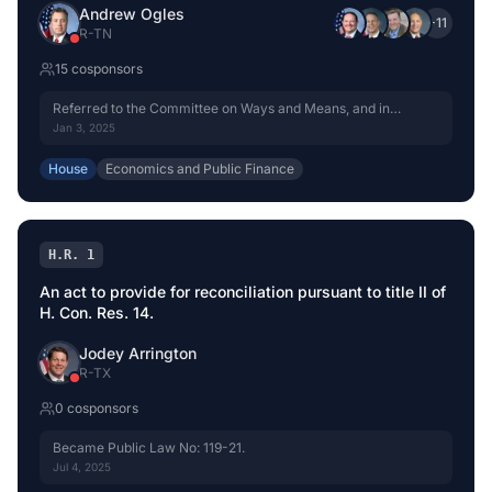
Andrew Ogles
+
11
R
-
TN
15
cosponsor
s
Referred to the Committee on Ways and Means, and in
addition to the Committees on Energy and Commerce,
Jan 3, 2025
Agriculture, Natural Resources, Financial Services, Science,
Space, and Technology, Transportation and Infrastructure, and
House
Economics and Public Finance
Oversight and Government Reform, for a period to be
subsequently determined by the Speaker, in each case for
consideration of such provisions as fall within the jurisdiction
of the committee concerned.
H.R. 1
An act to provide for reconciliation pursuant to title II of
H. Con. Res. 14.
Jodey Arrington
R
-
TX
0
cosponsor
s
Became Public Law No: 119-21.
Jul 4, 2025