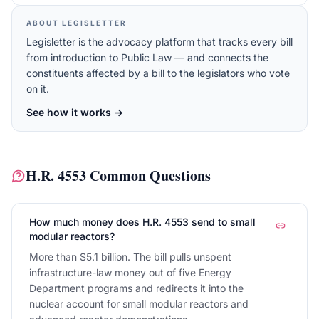
ABOUT LEGISLETTER
Legisletter is the advocacy platform that tracks every bill
from introduction to Public Law — and connects the
constituents affected by a bill to the legislators who vote
on it.
See how it works →
H.R. 4553
Common Questions
How much money does H.R. 4553 send to small
modular reactors?
More than $5.1 billion. The bill pulls unspent
infrastructure-law money out of five Energy
Department programs and redirects it into the
nuclear account for small modular reactors and