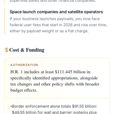
supervise banks and other financial companies.
Space launch companies and satellite operators
If your business launches payloads, you now face
federal user fees that start in 2026 and rise over time,
either by payload weight or as a flat charge.
Cost & Funding
AUTHORIZATION
H.R. 1 includes at least $111.445 billion in
specifically identified appropriations, alongside
tax changes and other policy shifts with broader
budget effects.
Border enforcement alone totals $91.55 billion:
$46.55 billion for wall and barrier systems plus