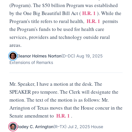
(Program). The $50 billion Program was established
H.R. 1
by the One Big Beautiful Bill Act (
). While the
H.R. 1
Program's title refers to rural health,
permits
the Program's funds to be used for health care
services, providers and technology outside rural
areas.
Eleanor Holmes Norton
(
D
–
DC
)
·
Aug 19, 2025
·
Extensions of Remarks
Mr. Speaker, I have a motion at the desk. The
SPEAKER pro tempore. The Clerk will designate the
motion. The text of the motion is as follows: Mr.
Arrington of Texas moves that the House concur in the
H.R. 1
Senate amendment to
.
Jodey C. Arrington
(
R
–
TX
)
·
Jul 2, 2025
·
House