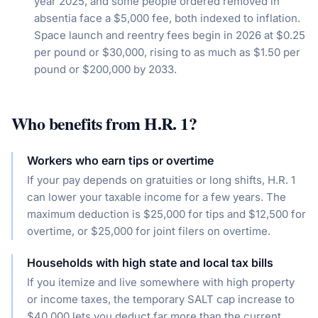
year 2025, and some people ordered removed in
absentia face a $5,000 fee, both indexed to inflation.
Space launch and reentry fees begin in 2026 at $0.25
per pound or $30,000, rising to as much as $1.50 per
pound or $200,000 by 2033.
Who benefits from
H.R. 1
?
Workers who earn tips or overtime
If your pay depends on gratuities or long shifts, H.R. 1
can lower your taxable income for a few years. The
maximum deduction is $25,000 for tips and $12,500 for
overtime, or $25,000 for joint filers on overtime.
Households with high state and local tax bills
If you itemize and live somewhere with high property
or income taxes, the temporary SALT cap increase to
$40,000 lets you deduct far more than the current