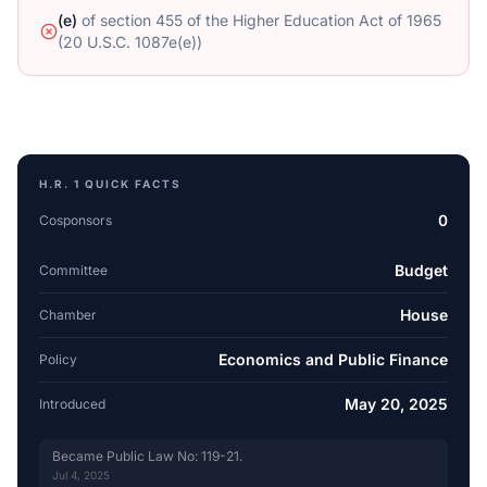
(e)
of
section 455 of the Higher Education Act of 1965
(20 U.S.C. 1087e(e))
H.R. 1
QUICK FACTS
0
Cosponsors
Budget
Committee
House
Chamber
Economics and Public Finance
Policy
May 20, 2025
Introduced
Became Public Law No: 119-21.
Jul 4, 2025