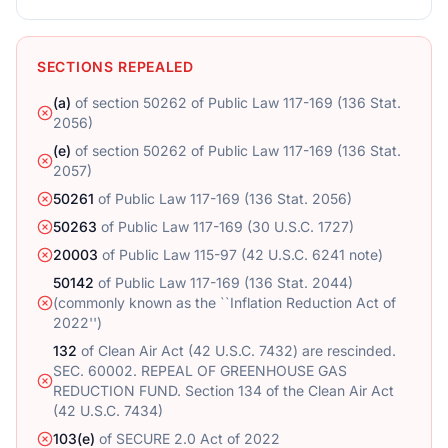
SECTIONS REPEALED
(a)
of
section 50262 of Public Law 117-169 (136 Stat.
2056)
(e)
of
section 50262 of Public Law 117-169 (136 Stat.
2057)
50261
of
Public Law 117-169 (136 Stat. 2056)
50263
of
Public Law 117-169 (30 U.S.C. 1727)
20003
of
Public Law 115-97 (42 U.S.C. 6241 note)
50142
of
Public Law 117-169 (136 Stat. 2044)
(commonly known as the ``Inflation Reduction Act of
2022'')
132
of
Clean Air Act (42 U.S.C. 7432) are rescinded.
SEC. 60002. REPEAL OF GREENHOUSE GAS
REDUCTION FUND. Section 134 of the Clean Air Act
(42 U.S.C. 7434)
103(e)
of
SECURE 2.0 Act of 2022