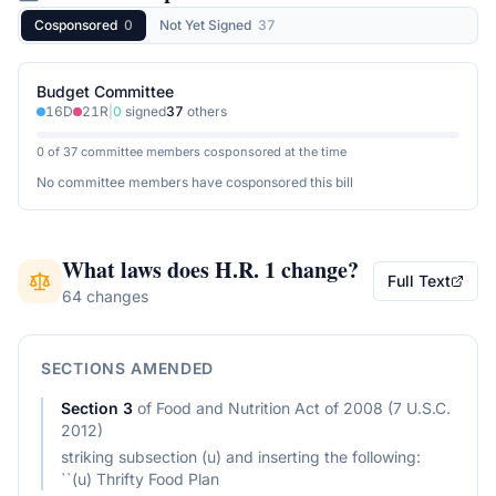
Cosponsored
0
Not Yet Signed
37
Budget Committee
16
D
21
R
|
0
signed
37
others
0 of 37 committee members cosponsored at the time
No committee members have cosponsored this bill
What laws does
H.R. 1
change?
Full Text
64 changes
SECTIONS AMENDED
Section
3
of
Food and Nutrition Act of 2008 (7 U.S.C.
2012)
striking subsection (u) and inserting the following:
``(u) Thrifty Food Plan