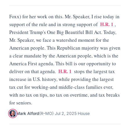
Foxx) for her work on this. Mr. Speaker, I rise today in
H.R. 1
support of the rule and in strong support of
,
President Trump's One Big Beautiful Bill Act. Today,
Mr. Speaker, we face a watershed moment for the
American people. This Republican majority was given
a clear mandate by the American people, which is the
America First agenda. This bill is our opportunity to
H.R. 1
deliver on that agenda.
stops the largest tax
increase in U.S. history, while providing the largest
tax cut for working-and middle-class families ever,
with no tax on tips, no tax on overtime, and tax breaks
for seniors.
Mark Alford
(
R
–
MO
)
·
Jul 2, 2025
·
House