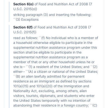
Section
6(o)
of
Food and Nutrition Act of 2008 (7
U.S.C. 2015(o))
striking paragraph (3) and inserting the following:
``(3) Exceptions
Section
6(f)
of
Food and Nutrition Act of 2008 (7
U.S.C. 2015(f))
read as follows: ``(f) No individual who is a member of
a household otherwise eligible to participate in the
supplemental nutrition assistance program under this
section shall be eligible to participate in the
supplemental nutrition assistance program as a
member of that or any other household unless he or
she is-- ``(1) a resident of the United States; and ``(2)
either-- ``(A) a citizen or national of the United States;
``(B) an alien lawfully admitted for permanent
residence as an immigrant as defined by sections
101(a)(15) and 101(a)(20) of the Immigration and
Nationality Act, excluding, among others, alien
visitors, tourists, diplomats, and students who enter
the United States temporarily with no intention of
abandoning their residence in a foreign country; ``(C)