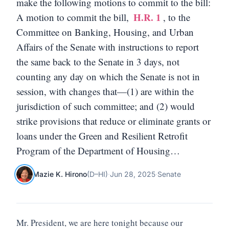
make the following motions to commit to the bill:
H.R. 1
A motion to commit the bill,
, to the
Committee on Banking, Housing, and Urban
Affairs of the Senate with instructions to report
the same back to the Senate in 3 days, not
counting any day on which the Senate is not in
session, with changes that—(1) are within the
jurisdiction of such committee; and (2) would
strike provisions that reduce or eliminate grants or
loans under the Green and Resilient Retrofit
Program of the Department of Housing…
Mazie K. Hirono
(
D
–
HI
)
·
Jun 28, 2025
·
Senate
Mr. President, we are here tonight because our