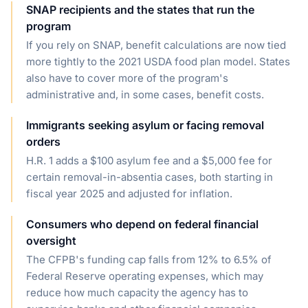
SNAP recipients and the states that run the
program
If you rely on SNAP, benefit calculations are now tied
more tightly to the 2021 USDA food plan model. States
also have to cover more of the program's
administrative and, in some cases, benefit costs.
Immigrants seeking asylum or facing removal
orders
H.R. 1 adds a $100 asylum fee and a $5,000 fee for
certain removal-in-absentia cases, both starting in
fiscal year 2025 and adjusted for inflation.
Consumers who depend on federal financial
oversight
The CFPB's funding cap falls from 12% to 6.5% of
Federal Reserve operating expenses, which may
reduce how much capacity the agency has to