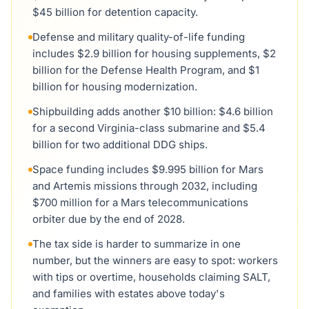
$45 billion for detention capacity.
Defense and military quality-of-life funding
includes $2.9 billion for housing supplements, $2
billion for the Defense Health Program, and $1
billion for housing modernization.
Shipbuilding adds another $10 billion: $4.6 billion
for a second Virginia-class submarine and $5.4
billion for two additional DDG ships.
Space funding includes $9.995 billion for Mars
and Artemis missions through 2032, including
$700 million for a Mars telecommunications
orbiter due by the end of 2028.
The tax side is harder to summarize in one
number, but the winners are easy to spot: workers
with tips or overtime, households claiming SALT,
and families with estates above today's