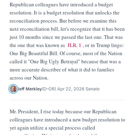
Republican colleagues have introduced a budget
resolution. It is a budget resolution that unlocks the
reconciliation process. But before we examine this
next reconciliation bill, let's recognize that it has been
just 10 months since we passed the last one. That was
H.R. 1
the one that was known as
, or in Trump lingo:
One Big Beautiful Bill. Of course, most of the Nation
called it "One Big Ugly Betrayal" because that was a
more accurate describer of what it did to families
across our Nation.
Jeff Merkley
(
D
–
OR
)
·
Apr 22, 2026
·
Senate
Mr. President, I rise today because our Republican
colleagues have introduced a new budget resolution to
yet again utilize a special process called