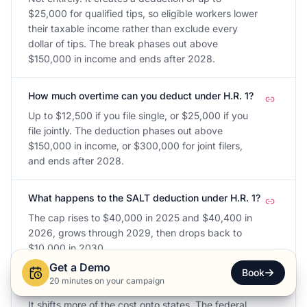
$25,000 for qualified tips, so eligible workers lower
their taxable income rather than exclude every
dollar of tips. The break phases out above
$150,000 in income and ends after 2028.
How much overtime can you deduct under H.R. 1?
Up to $12,500 if you file single, or $25,000 if you
file jointly. The deduction phases out above
$150,000 in income, or $300,000 for joint filers,
and ends after 2028.
What happens to the SALT deduction under H.R. 1?
The cap rises to $40,000 in 2025 and $40,400 in
2026, grows through 2029, then drops back to
$10,000 in 2030.
Get a Demo
Book
20 minutes on your campaign
Does H.R. 1 cut SNAP funding to states?
It shifts more of the cost onto states. The federal