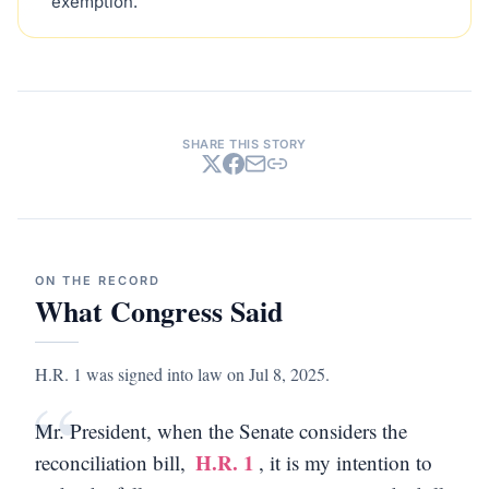
exemption.
SHARE THIS STORY
ON THE RECORD
What Congress Said
H.R. 1 was signed into law on Jul 8, 2025.
“
Mr. President, when the Senate considers the
H.R. 1
reconciliation bill,
, it is my intention to