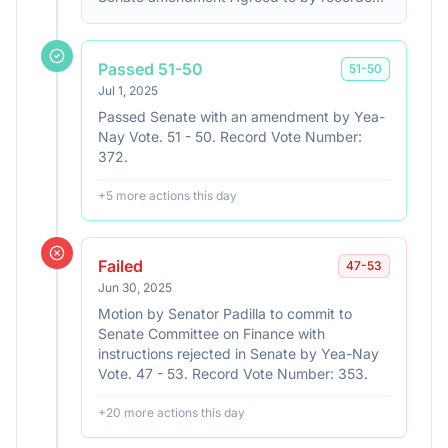
vote: 218 - 214 (Roll no. 190). (text: CR
H3059-3143)
Passed 51-50
51
-
50
Jul 1, 2025
Passed Senate with an amendment by Yea-
Nay Vote. 51 - 50. Record Vote Number:
372.
+
5
more action
s
this day
Failed
47
-
53
Jun 30, 2025
Motion by Senator Padilla to commit to
Senate Committee on Finance with
instructions rejected in Senate by Yea-Nay
Vote. 47 - 53. Record Vote Number: 353.
+
20
more action
s
this day