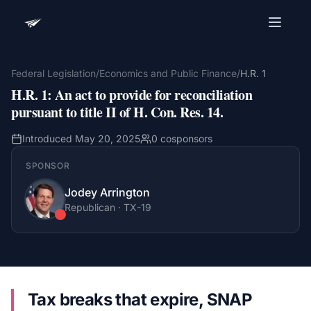
Advocacy Software for Your
Organization
Federal Legislation
/
Economics and Public Finance
/
H.R. 1
H.R. 1
:
An act to provide for reconciliation
Get a focused 20-minute walkthrough built around
your campaign, audience, and advocacy goals.
pursuant to title II of H. Con. Res. 14.
Name
Introduced
May 20, 2025
0
cosponsors
SPONSOR
Email
Jodey Arrington
Meet link + calendar invite sent here.
Republican
·
TX
-19
Book a 20-Minute Demo
Tax breaks that expire, SNAP