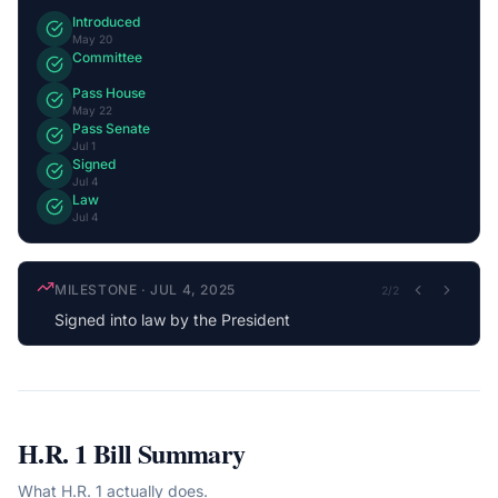
Introduced
May 20
Committee
Pass House
May 22
Pass Senate
Jul 1
Signed
Jul 4
Law
Jul 4
MILESTONE
·
JUL 4, 2025
2
/
2
Signed into law by the President
H.R. 1
Bill Summary
What
H.R. 1
actually does.