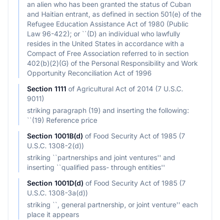
an alien who has been granted the status of Cuban
and Haitian entrant, as defined in section 501(e) of the
Refugee Education Assistance Act of 1980 (Public
Law 96-422); or ``(D) an individual who lawfully
resides in the United States in accordance with a
Compact of Free Association referred to in section
402(b)(2)(G) of the Personal Responsibility and Work
Opportunity Reconciliation Act of 1996
Section
1111
of
Agricultural Act of 2014 (7 U.S.C.
9011)
striking paragraph (19) and inserting the following:
``(19) Reference price
Section
1001B(d)
of
Food Security Act of 1985 (7
U.S.C. 1308-2(d))
striking ``partnerships and joint ventures'' and
inserting ``qualified pass- through entities''
Section
1001D(d)
of
Food Security Act of 1985 (7
U.S.C. 1308-3a(d))
striking ``, general partnership, or joint venture'' each
place it appears