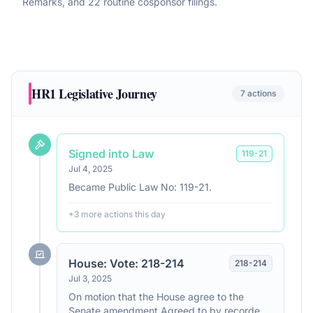
Remarks, and 22 routine cosponsor filings
.
HR1
Legislative Journey
7
actions
Signed into Law
119
-
21
Jul 4, 2025
Became Public Law No: 119-21.
+
3
more action
s
this day
House: Vote: 218-214
218
-
214
Jul 3, 2025
On motion that the House agree to the
Senate amendment Agreed to by recorded