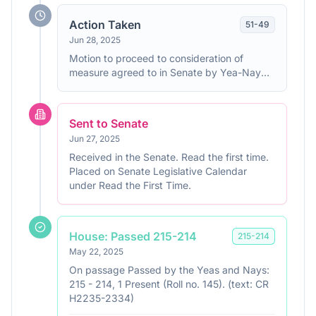
Action Taken
51
-
49
Jun 28, 2025
Motion to proceed to consideration of
measure agreed to in Senate by Yea-Nay
Vote. 51 - 49. Record Vote Number: 329.
Sent to Senate
Jun 27, 2025
Received in the Senate. Read the first time.
Placed on Senate Legislative Calendar
under Read the First Time.
House: Passed 215-214
215
-
214
May 22, 2025
On passage Passed by the Yeas and Nays:
215 - 214, 1 Present (Roll no. 145). (text: CR
H2235-2334)