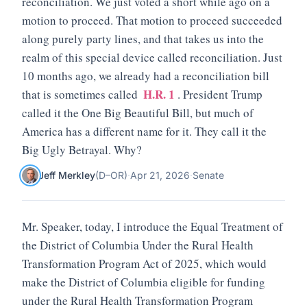
reconciliation. We just voted a short while ago on a
motion to proceed. That motion to proceed succeeded
along purely party lines, and that takes us into the
realm of this special device called reconciliation. Just
10 months ago, we already had a reconciliation bill
H.R. 1
that is sometimes called
. President Trump
called it the One Big Beautiful Bill, but much of
America has a different name for it. They call it the
Big Ugly Betrayal. Why?
Jeff Merkley
(
D
–
OR
)
·
Apr 21, 2026
·
Senate
Mr. Speaker, today, I introduce the Equal Treatment of
the District of Columbia Under the Rural Health
Transformation Program Act of 2025, which would
make the District of Columbia eligible for funding
under the Rural Health Transformation Program