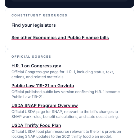
CONSTITUENT RESOURCES
Find your legislators
See other
Economics and Public Finance
bills
OFFICIAL SOURCES
H.R. 1 on Congress.gov
Official Congress.gov page for H.R. 1, including status, text,
actions, and related materials.
Public Law 119-21 on GovInfo
Official published public law version confirming H.R. 1 became
Public Law 119-21.
USDA SNAP Program Overview
Official USDA page for SNAP, relevant to the bill’s changes to
SNAP work rules, benefit calculations, and state cost sharing.
USDA Thrifty Food Plan
Official USDA food plan resource relevant to the bill’s provision
locking SNAP updates to the 2021 thrifty food plan model.