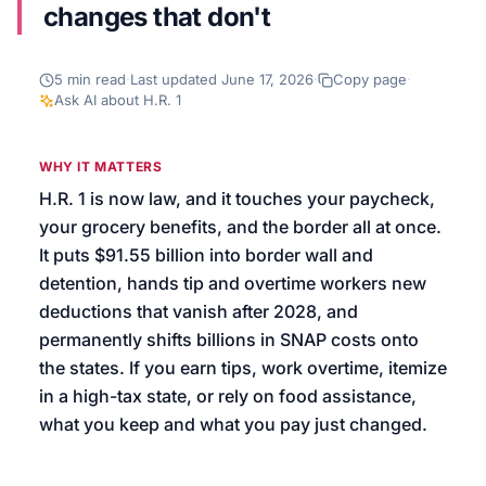
changes that don't
We’ll help launch your first campaign
5
min read
·
Last updated
June 17, 2026
·
Copy page
·
Ask AI about
H.R. 1
WHY IT MATTERS
H.R. 1 is now law, and it touches your paycheck,
your grocery benefits, and the border all at once.
It puts $91.55 billion into border wall and
detention, hands tip and overtime workers new
deductions that vanish after 2028, and
permanently shifts billions in SNAP costs onto
the states. If you earn tips, work overtime, itemize
in a high-tax state, or rely on food assistance,
what you keep and what you pay just changed.