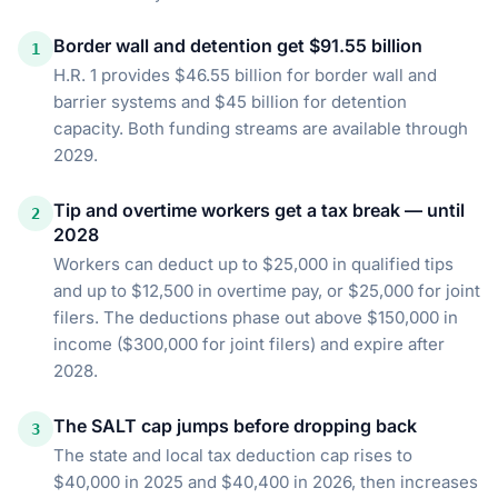
Border wall and detention get $91.55 billion
1
H.R. 1 provides $46.55 billion for border wall and
barrier systems and $45 billion for detention
capacity. Both funding streams are available through
2029.
Tip and overtime workers get a tax break — until
2
2028
Workers can deduct up to $25,000 in qualified tips
and up to $12,500 in overtime pay, or $25,000 for joint
filers. The deductions phase out above $150,000 in
income ($300,000 for joint filers) and expire after
2028.
The SALT cap jumps before dropping back
3
The state and local tax deduction cap rises to
$40,000 in 2025 and $40,400 in 2026, then increases