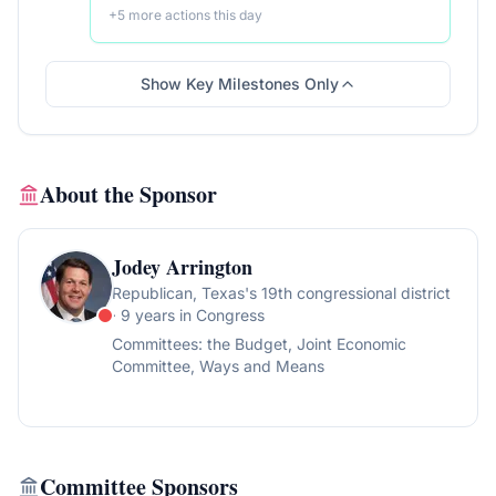
+
5
more action
s
this day
Show Key Milestones Only
About the Sponsor
Jodey Arrington
Republican
, Texas's 19th congressional district
· 9 years in Congress
Committees:
the Budget, Joint Economic
Committee, Ways and Means
Committee Sponsors