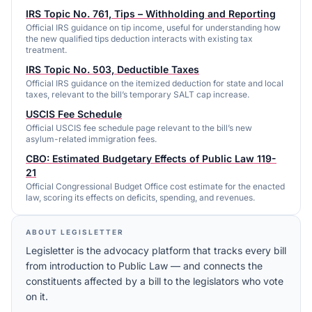
IRS Topic No. 761, Tips – Withholding and Reporting
Official IRS guidance on tip income, useful for understanding how
the new qualified tips deduction interacts with existing tax
treatment.
IRS Topic No. 503, Deductible Taxes
Official IRS guidance on the itemized deduction for state and local
taxes, relevant to the bill’s temporary SALT cap increase.
USCIS Fee Schedule
Official USCIS fee schedule page relevant to the bill’s new
asylum-related immigration fees.
CBO: Estimated Budgetary Effects of Public Law 119-
21
Official Congressional Budget Office cost estimate for the enacted
law, scoring its effects on deficits, spending, and revenues.
ABOUT LEGISLETTER
Legisletter is the advocacy platform that tracks every bill
from introduction to Public Law — and connects the
constituents affected by a bill to the legislators who vote
on it.