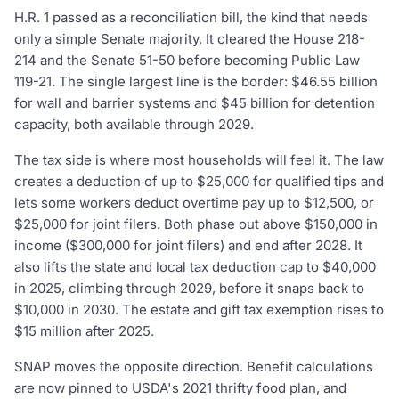
H.R. 1 passed as a reconciliation bill, the kind that needs
only a simple Senate majority. It cleared the House 218-
214 and the Senate 51-50 before becoming Public Law
119-21. The single largest line is the border: $46.55 billion
for wall and barrier systems and $45 billion for detention
capacity, both available through 2029.
The tax side is where most households will feel it. The law
creates a deduction of up to $25,000 for qualified tips and
lets some workers deduct overtime pay up to $12,500, or
$25,000 for joint filers. Both phase out above $150,000 in
income ($300,000 for joint filers) and end after 2028. It
also lifts the state and local tax deduction cap to $40,000
in 2025, climbing through 2029, before it snaps back to
$10,000 in 2030. The estate and gift tax exemption rises to
$15 million after 2025.
SNAP moves the opposite direction. Benefit calculations
are now pinned to USDA's 2021 thrifty food plan, and