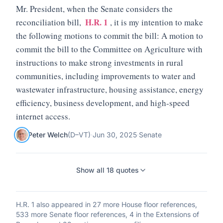
Mr. President, when the Senate considers the
H.R. 1
reconciliation bill,
, it is my intention to make
the following motions to commit the bill: A motion to
commit the bill to the Committee on Agriculture with
instructions to make strong investments in rural
communities, including improvements to water and
wastewater infrastructure, housing assistance, energy
efficiency, business development, and high-speed
internet access.
Peter Welch
(
D
–
VT
)
·
Jun 30, 2025
·
Senate
Show all
18
quotes
H.R. 1
also appeared in
27 more House floor references,
533 more Senate floor references, 4 in the Extensions of