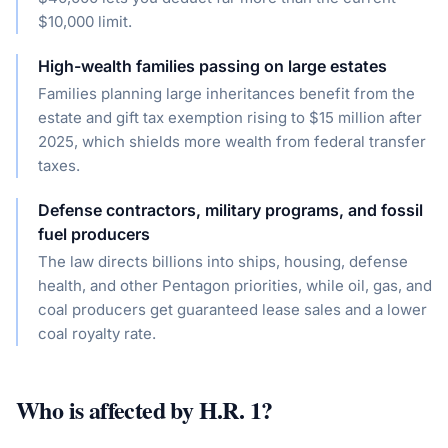
$10,000 limit.
High-wealth families passing on large estates
Families planning large inheritances benefit from the
estate and gift tax exemption rising to $15 million after
2025, which shields more wealth from federal transfer
taxes.
Defense contractors, military programs, and fossil
fuel producers
The law directs billions into ships, housing, defense
health, and other Pentagon priorities, while oil, gas, and
coal producers get guaranteed lease sales and a lower
coal royalty rate.
Who is affected by
H.R. 1
?