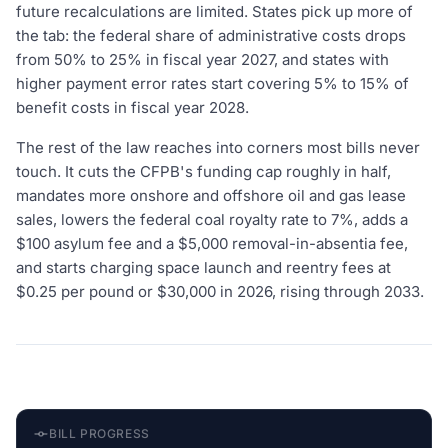
future recalculations are limited. States pick up more of
the tab: the federal share of administrative costs drops
from 50% to 25% in fiscal year 2027, and states with
higher payment error rates start covering 5% to 15% of
benefit costs in fiscal year 2028.
The rest of the law reaches into corners most bills never
touch. It cuts the CFPB's funding cap roughly in half,
mandates more onshore and offshore oil and gas lease
sales, lowers the federal coal royalty rate to 7%, adds a
$100 asylum fee and a $5,000 removal-in-absentia fee,
and starts charging space launch and reentry fees at
$0.25 per pound or $30,000 in 2026, rising through 2033.
BILL PROGRESS