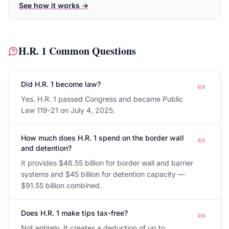
See how it works →
H.R. 1
Common Questions
Did H.R. 1 become law?
Yes. H.R. 1 passed Congress and became Public
Law 119-21 on July 4, 2025.
How much does H.R. 1 spend on the border wall
and detention?
It provides $46.55 billion for border wall and barrier
systems and $45 billion for detention capacity —
$91.55 billion combined.
Does H.R. 1 make tips tax-free?
Not entirely. It creates a deduction of up to