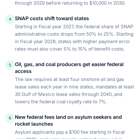
through 2029 before returning to $10,000 in 2030.
SNAP costs shift toward states
4
Starting in fiscal year 2027, the federal share of SNAP
administrative costs drops from 50% to 25%. Starting
in fiscal year 2028, states with higher payment error
rates must also cover 5% to 15% of benefit costs.
Oil, gas, and coal producers get easier federal
5
access
The law requires at least four onshore oil and gas
lease sales each year in nine states, mandates at least
30 Gulf of Mexico lease sales through 2040, and
lowers the federal coal royalty rate to 7%.
New federal fees land on asylum seekers and
6
rocket launches
Asylum applicants pay a $100 fee starting in fiscal