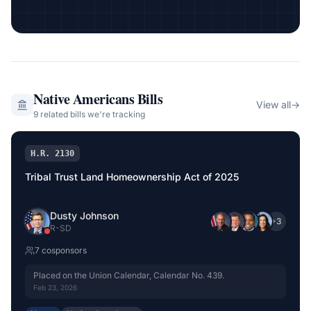
Native Americans
Bills
View all
→
9
related bill
s
we're tracking
H.R. 2130
Tribal Trust Land Homeownership Act of 2025
Dusty Johnson
+
3
R
-
SD
7
cosponsor
s
Placed on the Union Calendar, Calendar No. 439.
Feb 23, 2026