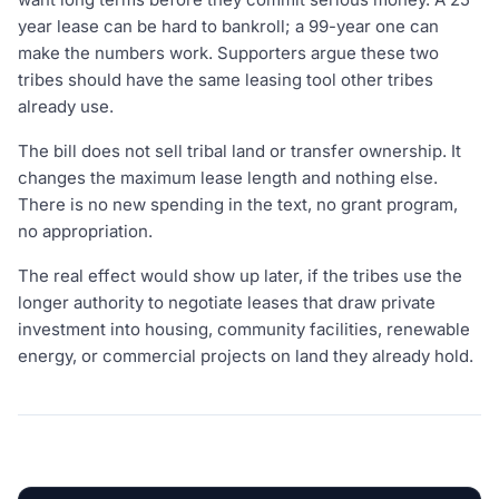
year lease can be hard to bankroll; a 99-year one can
make the numbers work. Supporters argue these two
tribes should have the same leasing tool other tribes
already use.
The bill does not sell tribal land or transfer ownership. It
changes the maximum lease length and nothing else.
There is no new spending in the text, no grant program,
no appropriation.
The real effect would show up later, if the tribes use the
longer authority to negotiate leases that draw private
investment into housing, community facilities, renewable
energy, or commercial projects on land they already hold.