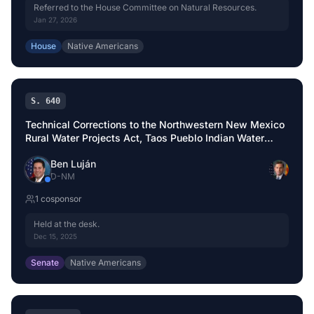
Referred to the House Committee on Natural Resources.
Jan 27, 2026
House
Native Americans
S. 640
Technical Corrections to the Northwestern New Mexico
Rural Water Projects Act, Taos Pueblo Indian Water
Rights Settlement Act, and Aamodt Litigation
Ben Luján
Settlement Act
D
-
NM
1
cosponsor
Held at the desk.
Dec 15, 2025
Senate
Native Americans