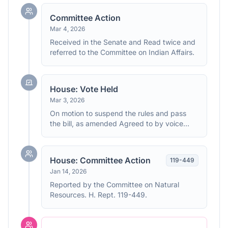
Committee Action
Mar 4, 2026
Received in the Senate and Read twice and
referred to the Committee on Indian Affairs.
House: Vote Held
Mar 3, 2026
On motion to suspend the rules and pass
the bill, as amended Agreed to by voice
vote. (text: CR H2358)
House: Committee Action
119
-
449
Jan 14, 2026
Reported by the Committee on Natural
Resources. H. Rept. 119-449.