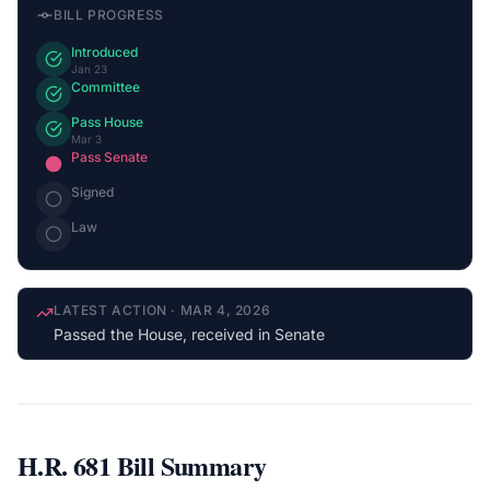
BILL PROGRESS
Introduced
Jan 23
Committee
Pass House
Mar 3
Pass Senate
Signed
Law
LATEST ACTION
·
MAR 4, 2026
Passed the House, received in Senate
H.R. 681
Bill Summary