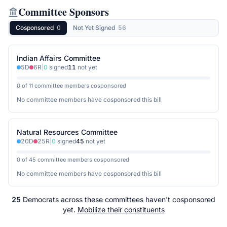
Committee Sponsors
Cosponsored
0
Not Yet Signed
56
Indian Affairs Committee
5
D
6
R
|
0
signed
11
not yet
0 of 11 committee members cosponsored
No committee members have cosponsored this bill
Natural Resources Committee
20
D
25
R
|
0
signed
45
not yet
0 of 45 committee members cosponsored
No committee members have cosponsored this bill
25
Democrats
across
these committees
haven't cosponsored
yet.
Mobilize their constituents