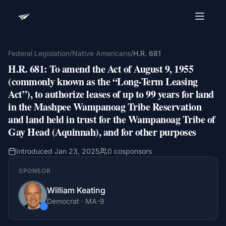
Advocacy Software for Your
Organization
Federal Legislation
/
Native Americans
/
H.R. 681
H.R. 681
:
To amend the Act of August 9, 1955
Get a focused 20-minute walkthrough built around
your campaign, audience, and advocacy goals.
(commonly known as the “Long-Term Leasing
Act”), to authorize leases of up to 99 years for land
Name
in the Mashpee Wampanoag Tribe Reservation
and land held in trust for the Wampanoag Tribe of
Gay Head (Aquinnah), and for other purposes
Email
Meet link + calendar invite sent here.
Introduced
Jan 23, 2025
0
cosponsors
SPONSOR
William Keating
Book a 20-Minute Demo
Democrat
·
MA
-9