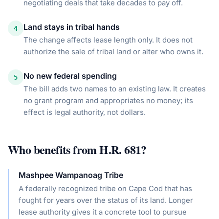
negotiating deals that take decades to pay off.
Land stays in tribal hands
4
The change affects lease length only. It does not
authorize the sale of tribal land or alter who owns it.
No new federal spending
5
The bill adds two names to an existing law. It creates
no grant program and appropriates no money; its
effect is legal authority, not dollars.
Who benefits from
H.R. 681
?
Mashpee Wampanoag Tribe
A federally recognized tribe on Cape Cod that has
fought for years over the status of its land. Longer
lease authority gives it a concrete tool to pursue