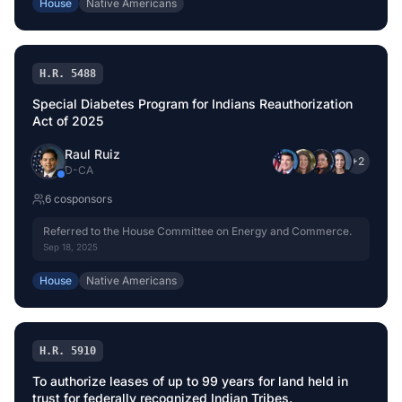
House
Native Americans
H.R. 5488
Special Diabetes Program for Indians Reauthorization
Act of 2025
Raul Ruiz
+
2
D
-
CA
6
cosponsor
s
Referred to the House Committee on Energy and Commerce.
Sep 18, 2025
House
Native Americans
H.R. 5910
To authorize leases of up to 99 years for land held in
trust for federally recognized Indian Tribes.