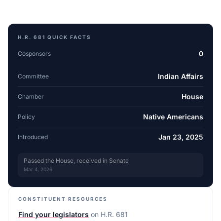
H.R. 681
QUICK FACTS
0
Cosponsors
Indian Affairs
Committee
House
Chamber
Native Americans
Policy
Jan 23, 2025
Introduced
Passed the House, received in Senate
Mar 4, 2026
CONSTITUENT RESOURCES
Find your legislators
on
H.R. 681