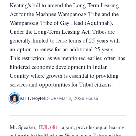
Keating's bill to amend the Long-Term Leasing
Act for the Mashpee Wampanoag Tribe and the
Wampanoag Tribe of Gay Head (Aquinnah).
Under the Long-Term Leasing Act, Tribes are
generally limited to lease terms of 25 years with
an option to renew for an additional 25 years.
This restriction, as we mentioned earlier, often has
hindered economic development in Indian
Country where growth is essential to providing
services and opportunities for Tribal citizens.
Val T. Hoyle
(
D
–
OR
)
·
Mar 3, 2026
·
House
H.R. 681
Mr. Speaker,
, again, provides equal leasing
authority to the Mashpee Wampanoag Tribe and the