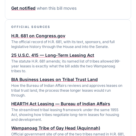
Get notified
when this bill moves
OFFICIAL SOURCES
H.R. 681 on Congress.gov
The official record of H.R. 681, with its text, sponsors, and full
legislative history through the House and into the Senate.
25 U.S.C. 415 — Long-Term Leasing Act
The statute H.R. 681 amends; its named list of tribes allowed 99-
year leases is exactly what the bill adds the two Wampanoag
tribes to.
BIA Business Leases on Tribal Trust Land
How the Bureau of Indian Affairs reviews and approves leases on
tribal trust land, the process these longer leases would run
through.
HEARTH Act Leasing — Bureau of Indian Affairs
The streamlined tribal leasing framework under the same 1955
Act, showing how tribes negotiate long-term leases for housing
and development.
Wampanoag Tribe of Gay Head (Aquinnah)
Official government site of one of the two tribes named in H.R. 681,