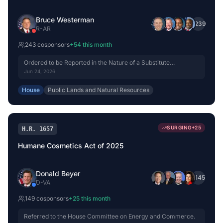
Bruce Westerman
+
239
R
-
AR
243
cosponsor
s
+
54
this month
Ordered to be Reported in the Nature of a Substitute
(Amended) by Voice Vote.
Jun 24, 2026
House
Public Lands and Natural Resources
SURGING
+
25
H.R. 1657
Humane Cosmetics Act of 2025
Donald Beyer
+
145
D
-
VA
149
cosponsor
s
+
25
this month
Referred to the House Committee on Energy and Commerce.