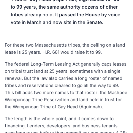
to 99 years, the same authority dozens of other
tribes already hold. It passed the House by voice
vote in March and now sits in the Senate.
For these two Massachusetts tribes, the ceiling on a land
lease is 25 years. H.R. 681 would raise it to 99.
The federal Long-Term Leasing Act generally caps leases
on tribal trust land at 25 years, sometimes with a single
renewal. But the law also carries a long roster of named
tribes and reservations cleared to go all the way to 99.
This bill adds two more names to that roster: the Mashpee
Wampanoag Tribe Reservation and land held in trust for
the Wampanoag Tribe of Gay Head (Aquinnah).
The length is the whole point, and it comes down to
financing. Lenders, developers, and business tenants
want long terms before they commit serious money. A 25-