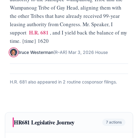
Wampanoag Tribe of Gay Head, aligning them with
the other Tribes that have already received 99-year
leasing authority from Congress. Mr. Speaker, I
H.R. 681
support
, and I yield back the balance of my
time. {time} 1620
Bruce Westerman
(
R
–
AR
)
·
Mar 3, 2026
·
House
H.R. 681
also appeared in
2 routine cosponsor filings
.
HR681
Legislative Journey
7
actions