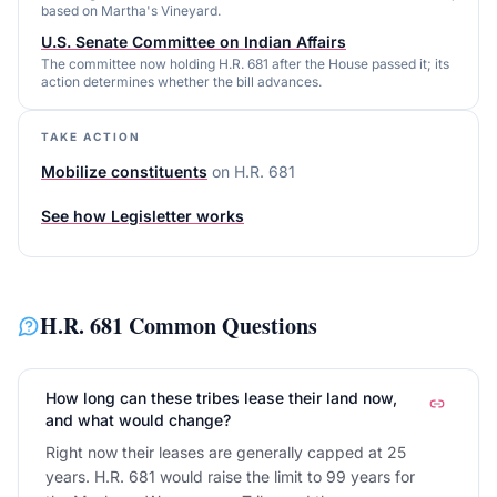
based on Martha's Vineyard.
U.S. Senate Committee on Indian Affairs
The committee now holding H.R. 681 after the House passed it; its
action determines whether the bill advances.
TAKE ACTION
Mobilize constituents
on
H.R. 681
See how Legisletter works
H.R. 681
Common Questions
How long can these tribes lease their land now,
and what would change?
Right now their leases are generally capped at 25
years. H.R. 681 would raise the limit to 99 years for