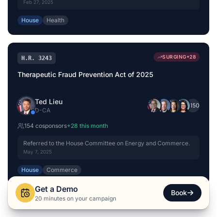
Feb 27, 2025
House
Health
SURGING
+
28
H.R. 3243
Therapeutic Fraud Prevention Act of 2025
Ted Lieu
+
150
D
-
CA
154
cosponsor
s
+
28
this month
Referred to the House Committee on Energy and Commerce.
May 7, 2025
House
Commerce
Get a Demo
Book
20 minutes on your campaign