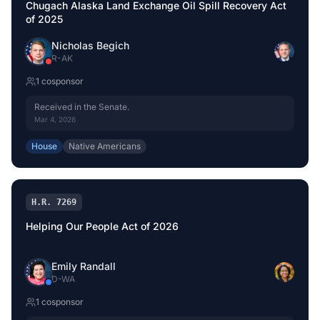
Chugach Alaska Land Exchange Oil Spill Recovery Act
of 2025
Nicholas Begich
R
-
AK
1
cosponsor
Received in the Senate.
Mar 4, 2026
House
Native Americans
H.R. 7269
Helping Our People Act of 2026
Emily Randall
D
-
WA
1
cosponsor