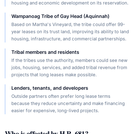
housing and economic development on its reservation.
Wampanoag Tribe of Gay Head (Aquinnah)
Based on Martha's Vineyard, the tribe could offer 99-
year leases on its trust land, improving its ability to land
housing, infrastructure, and commercial partnerships.
Tribal members and residents
If the tribes use the authority, members could see new
jobs, housing, services, and added tribal revenue from
projects that long leases make possible.
Lenders, tenants, and developers
Outside partners often prefer long lease terms
because they reduce uncertainty and make financing
easier for expensive, long-lived projects.
Who is affected by
H.R. 681
?