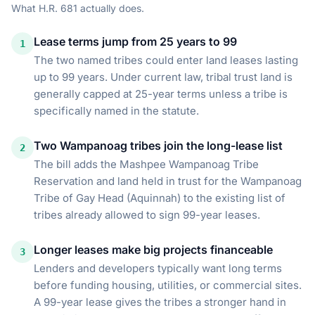
What
H.R. 681
actually does.
Lease terms jump from 25 years to 99
1
The two named tribes could enter land leases lasting
up to 99 years. Under current law, tribal trust land is
generally capped at 25-year terms unless a tribe is
specifically named in the statute.
Two Wampanoag tribes join the long-lease list
2
The bill adds the Mashpee Wampanoag Tribe
Reservation and land held in trust for the Wampanoag
Tribe of Gay Head (Aquinnah) to the existing list of
tribes already allowed to sign 99-year leases.
Longer leases make big projects financeable
3
Lenders and developers typically want long terms
before funding housing, utilities, or commercial sites.
A 99-year lease gives the tribes a stronger hand in