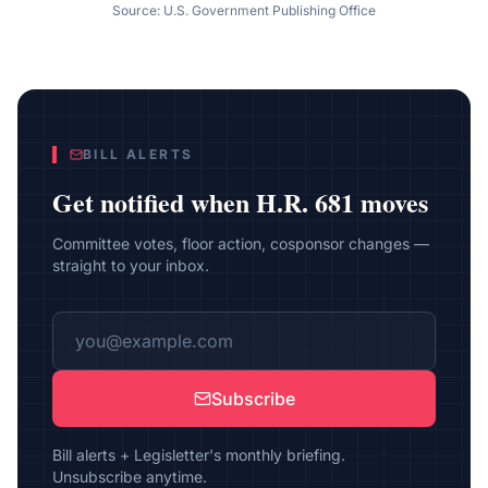
Source: U.S. Government Publishing Office
BILL ALERTS
Get notified when
H.R. 681
moves
Committee votes, floor action, cosponsor changes —
straight to your inbox.
Subscribe
Bill alerts + Legisletter's monthly briefing.
Unsubscribe anytime.