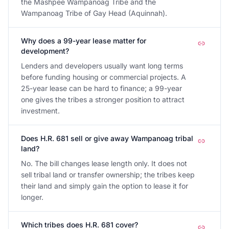
the Mashpee Wampanoag Tribe and the
Wampanoag Tribe of Gay Head (Aquinnah).
Why does a 99-year lease matter for
development?
Lenders and developers usually want long terms
before funding housing or commercial projects. A
25-year lease can be hard to finance; a 99-year
one gives the tribes a stronger position to attract
investment.
Does H.R. 681 sell or give away Wampanoag tribal
land?
No. The bill changes lease length only. It does not
sell tribal land or transfer ownership; the tribes keep
their land and simply gain the option to lease it for
longer.
Which tribes does H.R. 681 cover?