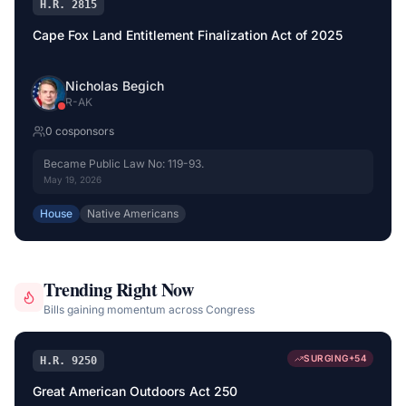
H.R. 2815
Cape Fox Land Entitlement Finalization Act of 2025
Nicholas Begich
R
-
AK
0
cosponsor
s
Became Public Law No: 119-93.
May 19, 2026
House
Native Americans
Trending Right Now
Bills gaining momentum across Congress
SURGING
+
54
H.R. 9250
Great American Outdoors Act 250