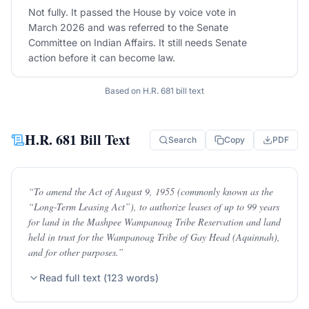
Not fully. It passed the House by voice vote in
March 2026 and was referred to the Senate
Committee on Indian Affairs. It still needs Senate
action before it can become law.
Based on
H.R. 681
bill text
H.R. 681
Bill Text
Search
Copy
PDF
“
To amend the Act of August 9, 1955 (commonly known as the
“Long-Term Leasing Act”), to authorize leases of up to 99 years
for land in the Mashpee Wampanoag Tribe Reservation and land
held in trust for the Wampanoag Tribe of Gay Head (Aquinnah),
and for other purposes.
”
Read full text (
123
words)