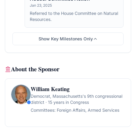
Jan 23, 2025
Referred to the House Committee on Natural
Resources.
Show Key Milestones Only
About the Sponsor
William Keating
Democrat
, Massachusetts's 9th congressional
district
· 15 years in Congress
Committees:
Foreign Affairs, Armed Services