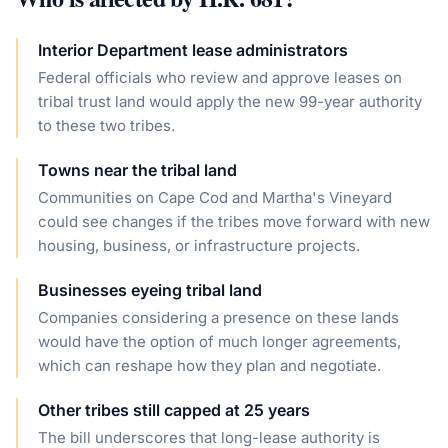
Interior Department lease administrators
Federal officials who review and approve leases on
tribal trust land would apply the new 99-year authority
to these two tribes.
Towns near the tribal land
Communities on Cape Cod and Martha's Vineyard
could see changes if the tribes move forward with new
housing, business, or infrastructure projects.
Businesses eyeing tribal land
Companies considering a presence on these lands
would have the option of much longer agreements,
which can reshape how they plan and negotiate.
Other tribes still capped at 25 years
The bill underscores that long-lease authority is