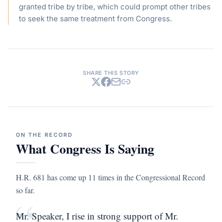
granted tribe by tribe, which could prompt other tribes
to seek the same treatment from Congress.
SHARE THIS STORY
ON THE RECORD
What Congress Is Saying
H.R. 681 has come up 11 times in the Congressional Record
so far.
“
Mr. Speaker, I rise in strong support of Mr.