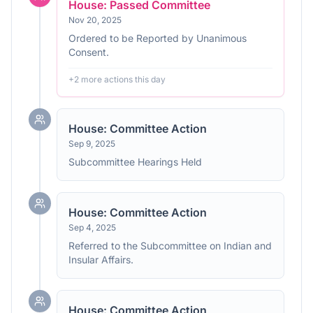
House: Passed Committee
Nov 20, 2025
Ordered to be Reported by Unanimous
Consent.
+
2
more action
s
this day
House: Committee Action
Sep 9, 2025
Subcommittee Hearings Held
House: Committee Action
Sep 4, 2025
Referred to the Subcommittee on Indian and
Insular Affairs.
House: Committee Action