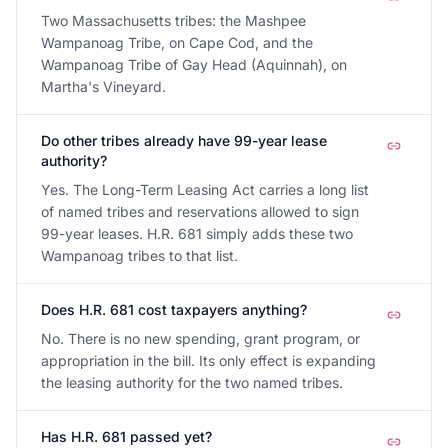
Two Massachusetts tribes: the Mashpee
Wampanoag Tribe, on Cape Cod, and the
Wampanoag Tribe of Gay Head (Aquinnah), on
Martha's Vineyard.
Do other tribes already have 99-year lease
authority?
Yes. The Long-Term Leasing Act carries a long list
of named tribes and reservations allowed to sign
99-year leases. H.R. 681 simply adds these two
Wampanoag tribes to that list.
Does H.R. 681 cost taxpayers anything?
No. There is no new spending, grant program, or
appropriation in the bill. Its only effect is expanding
the leasing authority for the two named tribes.
Has H.R. 681 passed yet?