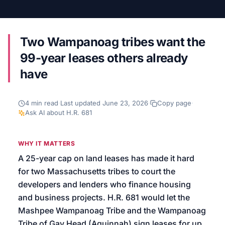
We’ll help launch your first campaign
Two Wampanoag tribes want the
99-year leases others already
have
4
min read
·
Last updated
June 23, 2026
·
Copy page
·
Ask AI about
H.R. 681
WHY IT MATTERS
A 25-year cap on land leases has made it hard
for two Massachusetts tribes to court the
developers and lenders who finance housing
and business projects. H.R. 681 would let the
Mashpee Wampanoag Tribe and the Wampanoag
Tribe of Gay Head (Aquinnah) sign leases for up