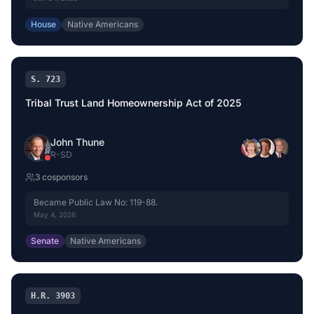
House
Native Americans
S. 723
Tribal Trust Land Homeownership Act of 2025
John Thune
R
-
SD
3
cosponsor
s
Became Public Law No: 119-88.
May 4, 2026
Senate
Native Americans
H.R. 3903