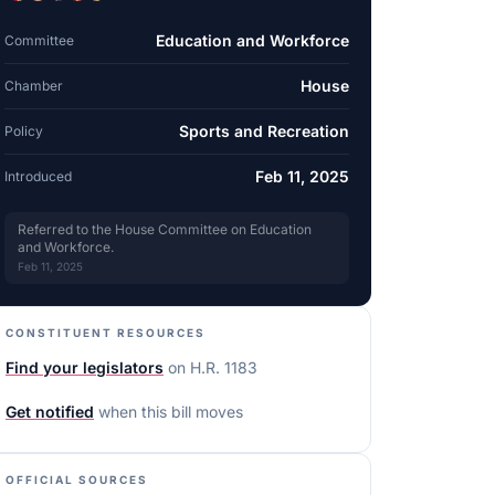
Education and Workforce
Committee
House
Chamber
Sports and Recreation
Policy
Feb 11, 2025
Introduced
Referred to the House Committee on Education
and Workforce.
Feb 11, 2025
CONSTITUENT RESOURCES
Find your legislators
on
H.R. 1183
Get notified
when this bill moves
OFFICIAL SOURCES