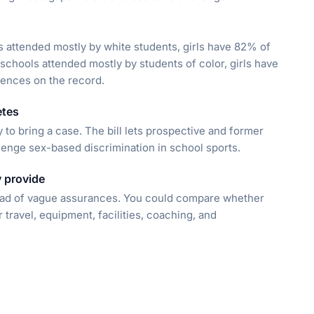
ols attended mostly by white students, girls have 82% of
schools attended mostly by students of color, girls have
rences on the record.
etes
 to bring a case. The bill lets prospective and former
lenge sex-based discrimination in school sports.
 provide
ead of vague assurances. You could compare whether
r travel, equipment, facilities, coaching, and