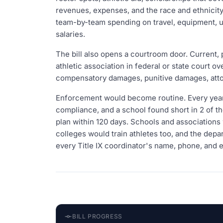
revenues, expenses, and the race and ethnicity
team-by-team spending on travel, equipment, uni
salaries.
The bill also opens a courtroom door. Current, 
athletic association in federal or state court 
compensatory damages, punitive damages, attor
Enforcement would become routine. Every year
compliance, and a school found short in 2 of the
plan within 120 days. Schools and associations wo
colleges would train athletes too, and the dep
every Title IX coordinator's name, phone, and e
BILL PROGRESS