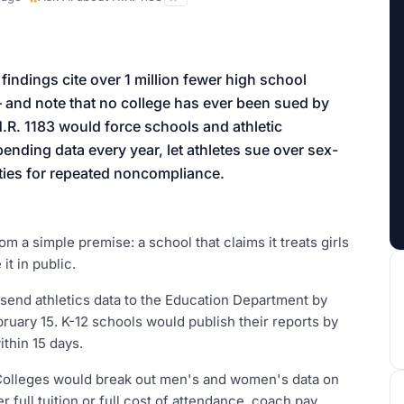
aign
s findings cite over 1 million fewer high school
— and note that no college has ever been sued by
H.R. 1183 would force schools and athletic
ending data every year, let athletes sue over sex-
lties for repeated noncompliance.
om a simple premise: a school that claims it treats girls
it in public.
send athletics data to the Education Department by
bruary 15. K-12 schools would publish their reports by
thin 15 days.
 Colleges would break out men's and women's data on
r full tuition or full cost of attendance, coach pay,