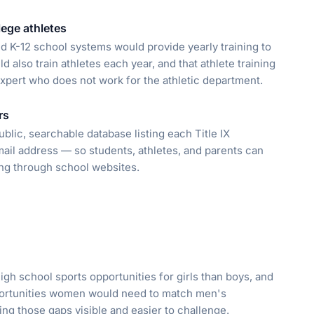
llege athletes
ed K-12 school systems would provide yearly training to
 also train athletes each year, and that athlete training
xpert who does not work for the athletic department.
rs
lic, searchable database listing each Title IX
il address — so students, athletes, and parents can
ng through school websites.
 high school sports opportunities for girls than boys, and
pportunities women would need to match men's
king those gaps visible and easier to challenge.