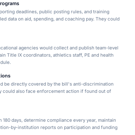
 programs
rting deadlines, public posting rules, and training
led data on aid, spending, and coaching pay. They could
ucational agencies would collect and publish team-level
in Title IX coordinators, athletics staff, PE and health
edule.
tions
 be directly covered by the bill's anti-discrimination
y could also face enforcement action if found out of
 180 days, determine compliance every year, maintain
tion-by-institution reports on participation and funding