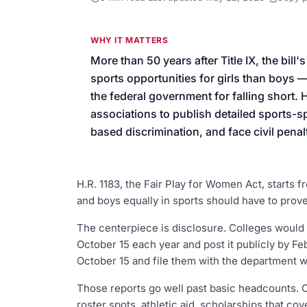
We’ll help launch your first camp
WHY IT MATTERS
More than 50 years after Title IX, the bill'
sports opportunities for girls than boys 
the federal government for falling short. 
associations to publish detailed sports-sp
based discrimination, and face civil pena
H.R. 1183, the Fair Play for Women Act, starts fr
and boys equally in sports should have to prove 
The centerpiece is disclosure. Colleges would 
October 15 each year and post it publicly by Fe
October 15 and file them with the department wi
Those reports go well past basic headcounts.
roster spots, athletic aid, scholarships that cove