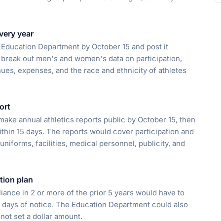
very year
e Education Department by October 15 and post it
 break out men's and women's data on participation,
nues, expenses, and the race and ethnicity of athletes
ort
ke annual athletics reports public by October 15, then
thin 15 days. The reports would cover participation and
niforms, facilities, medical personnel, publicity, and
ction plan
iance in 2 or more of the prior 5 years would have to
0 days of notice. The Education Department could also
 not set a dollar amount.