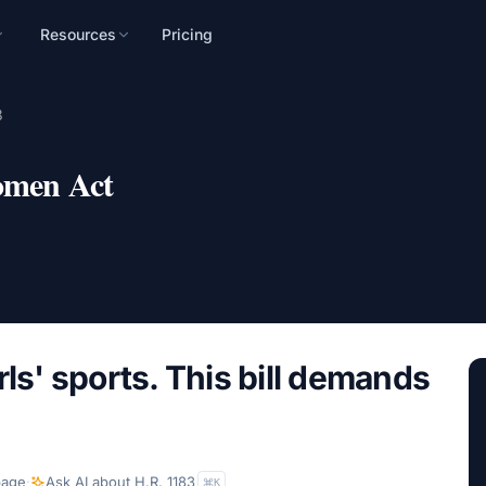
Resources
Pricing
n
3
mpaign, audience, and
omen Act
rls' sports. This bill demands
page
·
Ask AI about
H.R. 1183
K