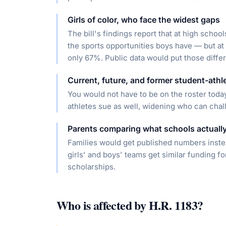
Girls of color, who face the widest gaps
The bill's findings report that at high scho
the sports opportunities boys have — but at 
only 67%. Public data would put those diffe
Current, future, and former student-athl
You would not have to be on the roster today
athletes sue as well, widening who can chal
Parents comparing what schools actually
Families would get published numbers inst
girls' and boys' teams get similar funding fo
scholarships.
Who is affected by
H.R. 1183
?