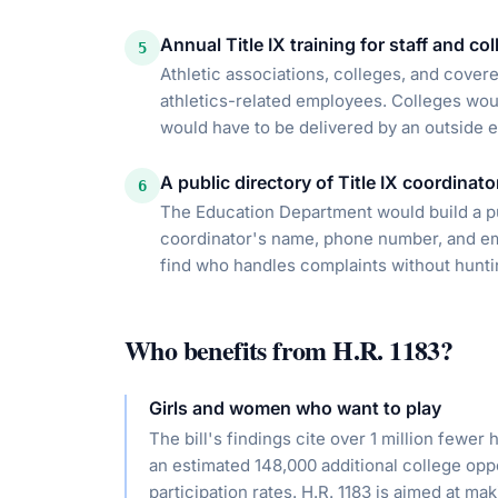
Annual Title IX training for staff and co
5
Athletic associations, colleges, and cover
athletics-related employees. Colleges would
would have to be delivered by an outside e
A public directory of Title IX coordinato
6
The Education Department would build a pub
coordinator's name, phone number, and ema
find who handles complaints without hunti
Who benefits from
H.R. 1183
?
Girls and women who want to play
The bill's findings cite over 1 million fewer
an estimated 148,000 additional college o
participation rates. H.R. 1183 is aimed at ma