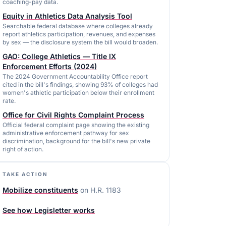
coaching-pay data.
Equity in Athletics Data Analysis Tool
Searchable federal database where colleges already
report athletics participation, revenues, and expenses
by sex — the disclosure system the bill would broaden.
GAO: College Athletics — Title IX
Enforcement Efforts (2024)
The 2024 Government Accountability Office report
cited in the bill's findings, showing 93% of colleges had
women's athletic participation below their enrollment
rate.
Office for Civil Rights Complaint Process
Official federal complaint page showing the existing
administrative enforcement pathway for sex
discrimination, background for the bill's new private
right of action.
TAKE ACTION
Mobilize constituents
on
H.R. 1183
See how Legisletter works