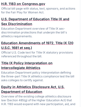
H.R. 1183 on Congress.gov
Official bill page with status, text, sponsors, and actions
for the Fair Play for Women Act.
U.S. Department of Education Title IX and
Sex Discrimination
Education Department overview of Title IX sex-
discrimination protections that underpin the bill's
athletics requirements.
Education Amendments of 1972, Title IX (20
U.S.C. 1681 et seq.)
Official U.S. Code text for Title IX statutory provisions
referenced throughout the bill.
Title IX Policy Interpretation on
Intercollegiate Athletics
Education Department policy interpretation defining
the three-part Title IX athletics compliance test the bill
asks colleges to certify against.
Equity in Athletics Disclosure Act, U.S.
Department of Education
Overview of the existing college athletics disclosure
law (Section 485(g) of the Higher Education Act) that
H.R. 1183 would expand with new participation, aid, and