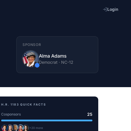
Login
SPONSOR
Alma Adams
Democrat
·
NC
-12
H.R. 1183
QUICK FACTS
25
Cosponsors
+
20
more