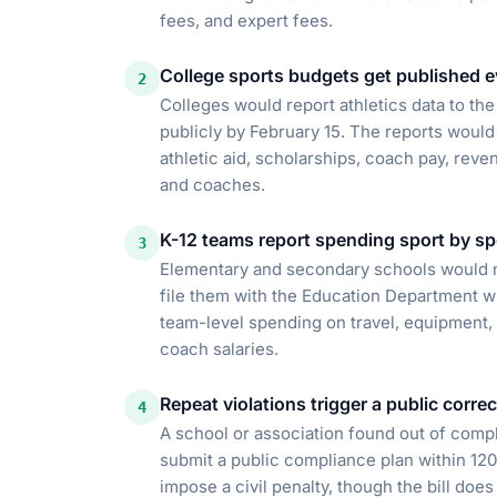
fees, and expert fees.
College sports budgets get published e
2
Colleges would report athletics data to th
publicly by February 15. The reports would
athletic aid, scholarships, coach pay, reve
and coaches.
K-12 teams report spending sport by sp
3
Elementary and secondary schools would ma
file them with the Education Department wi
team-level spending on travel, equipment, u
coach salaries.
Repeat violations trigger a public corre
4
A school or association found out of compl
submit a public compliance plan within 12
impose a civil penalty, though the bill does