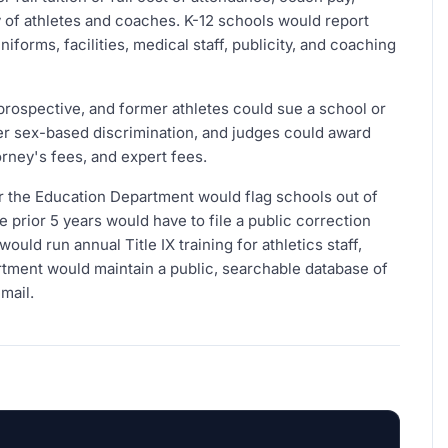
 of athletes and coaches. K-12 schools would report
forms, facilities, medical staff, publicity, and coaching
prospective, and former athletes could sue a school or
over sex-based discrimination, and judges could award
ney's fees, and expert fees.
 the Education Department would flag schools out of
 prior 5 years would have to file a public correction
uld run annual Title IX training for athletics staff,
artment would maintain a public, searchable database of
mail.