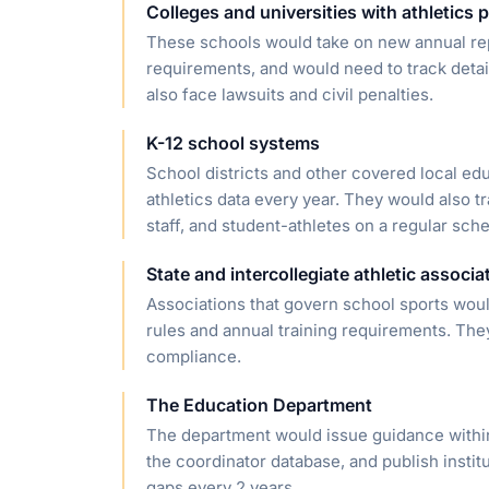
Colleges and universities with athletics
These schools would take on new annual repo
requirements, and would need to track detai
also face lawsuits and civil penalties.
K-12 school systems
School districts and other covered local ed
athletics data every year. They would also tra
staff, and student-athletes on a regular sch
State and intercollegiate athletic associa
Associations that govern school sports would
rules and annual training requirements. The
compliance.
The Education Department
The department would issue guidance within
the coordinator database, and publish institu
gaps every 2 years.