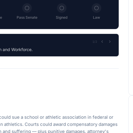
e
Pass Senate
Signed
Law
2
/
2
ould sue a school or athletic association in federal or
 in athletics. Courts could award compensatory damages
n and suffering — plus punitive damages, attorney's