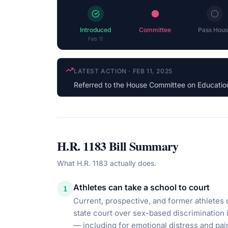
Introduced
Committee
Pass Hous
Feb 11
COSPONSOR UPDATE
·
JAN 22, 2026
Jasmine Crockett
(D-TX) cosponsored
H.R. 1183
Bill Summary
What
H.R. 1183
actually does.
Athletes can take a school to court
1
Current, prospective, and former athletes c
state court over sex-based discrimination
— including for emotional distress and pai