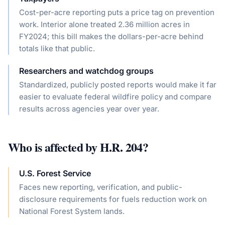
Cost-per-acre reporting puts a price tag on prevention
work. Interior alone treated 2.36 million acres in
FY2024; this bill makes the dollars-per-acre behind
totals like that public.
Researchers and watchdog groups
Standardized, publicly posted reports would make it far
easier to evaluate federal wildfire policy and compare
results across agencies year over year.
Who is affected by
H.R. 204
?
U.S. Forest Service
Faces new reporting, verification, and public-
disclosure requirements for fuels reduction work on
National Forest System lands.