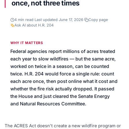
once, not three times
We’ll help launch your first campaign
4
min read
·
Last updated
June 17, 2026
·
Copy page
·
Ask AI about
H.R. 204
WHY IT MATTERS
Federal agencies report millions of acres treated
each year to slow wildfires — but the same acre,
worked on twice in a season, can be counted
twice. H.R. 204 would force a single rule: count
each acre once, then post online what it cost and
whether the fire risk actually dropped. It passed
the House and just cleared the Senate Energy
and Natural Resources Committee.
The ACRES Act doesn't create a new wildfire program or