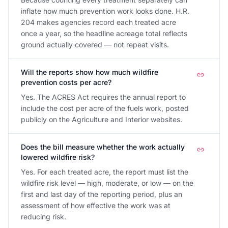
inflate how much prevention work looks done. H.R.
204 makes agencies record each treated acre
once a year, so the headline acreage total reflects
ground actually covered — not repeat visits.
Will the reports show how much wildfire
prevention costs per acre?
Yes. The ACRES Act requires the annual report to
include the cost per acre of the fuels work, posted
publicly on the Agriculture and Interior websites.
Does the bill measure whether the work actually
lowered wildfire risk?
Yes. For each treated acre, the report must list the
wildfire risk level — high, moderate, or low — on the
first and last day of the reporting period, plus an
assessment of how effective the work was at
reducing risk.