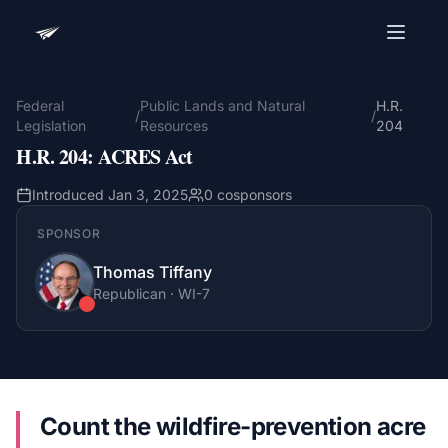
Advocacy Software for Your
Organization
Federal
Public Lands and Natural
H.R.
/
/
Legislation
Resources
204
Get a focused 20-minute walkthrough built around
H.R. 204
:
ACRES Act
your campaign, audience, and advocacy goals.
Name
Introduced
Jan 3, 2025
0
cosponsors
SPONSOR
Thomas Tiffany
Email
Meet link + calendar invite sent here.
Republican
·
WI
-7
Book a 20-Minute Demo
Count the wildfire-prevention acre