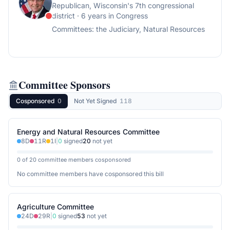
Republican
, Wisconsin's 7th congressional
district
· 6 years in Congress
Committees:
the Judiciary, Natural Resources
Committee Sponsors
Cosponsored
0
Not Yet Signed
118
Energy and Natural Resources Committee
8
D
11
R
1
I
|
0
signed
20
not yet
0 of 20 committee members cosponsored
No committee members have cosponsored this bill
Agriculture Committee
24
D
29
R
|
0
signed
53
not yet