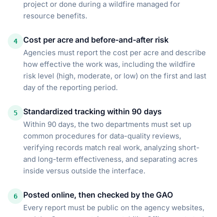
project or done during a wildfire managed for
resource benefits.
Cost per acre and before-and-after risk
4
Agencies must report the cost per acre and describe
how effective the work was, including the wildfire
risk level (high, moderate, or low) on the first and last
day of the reporting period.
Standardized tracking within 90 days
5
Within 90 days, the two departments must set up
common procedures for data-quality reviews,
verifying records match real work, analyzing short-
and long-term effectiveness, and separating acres
inside versus outside the interface.
Posted online, then checked by the GAO
6
Every report must be public on the agency websites,