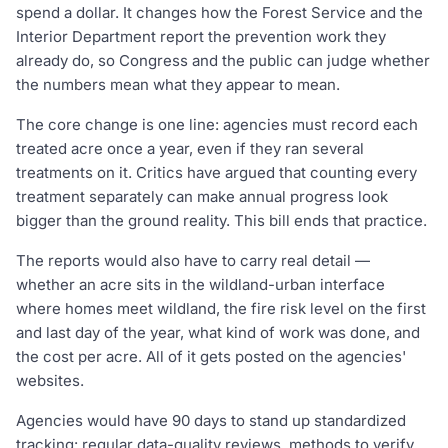
spend a dollar. It changes how the Forest Service and the
Interior Department report the prevention work they
already do, so Congress and the public can judge whether
the numbers mean what they appear to mean.
The core change is one line: agencies must record each
treated acre once a year, even if they ran several
treatments on it. Critics have argued that counting every
treatment separately can make annual progress look
bigger than the ground reality. This bill ends that practice.
The reports would also have to carry real detail —
whether an acre sits in the wildland-urban interface
where homes meet wildland, the fire risk level on the first
and last day of the year, what kind of work was done, and
the cost per acre. All of it gets posted on the agencies'
websites.
Agencies would have 90 days to stand up standardized
tracking: regular data-quality reviews, methods to verify