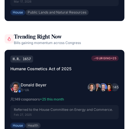
Committee on Energy and Natural Resources.
Mar 17, 2026
House
Public Lands and Natural Resources
Trending Right Now
Bills gaining momentum across Congress
SURGING
+
25
H.R. 1657
Humane Cosmetics Act of 2025
Donald Beyer
+
145
D
-
VA
149
cosponsor
s
+
25
this month
Referred to the House Committee on Energy and Commerce.
Feb 27, 2025
House
Health