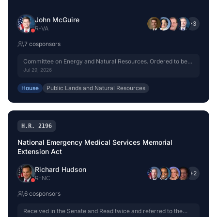
John McGuire
+
3
R
-
VA
7
cosponsor
s
Committee on Energy and Natural Resources. Ordered to be
reported without amendment favorably.
Jul 29, 2026
House
Public Lands and Natural Resources
H.R. 2196
National Emergency Medical Services Memorial
Extension Act
Richard Hudson
+
2
R
-
NC
6
cosponsor
s
Received in the Senate and Read twice and referred to the