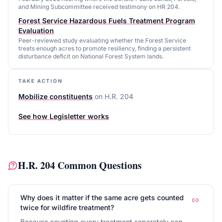
and Mining Subcommittee received testimony on HR 204.
Forest Service Hazardous Fuels Treatment Program
Evaluation
Peer-reviewed study evaluating whether the Forest Service
treats enough acres to promote resiliency, finding a persistent
disturbance deficit on National Forest System lands.
TAKE ACTION
Mobilize constituents
on
H.R. 204
See how Legisletter works
H.R. 204
Common Questions
Why does it matter if the same acre gets counted
twice for wildfire treatment?
Because counting every treatment separately can