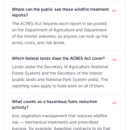
Where can the public see these wildfire treatment
reports?
The ACRES Act requires each report to be posted
on the Department of Agriculture and Department
of the Interior websites, so anyone can look up the
acres, costs, and risk levels.
Which federal lands does the ACRES Act cover?
Lands under the Secretary of Agriculture (National
Forest System) and the Secretary of the Interior
(public lands and National Park System units). The
reporting rules apply to fuels work on all of them.
What counts as a hazardous fuels reduction
activity?
Any vegetation management that reduces wildfire
risk — mechanical treatments and prescribed
burning, for example. Awarding contracts to do that