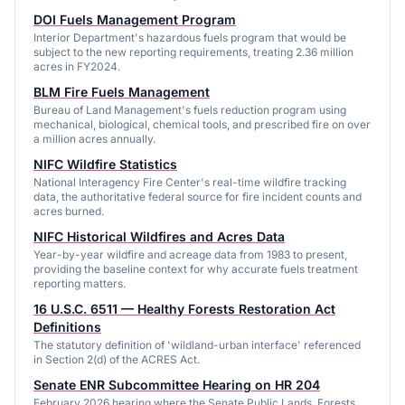
DOI Fuels Management Program
Interior Department's hazardous fuels program that would be
subject to the new reporting requirements, treating 2.36 million
acres in FY2024.
BLM Fire Fuels Management
Bureau of Land Management's fuels reduction program using
mechanical, biological, chemical tools, and prescribed fire on over
a million acres annually.
NIFC Wildfire Statistics
National Interagency Fire Center's real-time wildfire tracking
data, the authoritative federal source for fire incident counts and
acres burned.
NIFC Historical Wildfires and Acres Data
Year-by-year wildfire and acreage data from 1983 to present,
providing the baseline context for why accurate fuels treatment
reporting matters.
16 U.S.C. 6511 — Healthy Forests Restoration Act
Definitions
The statutory definition of 'wildland-urban interface' referenced
in Section 2(d) of the ACRES Act.
Senate ENR Subcommittee Hearing on HR 204
February 2026 hearing where the Senate Public Lands, Forests,