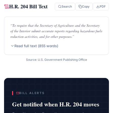
H.R. 204
Bill Text
Search
Copy
PDF
“
To require that the Secretary of Agriculture and the Secretary
of the Interior submit accurate reports regarding hazardous fuels
reduction activities, and for other purposes.
”
Read full text (
855
words)
Source: U.S. Government Publishing Office
BILL ALERTS
Get notified when
H.R. 204
moves