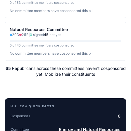
0 of 53 committee members cosponsored
No committee members have cosponsored this bill
Natural Resources Committee
20
D
25
R
|
0
signed
45
not yet
0 of 45 committee members cosponsored
No committee members have cosponsored this bill
65
Republicans
across
these committees
haven't cosponsored
yet.
Mobilize their constituents
H.R. 204
QUICK FACTS
0
Cosponsors
Energy and Natural Resources
Committee