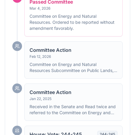
Passed Committee
Mar 4, 2026
Committee on Energy and Natural
Resources. Ordered to be reported without
amendment favorably.
Committee Action
Feb 12, 2026
Committee on Energy and Natural
Resources Subcommittee on Public Lands,
Forests, and Mining. Hearings held.
Committee Action
Jan 22, 2025
Received in the Senate and Read twice and
referred to the Committee on Energy and
Natural Resources.
House: Vote: 244-245
244
-
245