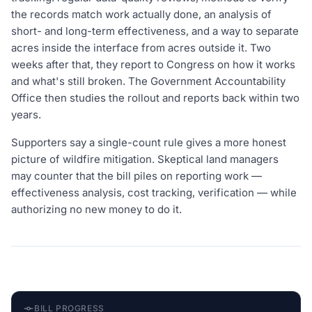
the records match work actually done, an analysis of
short- and long-term effectiveness, and a way to separate
acres inside the interface from acres outside it. Two
weeks after that, they report to Congress on how it works
and what's still broken. The Government Accountability
Office then studies the rollout and reports back within two
years.
Supporters say a single-count rule gives a more honest
picture of wildfire mitigation. Skeptical land managers
may counter that the bill piles on reporting work —
effectiveness analysis, cost tracking, verification — while
authorizing no new money to do it.
BILL PROGRESS