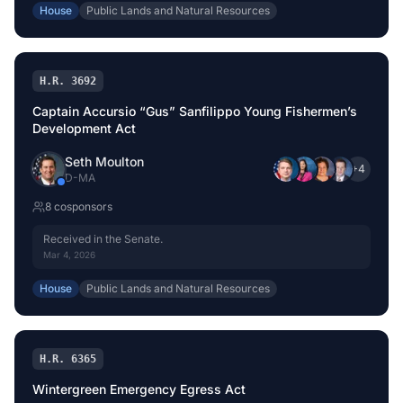
House
Public Lands and Natural Resources
H.R. 3692
Captain Accursio “Gus” Sanfilippo Young Fishermen’s
Development Act
Seth Moulton
+
4
D
-
MA
8
cosponsor
s
Received in the Senate.
Mar 4, 2026
House
Public Lands and Natural Resources
H.R. 6365
Wintergreen Emergency Egress Act