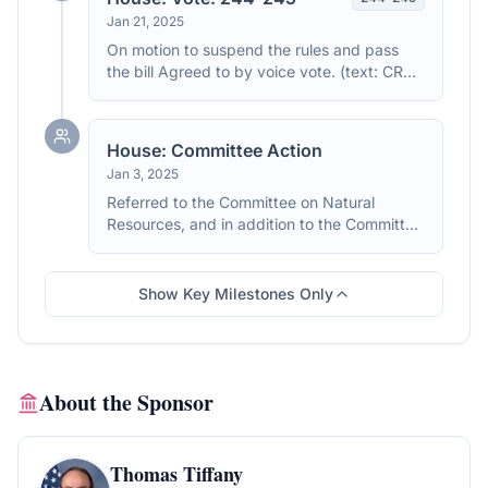
Jan 21, 2025
On motion to suspend the rules and pass
the bill Agreed to by voice vote. (text: CR
H244-245)
House: Committee Action
Jan 3, 2025
Referred to the Committee on Natural
Resources, and in addition to the Committee
on Agriculture, for a period to be
subsequently determined by the Speaker, in
each case for consideration of such
Show Key Milestones Only
provisions as fall within the jurisdiction of the
committee concerned.
About the Sponsor
Thomas Tiffany