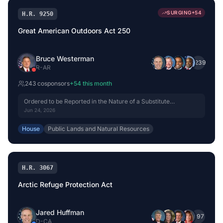
SURGING
+
54
H.R. 9250
Great American Outdoors Act 250
Bruce Westerman
+
239
R
-
AR
243
cosponsor
s
+
54
this month
Ordered to be Reported in the Nature of a Substitute
(Amended) by Voice Vote.
Jun 24, 2026
House
Public Lands and Natural Resources
H.R. 3067
Arctic Refuge Protection Act
Jared Huffman
+
97
D
-
CA