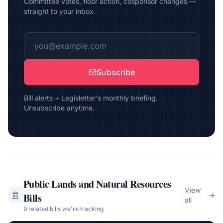
Committee votes, floor action, cosponsor changes —
straight to your inbox.
Subscribe
Bill alerts + Legisletter's monthly briefing.
Unsubscribe anytime.
Public Lands and Natural Resources
View
Bills
→
all
9
related bill
s
we're tracking