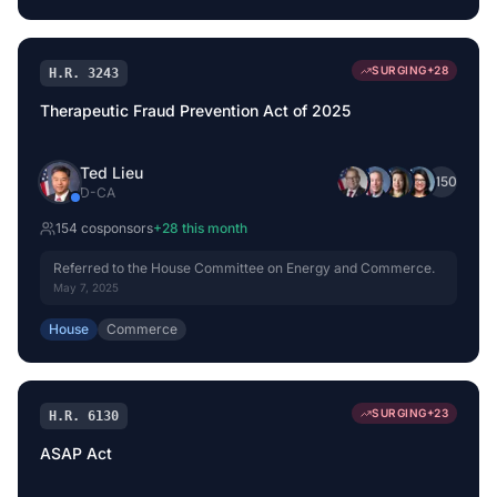
SURGING
+
28
H.R. 3243
Therapeutic Fraud Prevention Act of 2025
Ted Lieu
+
150
D
-
CA
154
cosponsor
s
+
28
this month
Referred to the House Committee on Energy and Commerce.
May 7, 2025
House
Commerce
SURGING
+
23
H.R. 6130
ASAP Act