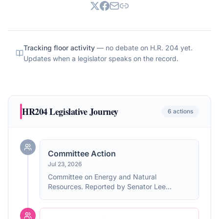
Tracking floor activity
— no debate on
H.R. 204
yet.
Updates when a legislator speaks on the record.
HR204
Legislative Journey
6
actions
Committee Action
Jul 23, 2026
Committee on Energy and Natural
Resources. Reported by Senator Lee
without amendment. Without written report.