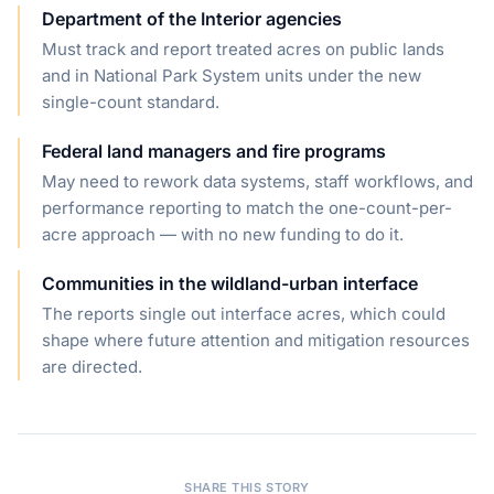
Department of the Interior agencies
Must track and report treated acres on public lands
and in National Park System units under the new
single-count standard.
Federal land managers and fire programs
May need to rework data systems, staff workflows, and
performance reporting to match the one-count-per-
acre approach — with no new funding to do it.
Communities in the wildland-urban interface
The reports single out interface acres, which could
shape where future attention and mitigation resources
are directed.
SHARE THIS STORY