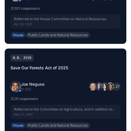
101
cosponsor
s
Referred to the House Committee on Natural Resources.
Apr 29, 2025
House
Public Lands and Natural Resources
H.R. 3559
Save Our Forests Act of 2025
Joe Neguse
+
27
D
-
CO
31
cosponsor
s
Referred to the Committee on Agriculture, and in addition to
the Committee on Natural Resources, for a period to be
May 21, 2025
subsequently determined by the Speaker, in each case for
consideration of such provisions as fall within the jurisdiction
House
Public Lands and Natural Resources
of the committee concerned.