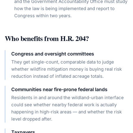
and the Government Accountability Office must study
how the law is being implemented and report to
Congress within two years.
Who benefits from
H.R. 204
?
Congress and oversight committees
They get single-count, comparable data to judge
whether wildfire mitigation money is buying real risk
reduction instead of inflated acreage totals.
Communities near fire-prone federal lands
Residents in and around the wildland-urban interface
could see whether nearby federal work is actually
happening in high-risk areas — and whether the risk
level dropped after.
Taxpayers