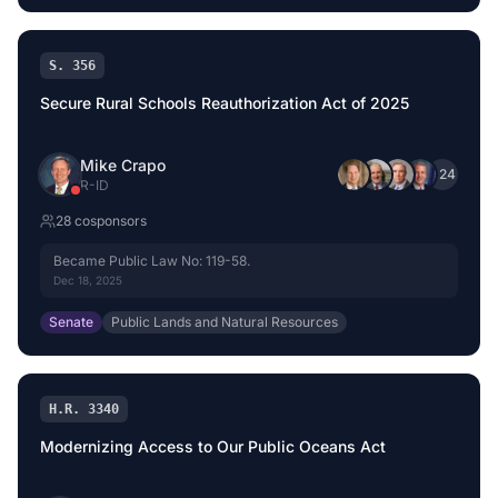
S. 356
Secure Rural Schools Reauthorization Act of 2025
Mike Crapo
+
24
R
-
ID
28
cosponsor
s
Became Public Law No: 119-58.
Dec 18, 2025
Senate
Public Lands and Natural Resources
H.R. 3340
Modernizing Access to Our Public Oceans Act