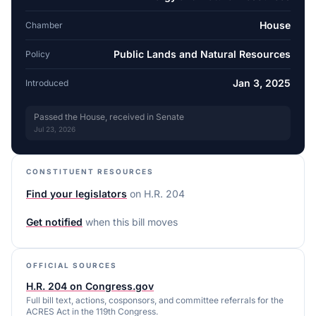
House
Chamber
Public Lands and Natural Resources
Policy
Jan 3, 2025
Introduced
Passed the House, received in Senate
Jul 23, 2026
CONSTITUENT RESOURCES
Find your legislators
on
H.R. 204
Get notified
when this bill moves
OFFICIAL SOURCES
H.R. 204 on Congress.gov
Full bill text, actions, cosponsors, and committee referrals for the
ACRES Act in the 119th Congress.