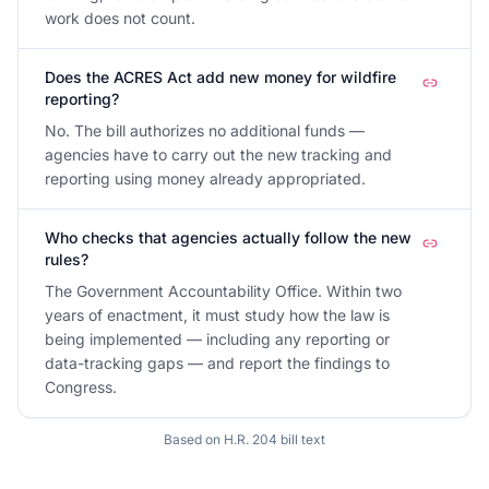
work does not count.
Does the ACRES Act add new money for wildfire
reporting?
No. The bill authorizes no additional funds —
agencies have to carry out the new tracking and
reporting using money already appropriated.
Who checks that agencies actually follow the new
rules?
The Government Accountability Office. Within two
years of enactment, it must study how the law is
being implemented — including any reporting or
data-tracking gaps — and report the findings to
Congress.
Based on
H.R. 204
bill text