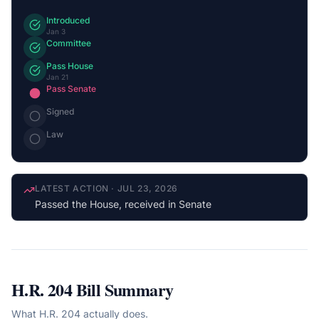
Introduced
Jan 3
Committee
Pass House
Jan 21
Pass Senate
Signed
Law
LATEST ACTION
·
JUL 23, 2026
Passed the House, received in Senate
H.R. 204
Bill Summary
What
H.R. 204
actually does.