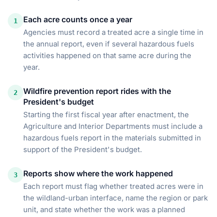
Each acre counts once a year
1
Agencies must record a treated acre a single time in
the annual report, even if several hazardous fuels
activities happened on that same acre during the
year.
Wildfire prevention report rides with the
2
President's budget
Starting the first fiscal year after enactment, the
Agriculture and Interior Departments must include a
hazardous fuels report in the materials submitted in
support of the President's budget.
Reports show where the work happened
3
Each report must flag whether treated acres were in
the wildland-urban interface, name the region or park
unit, and state whether the work was a planned