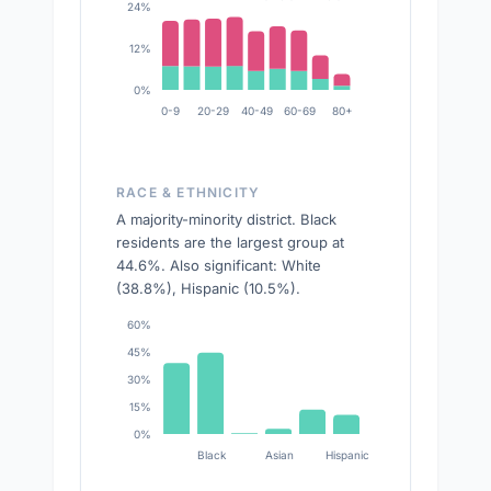
24%
12%
0%
0-9
20-29
40-49
60-69
80+
RACE & ETHNICITY
A majority-minority district. Black
residents are the largest group at
44.6%. Also significant: White
(38.8%), Hispanic (10.5%).
60%
45%
30%
15%
0%
Black
Asian
Hispanic