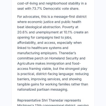
cost-of-living and neighborhood stability in a
seat with 73.7% Democratic vote share.
For advocates, this is a message-first district
where economic justice and public health
beat ideological abstraction. Poverty at
20.6% and unemployment at 10.1% create an
opening for campaigns tied to jobs,
affordability, and access, especially when
linked to healthcare systems and
manufacturing employers. Thanedar’s
committee perch on Homeland Security and
Agriculture makes immigration and food-
access framing viable, but the strongest play
is practical, district-facing language: reducing
barriers, improving services, and showing
tangible gains for working families rather than
nationalized partisan messaging.
Representative Shri Thanedar represents
Michigan's 13th congressional district, serving