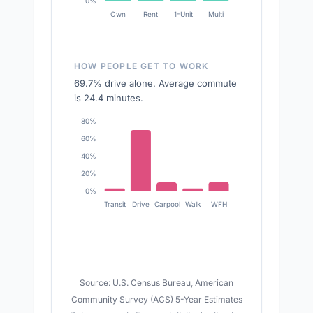
0%
Own
Rent
1-Unit
Multi
HOW PEOPLE GET TO WORK
69.7% drive alone. Average commute
is 24.4 minutes.
80%
60%
40%
20%
0%
Transit
Drive
Carpool
Walk
WFH
Source: U.S. Census Bureau, American
Community Survey (ACS) 5-Year Estimates