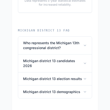
Data represents 5-year statistical estimates
for increased reliability.
MICHIGAN DISTRICT 13 FAQ
Who represents the Michigan 13th
congressional district?
Michigan district 13 candidates
2026
Michigan district 13 election results
Michigan district 13 demographics