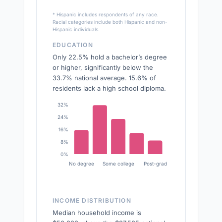
* Hispanic includes respondents of any race.
Racial categories include both Hispanic and non-
Hispanic individuals.
EDUCATION
Only 22.5% hold a bachelor’s degree
or higher, significantly below the
33.7% national average. 15.6% of
residents lack a high school diploma.
32%
24%
16%
8%
0%
No degree
Some college
Post-grad
INCOME DISTRIBUTION
Median household income is