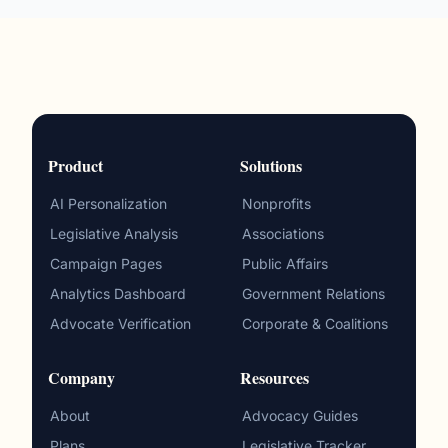
Product
Solutions
AI Personalization
Nonprofits
Legislative Analysis
Associations
Campaign Pages
Public Affairs
Analytics Dashboard
Government Relations
Advocate Verification
Corporate & Coalitions
Company
Resources
About
Advocacy Guides
Plans
Legislative Tracker