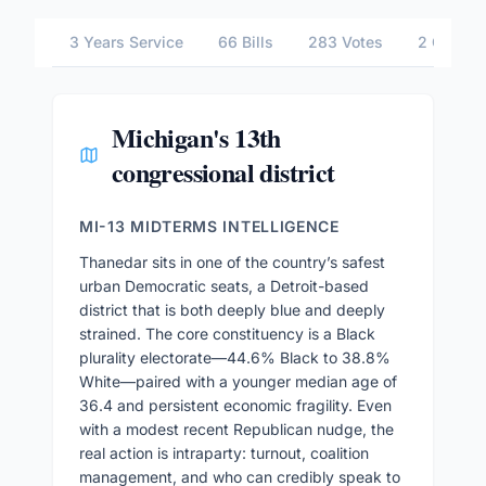
3 Years Service
66 Bills
283 Votes
2 Commit
Michigan's 13th
congressional district
MI-13 MIDTERMS INTELLIGENCE
Thanedar sits in one of the country’s safest
urban Democratic seats, a Detroit-based
district that is both deeply blue and deeply
strained. The core constituency is a Black
plurality electorate—44.6% Black to 38.8%
White—paired with a younger median age of
36.4 and persistent economic fragility. Even
with a modest recent Republican nudge, the
real action is intraparty: turnout, coalition
management, and who can credibly speak to