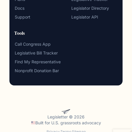
Docs
Legislator Directory
Support
Legislator API
Tools
Call Congress App
Legislative Bill Tracker
Find My Representative
Nonprofit Donation Bar
Legisletter © 2026
Built for
U.S. grassroots advocacy
Privacy
·
Terms
·
Sitemap