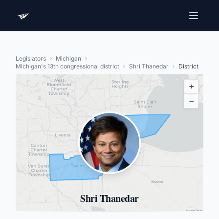
Legislators
Michigan
Michigan's 13th congressional district
Shri Thanedar
District
+
−
Shri Thanedar