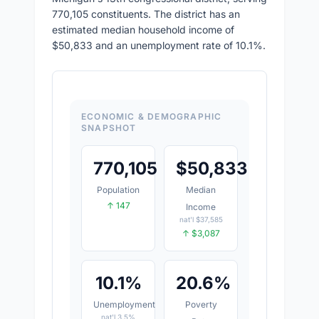
770,105 constituents. The district has an
estimated median household income of
$50,833 and an unemployment rate of 10.1%.
ECONOMIC & DEMOGRAPHIC
SNAPSHOT
770,105
$
50,833
Population
Median
↑ 147
Income
nat'l $37,585
↑ $3,087
10.1%
20.6%
Unemployment
Poverty
nat'l 3.5%