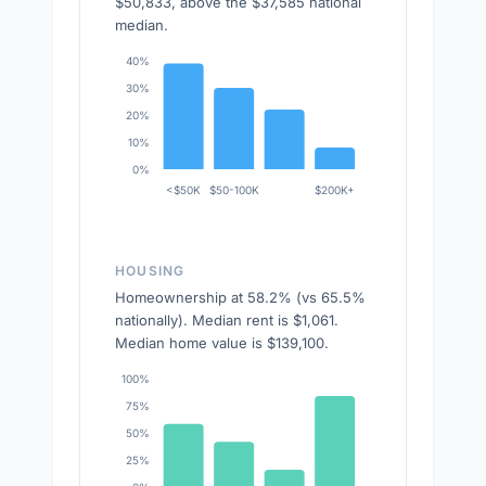
$50,833, above the $37,585 national
median.
40%
30%
20%
10%
0%
<$50K
$50-100K
$200K+
HOUSING
Homeownership at 58.2% (vs 65.5%
nationally). Median rent is $1,061.
Median home value is $139,100.
100%
75%
50%
25%