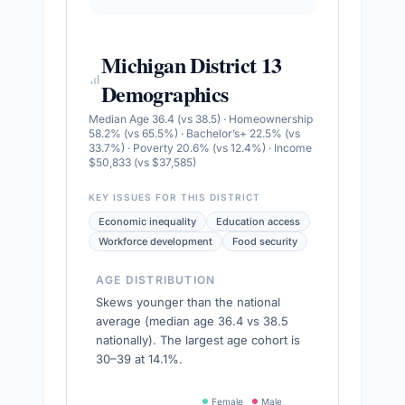
Michigan District 13
Demographics
Median Age 36.4 (vs 38.5) · Homeownership
58.2% (vs 65.5%) · Bachelor’s+ 22.5% (vs
33.7%) · Poverty 20.6% (vs 12.4%) · Income
$50,833 (vs $37,585)
KEY ISSUES FOR THIS DISTRICT
Economic inequality
Education access
Workforce development
Food security
AGE DISTRIBUTION
Skews younger than the national
average (median age 36.4 vs 38.5
nationally). The largest age cohort is
30–39 at 14.1%.
Female
Male