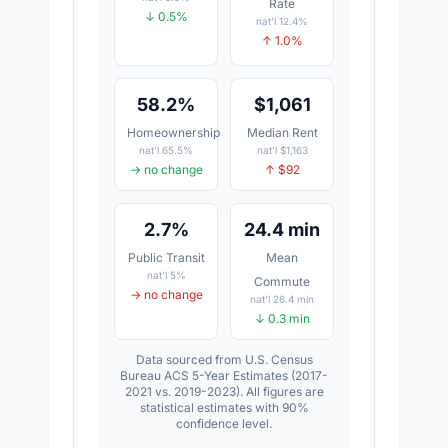
Rate
↓ 0.5%
nat'l 12.4%
↑ 1.0%
58.2%
$1,061
Homeownership
Median Rent
nat'l 65.5%
nat'l $1,163
→ no change
↑ $92
2.7%
24.4 min
Public Transit
Mean
nat'l 5%
Commute
→ no change
nat'l 26.4 min
↓ 0.3 min
Data sourced from U.S. Census
Bureau ACS 5-Year Estimates (2017-
2021 vs. 2019-2023). All figures are
statistical estimates with 90%
confidence level.