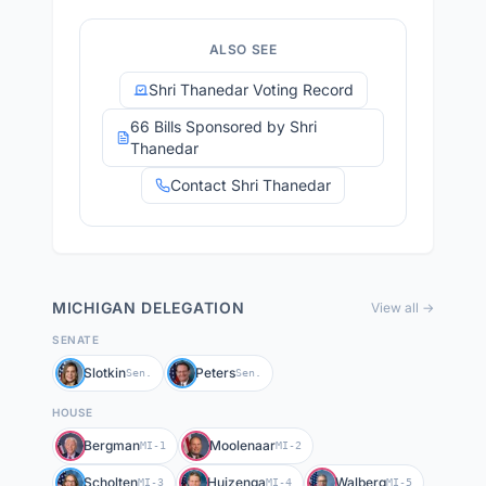
ALSO SEE
Shri Thanedar Voting Record
66 Bills Sponsored by Shri
Thanedar
Contact Shri Thanedar
MICHIGAN
DELEGATION
View all →
SENATE
Slotkin
Peters
Sen.
Sen.
HOUSE
Bergman
Moolenaar
MI-1
MI-2
Scholten
Huizenga
Walberg
MI-3
MI-4
MI-5