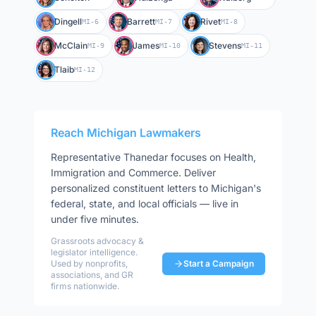
Dingell
Barrett
Rivet
MI-6
MI-7
MI-8
McClain
James
Stevens
MI-9
MI-10
MI-11
Tlaib
MI-12
Reach
Michigan
Lawmakers
Representative
Thanedar
focuses on
Health,
Immigration and Commerce
. Deliver
personalized constituent letters to
Michigan
's
federal, state, and local officials — live in
under five minutes.
Grassroots advocacy &
legislator intelligence.
Used by nonprofits,
Start a Campaign
associations, and GR
firms nationwide.