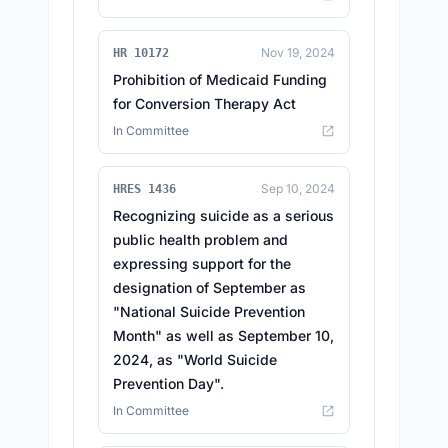
Nov 19, 2024
HR 10172
Prohibition of Medicaid Funding
for Conversion Therapy Act
In Committee
Sep 10, 2024
HRES 1436
Recognizing suicide as a serious
public health problem and
expressing support for the
designation of September as
"National Suicide Prevention
Month" as well as September 10,
2024, as "World Suicide
Prevention Day".
In Committee