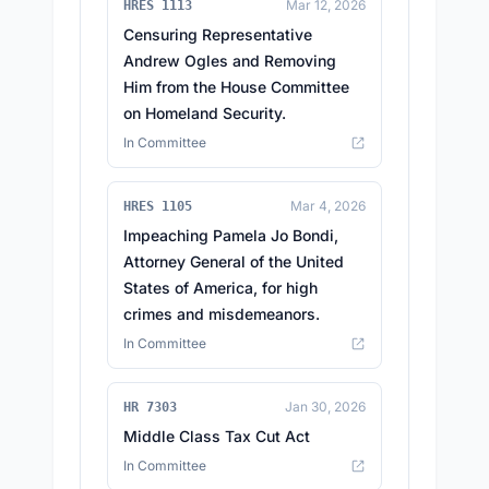
Mar 12, 2026
HRES 1113
Censuring Representative
Andrew Ogles and Removing
Him from the House Committee
on Homeland Security.
In Committee
Mar 4, 2026
HRES 1105
Impeaching Pamela Jo Bondi,
Attorney General of the United
States of America, for high
crimes and misdemeanors.
In Committee
Jan 30, 2026
HR 7303
Middle Class Tax Cut Act
In Committee