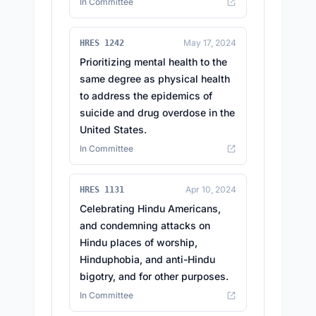
In Committee
May 17, 2024
HRES 1242
Prioritizing mental health to the
same degree as physical health
to address the epidemics of
suicide and drug overdose in the
United States.
In Committee
Apr 10, 2024
HRES 1131
Celebrating Hindu Americans,
and condemning attacks on
Hindu places of worship,
Hinduphobia, and anti-Hindu
bigotry, and for other purposes.
In Committee