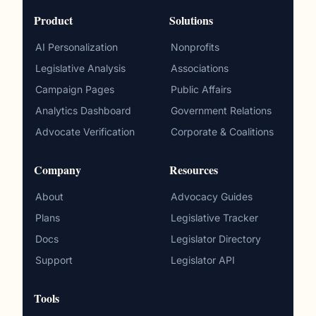
Product
Solutions
AI Personalization
Nonprofits
Legislative Analysis
Associations
Campaign Pages
Public Affairs
Analytics Dashboard
Government Relations
Advocate Verification
Corporate & Coalitions
Company
Resources
About
Advocacy Guides
Plans
Legislative Tracker
Docs
Legislator Directory
Support
Legislator API
Tools