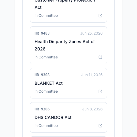
Act
In Committee
Jun 25, 2026
HR 9488
Health Disparity Zones Act of
2026
In Committee
Jun 11, 2026
HR 9303
BLANKET Act
In Committee
Jun 8, 2026
HR 9206
DHS CANDOR Act
In Committee