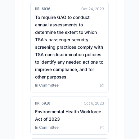
Oct 24, 2023
HR 6036
To require GAO to conduct
annual assessments to
determine the extent to which
TSA's passenger security
screening practices comply with
TSA non-discrimination policies
to identify any needed actions to
improve compliance, and for
other purposes.
In Committee
Oct 6, 2023
HR 5910
Environmental Health Workforce
Act of 2023
In Committee