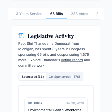
3 Years Service
66 Bills
283 Votes
2 Commit
Legislative Activity
Rep.
Shri Thanedar
, a Democrat from
Michigan,
has spent 3 years in Congress
sponsoring
66
bills and cosponsoring
1,576
more.
Explore
Thanedar
’s
voting record
and
committee work
.
Sponsored (
66
)
Co-Sponsored (
1,576
)
Jul 30, 2026
HR 10007
Environmental Health Workforce