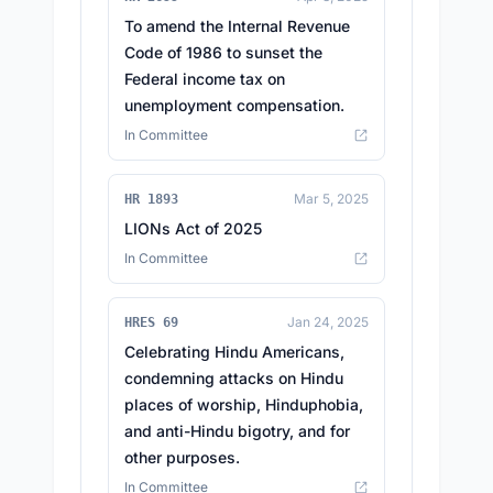
To amend the Internal Revenue
Code of 1986 to sunset the
Federal income tax on
unemployment compensation.
In Committee
Mar 5, 2025
HR 1893
LIONs Act of 2025
In Committee
Jan 24, 2025
HRES 69
Celebrating Hindu Americans,
condemning attacks on Hindu
places of worship, Hinduphobia,
and anti-Hindu bigotry, and for
other purposes.
In Committee