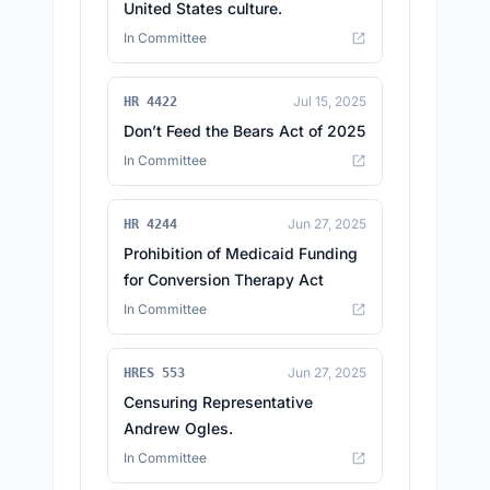
United States culture.
In Committee
Jul 15, 2025
HR 4422
Don’t Feed the Bears Act of 2025
In Committee
Jun 27, 2025
HR 4244
Prohibition of Medicaid Funding
for Conversion Therapy Act
In Committee
Jun 27, 2025
HRES 553
Censuring Representative
Andrew Ogles.
In Committee