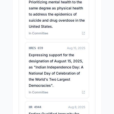
Prioritizing mental health to the
same degree as physical health
to address the epidemics of
suicide and drug overdose in the
United States.
In Committee
Aug 15, 2025
HRES 659
Expressing support for the
designation of August 15, 2025,
as "Indian Independence Day: A
National Day of Celebration of
the World's Two Largest
Democracies".
In Committee
Aug 8, 2025
HR 4944
Ending Qualified Immunity for