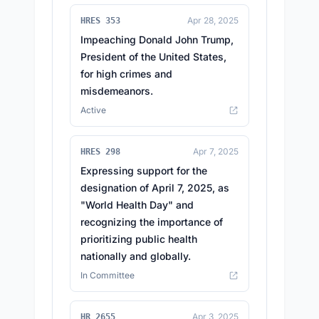
Apr 28, 2025
HRES 353
Impeaching Donald John Trump,
President of the United States,
for high crimes and
misdemeanors.
Active
Apr 7, 2025
HRES 298
Expressing support for the
designation of April 7, 2025, as
"World Health Day" and
recognizing the importance of
prioritizing public health
nationally and globally.
In Committee
Apr 3, 2025
HR 2655