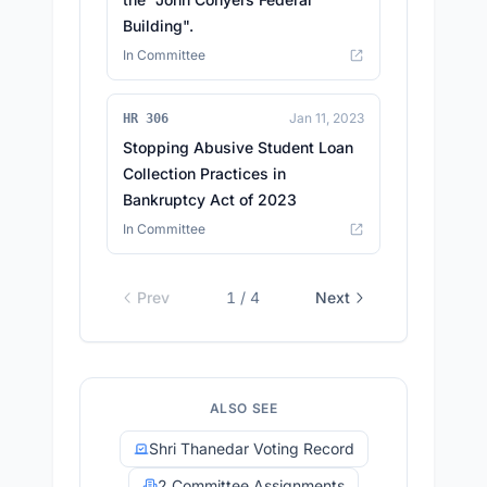
Building".
In Committee
Jan 11, 2023
HR 306
Stopping Abusive Student Loan
Collection Practices in
Bankruptcy Act of 2023
In Committee
Prev
1
/
4
Next
ALSO SEE
Shri Thanedar Voting Record
2 Committee Assignments