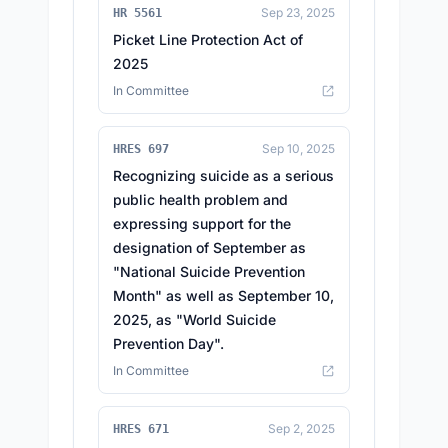
Sep 23, 2025
HR 5561
Picket Line Protection Act of
2025
In Committee
Sep 10, 2025
HRES 697
Recognizing suicide as a serious
public health problem and
expressing support for the
designation of September as
"National Suicide Prevention
Month" as well as September 10,
2025, as "World Suicide
Prevention Day".
In Committee
Sep 2, 2025
HRES 671