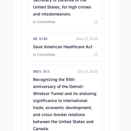
United States, for high crimes
and misdemeanors.
In Committee
Nov 21, 2025
HR 6246
Save American Healthcare Act
In Committee
Oct 31, 2025
HRES 853
Recognizing the 95th
anniversary of the Detroit-
Windsor Tunnel and its enduring
significance to international
trade, economic development,
and cross-border relations
between the United States and
Canada.