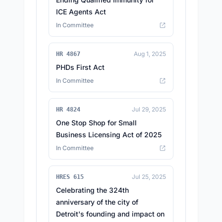
ICE Agents Act
In Committee
Aug 1, 2025
HR 4867
PHDs First Act
In Committee
Jul 29, 2025
HR 4824
One Stop Shop for Small
Business Licensing Act of 2025
In Committee
Jul 25, 2025
HRES 615
Celebrating the 324th
anniversary of the city of
Detroit's founding and impact on