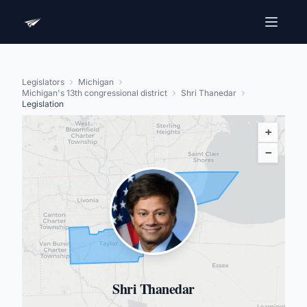
Legislators
Michigan
Michigan's 13th congressional district
Shri Thanedar
Legislation
+
−
Shri Thanedar