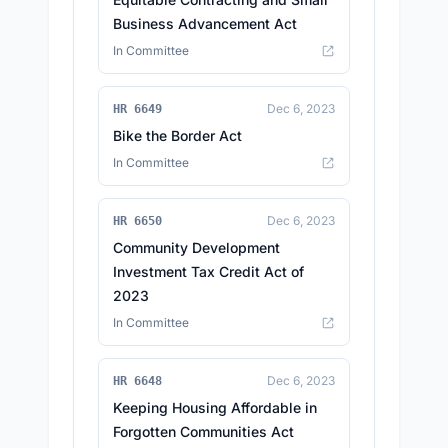
Business Advancement Act
In Committee
Dec 6, 2023
HR 6649
Bike the Border Act
In Committee
Dec 6, 2023
HR 6650
Community Development
Investment Tax Credit Act of
2023
In Committee
Dec 6, 2023
HR 6648
Keeping Housing Affordable in
Forgotten Communities Act