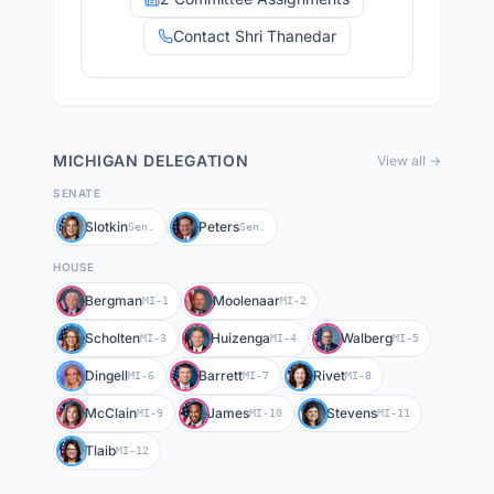
Contact Shri Thanedar
MICHIGAN
DELEGATION
View all →
SENATE
Slotkin
Peters
Sen.
Sen.
HOUSE
Bergman
Moolenaar
MI-1
MI-2
Scholten
Huizenga
Walberg
MI-3
MI-4
MI-5
Dingell
Barrett
Rivet
MI-6
MI-7
MI-8
McClain
James
Stevens
MI-9
MI-10
MI-11
Tlaib
MI-12