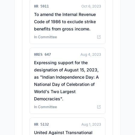
Oct 6, 2023
HR 5911
To amend the Internal Revenue
Code of 1986 to exclude strike
benefits from gross income.
In Committee
Aug 4, 2023
HRES 647
Expressing support for the
designation of August 15, 2023,
as "Indian Independence Day: A
National Day of Celebration of
World's Two Largest
Democracies".
In Committee
Aug 1, 2023
HR 5132
United Against Transnational