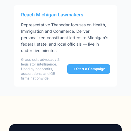
Reach
Michigan
Lawmakers
Representative
Thanedar
focuses on
Health,
Immigration and Commerce
. Deliver
personalized constituent letters to
Michigan
's
federal, state, and local officials — live in
under five minutes.
Grassroots advocacy &
legislator intelligence.
Used by nonprofits,
Start a Campaign
associations, and GR
firms nationwide.