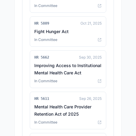
In Committee
Oct 21, 2025
HR 5809
Fight Hunger Act
In Committee
Sep 30, 2025
HR 5662
Improving Access to Institutional
Mental Health Care Act
In Committee
Sep 26, 2025
HR 5611
Mental Health Care Provider
Retention Act of 2025
In Committee