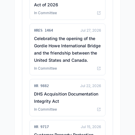
Act of 2026
In Committee
Jul 27, 2026
HRES 1464
Celebrating the opening of the
Gordie Howe International Bridge
and the friendship between the
United States and Canada.
In Committee
Jul 22, 2026
HR 9882
DHS Acquisition Documentation
Integrity Act
In Committee
Jul 15, 2026
HR 9717
Customer Property Protection