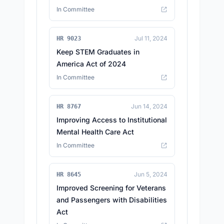
In Committee
Jul 11, 2024
HR 9023
Keep STEM Graduates in
America Act of 2024
In Committee
Jun 14, 2024
HR 8767
Improving Access to Institutional
Mental Health Care Act
In Committee
Jun 5, 2024
HR 8645
Improved Screening for Veterans
and Passengers with Disabilities
Act