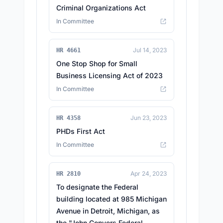
Criminal Organizations Act
In Committee
Jul 14, 2023
HR 4661
One Stop Shop for Small
Business Licensing Act of 2023
In Committee
Jun 23, 2023
HR 4358
PHDs First Act
In Committee
Apr 24, 2023
HR 2810
To designate the Federal
building located at 985 Michigan
Avenue in Detroit, Michigan, as
the "John Conyers Federal