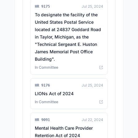
Jul 25, 2024
HR 9175
To designate the facility of the
United States Postal Service
located at 24837 Goddard Road
in Taylor, Michigan, as the
"Technical Sergeant E. Huston
James Memorial Post Office
Building".
In Committee
Jul 25, 2024
HR 9176
LIONs Act of 2024
In Committee
Jul 22, 2024
HR 9091
Mental Health Care Provider
Retention Act of 2024