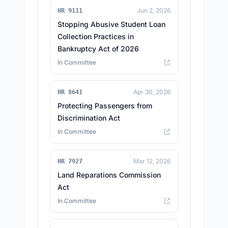
Jun 2, 2026
HR 9111
Stopping Abusive Student Loan
Collection Practices in
Bankruptcy Act of 2026
In Committee
Apr 30, 2026
HR 8641
Protecting Passengers from
Discrimination Act
In Committee
Mar 12, 2026
HR 7927
Land Reparations Commission
Act
In Committee