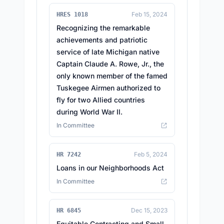
Feb 15, 2024
HRES 1018
Recognizing the remarkable
achievements and patriotic
service of late Michigan native
Captain Claude A. Rowe, Jr., the
only known member of the famed
Tuskegee Airmen authorized to
fly for two Allied countries
during World War II.
In Committee
Feb 5, 2024
HR 7242
Loans in our Neighborhoods Act
In Committee
Dec 15, 2023
HR 6845
Equitable Contracting and Small