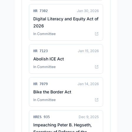
Jan 30, 2026
HR 7302
Digital Literacy and Equity Act of
2026
In Committee
Jan 15, 2026
HR 7123
Abolish ICE Act
In Committee
Jan 14, 2026
HR 7079
Bike the Border Act
In Committee
Dec 9, 2025
HRES 935
Impeaching Peter B. Hegseth,
Secretary of Defense of the