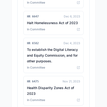
In Committee
Dec 6, 2023
HR 6647
Halt Homelessness Act of 2023
In Committee
Dec 4, 2023
HR 6582
To establish the Digital Literacy
and Equity Commission, and for
other purposes.
In Committee
Nov 21, 2023
HR 6475
Health Disparity Zones Act of
2023
In Committee