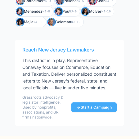
Gottheimer
Pallone
Kean
NJ-5
NJ-6
NJ-7
Menendez
Pou
McIver
NJ-8
NJ-9
NJ-10
Mejia
Coleman
NJ-11
NJ-12
Reach
New Jersey
Lawmakers
This district is in play
.
Representative
Conaway
focuses on
Commerce, Education
and Taxation
. Deliver personalized constituent
letters to
New Jersey
's federal, state, and
local officials — live in under five minutes.
Grassroots advocacy &
legislator intelligence.
Used by nonprofits,
Start a Campaign
associations, and GR
firms nationwide.