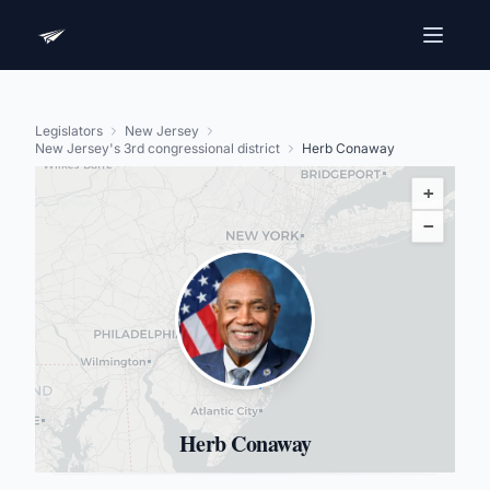
Legislators
New Jersey
New Jersey's 3rd congressional district
Herb Conaway
+
−
Herb Conaway