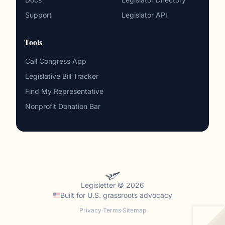
Support
Legislator API
Tools
Call Congress App
Legislative Bill Tracker
Find My Representative
Nonprofit Donation Bar
Legisletter © 2026
Built for
U.S. grassroots advocacy
Privacy
·
Terms
·
Sitemap