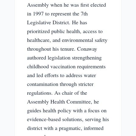
Assembly when he was first elected
in 1997 to represent the 7th
Legislative District. He has
prioritized public health, access to
healthcare, and environmental safety
throughout his tenure. Conaway
authored legislation strengthening
childhood vaccination requirements
and led efforts to address water
contamination through stricter
regulations. As chair of the
Assembly Health Committee, he
guides health policy with a focus on
evidence-based solutions, serving his
district with a pragmatic, informed