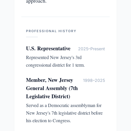
approach.
PROFESSIONAL HISTORY
U.S. Representative
2025–Present
Represented New Jersey's 3rd
congressional district for 1 term.
Member, New Jersey
1998–2025
General Assembly (7th
Legislative District)
Served as a Democratic assemblyman for
New Jersey's 7th legislative district before
his election to Congress.