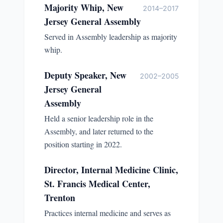
Majority Whip, New
2014–2017
Jersey General Assembly
Served in Assembly leadership as majority
whip.
Deputy Speaker, New
2002–2005
Jersey General
Assembly
Held a senior leadership role in the
Assembly, and later returned to the
position starting in 2022.
Director, Internal Medicine Clinic,
St. Francis Medical Center,
Trenton
Practices internal medicine and serves as