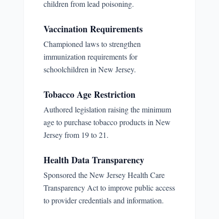
children from lead poisoning.
Vaccination Requirements
Championed laws to strengthen
immunization requirements for
schoolchildren in New Jersey.
Tobacco Age Restriction
Authored legislation raising the minimum
age to purchase tobacco products in New
Jersey from 19 to 21.
Health Data Transparency
Sponsored the New Jersey Health Care
Transparency Act to improve public access
to provider credentials and information.