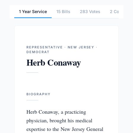
1 Year Service
15 Bills
283 Votes
2 Committe
REPRESENTATIVE · NEW JERSEY ·
DEMOCRAT
Herb Conaway
BIOGRAPHY
Herb Conaway, a practicing
physician, brought his medical
expertise to the New Jersey General