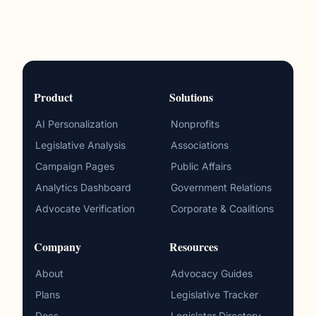
Product
Solutions
AI Personalization
Nonprofits
Legislative Analysis
Associations
Campaign Pages
Public Affairs
Analytics Dashboard
Government Relations
Advocate Verification
Corporate & Coalitions
Company
Resources
About
Advocacy Guides
Plans
Legislative Tracker
Docs
Legislator Directory