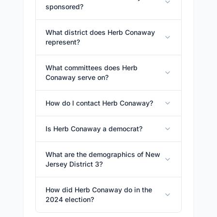
sponsored?
What district does Herb Conaway
represent?
What committees does Herb
Conaway serve on?
How do I contact Herb Conaway?
Is Herb Conaway a democrat?
What are the demographics of New
Jersey District 3?
How did Herb Conaway do in the
2024 election?