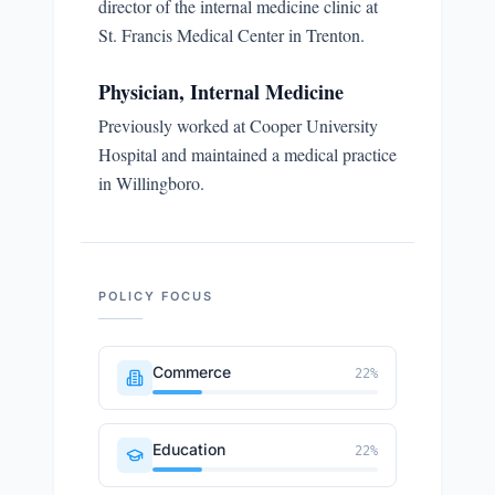
director of the internal medicine clinic at
St. Francis Medical Center in Trenton.
Physician, Internal Medicine
Previously worked at Cooper University
Hospital and maintained a medical practice
in Willingboro.
POLICY FOCUS
Commerce
22
%
Education
22
%