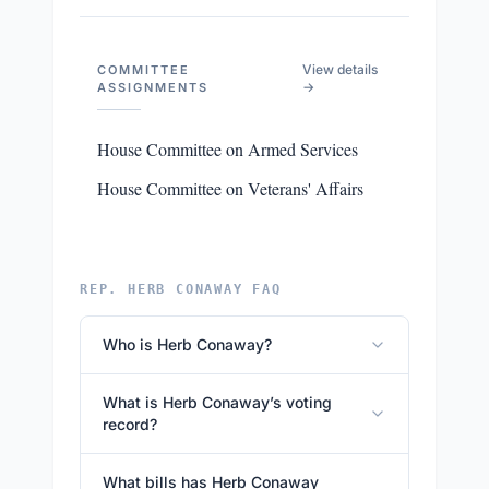
View details
COMMITTEE
→
ASSIGNMENTS
House Committee on Armed Services
House Committee on Veterans' Affairs
REP. HERB CONAWAY FAQ
Who is Herb Conaway?
What is Herb Conaway’s voting
record?
What bills has Herb Conaway