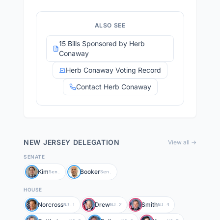
ALSO SEE
15 Bills Sponsored by Herb
Conaway
Herb Conaway Voting Record
Contact Herb Conaway
NEW JERSEY
DELEGATION
View all →
SENATE
Kim
Booker
Sen.
Sen.
HOUSE
Norcross
Drew
Smith
NJ-1
NJ-2
NJ-4