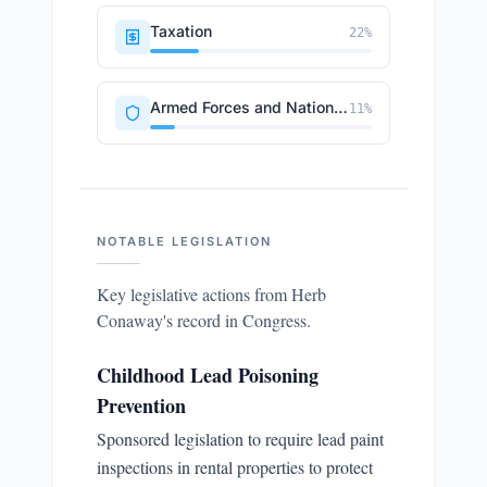
Taxation
22
%
Armed Forces and National Security
11
%
NOTABLE LEGISLATION
Key legislative actions from
Herb
Conaway
's record in Congress.
Childhood Lead Poisoning
Prevention
Sponsored legislation to require lead paint
inspections in rental properties to protect