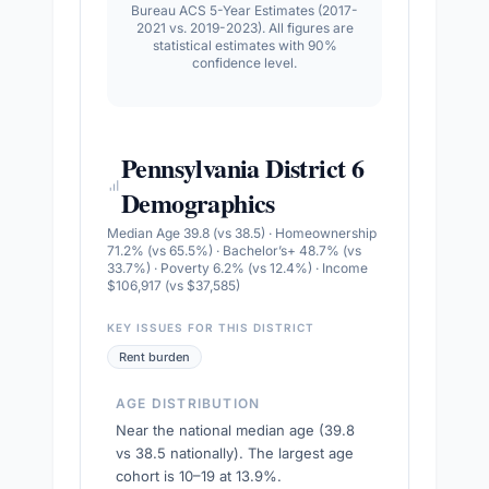
Bureau ACS 5-Year Estimates (2017-
2021 vs. 2019-2023). All figures are
statistical estimates with 90%
confidence level.
Pennsylvania District 6
Demographics
Median Age 39.8 (vs 38.5) · Homeownership
71.2% (vs 65.5%) · Bachelor’s+ 48.7% (vs
33.7%) · Poverty 6.2% (vs 12.4%) · Income
$106,917 (vs $37,585)
KEY ISSUES FOR THIS DISTRICT
Rent burden
AGE DISTRIBUTION
Near the national median age (39.8
vs 38.5 nationally). The largest age
cohort is 10–19 at 13.9%.