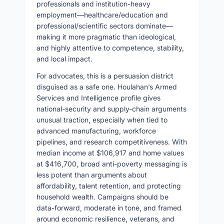
professionals and institution-heavy
employment—healthcare/education and
professional/scientific sectors dominate—
making it more pragmatic than ideological,
and highly attentive to competence, stability,
and local impact.
For advocates, this is a persuasion district
disguised as a safe one. Houlahan’s Armed
Services and Intelligence profile gives
national-security and supply-chain arguments
unusual traction, especially when tied to
advanced manufacturing, workforce
pipelines, and research competitiveness. With
median income at $106,917 and home values
at $416,700, broad anti-poverty messaging is
less potent than arguments about
affordability, talent retention, and protecting
household wealth. Campaigns should be
data-forward, moderate in tone, and framed
around economic resilience, veterans, and