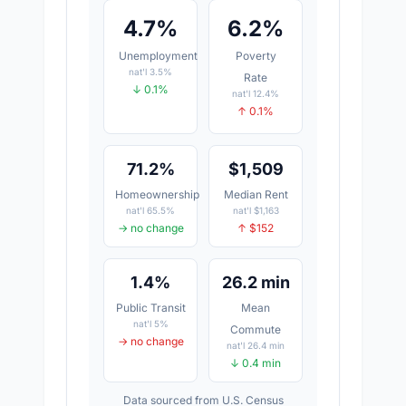
4.7%
6.2%
Unemployment
Poverty
nat'l 3.5%
Rate
↓ 0.1%
nat'l 12.4%
↑ 0.1%
71.2%
$1,509
Homeownership
Median Rent
nat'l 65.5%
nat'l $1,163
→ no change
↑ $152
1.4%
26.2 min
Public Transit
Mean
nat'l 5%
Commute
→ no change
nat'l 26.4 min
↓ 0.4 min
Data sourced from U.S. Census