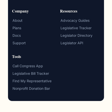
Company
Resources
About
Advocacy Guides
Plans
Legislative Tracker
Docs
Legislator Directory
Support
Legislator API
Tools
Call Congress App
Legislative Bill Tracker
Find My Representative
Nonprofit Donation Bar