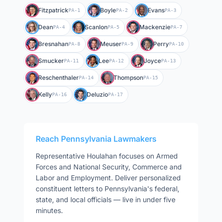
Fitzpatrick
Boyle
Evans
PA-1
PA-2
PA-3
Dean
Scanlon
Mackenzie
PA-4
PA-5
PA-7
Bresnahan
Meuser
Perry
PA-8
PA-9
PA-10
Smucker
Lee
Joyce
PA-11
PA-12
PA-13
Reschenthaler
Thompson
PA-14
PA-15
Kelly
Deluzio
PA-16
PA-17
Reach
Pennsylvania
Lawmakers
Representative
Houlahan
focuses on
Armed
Forces and National Security, Commerce and
Labor and Employment
. Deliver personalized
constituent letters to
Pennsylvania
's federal,
state, and local officials — live in under five
minutes.