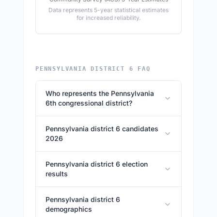
Data represents 5-year statistical estimates
for increased reliability.
PENNSYLVANIA DISTRICT 6 FAQ
Who represents the Pennsylvania
6th congressional district?
Pennsylvania district 6 candidates
2026
Pennsylvania district 6 election
results
Pennsylvania district 6
demographics