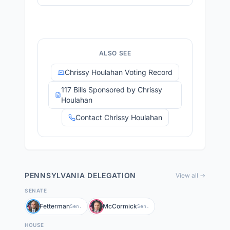
ALSO SEE
Chrissy Houlahan Voting Record
117 Bills Sponsored by Chrissy
Houlahan
Contact Chrissy Houlahan
PENNSYLVANIA
DELEGATION
View all →
SENATE
Fetterman
McCormick
Sen.
Sen.
HOUSE