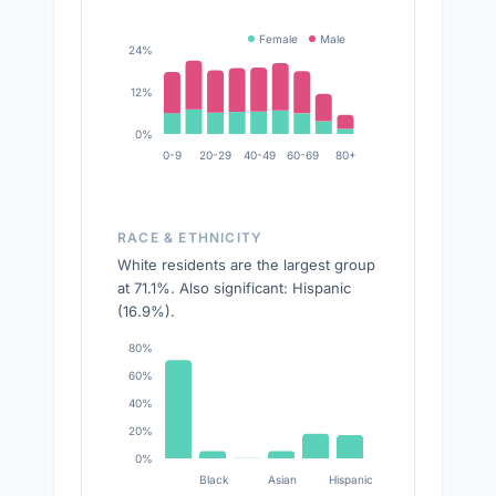
Female
Male
24%
12%
0%
0-9
20-29
40-49
60-69
80+
RACE & ETHNICITY
White residents are the largest group
at 71.1%. Also significant: Hispanic
(16.9%).
80%
60%
40%
20%
0%
Black
Asian
Hispanic