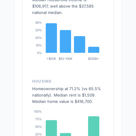
$106,917, well above the $37,585
national median.
40%
30%
20%
10%
0%
<$50K
$50-100K
$200K+
HOUSING
Homeownership at 71.2% (vs 65.5%
nationally). Median rent is $1,509.
Median home value is $416,700.
100%
75%
50%
25%