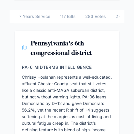
7 Years Service
117 Bills
283 Votes
2 Commit
Pennsylvania's 6th
congressional district
PA-6 MIDTERMS INTELLIGENCE
Chrissy Houlahan represents a well-educated,
affluent Chester County seat that still votes
like a classic anti-MAGA suburban district,
but not without warning lights. PA-06 leans
Democratic by D+12 and gave Democrats
56.2%, yet the recent R shift of +4 suggests
softening at the margins as cost-of-living and
cultural fatigue creep in. The district’s
defining feature is its blend of high-income