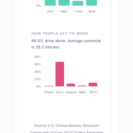
0%
Own
Rent
1-Unit
Multi
HOW PEOPLE GET TO WORK
66.4% drive alone. Average commute
is 26.2 minutes.
80%
60%
40%
20%
0%
Transit
Drive
Carpool
Walk
WFH
Source: U.S. Census Bureau, American
Community Survey (ACS) 5-Year Estimates