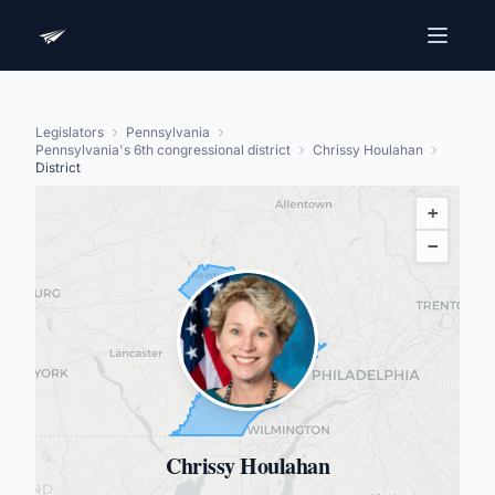
Legislators
Pennsylvania
Pennsylvania's 6th congressional district
Chrissy Houlahan
District
+
−
Chrissy Houlahan