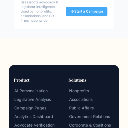
Grassroots advocacy &
legislator intelligence.
Used by nonprofits,
Start a Campaign
associations, and GR
firms nationwide.
Product
Solutions
AI Personalization
Nonprofits
Legislative Analysis
Associations
Campaign Pages
Public Affairs
Analytics Dashboard
Government Relations
Advocate Verification
Corporate & Coalitions