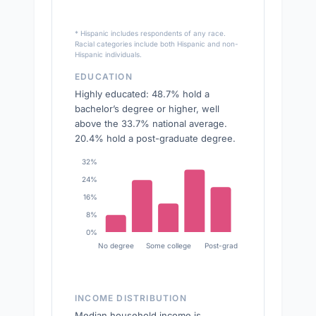
* Hispanic includes respondents of any race.
Racial categories include both Hispanic and non-
Hispanic individuals.
EDUCATION
Highly educated: 48.7% hold a
bachelor’s degree or higher, well
above the 33.7% national average.
20.4% hold a post-graduate degree.
32%
24%
16%
8%
0%
No degree
Some college
Post-grad
INCOME DISTRIBUTION
Median household income is