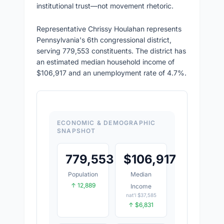
institutional trust—not movement rhetoric.
Representative Chrissy Houlahan represents
Pennsylvania's 6th congressional district,
serving 779,553 constituents. The district has
an estimated median household income of
$106,917 and an unemployment rate of 4.7%.
ECONOMIC & DEMOGRAPHIC
SNAPSHOT
779,553
$
106,917
Population
Median
↑ 12,889
Income
nat'l $37,585
↑ $6,831