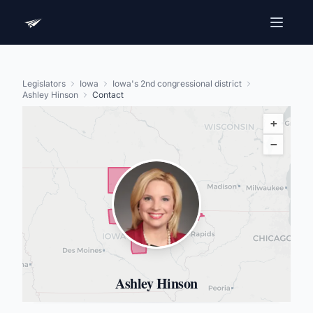
Legislators
Iowa
Iowa's 2nd congressional district
Ashley Hinson
Contact
+
−
Ashley Hinson