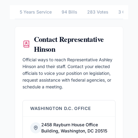
5 Years Service
94 Bills
283 Votes
3 Commit
Contact
Representative
Hinson
Official ways to reach Representative Ashley
Hinson and their staff. Contact your elected
officials to voice your position on legislation,
request assistance with federal agencies, or
schedule a meeting.
WASHINGTON D.C. OFFICE
2458 Rayburn House Office
Building, Washington, DC 20515