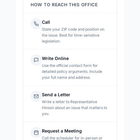
HOW TO REACH THIS OFFICE
Call
State your ZIP code and position on
the issue. Best for time-sensitive
legislation.
Write Online
Use the official contact form for
detailed policy arguments. Include
your full name and address.
Send a Letter
Write a letter to
Representative
Hinson
about an issue that matters to
you.
Request a Meeting
Call the scheduler for in-person or