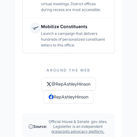
virtual meetings. District offices
during recess are most accessible.
Mobilize Constituents
Launch a campaign that delivers
hundreds of personalized constituent
letters to this office.
AROUND THE WEB
@
RepAshleyHinson
RepAshleyHinson
Official House & Senate .gov sites.
Source:
Legisletter is an independent
grassroots advocacy platform.