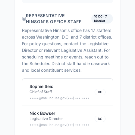
REPRESENTATIVE
10
DC ·
7
HINSON
'S OFFICE STAFF
District
Representative Hinson
's office has
17
staffers
across
Washington, D.C. and 7 district offices
.
For policy questions, contact the Legislative
Director or relevant Legislative Assistant. For
scheduling meetings or events, reach out to
the Scheduler. District staff handle casework
and local constituent services.
Sophie Seid
Chief of Staff
DC
•••••@
mail.house.gov
(•••) •••-••••
Nick Bowser
Legislative Director
DC
•••••@
mail.house.gov
(•••) •••-••••