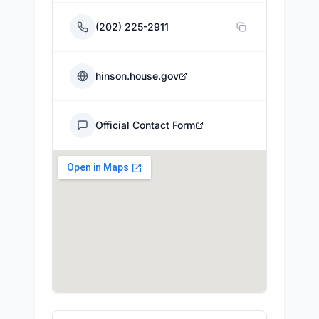
(202) 225-2911
hinson.house.gov
Official Contact Form