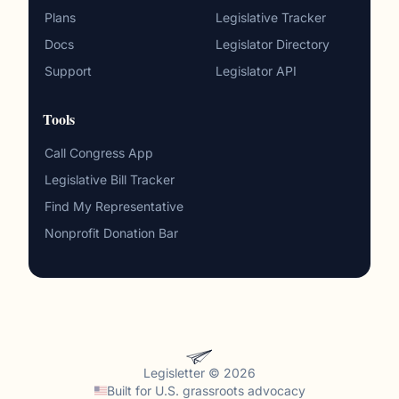
Plans
Legislative Tracker
Docs
Legislator Directory
Support
Legislator API
Tools
Call Congress App
Legislative Bill Tracker
Find My Representative
Nonprofit Donation Bar
Legisletter © 2026
Built for
U.S. grassroots advocacy