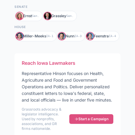
SENATE
Ernst
Grassley
Sen.
Sen.
HOUSE
Miller-Meeks
Nunn
Feenstra
IA-1
IA-3
IA-4
Reach
Iowa
Lawmakers
Representative
Hinson
focuses on
Health,
Agriculture and Food and Government
Operations and Politics
. Deliver personalized
constituent letters to
Iowa
's federal, state,
and local officials — live in under five minutes.
Grassroots advocacy &
legislator intelligence.
Used by nonprofits,
Start a Campaign
associations, and GR
firms nationwide.