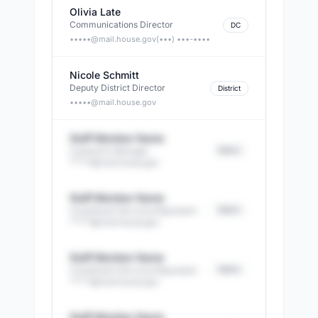
Olivia Late
Communications Director
DC
•••••@
mail.house.gov
(•••) •••-••••
Nicole Schmitt
Deputy District Director
District
•••••@
mail.house.gov
Staff Member Name
District
Casework Manager
·
*****@
mail.house.gov
Staff Member Name
District
Constituent Services Represent
·
*****@
mail.house.gov
Staff Member Name
District
Constituent Services Represent
·
*****@
mail.house.gov
Staff Member Name