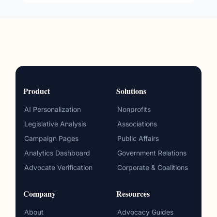
Product
Solutions
AI Personalization
Nonprofits
Legislative Analysis
Associations
Campaign Pages
Public Affairs
Analytics Dashboard
Government Relations
Advocate Verification
Corporate & Coalitions
Company
Resources
About
Advocacy Guides