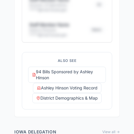
DC
Director of Operations
·
*****@
mail.house.gov
Staff Member Name
District
District Director
·
*****@
mail.house.gov
+
13
more staff members
17
email addresses
·
14
direct phone numbers
ALSO SEE
Full access with Advocate Pro
94 Bills Sponsored by Ashley
Hinson
Ashley Hinson Voting Record
District Demographics & Map
IOWA
DELEGATION
View all →