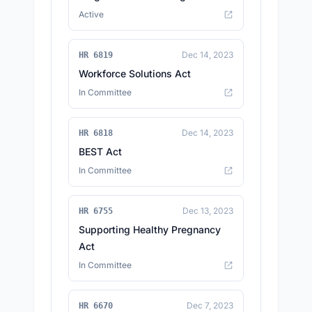
Active
Dec 14, 2023
HR 6819
Workforce Solutions Act
In Committee
Dec 14, 2023
HR 6818
BEST Act
In Committee
Dec 13, 2023
HR 6755
Supporting Healthy Pregnancy
Act
In Committee
Dec 7, 2023
HR 6670