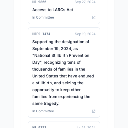
Sep 27, 2024
HR 9866
Access to LARCs Act
In Committee
Sep 19, 2024
HRES 1474
Supporting the designation of
September 19, 2024, as
"National Stillbirth Prevention
Day", recognizing tens of
thousands of families in the
United States that have endured
a stillbirth, and seizing the
opportunity to keep other
families from experiencing the
same tragedy.
In Committee
Jul 25, 2024
HR 9151