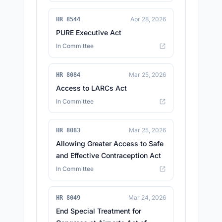
Apr 28, 2026
HR 8544
PURE Executive Act
In Committee
Mar 25, 2026
HR 8084
Access to LARCs Act
In Committee
Mar 25, 2026
HR 8083
Allowing Greater Access to Safe
and Effective Contraception Act
In Committee
Mar 24, 2026
HR 8049
End Special Treatment for