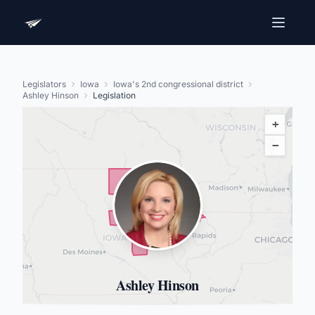
Legislators
Iowa
Iowa's 2nd congressional district
Ashley Hinson
Legislation
+
−
Ashley Hinson