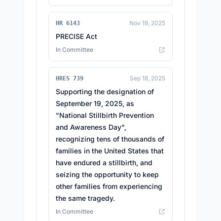
Nov 19, 2025
HR 6143
PRECISE Act
In Committee
Sep 18, 2025
HRES 739
Supporting the designation of
September 19, 2025, as
"National Stillbirth Prevention
and Awareness Day",
recognizing tens of thousands of
families in the United States that
have endured a stillbirth, and
seizing the opportunity to keep
other families from experiencing
the same tragedy.
In Committee