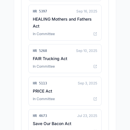
Sep 16, 2025
HR 5397
HEALING Mothers and Fathers
Act
In Committee
Sep 10, 2025
HR 5268
FAIR Trucking Act
In Committee
Sep 3, 2025
HR 5113
PRICE Act
In Committee
Jul 23, 2025
HR 4673
Save Our Bacon Act