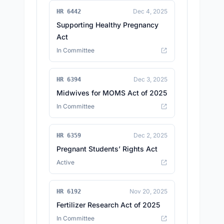
Dec 4, 2025
HR 6442
Supporting Healthy Pregnancy
Act
In Committee
Dec 3, 2025
HR 6394
Midwives for MOMS Act of 2025
In Committee
Dec 2, 2025
HR 6359
Pregnant Students’ Rights Act
Active
Nov 20, 2025
HR 6192
Fertilizer Research Act of 2025
In Committee