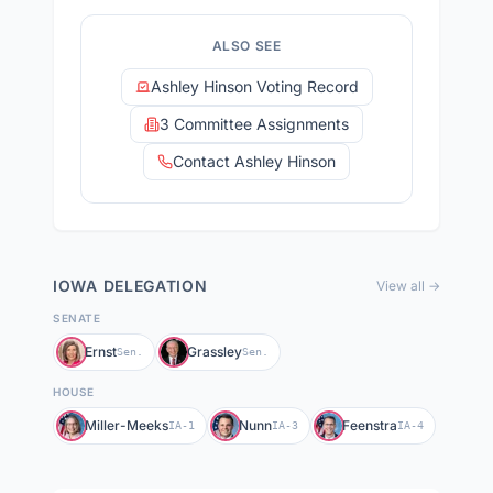
ALSO SEE
Ashley Hinson Voting Record
3 Committee Assignments
Contact Ashley Hinson
IOWA
DELEGATION
View all →
SENATE
Ernst
Grassley
Sen.
Sen.
HOUSE
Miller-Meeks
Nunn
Feenstra
IA-1
IA-3
IA-4