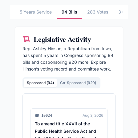
5 Years Service
94 Bills
283 Votes
3 Commit
Legislative Activity
Rep.
Ashley Hinson
, a Republican from Iowa,
has spent 5 years in Congress sponsoring
94
bills and cosponsoring
920
more.
Explore
Hinson
’s
voting record
and
committee work
.
Sponsored (
94
)
Co-Sponsored (
920
)
Aug 3, 2026
HR 10024
To amend title XXVII of the
Public Health Service Act and