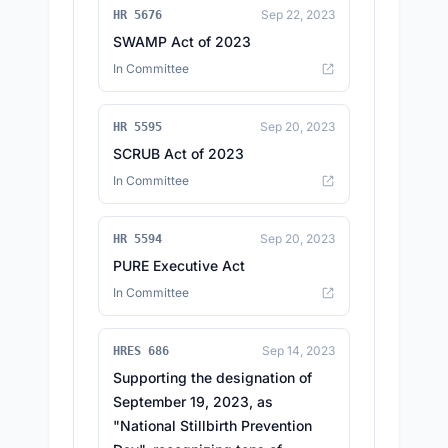
Sep 22, 2023
HR 5676
SWAMP Act of 2023
In Committee
Sep 20, 2023
HR 5595
SCRUB Act of 2023
In Committee
Sep 20, 2023
HR 5594
PURE Executive Act
In Committee
Sep 14, 2023
HRES 686
Supporting the designation of
September 19, 2023, as
"National Stillbirth Prevention