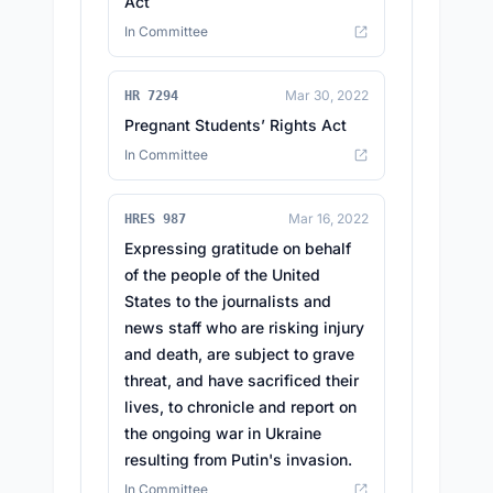
Act
In Committee
Mar 30, 2022
HR 7294
Pregnant Students’ Rights Act
In Committee
Mar 16, 2022
HRES 987
Expressing gratitude on behalf
of the people of the United
States to the journalists and
news staff who are risking injury
and death, are subject to grave
threat, and have sacrificed their
lives, to chronicle and report on
the ongoing war in Ukraine
resulting from Putin's invasion.
In Committee