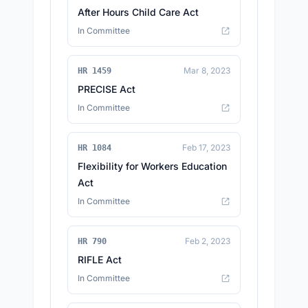
After Hours Child Care Act
In Committee
Mar 8, 2023
HR 1459
PRECISE Act
In Committee
Feb 17, 2023
HR 1084
Flexibility for Workers Education
Act
In Committee
Feb 2, 2023
HR 790
RIFLE Act
In Committee