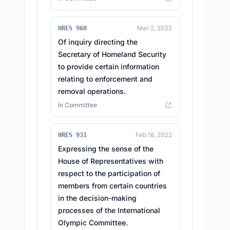
Mar 2, 2022
HRES 960
Of inquiry directing the
Secretary of Homeland Security
to provide certain information
relating to enforcement and
removal operations.
In Committee
Feb 18, 2022
HRES 931
Expressing the sense of the
House of Representatives with
respect to the participation of
members from certain countries
in the decision-making
processes of the International
Olympic Committee.