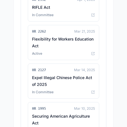
RIFLE Act
In Committee
Mar 21, 2025
HR 2262
Flexibility for Workers Education
Act
Active
Mar 14, 2025
HR 2127
Expel Illegal Chinese Police Act
of 2025
In Committee
Mar 10, 2025
HR 1995
Securing American Agriculture
Act