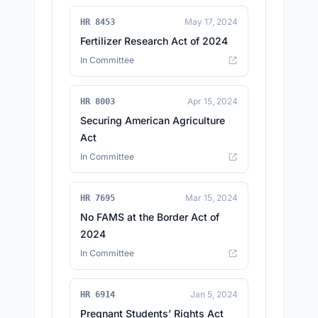
May 17, 2024
HR 8453
Fertilizer Research Act of 2024
In Committee
Apr 15, 2024
HR 8003
Securing American Agriculture
Act
In Committee
Mar 15, 2024
HR 7695
No FAMS at the Border Act of
2024
In Committee
Jan 5, 2024
HR 6914
Pregnant Students’ Rights Act