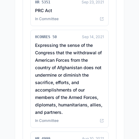
Sep 23, 2021
HR 5351
PRC Act
In Committee
Sep 14, 2021
HCONRES 50
Expressing the sense of the
Congress that the withdrawal of
American Forces from the
country of Afghanistan does not
undermine or diminish the
sacrifice, efforts, and
accomplishments of our
members of the Armed Forces,
diplomats, humanitarians, allies,
and partners.
In Committee
Aug 10, 2021
HR 4999