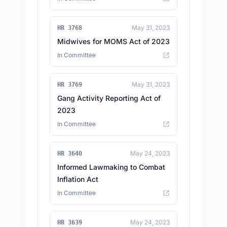
May 31, 2023
HR 3768
Midwives for MOMS Act of 2023
In Committee
May 31, 2023
HR 3769
Gang Activity Reporting Act of
2023
In Committee
May 24, 2023
HR 3640
Informed Lawmaking to Combat
Inflation Act
In Committee
May 24, 2023
HR 3639