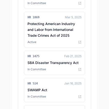
In Committee
Mar 5, 2025
HR 1869
Protecting American Industry
and Labor from International
Trade Crimes Act of 2025
Active
Feb 21, 2025
HR 1475
SBA Disaster Transparency Act
In Committee
Jan 16, 2025
HR 514
SWAMP Act
In Committee