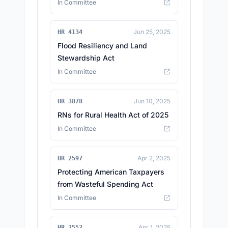
In Committee
Jun 25, 2025
HR 4134
Flood Resiliency and Land
Stewardship Act
In Committee
Jun 10, 2025
HR 3878
RNs for Rural Health Act of 2025
In Committee
Apr 2, 2025
HR 2597
Protecting American Taxpayers
from Wasteful Spending Act
In Committee
Apr 1, 2025
HR 2552