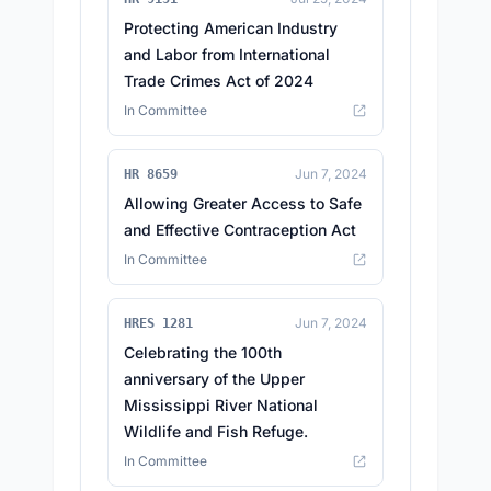
Protecting American Industry
and Labor from International
Trade Crimes Act of 2024
In Committee
Jun 7, 2024
HR 8659
Allowing Greater Access to Safe
and Effective Contraception Act
In Committee
Jun 7, 2024
HRES 1281
Celebrating the 100th
anniversary of the Upper
Mississippi River National
Wildlife and Fish Refuge.
In Committee