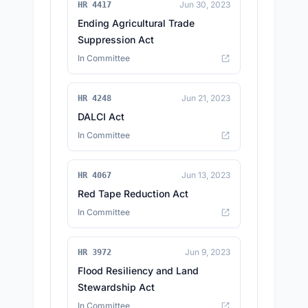
Jun 30, 2023
HR 4417
Ending Agricultural Trade
Suppression Act
In Committee
Jun 21, 2023
HR 4248
DALCI Act
In Committee
Jun 13, 2023
HR 4067
Red Tape Reduction Act
In Committee
Jun 9, 2023
HR 3972
Flood Resiliency and Land
Stewardship Act
In Committee