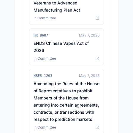
Veterans to Advanced
Manufacturing Plan Act
In Committee
May 7, 2026
HR 8687
ENDS Chinese Vapes Act of
2026
In Committee
May 7, 2026
HRES 1263
Amending the Rules of the House
of Representatives to prohibit
Members of the House from
entering into certain agreements,
contracts, or transactions with
respect to prediction markets.
In Committee