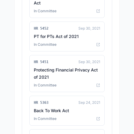
Act
In Committee
Sep 30, 2021
HR 5452
PT for PTs Act of 2021
In Committee
Sep 30, 2021
HR 5451
Protecting Financial Privacy Act
of 2021
In Committee
Sep 24, 2021
HR 5363
Back To Work Act
In Committee