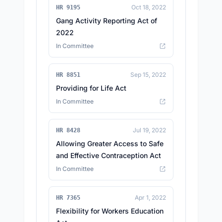
Oct 18, 2022
HR 9195
Gang Activity Reporting Act of
2022
In Committee
Sep 15, 2022
HR 8851
Providing for Life Act
In Committee
Jul 19, 2022
HR 8428
Allowing Greater Access to Safe
and Effective Contraception Act
In Committee
Apr 1, 2022
HR 7365
Flexibility for Workers Education