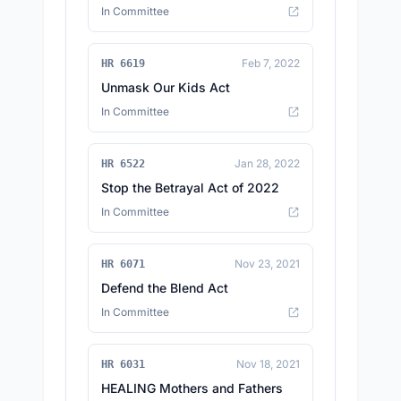
In Committee
Feb 7, 2022
HR 6619
Unmask Our Kids Act
In Committee
Jan 28, 2022
HR 6522
Stop the Betrayal Act of 2022
In Committee
Nov 23, 2021
HR 6071
Defend the Blend Act
In Committee
Nov 18, 2021
HR 6031
HEALING Mothers and Fathers