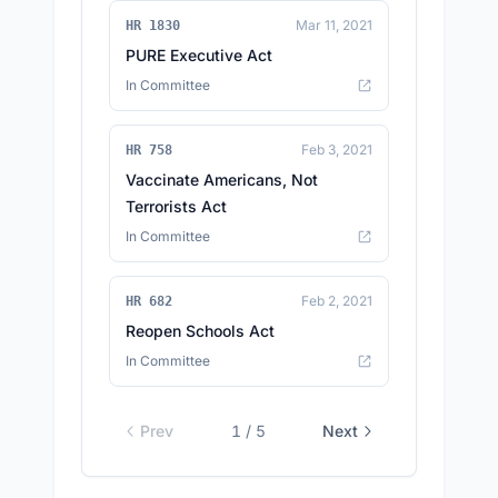
Mar 11, 2021
HR 1830
PURE Executive Act
In Committee
Feb 3, 2021
HR 758
Vaccinate Americans, Not
Terrorists Act
In Committee
Feb 2, 2021
HR 682
Reopen Schools Act
In Committee
Prev
1
/
5
Next