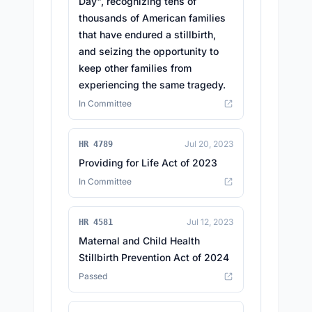
Day", recognizing tens of
thousands of American families
that have endured a stillbirth,
and seizing the opportunity to
keep other families from
experiencing the same tragedy.
In Committee
Jul 20, 2023
HR 4789
Providing for Life Act of 2023
In Committee
Jul 12, 2023
HR 4581
Maternal and Child Health
Stillbirth Prevention Act of 2024
Passed