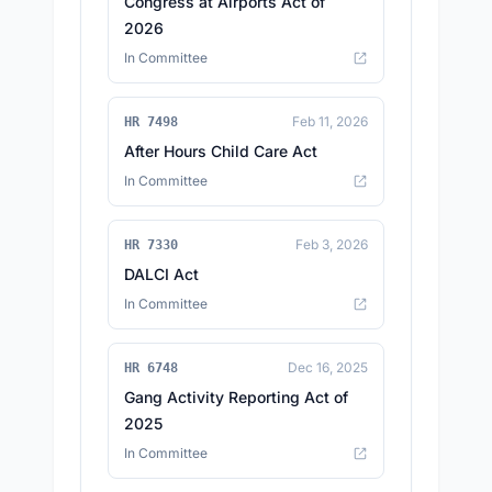
Congress at Airports Act of
2026
In Committee
Feb 11, 2026
HR 7498
After Hours Child Care Act
In Committee
Feb 3, 2026
HR 7330
DALCI Act
In Committee
Dec 16, 2025
HR 6748
Gang Activity Reporting Act of
2025
In Committee