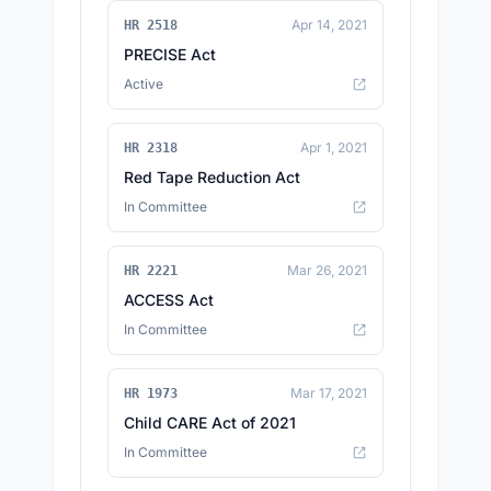
Apr 14, 2021
HR 2518
PRECISE Act
Active
Apr 1, 2021
HR 2318
Red Tape Reduction Act
In Committee
Mar 26, 2021
HR 2221
ACCESS Act
In Committee
Mar 17, 2021
HR 1973
Child CARE Act of 2021
In Committee