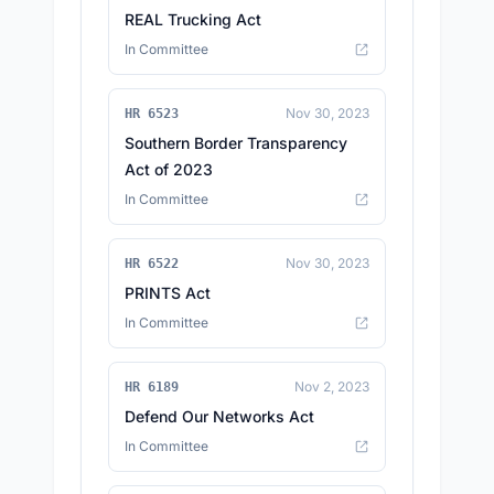
REAL Trucking Act
In Committee
Nov 30, 2023
HR 6523
Southern Border Transparency
Act of 2023
In Committee
Nov 30, 2023
HR 6522
PRINTS Act
In Committee
Nov 2, 2023
HR 6189
Defend Our Networks Act
In Committee