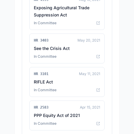
Exposing Agricultural Trade
Suppression Act
In Committee
May 20, 2021
HR 3403
See the Crisis Act
In Committee
May 11, 2021
HR 3101
RIFLE Act
In Committee
Apr 15, 2021
HR 2583
PPP Equity Act of 2021
In Committee