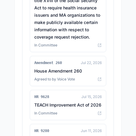
title XVIII of the Social Security
Act to require health insurance
issuers and MA organizations to
make publicly available certain
information with respect to
coverage request rejection.
In Committee
Jul 22, 2026
Amendment 260
House Amendment 260
Agreed to by Voice Vote
Jul 15, 2026
HR 9628
TEACH Improvement Act of 2026
In Committee
Jun 11, 2026
HR 9280