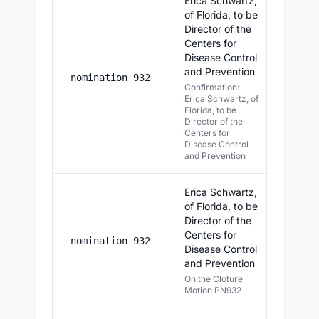
Erica Schwartz,
of Florida, to be
Director of the
Centers for
Disease Control
and Prevention
8/5/2
nomination 932
Confirmation:
Erica Schwartz, of
Florida, to be
Director of the
Centers for
Disease Control
and Prevention
Erica Schwartz,
of Florida, to be
Director of the
Centers for
8/5/2
nomination 932
Disease Control
and Prevention
On the Cloture
Motion PN932