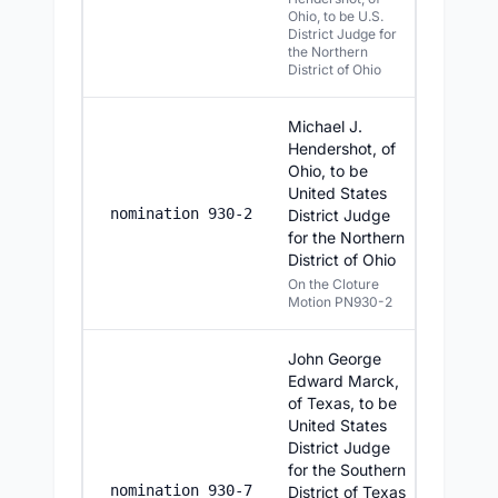
Ohio, to be U.S.
District Judge for
the Northern
District of Ohio
Michael J.
Hendershot, of
Ohio, to be
United States
6/24/20
nomination 930-2
District Judge
for the Northern
District of Ohio
On the Cloture
Motion PN930-2
John George
Edward Marck,
of Texas, to be
United States
District Judge
for the Southern
6/24/20
nomination 930-7
District of Texas