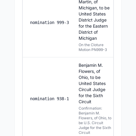
Martin, of
Michigan, to be
United States
District Judge
7/22/20
nomination 999-3
for the Eastern
District of
Michigan
On the Cloture
Motion PN999-3
Benjamin M.
Flowers, of
Ohio, to be
United States
Circuit Judge
for the Sixth
7/22/20
nomination 938-1
Circuit
Confirmation:
Benjamin M.
Flowers, of Ohio, to
be U.S. Circuit
Judge for the Sixth
Circuit