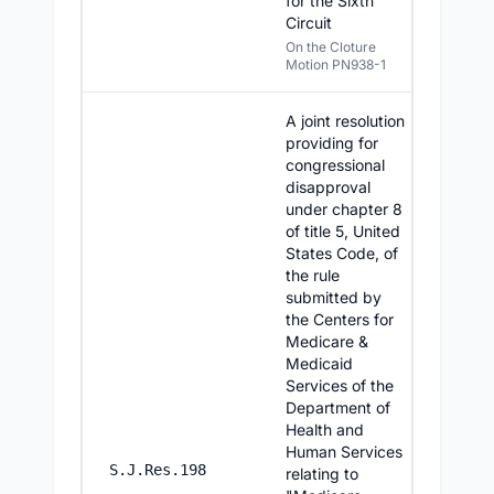
for the Sixth
Circuit
On the Cloture
Motion PN938-1
A joint resolution
providing for
congressional
disapproval
under chapter 8
of title 5, United
States Code, of
the rule
submitted by
the Centers for
Medicare &
Medicaid
Services of the
Department of
Health and
Human Services
7/16/2
S.J.Res.198
relating to