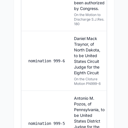
been authorized
by Congress.
On the Motion to
Discharge S.J.Res.
180
Daniel Mack
Traynor, of
North Dakota,
to be United
7/22/20
nomination 999-6
States Circuit
Judge for the
Eighth Circuit
On the Cloture
Motion PN999-6
Antonio M.
Pozos, of
Pennsylvania, to
be United
States District
7/22/20
nomination 999-5
Judge for the