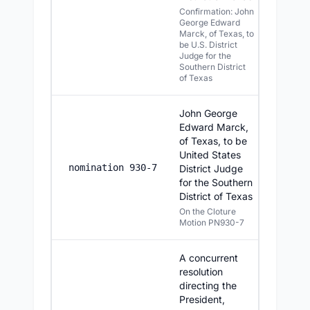
Confirmation: John
George Edward
Marck, of Texas, to
be U.S. District
Judge for the
Southern District
of Texas
John George
Edward Marck,
of Texas, to be
United States
6/24/20
nomination 930-7
District Judge
for the Southern
District of Texas
On the Cloture
Motion PN930-7
A concurrent
resolution
directing the
President,