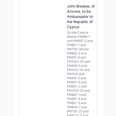
John Breslow, of
Arizona, to be
Ambassador to
the Republic of
Cyprus
On the Cloture
Motion PN961-1
and PN937-5 and
PN901-1 and
PN730-38 and
PN962-3 and
PN931-6 and
PN1022-25 and
PN806-5 and
PN1022-10 and
PN1012 and
PN931-5 and
PN931-4 and
PN937-2 and
PN1022-22 and
PN962-1 and
PN961-4 and
PN901-3 and
PN806-7 and
PN730-23 and
PN1022-7 and