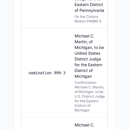
Eastern District
of Pennsylvania
On the Cloture
Motion PN999-5
Michael C.
Martin, of
Michigan, to be
United States
District Judge
for the Eastern
District of
7/22/20
nomination 999-3
Michigan
Confirmation:
Michael C. Martin,
of Michigan, to be
U.S. District Judge
for the Eastern
District of
Michigan
Michael C.