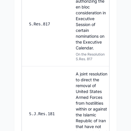
authorizing the
en bloc
consideration in
Executive
7/30/20
S.Res.817
Session of
certain
nominations on
the Executive
Calendar.
On the Resolution
S.Res. 817
A joint resolution
to direct the
removal of
United States
Armed Forces
from hostilities
within or against
7/30/20
S.J.Res.181
the Islamic
Republic of Iran
that have not