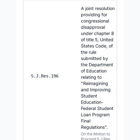
A joint resolution
providing for
congressional
disapproval
under chapter 8
of title 5, United
States Code, of
the rule
submitted by
the Department
of Education
6/25/20
S.J.Res.196
relating to
"Reimagining
and Improving
Student
Education-
Federal Student
Loan Program
Final
Regulations".
On the Motion to
Proceed S.J.Res.