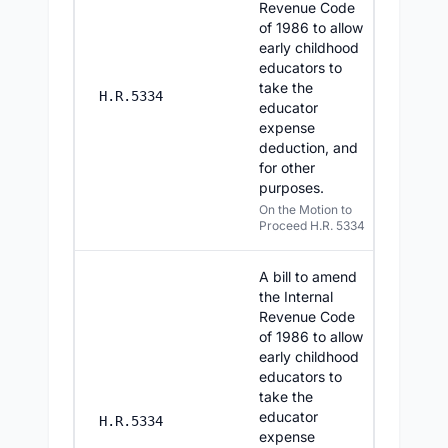
Revenue Code
of 1986 to allow
early childhood
educators to
take the
7/29/20
H.R.5334
educator
expense
deduction, and
for other
purposes.
On the Motion to
Proceed H.R. 5334
A bill to amend
the Internal
Revenue Code
of 1986 to allow
early childhood
educators to
take the
educator
7/28/20
H.R.5334
expense