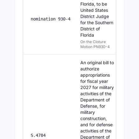
Florida, to be
United States
District Judge
7/15/2
nomination 930-4
for the Southern
District of
Florida
On the Cloture
Motion PN930-4
An original bill to
authorize
appropriations
for fiscal year
2027 for military
activities of the
Department of
Defense, for
military
construction,
and for defense
activities of the
7/14/2
S.4784
Department of