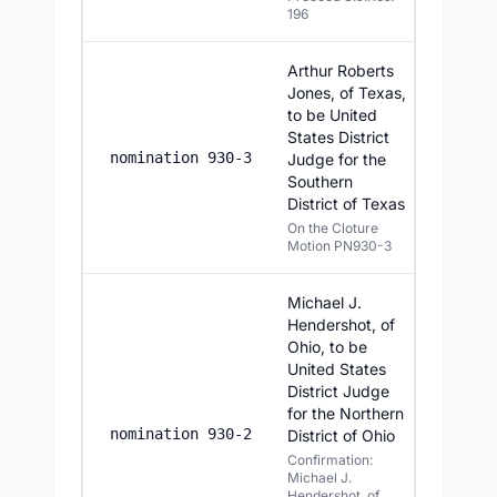
196
Arthur Roberts
Jones, of Texas,
to be United
States District
6/24/20
nomination 930-3
Judge for the
Southern
District of Texas
On the Cloture
Motion PN930-3
Michael J.
Hendershot, of
Ohio, to be
United States
District Judge
for the Northern
6/24/20
nomination 930-2
District of Ohio
Confirmation:
Michael J.
Hendershot, of