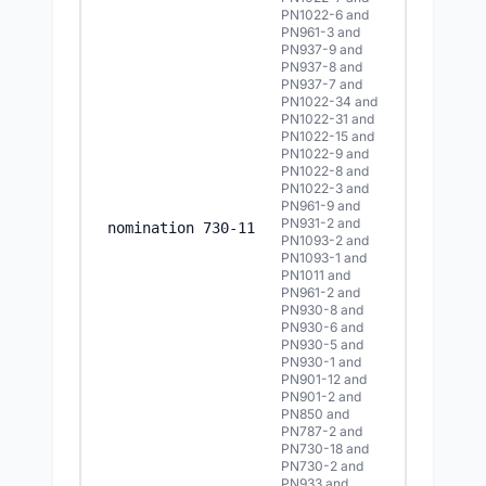
PN1022-6 and
PN961-3 and
PN937-9 and
PN937-8 and
PN937-7 and
PN1022-34 and
PN1022-31 and
PN1022-15 and
PN1022-9 and
PN1022-8 and
PN1022-3 and
PN961-9 and
PN931-2 and
8/5/2
nomination 730-11
PN1093-2 and
PN1093-1 and
PN1011 and
PN961-2 and
PN930-8 and
PN930-6 and
PN930-5 and
PN930-1 and
PN901-12 and
PN901-2 and
PN850 and
PN787-2 and
PN730-18 and
PN730-2 and
PN933 and