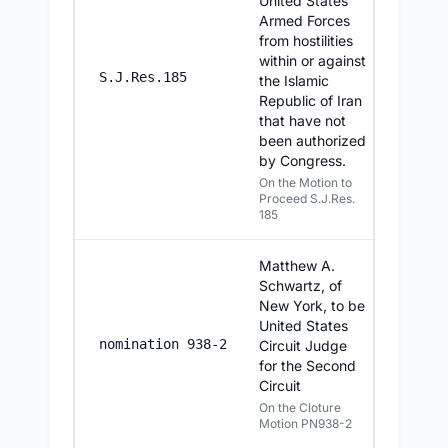
United States
Armed Forces
from hostilities
within or against
6/25/20
S.J.Res.185
the Islamic
Republic of Iran
that have not
been authorized
by Congress.
On the Motion to
Proceed S.J.Res.
185
Matthew A.
Schwartz, of
New York, to be
United States
6/25/20
nomination 938-2
Circuit Judge
for the Second
Circuit
On the Cloture
Motion PN938-2