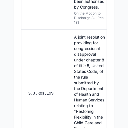
been authorized
by Congress.
On the Motion to
Discharge S.J.Res.
181
A joint resolution
providing for
congressional
disapproval
under chapter 8
of title 5, United
States Code, of
the rule
submitted by
the Department
7/30/20
S.J.Res.199
of Health and
Human Services
relating to
"Restoring
Flexibility in the
Child Care and