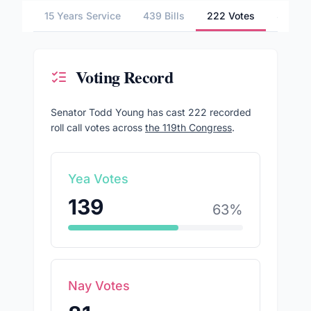
15 Years Service
439 Bills
222 Votes
4 Comm
Voting Record
Senator
Todd Young
has cast
222
recorded
roll call votes across
the 119th Congress
.
Yea Votes
139
63
%
Nay Votes