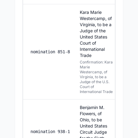
Kara Marie
Westercamp, of
Virginia, to be a
Judge of the
United States
Court of
International
7/21/2
nomination 851-8
Trade
Confirmation: Kara
Marie
Westercamp, of
Virginia, to be a
Judge of the U.S.
Court of
International Trade
Benjamin M.
Flowers, of
Ohio, to be
United States
7/20/20
nomination 938-1
Circuit Judge