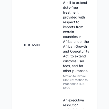
A bill to extend
duty-free
treatment
provided with
respect to
imports from
certain
countries in
Africa under the
8/3/20
H.R.6500
African Growth
and Opportunity
Act, to extend
customs user
fees, and for
other purposes.
Motion to Invoke
Cloture: Motion to
Proceed to H.R.
6500
An executive
resolution