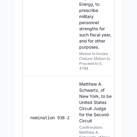
Energy, to
prescribe
military
personnel
strengths for
such fiscal year,
and for other
purposes.
Motion to Invoke
Cloture: Motion to
Proceed to S.
4784
Matthew A.
Schwartz, of
New York, to be
United States
Circuit Judge
for the Second
7/14/2
nomination 938-2
Circuit
Confirmation:
Matthew A.