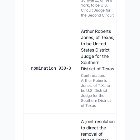
Schwartz, of New
York, to be U.S.
Circuit Judge for
the Second Circuit
Arthur Roberts
Jones, of Texas,
to be United
States District
Judge for the
Southern
7/13/2
nomination 930-3
District of Texas
Confirmation:
Arthur Roberts
Jones, of T.X., to
be U.S. District
Judge for the
Southern District
of Texas
A joint resolution
to direct the
removal of