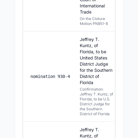
International
Trade
On the Cloture
Motion PN851-8
Jeffrey T.
Kuntz, of
Florida, to be
United States
District Judge
for the Southern
District of
7/15/2
nomination 930-4
Florida
Confirmation:
Jeffrey T. Kuntz, of
Florida, to be U.S.
District Judge for
the Southern
District of Florida
Jeffrey T.
Kuntz, of