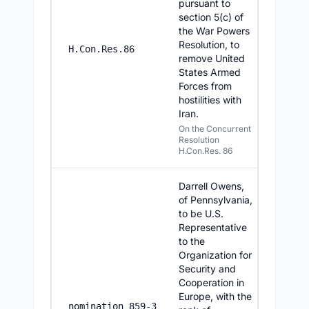
pursuant to
section 5(c) of
the War Powers
Resolution, to
6/23/20
H.Con.Res.86
remove United
States Armed
Forces from
hostilities with
Iran.
On the Concurrent
Resolution
H.Con.Res. 86
Darrell Owens,
of Pennsylvania,
to be U.S.
Representative
to the
Organization for
Security and
Cooperation in
Europe, with the
6/23/20
nomination 859-3