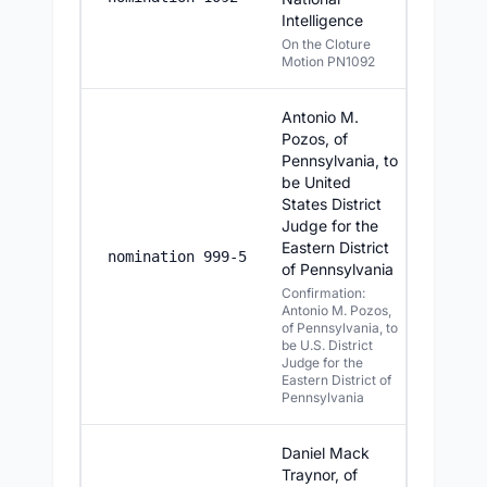
Intelligence
On the Cloture
Motion PN1092
Antonio M.
Pozos, of
Pennsylvania, to
be United
States District
Judge for the
Eastern District
7/23/20
nomination 999-5
of Pennsylvania
Confirmation:
Antonio M. Pozos,
of Pennsylvania, to
be U.S. District
Judge for the
Eastern District of
Pennsylvania
Daniel Mack
Traynor, of