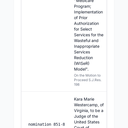
"Medicare
Program;
Implementation
of Prior
Authorization
for Select
Services for the
Wasteful and
Inappropriate
Services
Reduction
(WISeR)
Model".
On the Motion to
Proceed S.J.Res.
198
Kara Marie
Westercamp, of
Virginia, to be a
Judge of the
United States
7/16/2
nomination 851-8
Court of