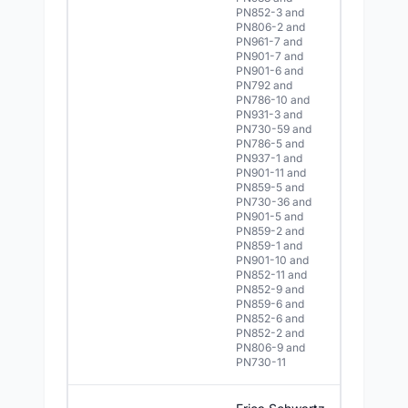
PN852-3 and
PN806-2 and
PN961-7 and
PN901-7 and
PN901-6 and
PN792 and
PN786-10 and
PN931-3 and
PN730-59 and
PN786-5 and
PN937-1 and
PN901-11 and
PN859-5 and
PN730-36 and
PN901-5 and
PN859-2 and
PN859-1 and
PN901-10 and
PN852-11 and
PN852-9 and
PN859-6 and
PN852-6 and
PN852-2 and
PN806-9 and
PN730-11