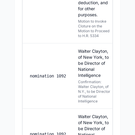
deduction, and
for other
purposes.
Motion to Invoke
Cloture on the
Motion to Proceed
to H.R. 5334
Walter Clayton,
of New York, to
be Director of
National
Intelligence
7/28/20
nomination 1092
Confirmation:
Walter Clayton, of
N.Y., to be Director
of National
Intelligence
Walter Clayton,
of New York, to
be Director of
7/27/2
nomination 1092
National