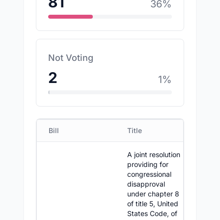
81
36
%
Not Voting
2
1
%
Bill
Title
D
A joint resolution
providing for
congressional
disapproval
under chapter 8
of title 5, United
States Code, of