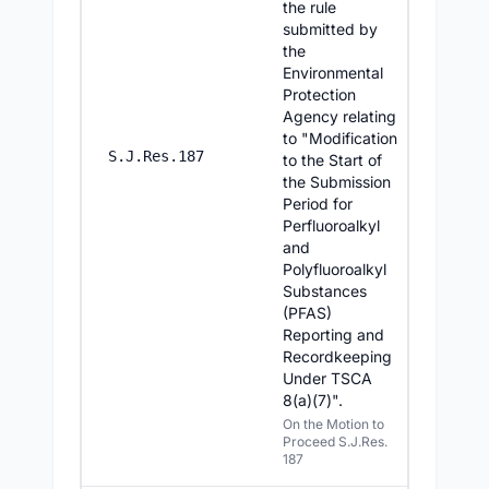
the rule
submitted by
the
Environmental
Protection
Agency relating
to "Modification
8/5/2
S.J.Res.187
to the Start of
the Submission
Period for
Perfluoroalkyl
and
Polyfluoroalkyl
Substances
(PFAS)
Reporting and
Recordkeeping
Under TSCA
8(a)(7)".
On the Motion to
Proceed S.J.Res.
187