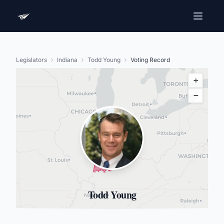
Legislators
Indiana
Todd Young
Voting Record
+
−
Todd Young