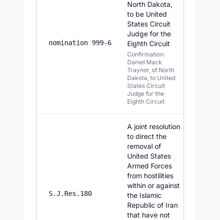
North Dakota,
to be United
States Circuit
Judge for the
7/23/20
nomination 999-6
Eighth Circuit
Confirmation:
Daniel Mack
Traynor, of North
Dakota, to United
States Circuit
Judge for the
Eighth Circuit
A joint resolution
to direct the
removal of
United States
Armed Forces
from hostilities
within or against
7/23/20
S.J.Res.180
the Islamic
Republic of Iran
that have not