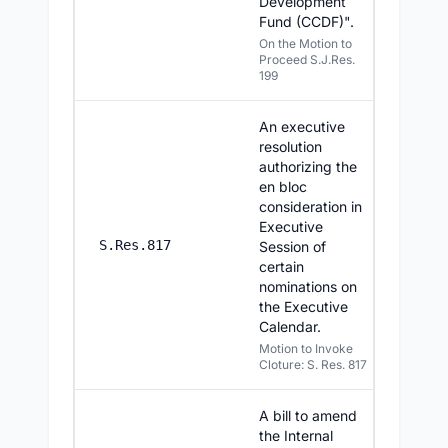
Development
Fund (CCDF)".
On the Motion to
Proceed S.J.Res.
199
An executive
resolution
authorizing the
en bloc
consideration in
Executive
7/29/20
S.Res.817
Session of
certain
nominations on
the Executive
Calendar.
Motion to Invoke
Cloture: S. Res. 817
A bill to amend
the Internal