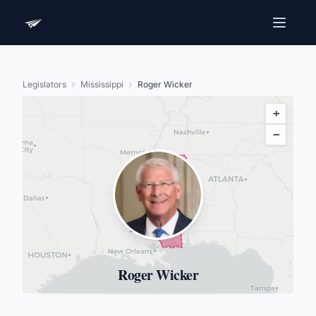
Legislators
Mississippi
Roger Wicker
+
−
Roger Wicker