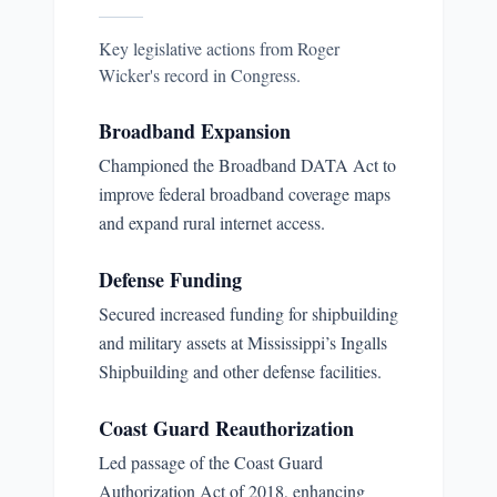
Key legislative actions from
Roger
Wicker
's record in Congress.
Broadband Expansion
Championed the Broadband DATA Act to
improve federal broadband coverage maps
and expand rural internet access.
Defense Funding
Secured increased funding for shipbuilding
and military assets at Mississippi’s Ingalls
Shipbuilding and other defense facilities.
Coast Guard Reauthorization
Led passage of the Coast Guard
Authorization Act of 2018, enhancing