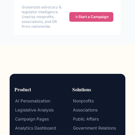
Grassroots advocacy &
legislator intelligence.
Used by nonprofits,
Start a Campaign
associations, and GR
firms nationwide.
Product
Solutions
AI Personalization
Nonprofits
Legislative Analysis
Associations
Campaign Pages
Public Affairs
Analytics Dashboard
Government Relations