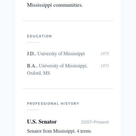
Mississippi communities.
EDUCATION
J.D.
,
University of Mississippi
1975
B.A.
,
University of Mississippi,
1973
Oxford, MS
PROFESSIONAL HISTORY
U.S. Senator
2007–Present
Senator from Mississippi. 4 terms.