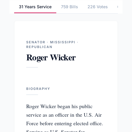
31 Years Service
759 Bills
226 Votes
6 Comm
SENATOR · MISSISSIPPI ·
REPUBLICAN
Roger Wicker
BIOGRAPHY
Roger Wicker began his public
service as an officer in the U.S. Air
Force before entering elected office.
Serving as U.S. Senator for