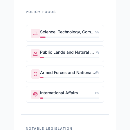
POLICY FOCUS
Science, Technology, Communications
9
%
Public Lands and Natural Resources
7
%
Armed Forces and National Security
6
%
International Affairs
6
%
NOTABLE LEGISLATION