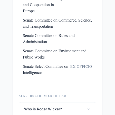
and Cooperation in
Europe
Senate Committee on Commerce, Science,
and Transportation
Senate Committee on Rules and
Administration
Senate Committee on Environment and
Public Works
Senate Select Committee on
EX OFFICIO
Intelligence
SEN. ROGER WICKER FAQ
Who is Roger Wicker?