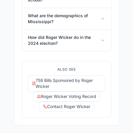
What are the demographics of
Mississippi?
How did Roger Wicker do in the
2024 election?
ALSO SEE
759 Bills Sponsored by Roger
Wicker
Roger Wicker Voting Record
Contact Roger Wicker