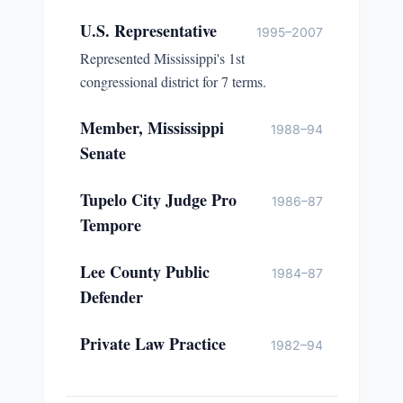
U.S. Representative
1995–2007
Represented Mississippi's 1st
congressional district for 7 terms.
Member, Mississippi
1988–94
Senate
Tupelo City Judge Pro
1986–87
Tempore
Lee County Public
1984–87
Defender
Private Law Practice
1982–94