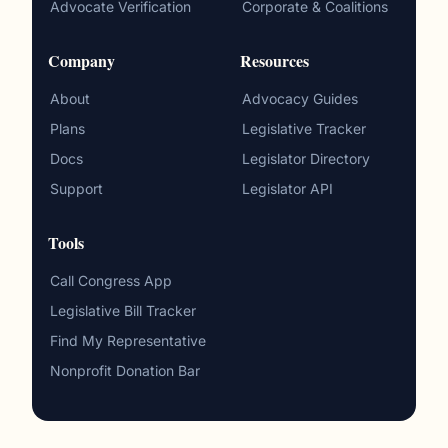
Advocate Verification
Corporate & Coalitions
Company
Resources
About
Advocacy Guides
Plans
Legislative Tracker
Docs
Legislator Directory
Support
Legislator API
Tools
Call Congress App
Legislative Bill Tracker
Find My Representative
Nonprofit Donation Bar