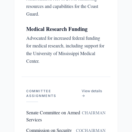
resources and capabilities for the Coast
Guard.
Medical Research Funding
Advocated for increased federal funding
for medical research, including support for
the University of Mississippi Medical
Center.
View details
COMMITTEE
→
ASSIGNMENTS
Senate Committee on Armed
CHAIRMAN
Services
Commission on Security
COCHAIRMAN