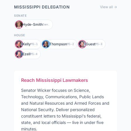
MISSISSIPPI
DELEGATION
View all →
SENATE
Hyde-Smith
Sen.
HOUSE
Kelly
Thompson
Guest
MS-1
MS-2
MS-3
Ezell
MS-4
Reach
Mississippi
Lawmakers
Senator
Wicker
focuses on
Science,
Technology, Communications, Public Lands
and Natural Resources and Armed Forces and
National Security
. Deliver personalized
constituent letters to
Mississippi
's federal,
state, and local officials — live in under five
minutes.