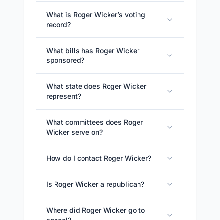
What is Roger Wicker’s voting
record?
What bills has Roger Wicker
sponsored?
What state does Roger Wicker
represent?
What committees does Roger
Wicker serve on?
How do I contact Roger Wicker?
Is Roger Wicker a republican?
Where did Roger Wicker go to
school?