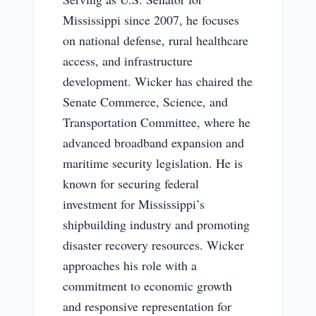
Mississippi since 2007, he focuses
on national defense, rural healthcare
access, and infrastructure
development. Wicker has chaired the
Senate Commerce, Science, and
Transportation Committee, where he
advanced broadband expansion and
maritime security legislation. He is
known for securing federal
investment for Mississippi’s
shipbuilding industry and promoting
disaster recovery resources. Wicker
approaches his role with a
commitment to economic growth
and responsive representation for