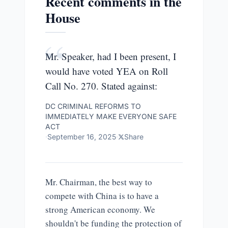
Recent comments in the
House
“
Mr. Speaker, had I been present, I
would have voted YEA on Roll
Call No. 270. Stated against:
DC CRIMINAL REFORMS TO
IMMEDIATELY MAKE EVERYONE SAFE
ACT
·
September 16, 2025
·
Share
Mr. Chairman, the best way to
compete with China is to have a
strong American economy. We
shouldn't be funding the protection of