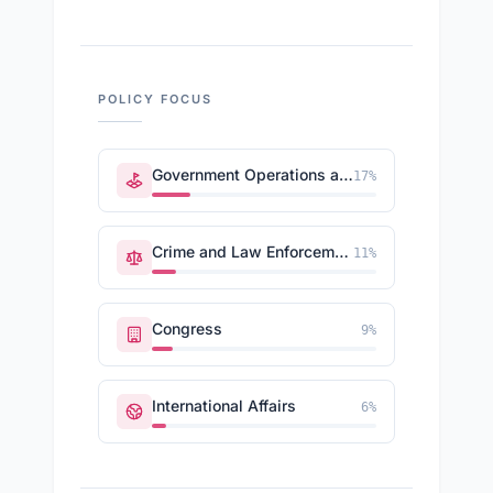
POLICY FOCUS
Government Operations and Politics
17
%
Crime and Law Enforcement
11
%
Congress
9
%
International Affairs
6
%