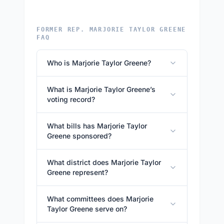
FORMER REP. MARJORIE TAYLOR GREENE
FAQ
Who is Marjorie Taylor Greene?
What is Marjorie Taylor Greene’s
voting record?
What bills has Marjorie Taylor
Greene sponsored?
What district does Marjorie Taylor
Greene represent?
What committees does Marjorie
Taylor Greene serve on?