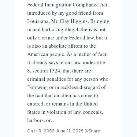
Federal Immigration Compliance Act,
introduced by my good friend from
Louisiana, Mr. Clay Higgins. Bringing
in and harboring illegal aliens is not
only a crime under Federal law, but it
is also an absolute affront to the
American people. As a matter of fact,
it already says in our law, under title
8, section 1324, that there are
criminal penalties for any person who
"knowing or in reckless disregard of
the fact that an alien has come to,
entered, or remains in the United
States in violation of law, conceals,
harbors, or…
On
H.R. 2056
·
June 11, 2025
·
Share