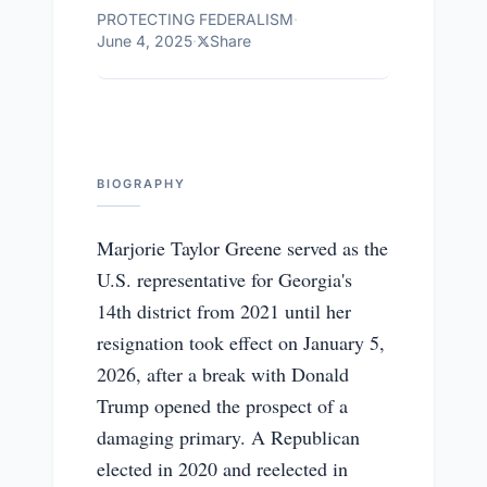
PROTECTING FEDERALISM
·
June 4, 2025
·
Share
BIOGRAPHY
Marjorie Taylor Greene served as the
U.S. representative for Georgia's
14th district from 2021 until her
resignation took effect on January 5,
2026, after a break with Donald
Trump opened the prospect of a
damaging primary. A Republican
elected in 2020 and reelected in