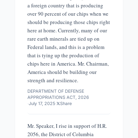
a foreign country that is producing
over 90 percent of our chips when we
should be producing those chips right
here at home. Currently, many of our
rare earth minerals are tied up on
Federal lands, and this is a problem
that is tying up the production of
chips here in America. Mr. Chairman,
America should be building our
strength and resilience.
DEPARTMENT OF DEFENSE
APPROPRIATIONS ACT, 2026
·
July 17, 2025
·
Share
Mr. Speaker, I rise in support of
H.R.
2056
, the District of Columbia