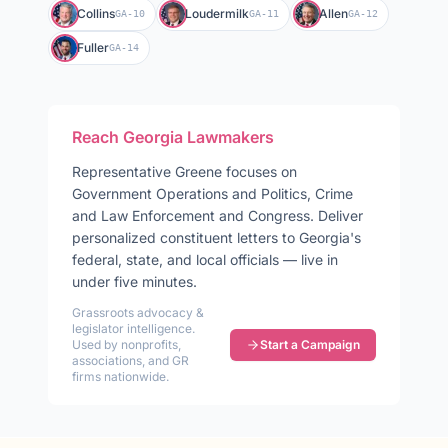
Collins
Loudermilk
Allen
GA-10
GA-11
GA-12
Fuller
GA-14
Reach
Georgia
Lawmakers
Representative
Greene
focuses on
Government Operations and Politics, Crime
and Law Enforcement and Congress
. Deliver
personalized constituent letters to
Georgia
's
federal, state, and local officials — live in
under five minutes.
Grassroots advocacy &
legislator intelligence.
Used by nonprofits,
Start a Campaign
associations, and GR
firms nationwide.