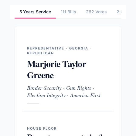
5 Years Service
111 Bills
282 Votes
2 Commit
REPRESENTATIVE · GEORGIA ·
REPUBLICAN
Marjorie Taylor
Greene
Border Security · Gun Rights ·
Election Integrity · America First
HOUSE
FLOOR