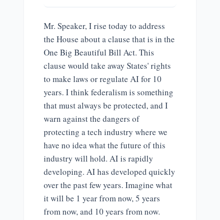
Mr. Speaker, I rise today to address
the House about a clause that is in the
One Big Beautiful Bill Act. This
clause would take away States' rights
to make laws or regulate AI for 10
years. I think federalism is something
that must always be protected, and I
warn against the dangers of
protecting a tech industry where we
have no idea what the future of this
industry will hold. AI is rapidly
developing. AI has developed quickly
over the past few years. Imagine what
it will be 1 year from now, 5 years
from now, and 10 years from now.