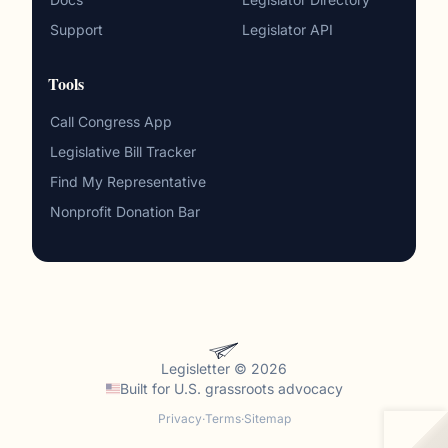
Support
Legislator API
Tools
Call Congress App
Legislative Bill Tracker
Find My Representative
Nonprofit Donation Bar
Legisletter © 2026
Built for
U.S. grassroots advocacy
Privacy
·
Terms
·
Sitemap