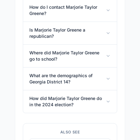
How do I contact Marjorie Taylor
Greene?
Is Marjorie Taylor Greene a
republican?
Where did Marjorie Taylor Greene
go to school?
What are the demographics of
Georgia District 14?
How did Marjorie Taylor Greene do
in the 2024 election?
ALSO SEE