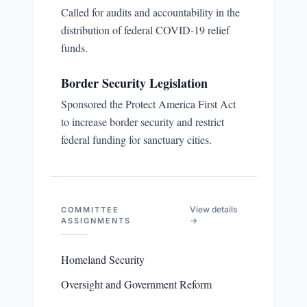
Called for audits and accountability in the
distribution of federal COVID-19 relief
funds.
Border Security Legislation
Sponsored the Protect America First Act
to increase border security and restrict
federal funding for sanctuary cities.
View details
COMMITTEE
→
ASSIGNMENTS
Homeland Security
Oversight and Government Reform