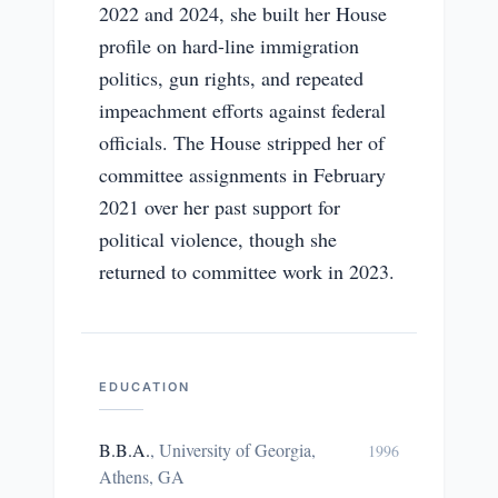
2022 and 2024, she built her House
profile on hard-line immigration
politics, gun rights, and repeated
impeachment efforts against federal
officials. The House stripped her of
committee assignments in February
2021 over her past support for
political violence, though she
returned to committee work in 2023.
EDUCATION
B.B.A.
,
University of Georgia,
1996
Athens, GA