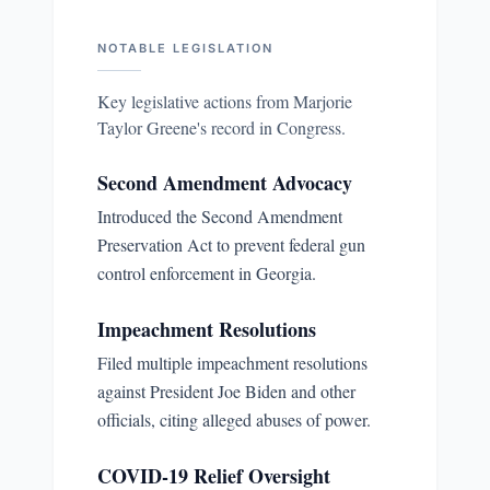
NOTABLE LEGISLATION
Key legislative actions from
Marjorie
Taylor Greene
's record in Congress.
Second Amendment Advocacy
Introduced the Second Amendment
Preservation Act to prevent federal gun
control enforcement in Georgia.
Impeachment Resolutions
Filed multiple impeachment resolutions
against President Joe Biden and other
officials, citing alleged abuses of power.
COVID-19 Relief Oversight