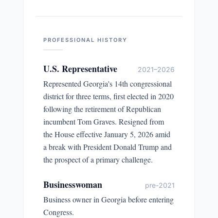
PROFESSIONAL HISTORY
U.S. Representative
2021–2026
Represented Georgia's 14th congressional
district for three terms, first elected in 2020
following the retirement of Republican
incumbent Tom Graves. Resigned from
the House effective January 5, 2026 amid
a break with President Donald Trump and
the prospect of a primary challenge.
Businesswoman
pre-2021
Business owner in Georgia before entering
Congress.