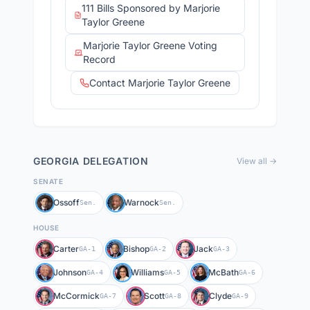
111 Bills Sponsored by Marjorie
Taylor Greene
Marjorie Taylor Greene Voting
Record
Contact Marjorie Taylor Greene
GEORGIA
DELEGATION
View all →
SENATE
Ossoff
Warnock
Sen.
Sen.
HOUSE
Carter
Bishop
Jack
GA-1
GA-2
GA-3
Johnson
Williams
McBath
GA-4
GA-5
GA-6
McCormick
Scott
Clyde
GA-7
GA-8
GA-9