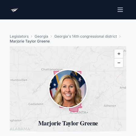
Legislators
Georgia
Georgia's 14th congressional district
Marjorie Taylor Greene
+
−
Marjorie Taylor Greene