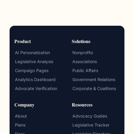
Product
Solutions
AI Personalization
Nonprofits
Legislative Analysis
Associations
Campaign Pages
Public Affairs
Analytics Dashboard
Government Relations
Advocate Verification
Corporate & Coalitions
Company
Resources
About
Advocacy Guides
Plans
Legislative Tracker
Docs
Legislator Directory