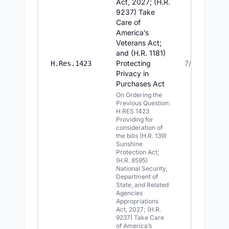
Act, 2027; (H.R.
9237) Take
Care of
America’s
Veterans Act;
and (H.R. 1181)
Protecting
7/14/2026
H.Res.1423
Privacy in
Purchases Act
On Ordering the
Previous Question:
H RES 1423
Providing for
consideration of
the bills (H.R. 139)
Sunshine
Protection Act;
(H.R. 8595)
National Security,
Department of
State, and Related
Agencies
Appropriations
Act, 2027; (H.R.
9237) Take Care
of America’s