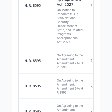
Act, 2027
7/15/2026
H.R.8595
On Motion to
Recommit: H R
8595 National
Security,
Department of
State, and Related
Programs
Appropriations
Act, 2027
On Agreeing to the
Amendment:
7/15/2026
H.R.8595
Amendment 7 to H
R 8595
On Agreeing to the
Amendment:
7/15/2026
H.R.8595
Amendment 6 to H
R 8595
On Agreeing to the
Amendment:
7/15/2026
H.R.8595