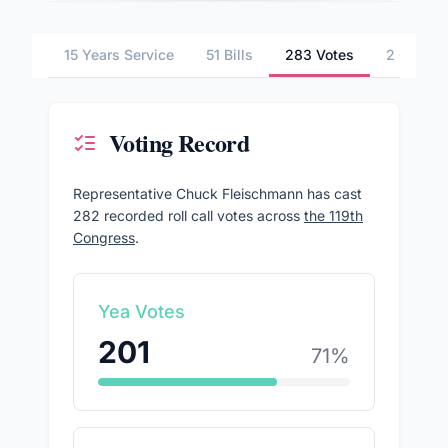
15 Years Service
51 Bills
283 Votes
2 Commit
Voting Record
Representative
Chuck Fleischmann
has cast
282
recorded roll call votes across
the 119th
Congress
.
Yea Votes
201
71
%