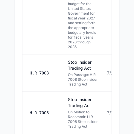
budget for the
United States
Government for
fiscal year 2027
and setting forth
the appropriate
budgetary levels
for fiscal years
2028 through
2036
Stop Insider
Trading Act
7/22/2026
H.R.7008
On Passage: H R
7008 Stop Insider
Trading Act
Stop Insider
Trading Act
On Motion to
7/22/2026
H.R.7008
Recommit: H R
7008 Stop Insider
Trading Act