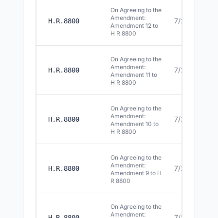
On Agreeing to the
Amendment:
7/22/2026
H.R.8800
Amendment 12 to
H R 8800
On Agreeing to the
Amendment:
7/22/2026
H.R.8800
Amendment 11 to
H R 8800
On Agreeing to the
Amendment:
7/22/2026
H.R.8800
Amendment 10 to
H R 8800
On Agreeing to the
Amendment:
7/22/2026
H.R.8800
Amendment 9 to H
R 8800
On Agreeing to the
Amendment:
7/22/2026
H.R.8800