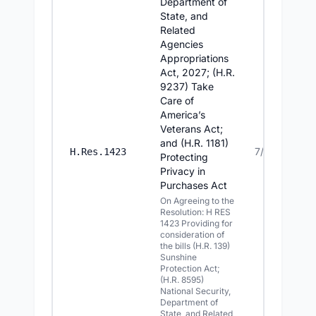
Department of
State, and
Related
Agencies
Appropriations
Act, 2027; (H.R.
9237) Take
Care of
America’s
Veterans Act;
and (H.R. 1181)
7/14/2026
H.Res.1423
Protecting
Privacy in
Purchases Act
On Agreeing to the
Resolution: H RES
1423 Providing for
consideration of
the bills (H.R. 139)
Sunshine
Protection Act;
(H.R. 8595)
National Security,
Department of
State, and Related