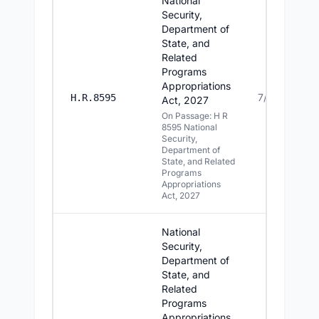
National
Security,
Department of
State, and
Related
Programs
Appropriations
7/15/2026
H.R.8595
Act, 2027
On Passage: H R
8595 National
Security,
Department of
State, and Related
Programs
Appropriations
Act, 2027
National
Security,
Department of
State, and
Related
Programs
Appropriations