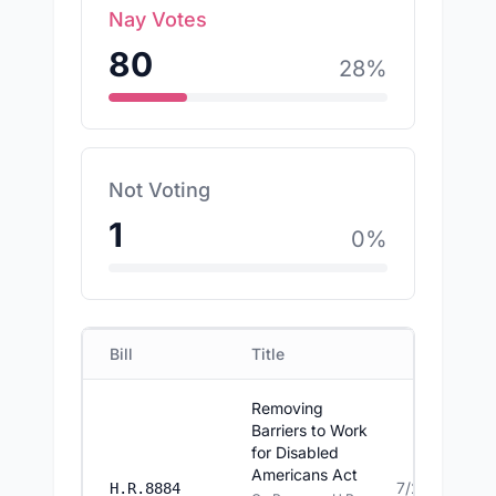
Nay Votes
80
28
%
Not Voting
1
0
%
Bill
Title
Date
Removing
Barriers to Work
for Disabled
Americans Act
7/23/2026
H.R.8884