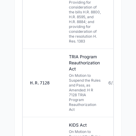
Providing for
consideration of
the bills H.R. 8800,
H.R. 8595, and
H.R. 8884; and
providing for
consideration of
the resolution H.
Res. 1383
TRIA Program
Reauthorization
Act
On Motion to
Suspend the Rules
6/29/2026
H.R.7128
and Pass, as
Amended: H R
7128 TRIA
Program
Reauthorization
Act
KIDS Act
On Motion to