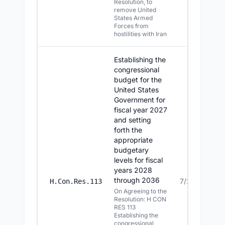
Resolution, to
remove United
States Armed
Forces from
hostilities with Iran
Establishing the
congressional
budget for the
United States
Government for
fiscal year 2027
and setting
forth the
appropriate
budgetary
levels for fiscal
years 2028
through 2036
7/22/2026
H.Con.Res.113
On Agreeing to the
Resolution: H CON
RES 113
Establishing the
congressional