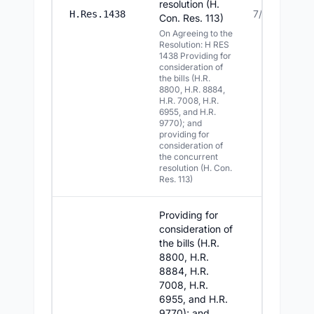
resolution (H.
7/21/2026
H.Res.1438
Con. Res. 113)
On Agreeing to the
Resolution: H RES
1438 Providing for
consideration of
the bills (H.R.
8800, H.R. 8884,
H.R. 7008, H.R.
6955, and H.R.
9770); and
providing for
consideration of
the concurrent
resolution (H. Con.
Res. 113)
Providing for
consideration of
the bills (H.R.
8800, H.R.
8884, H.R.
7008, H.R.
6955, and H.R.
9770); and