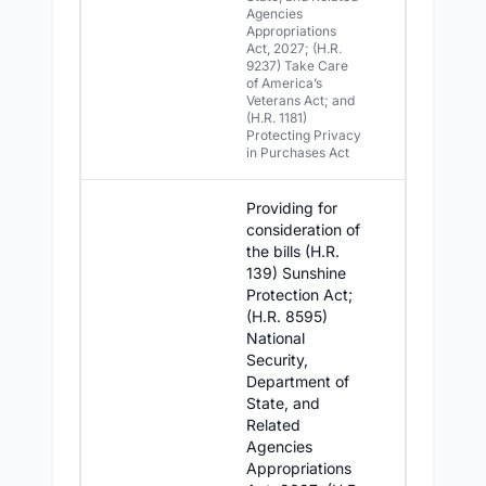
Agencies
Appropriations
Act, 2027; (H.R.
9237) Take Care
of America’s
Veterans Act; and
(H.R. 1181)
Protecting Privacy
in Purchases Act
Providing for
consideration of
the bills (H.R.
139) Sunshine
Protection Act;
(H.R. 8595)
National
Security,
Department of
State, and
Related
Agencies
Appropriations