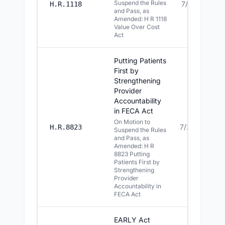
Suspend the Rules
7/21/2026
H.R.1118
and Pass, as
Amended: H R 1118
Value Over Cost
Act
Putting Patients
First by
Strengthening
Provider
Accountability
in FECA Act
On Motion to
7/20/2026
H.R.8823
Suspend the Rules
and Pass, as
Amended: H R
8823 Putting
Patients First by
Strengthening
Provider
Accountability in
FECA Act
EARLY Act