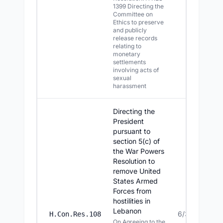
1399 Directing the
Committee on
Ethics to preserve
and publicly
release records
relating to
monetary
settlements
involving acts of
sexual
harassment
Directing the
President
pursuant to
section 5(c) of
the War Powers
Resolution to
remove United
States Armed
Forces from
hostilities in
Lebanon
6/30/2026
H.Con.Res.108
On Agreeing to the