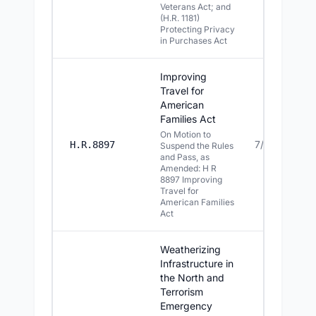
Veterans Act; and
(H.R. 1181)
Protecting Privacy
in Purchases Act
Improving
Travel for
American
Families Act
On Motion to
7/13/2026
H.R.8897
Suspend the Rules
and Pass, as
Amended: H R
8897 Improving
Travel for
American Families
Act
Weatherizing
Infrastructure in
the North and
Terrorism
Emergency