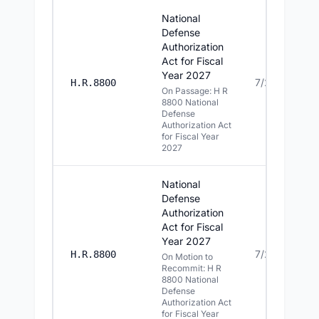
National
Defense
Authorization
Act for Fiscal
Year 2027
7/22/2026
H.R.8800
On Passage: H R
8800 National
Defense
Authorization Act
for Fiscal Year
2027
National
Defense
Authorization
Act for Fiscal
Year 2027
7/22/2026
H.R.8800
On Motion to
Recommit: H R
8800 National
Defense
Authorization Act
for Fiscal Year