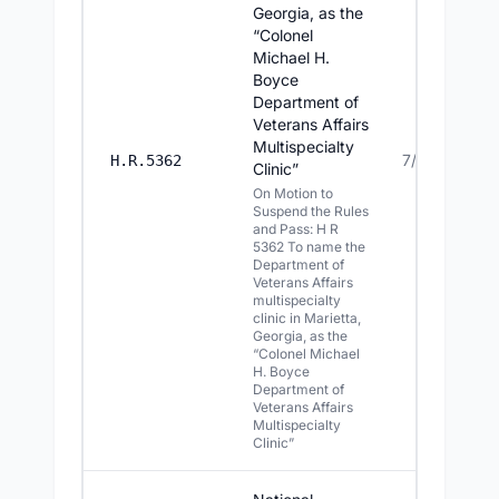
Georgia, as the
“Colonel
Michael H.
Boyce
Department of
Veterans Affairs
Multispecialty
7/16/2026
H.R.5362
Clinic”
On Motion to
Suspend the Rules
and Pass: H R
5362 To name the
Department of
Veterans Affairs
multispecialty
clinic in Marietta,
Georgia, as the
“Colonel Michael
H. Boyce
Department of
Veterans Affairs
Multispecialty
Clinic”