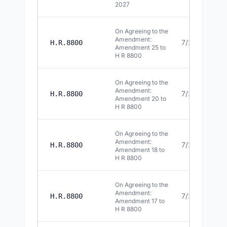
2027
On Agreeing to the
Amendment:
7/22/2026
H.R.8800
Amendment 25 to
H R 8800
On Agreeing to the
Amendment:
7/22/2026
H.R.8800
Amendment 20 to
H R 8800
On Agreeing to the
Amendment:
7/22/2026
H.R.8800
Amendment 18 to
H R 8800
On Agreeing to the
Amendment:
7/22/2026
H.R.8800
Amendment 17 to
H R 8800