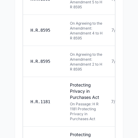
Amendment 5 to H
R 8595
On Agreeing to the
Amendment:
7/15/2026
H.R.8595
Amendment 4 to H
R 8595
On Agreeing to the
Amendment:
7/15/2026
H.R.8595
Amendment 2 to H
R 8595
Protecting
Privacy in
Purchases Act
7/14/2026
H.R.1181
On Passage: H R
1181 Protecting
Privacy in
Purchases Act
Protecting