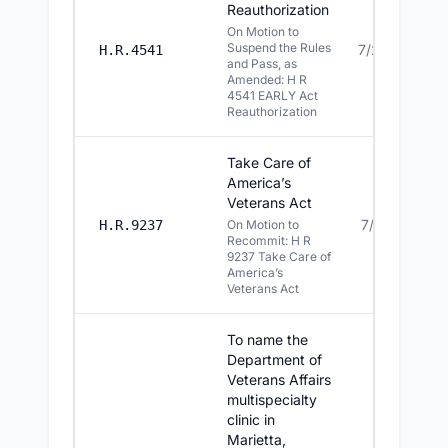
Reauthorization
On Motion to
Suspend the Rules
7/20/2026
H.R.4541
and Pass, as
Amended: H R
4541 EARLY Act
Reauthorization
Take Care of
America’s
Veterans Act
7/16/2026
H.R.9237
On Motion to
Recommit: H R
9237 Take Care of
America’s
Veterans Act
To name the
Department of
Veterans Affairs
multispecialty
clinic in
Marietta,