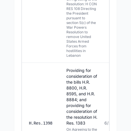
Resolution: H CON
RES 108 Directing
the President
pursuant to
section 5(c) of the
War Powers
Resolution to
remove United
States Armed
Forces from
hostilities in
Lebanon
Providing for
consideration of
the bills H.R.
8800, H.R.
8595, and H.R.
8884; and
providing for
consideration of
the resolution H.
Res. 1383
6/30/2026
H.Res.1398
On Agreeing to the