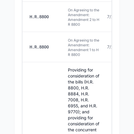
On Agreeing to the
Amendment:
7/22/2026
H.R.8800
Amendment 2 to H
R 8800
On Agreeing to the
Amendment:
7/22/2026
H.R.8800
Amendment 1 to H
R 8800
Providing for
consideration of
the bills (H.R.
8800, H.R.
8884, H.R.
7008, H.R.
6955, and H.R.
9770); and
providing for
consideration of
the concurrent