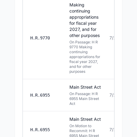
Making
continuing
appropriations
for fiscal year
2027, and for
other purposes
7/22/2026
H.R.9770
On Passage: H R
9770 Making
continuing
appropriations for
fiscal year 2027,
and for other
purposes
Main Street Act
On Passage: H R
7/22/2026
H.R.6955
6955 Main Street
Act
Main Street Act
On Motion to
7/22/2026
H.R.6955
Recommit: H R
6955 Main Street