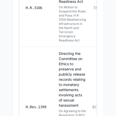
Readiness Act
On Motion to
7/13/2026
H.R.3106
Suspend the Rules
and Pass: H R
3106 Weatherizing
Infrastructure in
the North and
Terrorism
Emergency
Readiness Act
Directing the
Committee on
Ethics to
preserve and
publicly release
records relating
to monetary
settlements
involving acts
of sexual
harassment
6/30/2026
H.Res.1399
On Agreeing to the
Resolution: H RES