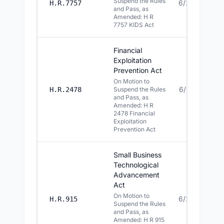
Suspend the Rules
6/29/2026
H.R.7757
and Pass, as
Amended: H R
7757 KIDS Act
Financial
Exploitation
Prevention Act
On Motion to
6/25/2026
H.R.2478
Suspend the Rules
and Pass, as
Amended: H R
2478 Financial
Exploitation
Prevention Act
Small Business
Technological
Advancement
Act
On Motion to
6/24/2026
H.R.915
Suspend the Rules
and Pass, as
Amended: H R 915