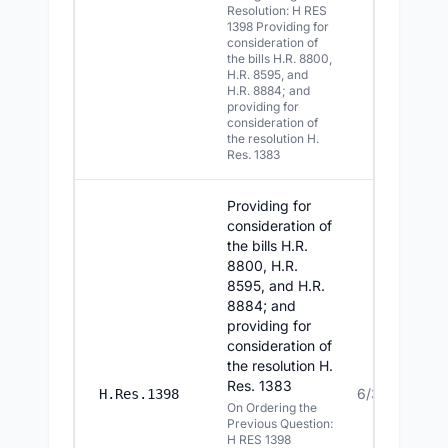
Resolution: H RES
1398 Providing for
consideration of
the bills H.R. 8800,
H.R. 8595, and
H.R. 8884; and
providing for
consideration of
the resolution H.
Res. 1383
Providing for
consideration of
the bills H.R.
8800, H.R.
8595, and H.R.
8884; and
providing for
consideration of
the resolution H.
Res. 1383
6/30/2026
H.Res.1398
On Ordering the
Previous Question:
H RES 1398