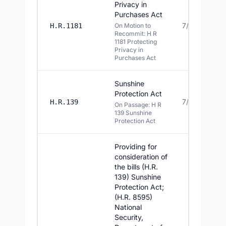
Privacy in
Purchases Act
7/14/2026
H.R.1181
On Motion to
Recommit: H R
1181 Protecting
Privacy in
Purchases Act
Sunshine
Protection Act
7/14/2026
H.R.139
On Passage: H R
139 Sunshine
Protection Act
Providing for
consideration of
the bills (H.R.
139) Sunshine
Protection Act;
(H.R. 8595)
National
Security,