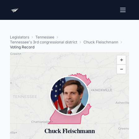
Legislators
Tennessee
Tennessee's 3rd congressional district
Chuck Fleischmann
Voting Record
+
−
Chuck Fleischmann