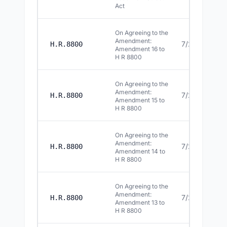
Act
On Agreeing to the
Amendment:
7/22/2026
H.R.8800
Amendment 16 to
H R 8800
On Agreeing to the
Amendment:
7/22/2026
H.R.8800
Amendment 15 to
H R 8800
On Agreeing to the
Amendment:
7/22/2026
H.R.8800
Amendment 14 to
H R 8800
On Agreeing to the
Amendment:
7/22/2026
H.R.8800
Amendment 13 to
H R 8800