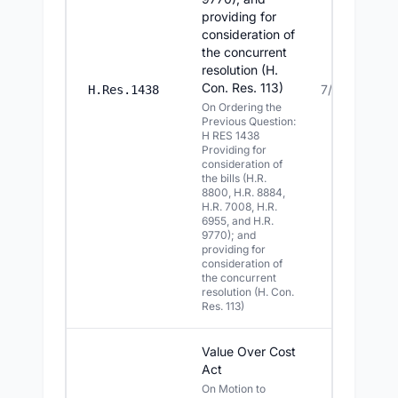
providing for
consideration of
the concurrent
resolution (H.
Con. Res. 113)
7/21/2026
H.Res.1438
On Ordering the
Previous Question:
H RES 1438
Providing for
consideration of
the bills (H.R.
8800, H.R. 8884,
H.R. 7008, H.R.
6955, and H.R.
9770); and
providing for
consideration of
the concurrent
resolution (H. Con.
Res. 113)
Value Over Cost
Act
On Motion to