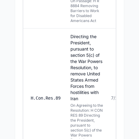
On Passage: H R
8884 Removing
Barriers to Work
for Disabled
Americans Act
Directing the
President,
pursuant to
section 5(c) of
the War Powers
Resolution, to
remove United
States Armed
Forces from
hostilities with
7/23/2026
H.Con.Res.89
Iran
On Agreeing to the
Resolution: H CON
RES 89 Directing
the President,
pursuant to
section 5(c) of the
War Powers