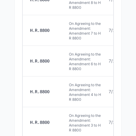
Amendment 8 to H
R 8800
On Agreeing to the
Amendment:
7/22/2026
H.R.8800
Amendment 7 to H
R 8800
On Agreeing to the
Amendment:
7/22/2026
H.R.8800
Amendment 6 to H
R 8800
On Agreeing to the
Amendment:
7/22/2026
H.R.8800
Amendment 4 to H
R 8800
On Agreeing to the
Amendment:
7/22/2026
H.R.8800
Amendment 3 to H
R 8800