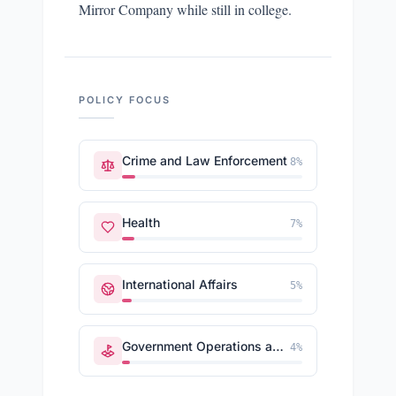
Mirror Company while still in college.
POLICY FOCUS
Crime and Law Enforcement
8
%
Health
7
%
International Affairs
5
%
Government Operations and Politics
4
%