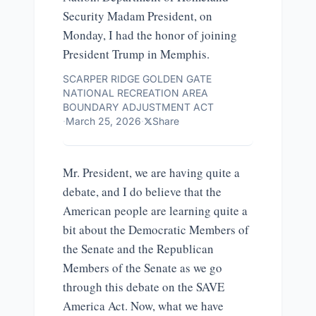
Security Madam President, on
Monday, I had the honor of joining
President Trump in Memphis.
SCARPER RIDGE GOLDEN GATE
NATIONAL RECREATION AREA
BOUNDARY ADJUSTMENT ACT
·
March 25, 2026
·
Share
Mr. President, we are having quite a
debate, and I do believe that the
American people are learning quite a
bit about the Democratic Members of
the Senate and the Republican
Members of the Senate as we go
through this debate on the SAVE
America Act. Now, what we have