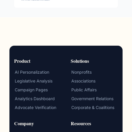
Product
Solutions
AI Personalization
Nonprofits
Legislative Analysis
Associations
Campaign Pages
Public Affairs
Analytics Dashboard
Government Relations
Advocate Verification
Corporate & Coalitions
Company
Resources