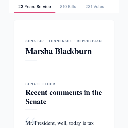
23 Years Service
810 Bills
231 Votes
5 Comm
SENATOR · TENNESSEE · REPUBLICAN
Marsha Blackburn
SENATE
FLOOR
Recent comments in the
Senate
“
Mr. President, well, today is tax