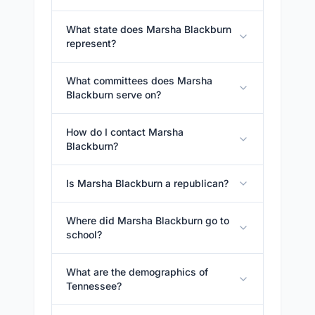
What state does Marsha Blackburn
represent?
What committees does Marsha
Blackburn serve on?
How do I contact Marsha
Blackburn?
Is Marsha Blackburn a republican?
Where did Marsha Blackburn go to
school?
What are the demographics of
Tennessee?