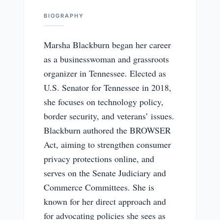
BIOGRAPHY
Marsha Blackburn began her career
as a businesswoman and grassroots
organizer in Tennessee. Elected as
U.S. Senator for Tennessee in 2018,
she focuses on technology policy,
border security, and veterans’ issues.
Blackburn authored the BROWSER
Act, aiming to strengthen consumer
privacy protections online, and
serves on the Senate Judiciary and
Commerce Committees. She is
known for her direct approach and
for advocating policies she sees as