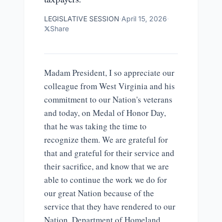
LEGISLATIVE SESSION
·
April 15, 2026
·
Share
Madam President, I so appreciate our
colleague from West Virginia and his
commitment to our Nation's veterans
and today, on Medal of Honor Day,
that he was taking the time to
recognize them. We are grateful for
that and grateful for their service and
their sacrifice, and know that we are
able to continue the work we do for
our great Nation because of the
service that they have rendered to our
Nation. Department of Homeland