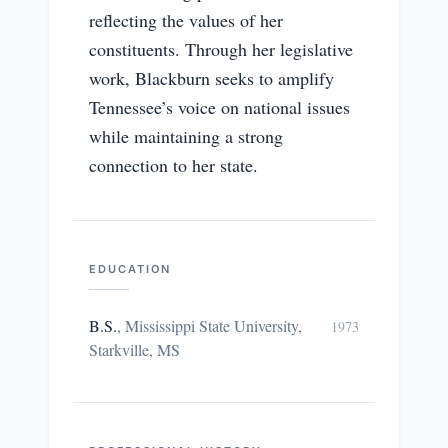
reflecting the values of her
constituents. Through her legislative
work, Blackburn seeks to amplify
Tennessee’s voice on national issues
while maintaining a strong
connection to her state.
EDUCATION
B.S.
,
Mississippi State University,
1973
Starkville, MS