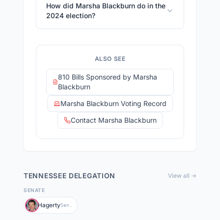
How did Marsha Blackburn do in the
2024 election?
ALSO SEE
810 Bills Sponsored by Marsha
Blackburn
Marsha Blackburn Voting Record
Contact Marsha Blackburn
TENNESSEE
DELEGATION
View all →
SENATE
Hagerty
Sen.