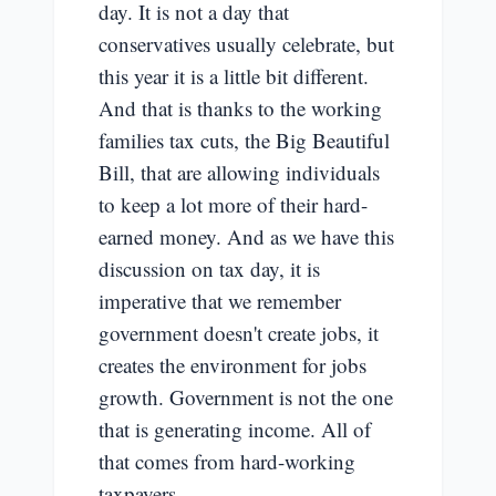
day. It is not a day that
conservatives usually celebrate, but
this year it is a little bit different.
And that is thanks to the working
families tax cuts, the Big Beautiful
Bill, that are allowing individuals
to keep a lot more of their hard-
earned money. And as we have this
discussion on tax day, it is
imperative that we remember
government doesn't create jobs, it
creates the environment for jobs
growth. Government is not the one
that is generating income. All of
that comes from hard-working
taxpayers.