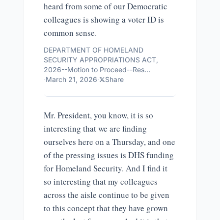
heard from some of our Democratic
colleagues is showing a voter ID is
common sense.
DEPARTMENT OF HOMELAND
SECURITY APPROPRIATIONS ACT,
2026--Motion to Proceed--Res…
·
March 21, 2026
·
Share
Mr. President, you know, it is so
interesting that we are finding
ourselves here on a Thursday, and one
of the pressing issues is DHS funding
for Homeland Security. And I find it
so interesting that my colleagues
across the aisle continue to be given
to this concept that they have grown