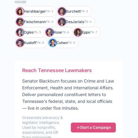
HOUSE
Harshbarger
Burchett
TN-1
TN-2
Fleischmann
DesJarlais
TN-3
TN-4
Ogles
Rose
Epps
TN-5
TN-6
TN-7
Kustoff
Cohen
TN-8
TN-9
Reach
Tennessee
Lawmakers
Senator
Blackburn
focuses on
Crime and Law
Enforcement, Health and International Affairs
.
Deliver personalized constituent letters to
Tennessee
's federal, state, and local officials
— live in under five minutes.
Grassroots advocacy &
legislator intelligence.
Used by nonprofits,
Start a Campaign
associations, and GR
firms nationwide.