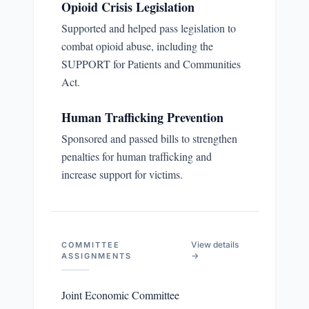
Opioid Crisis Legislation
Supported and helped pass legislation to
combat opioid abuse, including the
SUPPORT for Patients and Communities
Act.
Human Trafficking Prevention
Sponsored and passed bills to strengthen
penalties for human trafficking and
increase support for victims.
View details
COMMITTEE
→
ASSIGNMENTS
Joint Economic Committee