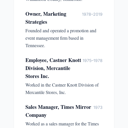
Owner, Marketing
1978–2019
Strategies
Founded and operated a promotion and
event management firm based in
Tennessee.
Employee, Castner Knott
1975–1978
Division, Mercantile
Stores Inc.
Worked in the Castner Knott Division of
Mercantile Stores, Inc.
Sales Manager, Times Mirror
1973
Company
Worked as a sales manager for the Times