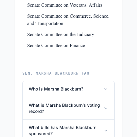
Senate Committee on Veterans' Affairs
Senate Committee on Commerce, Science,
and Transportation
Senate Committee on the Judiciary
Senate Committee on Finance
SEN. MARSHA BLACKBURN FAQ
Who is Marsha Blackburn?
What is Marsha Blackburn’s voting
record?
What bills has Marsha Blackburn
sponsored?