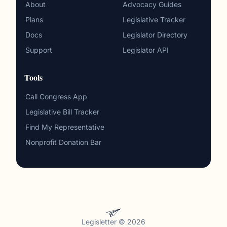
About
Advocacy Guides
Plans
Legislative Tracker
Docs
Legislator Directory
Support
Legislator API
Tools
Call Congress App
Legislative Bill Tracker
Find My Representative
Nonprofit Donation Bar
Legisletter © 2026