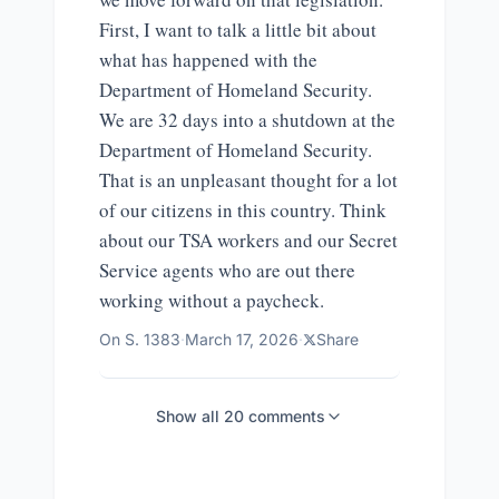
First, I want to talk a little bit about
what has happened with the
Department of Homeland Security.
We are 32 days into a shutdown at the
Department of Homeland Security.
That is an unpleasant thought for a lot
of our citizens in this country. Think
about our TSA workers and our Secret
Service agents who are out there
working without a paycheck.
On
S. 1383
·
March 17, 2026
·
Share
Show all
20
comments