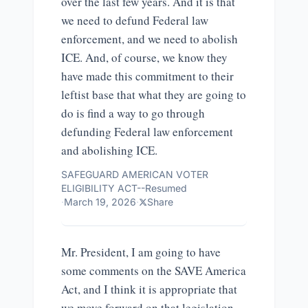
over the last few years. And it is that
we need to defund Federal law
enforcement, and we need to abolish
ICE. And, of course, we know they
have made this commitment to their
leftist base that what they are going to
do is find a way to go through
defunding Federal law enforcement
and abolishing ICE.
SAFEGUARD AMERICAN VOTER
ELIGIBILITY ACT--Resumed
·
March 19, 2026
·
Share
Mr. President, I am going to have
some comments on the SAVE America
Act, and I think it is appropriate that
we move forward on that legislation.