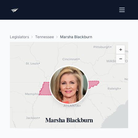
Legislators
Tennessee
Marsha Blackburn
+
−
Marsha Blackburn