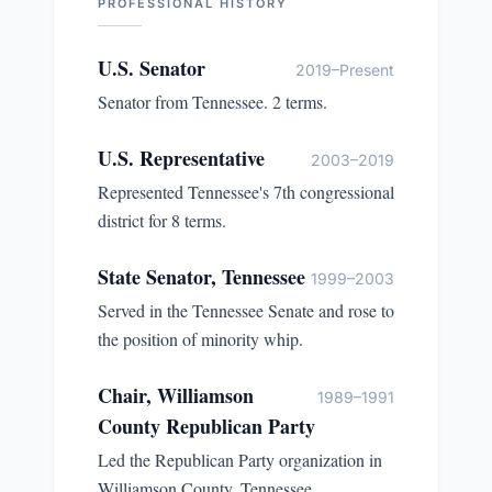
PROFESSIONAL HISTORY
U.S. Senator
2019–Present
Senator from Tennessee. 2 terms.
U.S. Representative
2003–2019
Represented Tennessee's 7th congressional
district for 8 terms.
State Senator, Tennessee
1999–2003
Served in the Tennessee Senate and rose to
the position of minority whip.
Chair, Williamson
1989–1991
County Republican Party
Led the Republican Party organization in
Williamson County, Tennessee.