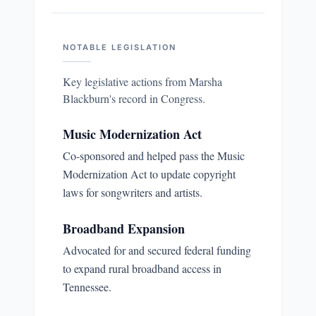
NOTABLE LEGISLATION
Key legislative actions from
Marsha
Blackburn
's record in Congress.
Music Modernization Act
Co-sponsored and helped pass the Music
Modernization Act to update copyright
laws for songwriters and artists.
Broadband Expansion
Advocated for and secured federal funding
to expand rural broadband access in
Tennessee.