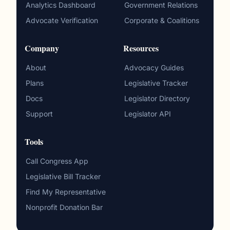
Analytics Dashboard
Government Relations
Advocate Verification
Corporate & Coalitions
Company
Resources
About
Advocacy Guides
Plans
Legislative Tracker
Docs
Legislator Directory
Support
Legislator API
Tools
Call Congress App
Legislative Bill Tracker
Find My Representative
Nonprofit Donation Bar