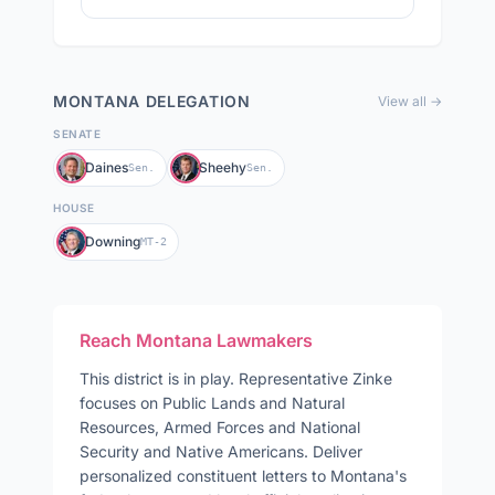
MONTANA
DELEGATION
View all →
SENATE
Daines
Sheehy
Sen.
Sen.
HOUSE
Downing
MT-2
Reach
Montana
Lawmakers
This district is in play
.
Representative
Zinke
focuses on
Public Lands and Natural
Resources, Armed Forces and National
Security and Native Americans
. Deliver
personalized constituent letters to
Montana
's