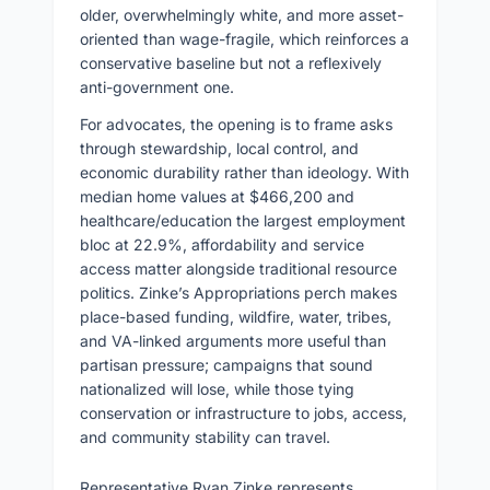
older, overwhelmingly white, and more asset-
oriented than wage-fragile, which reinforces a
conservative baseline but not a reflexively
anti-government one.
For advocates, the opening is to frame asks
through stewardship, local control, and
economic durability rather than ideology. With
median home values at $466,200 and
healthcare/education the largest employment
bloc at 22.9%, affordability and service
access matter alongside traditional resource
politics. Zinke’s Appropriations perch makes
place-based funding, wildfire, water, tribes,
and VA-linked arguments more useful than
partisan pressure; campaigns that sound
nationalized will lose, while those tying
conservation or infrastructure to jobs, access,
and community stability can travel.
Representative Ryan Zinke represents