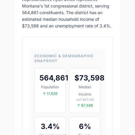
Montana's 1st congressional district, serving
564,861 constituents. The district has an
estimated median household income of
$73,598 and an unemployment rate of 3.4%.
ECONOMIC & DEMOGRAPHIC
SNAPSHOT
564,861
$
73,598
Population
Median
↑ 17,628
Income
nat'l $37,585
↑ $7,488
3.4%
6%