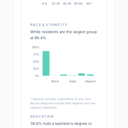
0-9
20-29
40-49
60-69
80+
RACE & ETHNICITY
White residents are the largest group
at 86.4%.
100%
75%
50%
25%
0%
Black
Asian
Hispanic
* Hispanic includes respondents of any race.
Racial categories include both Hispanic and non-
Hispanic individuals.
EDUCATION
38.8% hold a bachelor’s degree or