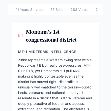
11 Years Service
57 Bills
283 Votes
2 Commit
Montana's 1st
congressional district
MT-1 MIDTERMS INTELLIGENCE
Zinke represents a Western swing seat with a
Republican tilt but real cross-pressures: MT-
01 is R+8, yet Democrats still pull 46%,
making it highly contestable even as the
district has moved right. His profile is
unusually well-matched to the terrain—public
lands, veterans, and national security all
resonate in a district that is 8.5% veteran and
deeply protective of federal land access,
extraction, and recreation. The electorate is