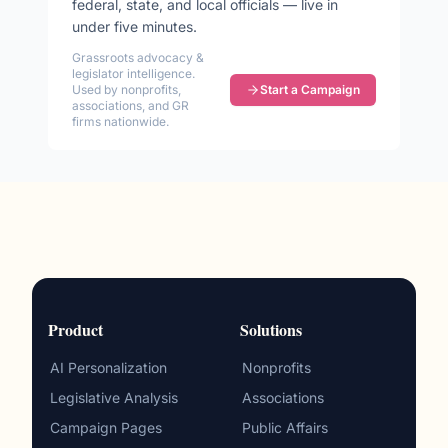
federal, state, and local officials — live in
under five minutes.
Grassroots advocacy &
legislator intelligence.
Used by nonprofits,
Start a Campaign
associations, and GR
firms nationwide.
Product
Solutions
AI Personalization
Nonprofits
Legislative Analysis
Associations
Campaign Pages
Public Affairs