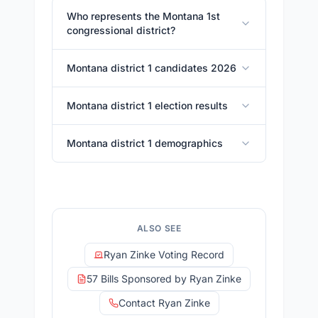
Who represents the Montana 1st
congressional district?
Montana district 1 candidates 2026
Montana district 1 election results
Montana district 1 demographics
ALSO SEE
Ryan Zinke Voting Record
57 Bills Sponsored by Ryan Zinke
Contact Ryan Zinke