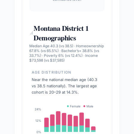
Montana District 1
Demographics
Median Age 40.3 (vs 38.5) · Homeownership
67.8% (vs 65.5%) · Bachelor’s+ 38.8% (vs
33.7%) · Poverty 6% (vs 12.4%) · Income
$73,598 (vs $37,585)
AGE DISTRIBUTION
Near the national median age (40.3
vs 38.5 nationally). The largest age
cohort is 20–29 at 14.3%.
Female
Male
24%
12%
0%