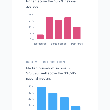
higher, above the 33.7% national
average.
28%
21%
14%
7%
0%
No degree
Some college
Post-grad
INCOME DISTRIBUTION
Median household income is
$73,598, well above the $37,585
national median.
40%
30%
20%
10%