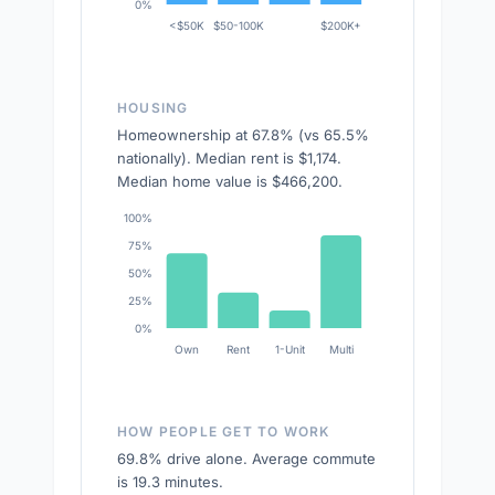
0%
<$50K
$50-100K
$200K+
HOUSING
Homeownership at 67.8% (vs 65.5%
nationally). Median rent is $1,174.
Median home value is $466,200.
100%
75%
50%
25%
0%
Own
Rent
1-Unit
Multi
HOW PEOPLE GET TO WORK
69.8% drive alone. Average commute
is 19.3 minutes.