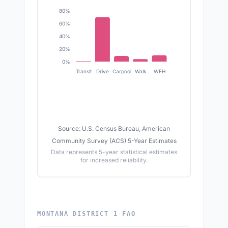
80%
60%
40%
20%
0%
Transit
Drive
Carpool
Walk
WFH
Source: U.S. Census Bureau, American
Community Survey (ACS) 5-Year Estimates
Data represents 5-year statistical estimates
for increased reliability.
MONTANA DISTRICT 1 FAQ