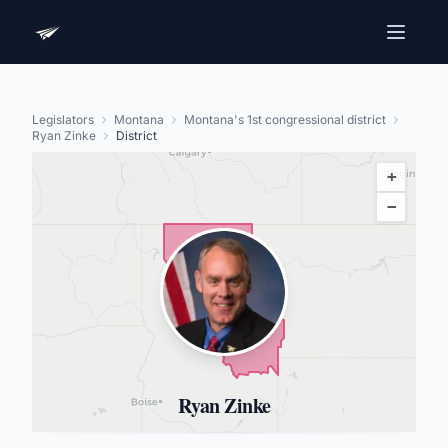
Legislators
Montana
Montana's 1st congressional district
Ryan Zinke
District
+
−
Ryan Zinke