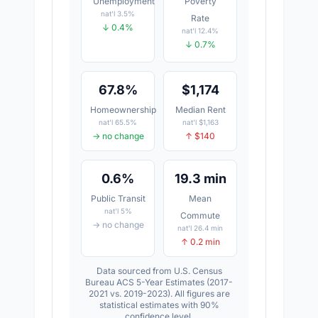
Unemployment
Poverty
nat'l 3.5%
Rate
↓ 0.4%
nat'l 12.4%
↓ 0.7%
67.8%
$1,174
Homeownership
Median Rent
nat'l 65.5%
nat'l $1,163
→ no change
↑ $140
0.6%
19.3 min
Public Transit
Mean
nat'l 5%
Commute
→ no change
nat'l 26.4 min
↑ 0.2 min
Data sourced from U.S. Census
Bureau ACS 5-Year Estimates (2017-
2021 vs. 2019-2023). All figures are
statistical estimates with 90%
confidence level.