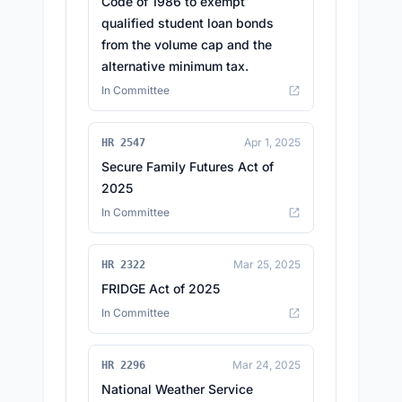
Code of 1986 to exempt
qualified student loan bonds
from the volume cap and the
alternative minimum tax.
In Committee
Apr 1, 2025
HR 2547
Secure Family Futures Act of
2025
In Committee
Mar 25, 2025
HR 2322
FRIDGE Act of 2025
In Committee
Mar 24, 2025
HR 2296
National Weather Service