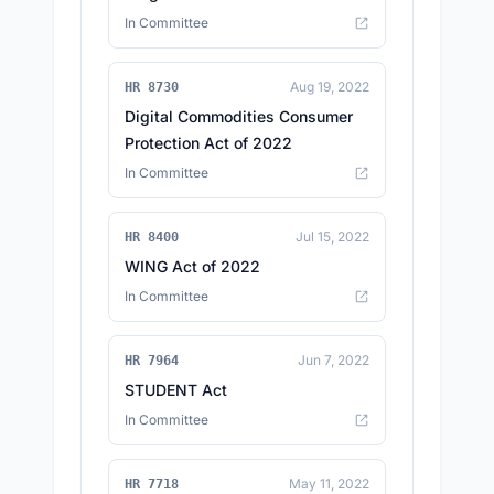
In Committee
Aug 19, 2022
HR 8730
Digital Commodities Consumer
Protection Act of 2022
In Committee
Jul 15, 2022
HR 8400
WING Act of 2022
In Committee
Jun 7, 2022
HR 7964
STUDENT Act
In Committee
May 11, 2022
HR 7718