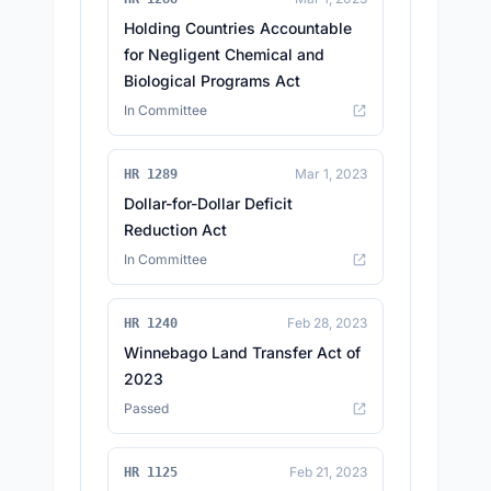
Holding Countries Accountable
for Negligent Chemical and
Biological Programs Act
In Committee
Mar 1, 2023
HR 1289
Dollar-for-Dollar Deficit
Reduction Act
In Committee
Feb 28, 2023
HR 1240
Winnebago Land Transfer Act of
2023
Passed
Feb 21, 2023
HR 1125