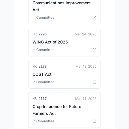
Communications Improvement
Act
In Committee
Mar 24, 2025
HR 2295
WING Act of 2025
In Committee
Mar 18, 2025
HR 2188
COST Act
In Committee
Mar 14, 2025
HR 2117
Crop Insurance for Future
Farmers Act
In Committee