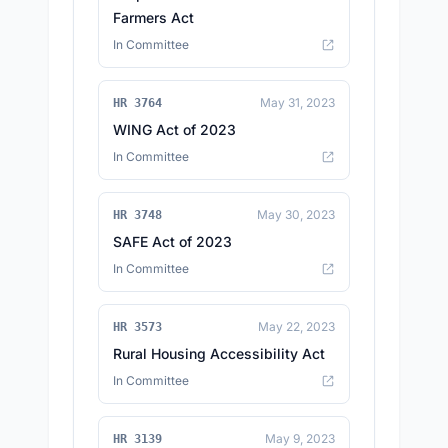
Farmers Act
In Committee
May 31, 2023
HR 3764
WING Act of 2023
In Committee
May 30, 2023
HR 3748
SAFE Act of 2023
In Committee
May 22, 2023
HR 3573
Rural Housing Accessibility Act
In Committee
May 9, 2023
HR 3139