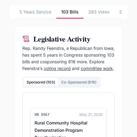
5 Years Service
103 Bills
283 Votes
2 Commi
Legislative Activity
Rep.
Randy Feenstra
, a Republican from Iowa,
has spent 5 years in Congress sponsoring
103
bills and cosponsoring
816
more.
Explore
Feenstra
’s
voting record
and
committee work
.
Sponsored (
103
)
Co-Sponsored (
816
)
May 21, 2026
HR 8967
Rural Community Hospital
Demonstration Program