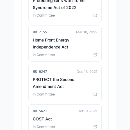
Protecting Girls with Turner
Syndrome Act of 2022
In Committee
Mar 18, 2022
HR 7155
Home Front Energy
Independence Act
In Committee
Dec 13, 2021
HR 6247
PROTECT the Second
Amendment Act
In Committee
Oct 19, 2021
HR 5621
COST Act
In Committee