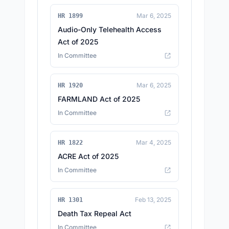
Mar 6, 2025
HR 1899
Audio-Only Telehealth Access
Act of 2025
In Committee
Mar 6, 2025
HR 1920
FARMLAND Act of 2025
In Committee
Mar 4, 2025
HR 1822
ACRE Act of 2025
In Committee
Feb 13, 2025
HR 1301
Death Tax Repeal Act
In Committee