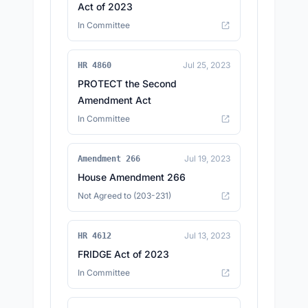
Act of 2023
In Committee
Jul 25, 2023
HR 4860
PROTECT the Second
Amendment Act
In Committee
Jul 19, 2023
Amendment 266
House Amendment 266
Not Agreed to (203-231)
Jul 13, 2023
HR 4612
FRIDGE Act of 2023
In Committee