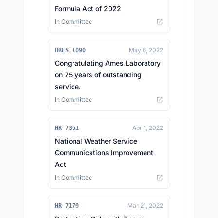
Formula Act of 2022
In Committee
May 6, 2022
HRES 1090
Congratulating Ames Laboratory
on 75 years of outstanding
service.
In Committee
Apr 1, 2022
HR 7361
National Weather Service
Communications Improvement
Act
In Committee
Mar 21, 2022
HR 7179