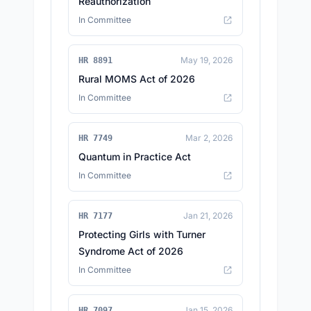
Reauthorization
In Committee
May 19, 2026
HR 8891
Rural MOMS Act of 2026
In Committee
Mar 2, 2026
HR 7749
Quantum in Practice Act
In Committee
Jan 21, 2026
HR 7177
Protecting Girls with Turner
Syndrome Act of 2026
In Committee
Jan 15, 2026
HR 7097