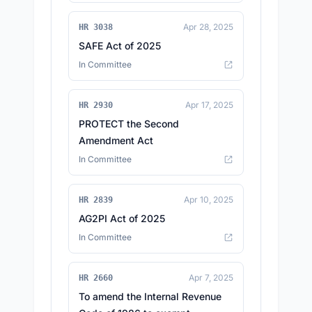
Apr 28, 2025
HR 3038
SAFE Act of 2025
In Committee
Apr 17, 2025
HR 2930
PROTECT the Second
Amendment Act
In Committee
Apr 10, 2025
HR 2839
AG2PI Act of 2025
In Committee
Apr 7, 2025
HR 2660
To amend the Internal Revenue