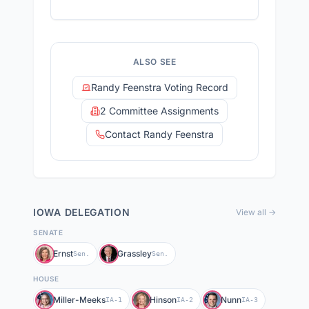
ALSO SEE
Randy Feenstra Voting Record
2 Committee Assignments
Contact Randy Feenstra
IOWA
DELEGATION
View all →
SENATE
Ernst
Grassley
Sen.
Sen.
HOUSE
Miller-Meeks
Hinson
Nunn
IA-1
IA-2
IA-3