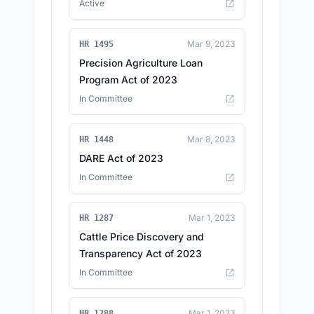
Active
Mar 9, 2023
HR 1495
Precision Agriculture Loan
Program Act of 2023
In Committee
Mar 8, 2023
HR 1448
DARE Act of 2023
In Committee
Mar 1, 2023
HR 1287
Cattle Price Discovery and
Transparency Act of 2023
In Committee
Mar 1, 2023
HR 1288