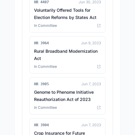
Jun 30, 2023
HR 4407
Voluntarily Offered Tools for
Election Reforms by States Act
In Committee
Jun 9, 2023
HR 3964
Rural Broadband Modernization
Act
In Committee
Jun 7, 2023
HR 3905
Genome to Phenome Initiative
Reauthorization Act of 2023
In Committee
Jun 7, 2023
HR 3904
Crop Insurance for Future