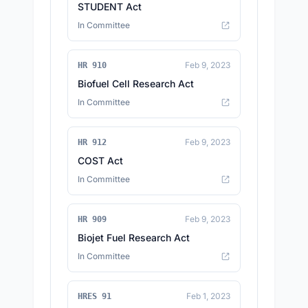
STUDENT Act
In Committee
Feb 9, 2023
HR 910
Biofuel Cell Research Act
In Committee
Feb 9, 2023
HR 912
COST Act
In Committee
Feb 9, 2023
HR 909
Biojet Fuel Research Act
In Committee
Feb 1, 2023
HRES 91