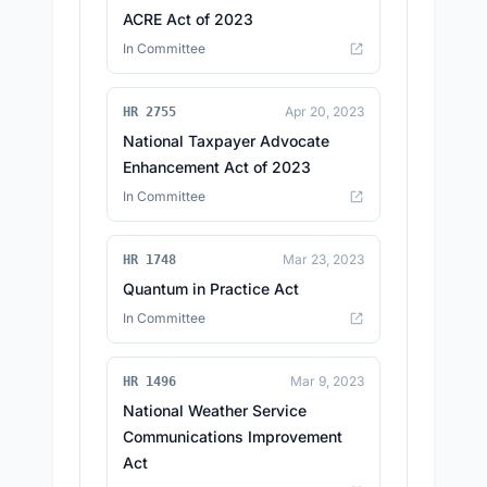
ACRE Act of 2023
In Committee
Apr 20, 2023
HR 2755
National Taxpayer Advocate
Enhancement Act of 2023
In Committee
Mar 23, 2023
HR 1748
Quantum in Practice Act
In Committee
Mar 9, 2023
HR 1496
National Weather Service
Communications Improvement
Act