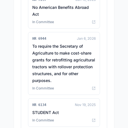
No American Benefits Abroad
Act
In Committee
Jan 6, 2026
HR 6944
To require the Secretary of
Agriculture to make cost-share
grants for retrofitting agricultural
tractors with rollover protection
structures, and for other
purposes.
In Committee
Nov 19, 2025
HR 6134
STUDENT Act
In Committee