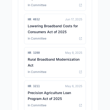
In Committee
Jun 17, 2025
HR 4032
Lowering Broadband Costs for
Consumers Act of 2025
In Committee
May 8, 2025
HR 3280
Rural Broadband Modernization
Act
In Committee
May 6, 2025
HR 3211
Precision Agriculture Loan
Program Act of 2025
In Committee