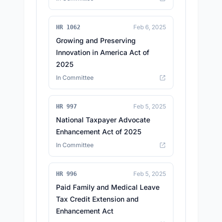
Feb 6, 2025
HR 1062
Growing and Preserving
Innovation in America Act of
2025
In Committee
Feb 5, 2025
HR 997
National Taxpayer Advocate
Enhancement Act of 2025
In Committee
Feb 5, 2025
HR 996
Paid Family and Medical Leave
Tax Credit Extension and
Enhancement Act