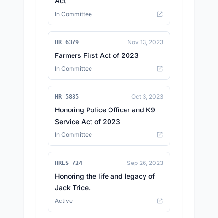
Act
In Committee
Nov 13, 2023
HR 6379
Farmers First Act of 2023
In Committee
Oct 3, 2023
HR 5885
Honoring Police Officer and K9
Service Act of 2023
In Committee
Sep 26, 2023
HRES 724
Honoring the life and legacy of
Jack Trice.
Active