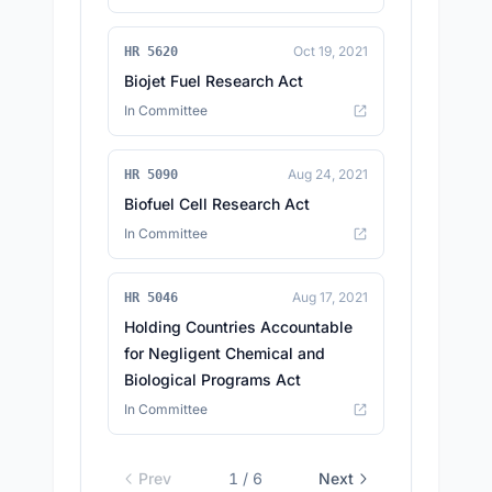
Oct 19, 2021
HR 5620
Biojet Fuel Research Act
In Committee
Aug 24, 2021
HR 5090
Biofuel Cell Research Act
In Committee
Aug 17, 2021
HR 5046
Holding Countries Accountable
for Negligent Chemical and
Biological Programs Act
In Committee
Prev
1
/
6
Next