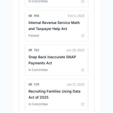
In Committee
Feb 5, 2025
HR 998
Internal Revenue Service Math
and Taxpayer Help Act
Passed
Jan 28, 2025
HR 762
Snap Back Inaccurate SNAP
Payments Act
In Committee
Jan 21, 2025
HR 579
Recruiting Families Using Data
Act of 2025
In Committee