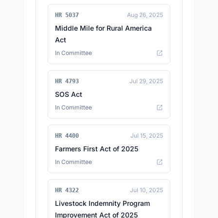
Aug 26, 2025
HR 5037
Middle Mile for Rural America
Act
In Committee
Jul 29, 2025
HR 4793
SOS Act
In Committee
Jul 15, 2025
HR 4400
Farmers First Act of 2025
In Committee
Jul 10, 2025
HR 4322
Livestock Indemnity Program
Improvement Act of 2025