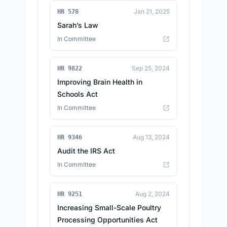
Jan 21, 2025
HR 578
Sarah’s Law
In Committee
Sep 25, 2024
HR 9822
Improving Brain Health in
Schools Act
In Committee
Aug 13, 2024
HR 9346
Audit the IRS Act
In Committee
Aug 2, 2024
HR 9251
Increasing Small-Scale Poultry
Processing Opportunities Act