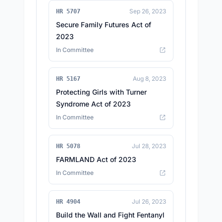
Sep 26, 2023
HR 5707
Secure Family Futures Act of
2023
In Committee
Aug 8, 2023
HR 5167
Protecting Girls with Turner
Syndrome Act of 2023
In Committee
Jul 28, 2023
HR 5078
FARMLAND Act of 2023
In Committee
Jul 26, 2023
HR 4904
Build the Wall and Fight Fentanyl