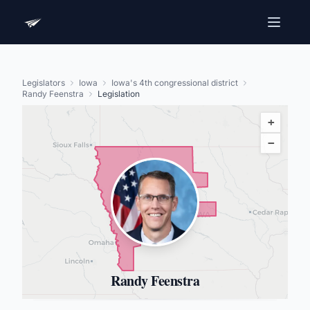
Legislators
Iowa
Iowa's 4th congressional district
Randy Feenstra
Legislation
+
−
Randy Feenstra