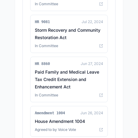
In Committee
Jul 22, 2024
HR 9081
Storm Recovery and Community
Restoration Act
In Committee
Jun 27, 2024
HR 8860
Paid Family and Medical Leave
Tax Credit Extension and
Enhancement Act
In Committee
Jun 26, 2024
Amendment 1004
House Amendment 1004
Agreed to by Voice Vote