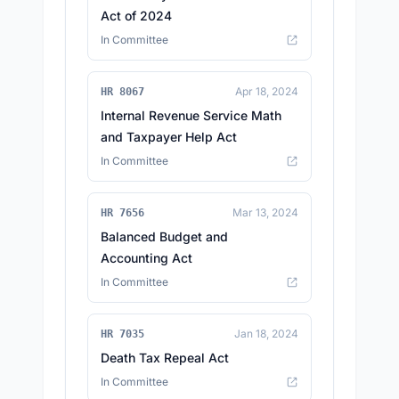
Act of 2024
In Committee
Apr 18, 2024
HR 8067
Internal Revenue Service Math
and Taxpayer Help Act
In Committee
Mar 13, 2024
HR 7656
Balanced Budget and
Accounting Act
In Committee
Jan 18, 2024
HR 7035
Death Tax Repeal Act
In Committee