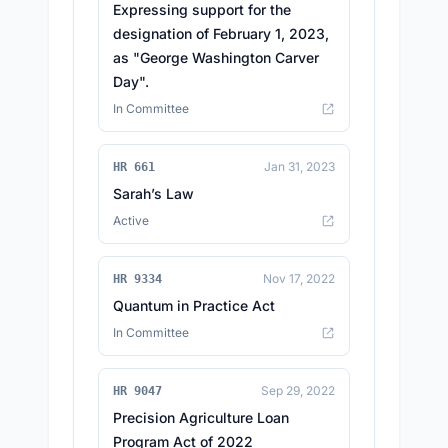
Expressing support for the
designation of February 1, 2023,
as "George Washington Carver
Day".
In Committee
Jan 31, 2023
HR 661
Sarah’s Law
Active
Nov 17, 2022
HR 9334
Quantum in Practice Act
In Committee
Sep 29, 2022
HR 9047
Precision Agriculture Loan
Program Act of 2022