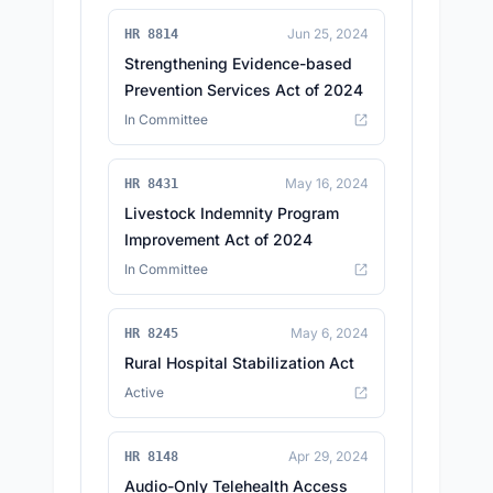
Jun 25, 2024
HR 8814
Strengthening Evidence-based
Prevention Services Act of 2024
In Committee
May 16, 2024
HR 8431
Livestock Indemnity Program
Improvement Act of 2024
In Committee
May 6, 2024
HR 8245
Rural Hospital Stabilization Act
Active
Apr 29, 2024
HR 8148
Audio-Only Telehealth Access