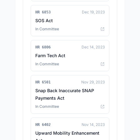
Dec 19, 2023
HR 6853
SOS Act
In Committee
Dec 14, 2023
HR 6806
Farm Tech Act
In Committee
Nov 29, 2023
HR 6501
Snap Back Inaccurate SNAP
Payments Act
In Committee
Nov 14, 2023
HR 6402
Upward Mobility Enhancement