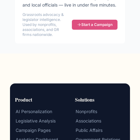
and local officials — live in under five minutes.
Grassroots advocacy &
legislator intelligence.
Used by nonprofits,
Start a Campaign
associations, and GR
firms nationwide.
Product
Solutions
AI Personalization
Nonprofits
Legislative Analysis
Associations
Campaign Pages
Public Affairs
Analytics Dashboard
Government Relations