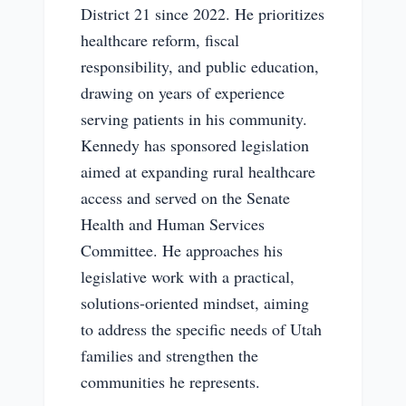
District 21 since 2022. He prioritizes
healthcare reform, fiscal
responsibility, and public education,
drawing on years of experience
serving patients in his community.
Kennedy has sponsored legislation
aimed at expanding rural healthcare
access and served on the Senate
Health and Human Services
Committee. He approaches his
legislative work with a practical,
solutions-oriented mindset, aiming
to address the specific needs of Utah
families and strengthen the
communities he represents.