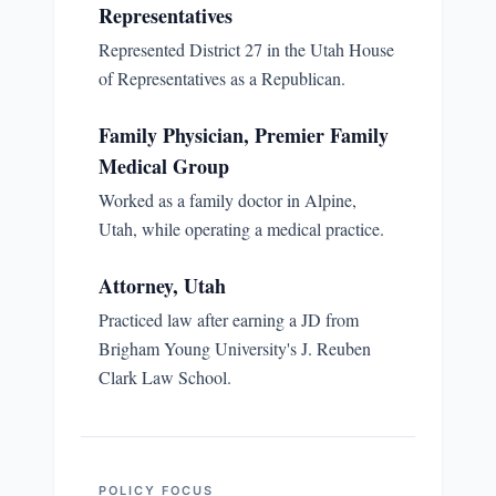
Representatives
Represented District 27 in the Utah House
of Representatives as a Republican.
Family Physician, Premier Family
Medical Group
Worked as a family doctor in Alpine,
Utah, while operating a medical practice.
Attorney, Utah
Practiced law after earning a JD from
Brigham Young University's J. Reuben
Clark Law School.
POLICY FOCUS