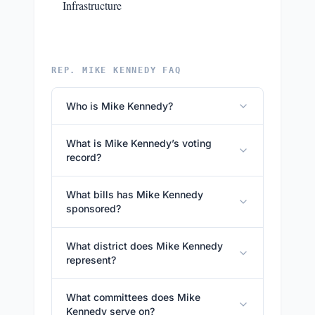
Infrastructure
REP. MIKE KENNEDY FAQ
Who is Mike Kennedy?
What is Mike Kennedy’s voting
record?
What bills has Mike Kennedy
sponsored?
What district does Mike Kennedy
represent?
What committees does Mike
Kennedy serve on?