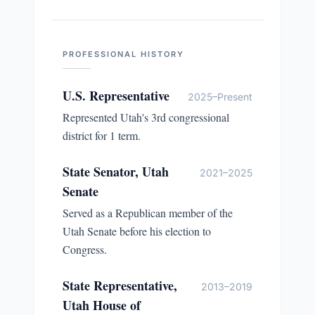
PROFESSIONAL HISTORY
U.S. Representative
2025–Present
Represented Utah's 3rd congressional
district for 1 term.
State Senator, Utah
2021–2025
Senate
Served as a Republican member of the
Utah Senate before his election to
Congress.
State Representative,
2013–2019
Utah House of