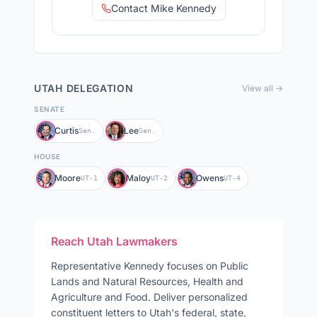
Contact Mike Kennedy
UTAH
DELEGATION
View all →
SENATE
Curtis
Lee
Sen.
Sen.
HOUSE
Moore
Maloy
Owens
UT-1
UT-2
UT-4
Reach
Utah
Lawmakers
Representative
Kennedy
focuses on
Public
Lands and Natural Resources, Health and
Agriculture and Food
. Deliver personalized
constituent letters to
Utah
's federal, state,