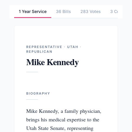
1 Year Service
36 Bills
283 Votes
3 Committ
REPRESENTATIVE · UTAH ·
REPUBLICAN
Mike Kennedy
BIOGRAPHY
Mike Kennedy, a family physician,
brings his medical expertise to the
Utah State Senate, representing