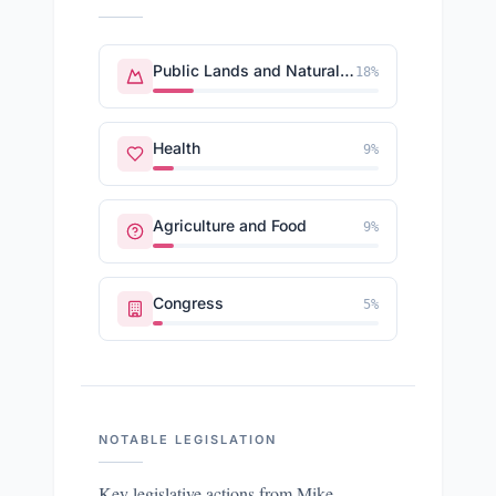
Public Lands and Natural Resources
18
%
Health
9
%
Agriculture and Food
9
%
Congress
5
%
NOTABLE LEGISLATION
Key legislative actions from
Mike