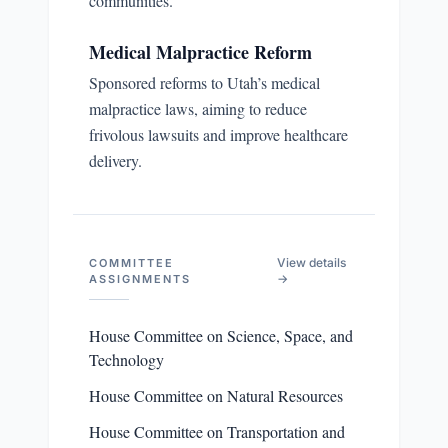
communities.
Medical Malpractice Reform
Sponsored reforms to Utah’s medical
malpractice laws, aiming to reduce
frivolous lawsuits and improve healthcare
delivery.
View details
COMMITTEE
→
ASSIGNMENTS
House Committee on Science, Space, and
Technology
House Committee on Natural Resources
House Committee on Transportation and