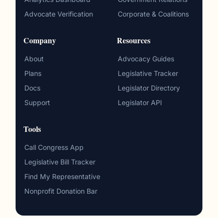
Advocate Verification
Corporate & Coalitions
Company
Resources
About
Advocacy Guides
Plans
Legislative Tracker
Docs
Legislator Directory
Support
Legislator API
Tools
Call Congress App
Legislative Bill Tracker
Find My Representative
Nonprofit Donation Bar