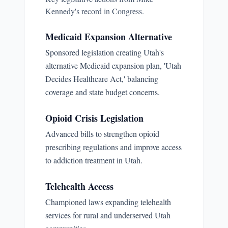
Kennedy
's record in Congress.
Medicaid Expansion Alternative
Sponsored legislation creating Utah's
alternative Medicaid expansion plan, 'Utah
Decides Healthcare Act,' balancing
coverage and state budget concerns.
Opioid Crisis Legislation
Advanced bills to strengthen opioid
prescribing regulations and improve access
to addiction treatment in Utah.
Telehealth Access
Championed laws expanding telehealth
services for rural and underserved Utah