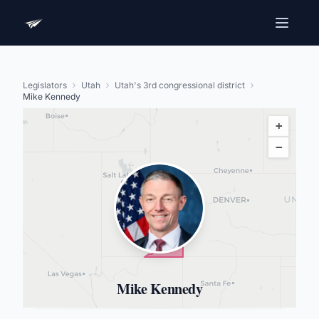
Legislators
Utah
Utah's 3rd congressional district
Mike Kennedy
+
−
Mike Kennedy