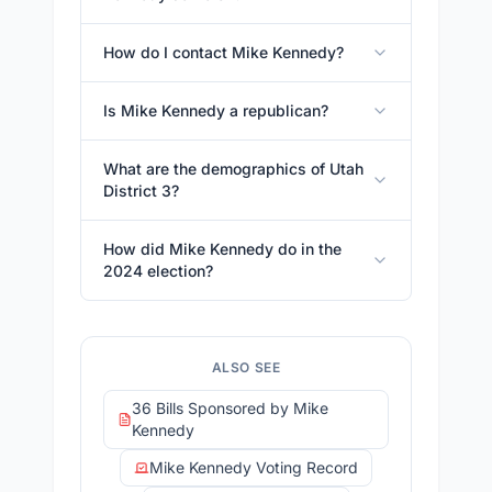
How do I contact Mike Kennedy?
Is Mike Kennedy a republican?
What are the demographics of Utah
District 3?
How did Mike Kennedy do in the
2024 election?
ALSO SEE
36 Bills Sponsored by Mike
Kennedy
Mike Kennedy Voting Record