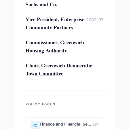
Sachs and Co.
Vice President, Enterprise
2002–07
Community Partners
Commissioner, Greenwich
Housing Authority
Chair, Greenwich Democratic
Town Committee
POLICY FOCUS
Finance and Financial Sector
22
%