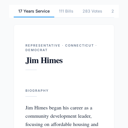
17 Years Service
111 Bills
283 Votes
2 Commi
REPRESENTATIVE · CONNECTICUT ·
DEMOCRAT
Jim Himes
BIOGRAPHY
Jim Himes began his career as a
community development leader,
focusing on affordable housing and