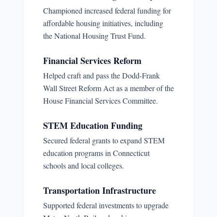
Championed increased federal funding for
affordable housing initiatives, including
the National Housing Trust Fund.
Financial Services Reform
Helped craft and pass the Dodd-Frank
Wall Street Reform Act as a member of the
House Financial Services Committee.
STEM Education Funding
Secured federal grants to expand STEM
education programs in Connecticut
schools and local colleges.
Transportation Infrastructure
Supported federal investments to upgrade