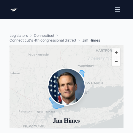
Legislators
Connecticut
Connecticut's 4th congressional district
Jim Himes
+
−
Jim Himes