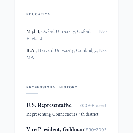
EDUCATION
M.phil
,
Oxford University, Oxford,
1990
England
B.A.
,
Harvard University, Cambridge,
1988
MA
PROFESSIONAL HISTORY
U.S. Representative
2009-Present
Representing Connecticut's 4th district
Vice President, Goldman
1990–2002