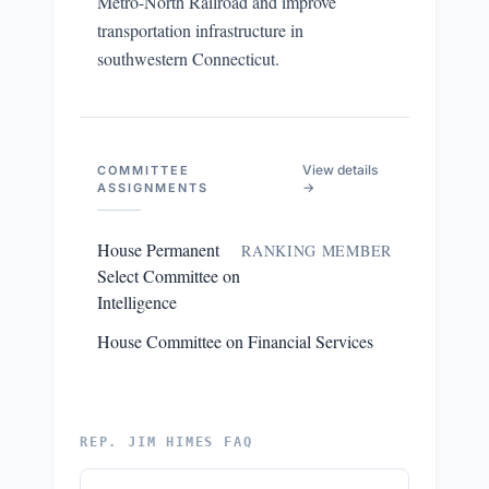
Metro-North Railroad and improve
transportation infrastructure in
southwestern Connecticut.
View details
COMMITTEE
→
ASSIGNMENTS
House Permanent
RANKING MEMBER
Select Committee on
Intelligence
House Committee on Financial Services
REP. JIM HIMES FAQ