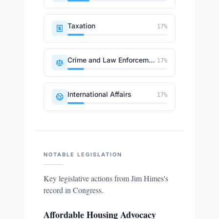
Taxation
17
%
Crime and Law Enforcement
17
%
International Affairs
17
%
NOTABLE LEGISLATION
Key legislative actions from
Jim Himes
's
record in Congress.
Affordable Housing Advocacy