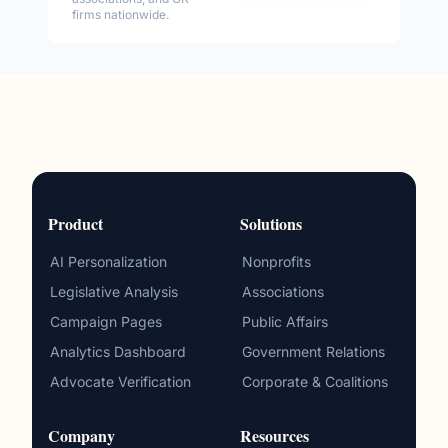
firms nationwide.
Product
Solutions
AI Personalization
Nonprofits
Legislative Analysis
Associations
Campaign Pages
Public Affairs
Analytics Dashboard
Government Relations
Advocate Verification
Corporate & Coalitions
Company
Resources