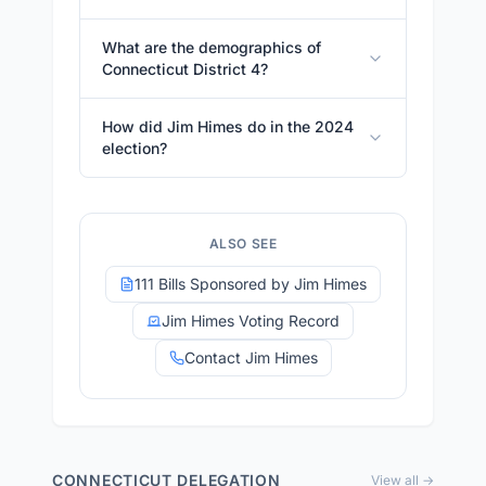
What are the demographics of
Connecticut District 4?
How did Jim Himes do in the 2024
election?
ALSO SEE
111 Bills Sponsored by Jim Himes
Jim Himes Voting Record
Contact Jim Himes
CONNECTICUT
DELEGATION
View all →