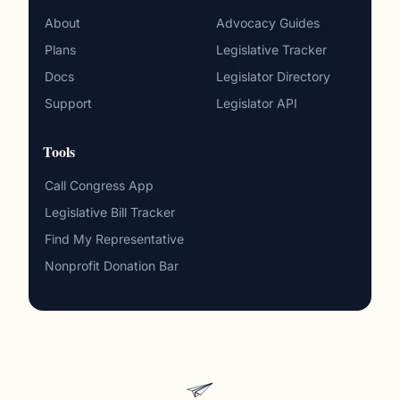
About
Advocacy Guides
Plans
Legislative Tracker
Docs
Legislator Directory
Support
Legislator API
Tools
Call Congress App
Legislative Bill Tracker
Find My Representative
Nonprofit Donation Bar