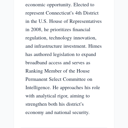
economic opportunity. Elected to
represent Connecticut’s 4th District
in the U.S. House of Representatives
in 2008, he prioritizes financial
regulation, technology innovation,
and infrastructure investment. Himes
has authored legislation to expand
broadband access and serves as
Ranking Member of the House
Permanent Select Committee on
Intelligence. He approaches his role
with analytical rigor, aiming to
strengthen both his district’s
economy and national security.