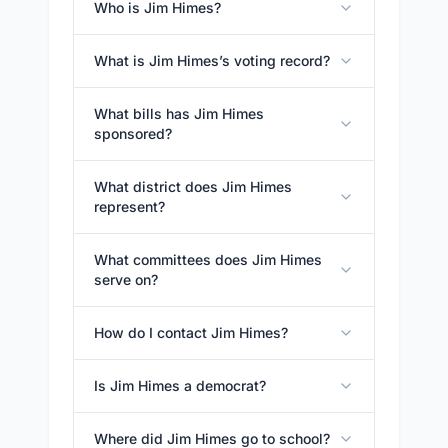
Who is Jim Himes?
What is Jim Himes’s voting record?
What bills has Jim Himes
sponsored?
What district does Jim Himes
represent?
What committees does Jim Himes
serve on?
How do I contact Jim Himes?
Is Jim Himes a democrat?
Where did Jim Himes go to school?