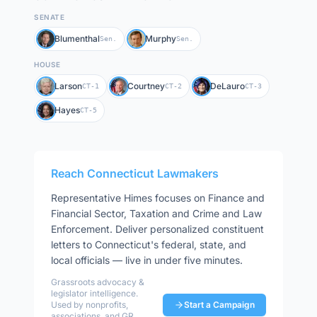
SENATE
Blumenthal
Murphy
Sen.
Sen.
HOUSE
Larson
Courtney
DeLauro
CT-1
CT-2
CT-3
Hayes
CT-5
Reach
Connecticut
Lawmakers
Representative
Himes
focuses on
Finance and
Financial Sector, Taxation and Crime and Law
Enforcement
. Deliver personalized constituent
letters to
Connecticut
's federal, state, and
local officials — live in under five minutes.
Grassroots advocacy &
legislator intelligence.
Used by nonprofits,
Start a Campaign
associations, and GR