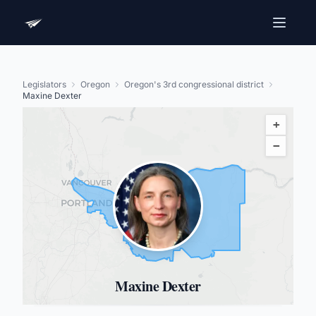
Legislators
Oregon
Oregon's 3rd congressional district
Maxine Dexter
+
−
Maxine Dexter