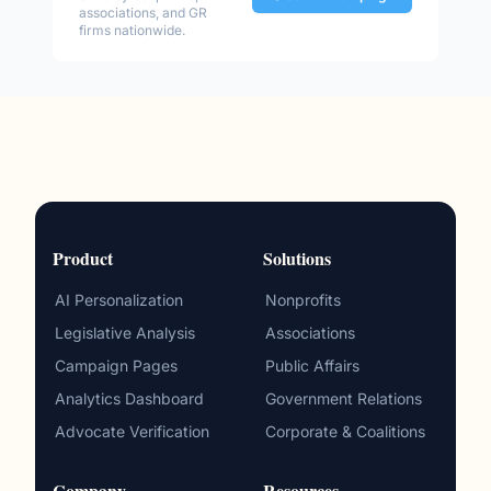
associations, and GR
firms nationwide.
Product
Solutions
AI Personalization
Nonprofits
Legislative Analysis
Associations
Campaign Pages
Public Affairs
Analytics Dashboard
Government Relations
Advocate Verification
Corporate & Coalitions
Company
Resources