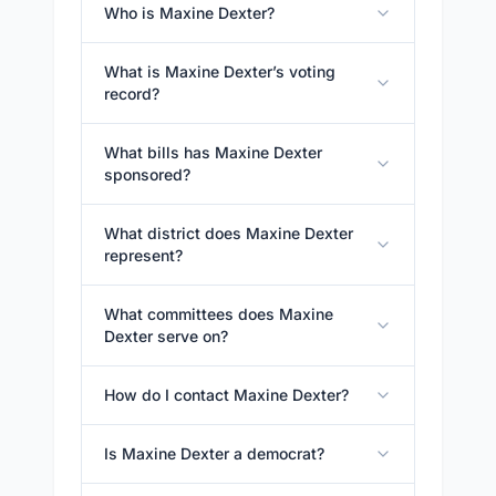
Who is Maxine Dexter?
What is Maxine Dexter’s voting
record?
What bills has Maxine Dexter
sponsored?
What district does Maxine Dexter
represent?
What committees does Maxine
Dexter serve on?
How do I contact Maxine Dexter?
Is Maxine Dexter a democrat?