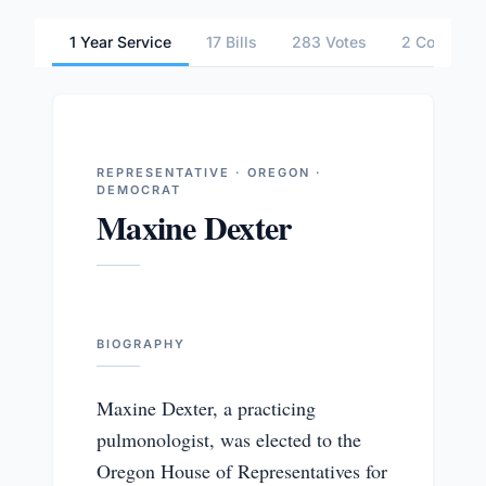
1 Year Service
17 Bills
283 Votes
2 Committe
REPRESENTATIVE · OREGON ·
DEMOCRAT
Maxine Dexter
BIOGRAPHY
Maxine Dexter, a practicing
pulmonologist, was elected to the
Oregon House of Representatives for