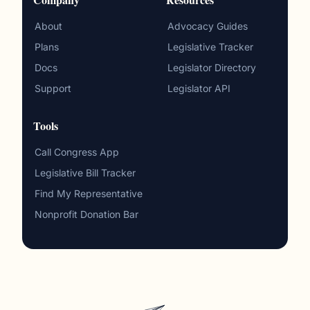
About
Advocacy Guides
Plans
Legislative Tracker
Docs
Legislator Directory
Support
Legislator API
Tools
Call Congress App
Legislative Bill Tracker
Find My Representative
Nonprofit Donation Bar