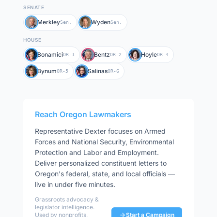
SENATE
Merkley
Wyden
Sen.
Sen.
HOUSE
Bonamici
Bentz
Hoyle
OR-1
OR-2
OR-4
Bynum
Salinas
OR-5
OR-6
Reach
Oregon
Lawmakers
Representative
Dexter
focuses on
Armed
Forces and National Security, Environmental
Protection and Labor and Employment
.
Deliver personalized constituent letters to
Oregon
's federal, state, and local officials —
live in under five minutes.
Grassroots advocacy &
legislator intelligence.
Used by nonprofits,
Start a Campaign