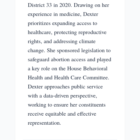
District 33 in 2020. Drawing on her
experience in medicine, Dexter
prioritizes expanding access to
healthcare, protecting reproductive
rights, and addressing climate
change. She sponsored legislation to
safeguard abortion access and played
a key role on the House Behavioral
Health and Health Care Committee.
Dexter approaches public service
with a data-driven perspective,
working to ensure her constituents
receive equitable and effective
representation.