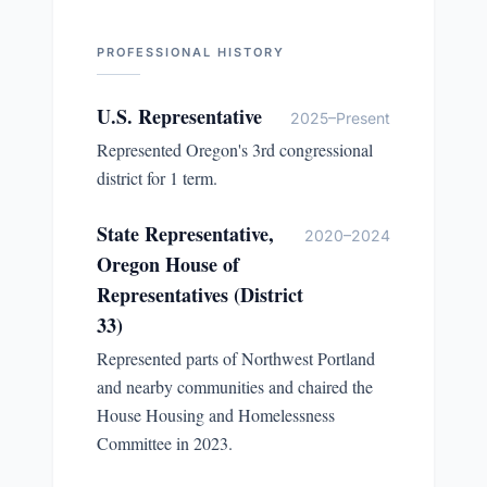
PROFESSIONAL HISTORY
U.S. Representative
2025–Present
Represented Oregon's 3rd congressional
district for 1 term.
State Representative,
2020–2024
Oregon House of
Representatives (District
33)
Represented parts of Northwest Portland
and nearby communities and chaired the
House Housing and Homelessness
Committee in 2023.