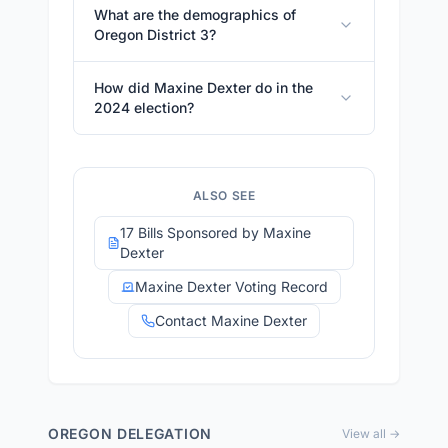
What are the demographics of
Oregon District 3?
How did Maxine Dexter do in the
2024 election?
ALSO SEE
17 Bills Sponsored by Maxine
Dexter
Maxine Dexter Voting Record
Contact Maxine Dexter
OREGON
DELEGATION
View all →