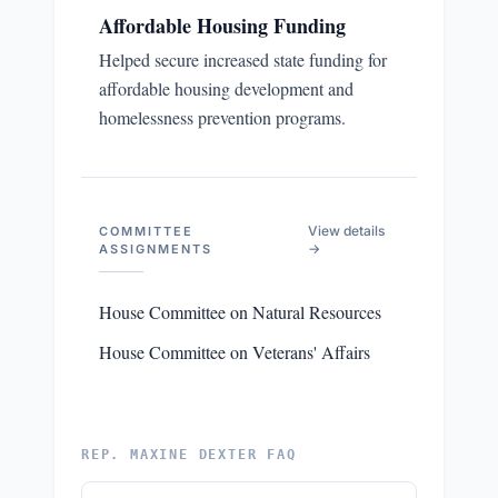
Affordable Housing Funding
Helped secure increased state funding for
affordable housing development and
homelessness prevention programs.
View details
COMMITTEE
→
ASSIGNMENTS
House Committee on Natural Resources
House Committee on Veterans' Affairs
REP. MAXINE DEXTER FAQ