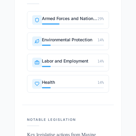
Armed Forces and National Security
29
%
Environmental Protection
14
%
Labor and Employment
14
%
Health
14
%
NOTABLE LEGISLATION
Key legislative actions from
Maxine