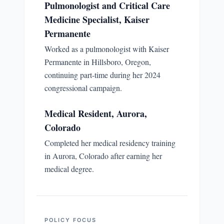
Pulmonologist and Critical Care
Medicine Specialist, Kaiser
Permanente
Worked as a pulmonologist with Kaiser
Permanente in Hillsboro, Oregon,
continuing part-time during her 2024
congressional campaign.
Medical Resident, Aurora,
Colorado
Completed her medical residency training
in Aurora, Colorado after earning her
medical degree.
POLICY FOCUS