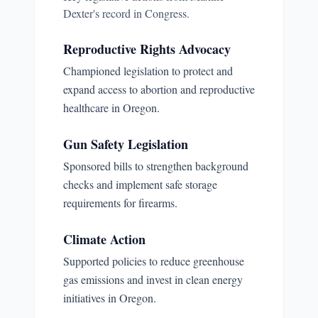
Dexter
's record in Congress.
Reproductive Rights Advocacy
Championed legislation to protect and
expand access to abortion and reproductive
healthcare in Oregon.
Gun Safety Legislation
Sponsored bills to strengthen background
checks and implement safe storage
requirements for firearms.
Climate Action
Supported policies to reduce greenhouse
gas emissions and invest in clean energy
initiatives in Oregon.