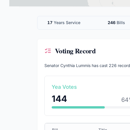
17
Years Service
246
Bills
Voting Record
Senator
Cynthia Lummis
has cast
226
record
Yea Votes
144
64
Bill
Title