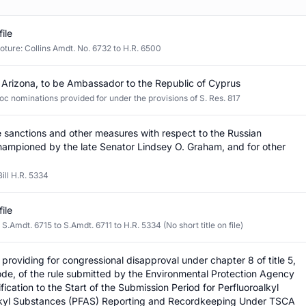
file
oture: Collins Amdt. No. 6732 to H.R. 6500
 Arizona, to be Ambassador to the Republic of Cyprus
oc nominations provided for under the provisions of S. Res. 817
 sanctions and other measures with respect to the Russian
hampioned by the late Senator Lindsey O. Graham, and for other
ill H.R. 5334
file
Amdt. 6715 to S.Amdt. 6711 to H.R. 5334 (No short title on file)
n providing for congressional disapproval under chapter 8 of title 5,
de, of the rule submitted by the Environmental Protection Agency
fication to the Start of the Submission Period for Perfluoroalkyl
lkyl Substances (PFAS) Reporting and Recordkeeping Under TSCA