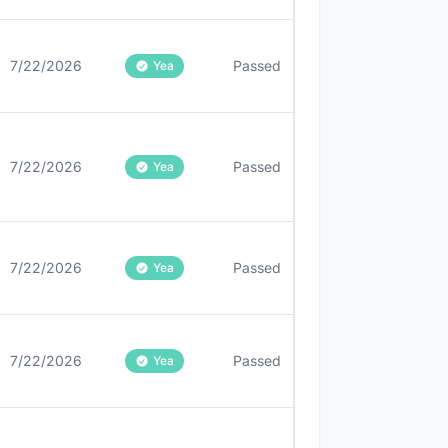
7/22/2026
Passed
Yea
7/22/2026
Passed
Yea
7/22/2026
Passed
Yea
7/22/2026
Passed
Yea