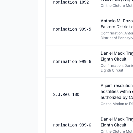
nomination 1092
On the Cloture Mo
Antonio M. Pozos
Eastern District
nomination 999-5
Confirmation: Anton
District of Pennsyl
Daniel Mack Tray
Eighth Circuit
nomination 999-6
Confirmation: Danie
Eighth Circuit
A joint resoluti
hostilities withi
S.J.Res.180
authorized by C
On the Motion to D
Daniel Mack Tray
Eighth Circuit
nomination 999-6
On the Cloture Mo