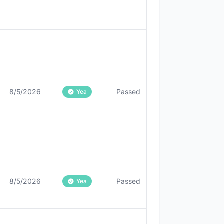
8/5/2026
Passed
Yea
8/5/2026
Passed
Yea