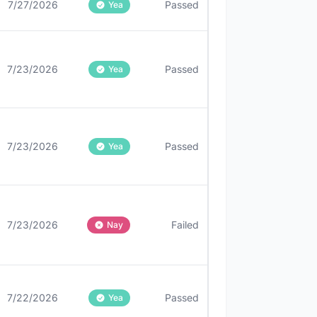
7/27/2026
Passed
Yea
7/23/2026
Passed
Yea
7/23/2026
Passed
Yea
7/23/2026
Failed
Nay
7/22/2026
Passed
Yea