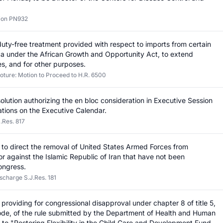
tion PN932
 duty-free treatment provided with respect to imports from certain
ica under the African Growth and Opportunity Act, to extend
s, and for other purposes.
loture: Motion to Proceed to H.R. 6500
olution authorizing the en bloc consideration in Executive Session
ations on the Executive Calendar.
.Res. 817
on to direct the removal of United States Armed Forces from
n or against the Islamic Republic of Iran that have not been
ongress.
scharge S.J.Res. 181
n providing for congressional disapproval under chapter 8 of title 5,
ode, of the rule submitted by the Department of Health and Human
g to "Restoring Flexibility in the Child Care and Development Fund