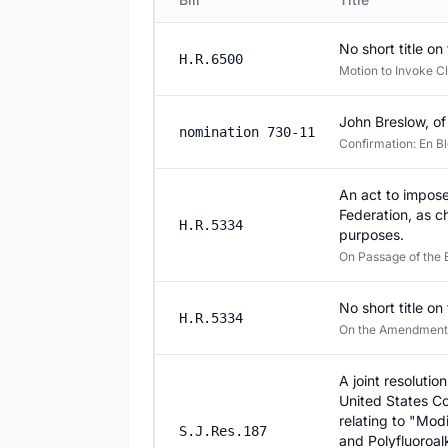
No short title on 
H.R.6500
Motion to Invoke Cl
John Breslow, of
nomination 730-11
Confirmation: En Bl
An act to impose
Federation, as c
H.R.5334
purposes.
On Passage of the B
No short title on 
H.R.5334
On the Amendment S.
A joint resolutio
United States Co
relating to "Modi
S.J.Res.187
and Polyfluoroa