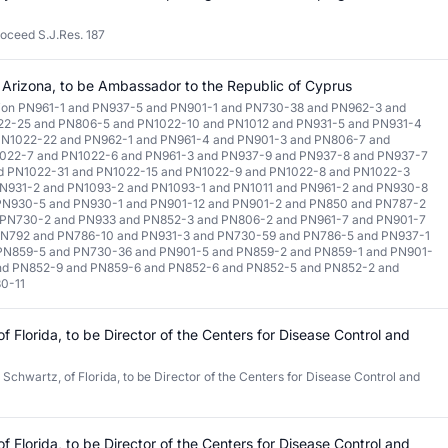
roceed S.J.Res. 187
 Arizona, to be Ambassador to the Republic of Cyprus
tion PN961-1 and PN937-5 and PN901-1 and PN730-38 and PN962-3 and
22-25 and PN806-5 and PN1022-10 and PN1012 and PN931-5 and PN931-4
PN1022-22 and PN962-1 and PN961-4 and PN901-3 and PN806-7 and
022-7 and PN1022-6 and PN961-3 and PN937-9 and PN937-8 and PN937-7
d PN1022-31 and PN1022-15 and PN1022-9 and PN1022-8 and PN1022-3
N931-2 and PN1093-2 and PN1093-1 and PN1011 and PN961-2 and PN930-8
PN930-5 and PN930-1 and PN901-12 and PN901-2 and PN850 and PN787-2
 PN730-2 and PN933 and PN852-3 and PN806-2 and PN961-7 and PN901-7
PN792 and PN786-10 and PN931-3 and PN730-59 and PN786-5 and PN937-1
 PN859-5 and PN730-36 and PN901-5 and PN859-2 and PN859-1 and PN901-
and PN852-9 and PN859-6 and PN852-6 and PN852-5 and PN852-2 and
0-11
f Florida, to be Director of the Centers for Disease Control and
 Schwartz, of Florida, to be Director of the Centers for Disease Control and
f Florida, to be Director of the Centers for Disease Control and