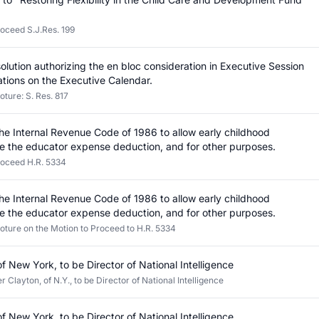
roceed S.J.Res. 199
olution authorizing the en bloc consideration in Executive Session
ations on the Executive Calendar.
oture: S. Res. 817
the Internal Revenue Code of 1986 to allow early childhood
e the educator expense deduction, and for other purposes.
roceed H.R. 5334
the Internal Revenue Code of 1986 to allow early childhood
e the educator expense deduction, and for other purposes.
loture on the Motion to Proceed to H.R. 5334
of New York, to be Director of National Intelligence
 Clayton, of N.Y., to be Director of National Intelligence
of New York, to be Director of National Intelligence