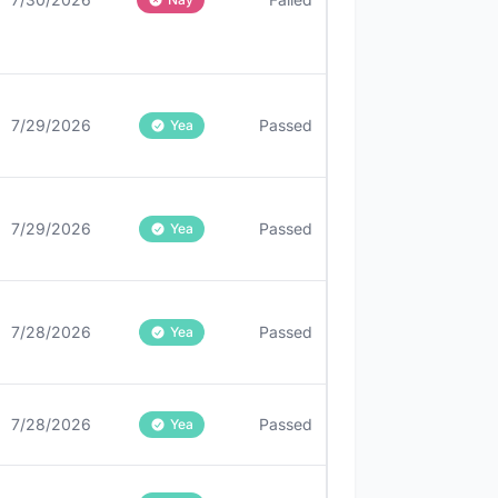
7/29/2026
Passed
Yea
7/29/2026
Passed
Yea
7/28/2026
Passed
Yea
7/28/2026
Passed
Yea