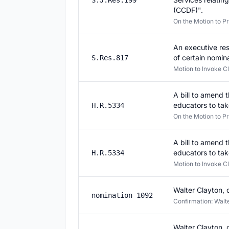
S.J.Res.199
(CCDF)".
On the Motion to P
An executive res
of certain nomin
S.Res.817
Motion to Invoke Cl
A bill to amend 
educators to tak
H.R.5334
On the Motion to P
A bill to amend 
educators to tak
H.R.5334
Motion to Invoke C
Walter Clayton, 
nomination 1092
Confirmation: Walter
Walter Clayton, 