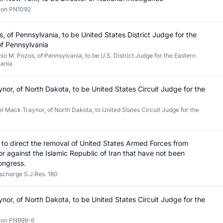
tion PN1092
, of Pennsylvania, to be United States District Judge for the
 of Pennsylvania
io M. Pozos, of Pennsylvania, to be U.S. District Judge for the Eastern
vania
nor, of North Dakota, to be United States Circuit Judge for the
l Mack Traynor, of North Dakota, to United States Circuit Judge for the
on to direct the removal of United States Armed Forces from
n or against the Islamic Republic of Iran that have not been
ongress.
ischarge S.J.Res. 180
nor, of North Dakota, to be United States Circuit Judge for the
tion PN999-6