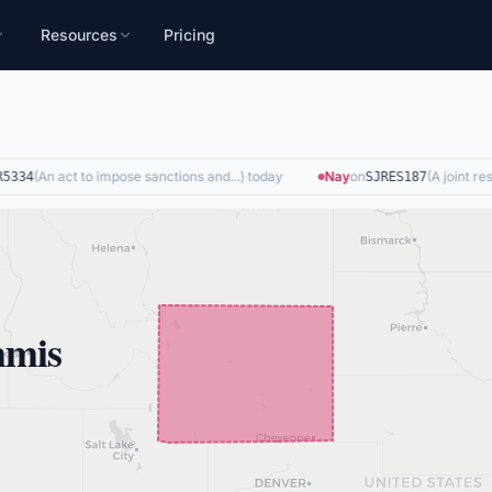
Resources
Pricing
(
An act to impose sanctions and...
)
·
today
Nay
on
(
A joint resol
334
SJRES187
mmis