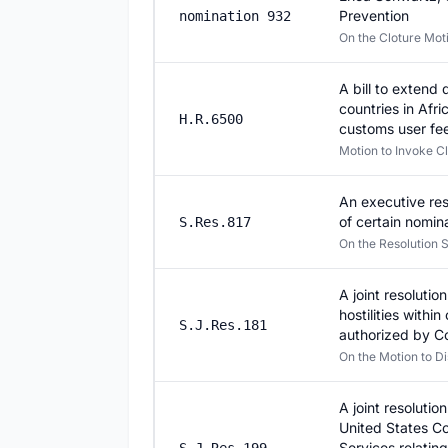
Prevention
nomination 932
On the Cloture Mo
A bill to extend
countries in Afr
H.R.6500
customs user fee
Motion to Invoke C
An executive res
of certain nomin
S.Res.817
On the Resolution S
A joint resoluti
hostilities withi
S.J.Res.181
authorized by C
On the Motion to Di
A joint resolutio
United States C
Services relatin