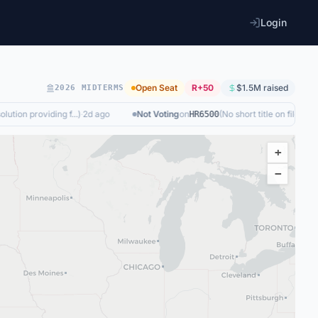
Login
Open Seat
R+50
$1.5M
raised
2026 MIDTERMS
ution providing f...
)
·
2d ago
Not Voting
on
(
No short title on file
)
·
today
HR6500
+
−