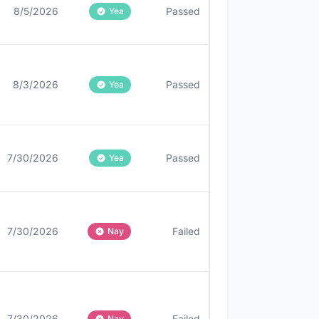
8/5/2026
Passed
Yea
8/3/2026
Passed
Yea
7/30/2026
Passed
Yea
7/30/2026
Failed
Nay
7/30/2026
Failed
Nay