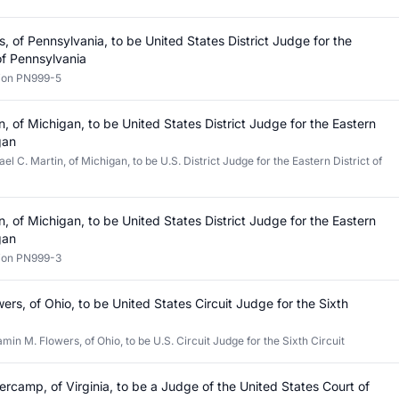
, of Pennsylvania, to be United States District Judge for the
 of Pennsylvania
tion PN999-5
n, of Michigan, to be United States District Judge for the Eastern
gan
l C. Martin, of Michigan, to be U.S. District Judge for the Eastern District of
n, of Michigan, to be United States District Judge for the Eastern
gan
tion PN999-3
ers, of Ohio, to be United States Circuit Judge for the Sixth
min M. Flowers, of Ohio, to be U.S. Circuit Judge for the Sixth Circuit
rcamp, of Virginia, to be a Judge of the United States Court of