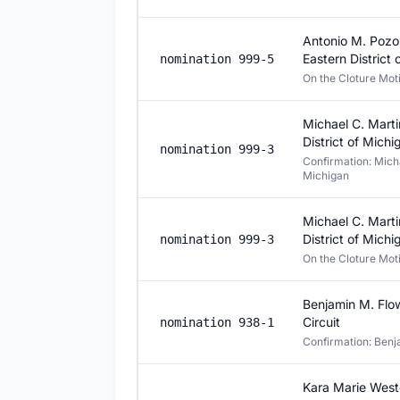
Antonio M. Pozos
Eastern District
nomination 999-5
On the Cloture Mo
Michael C. Marti
District of Michi
nomination 999-3
Confirmation: Michae
Michigan
Michael C. Marti
District of Michi
nomination 999-3
On the Cloture Mo
Benjamin M. Flow
Circuit
nomination 938-1
Confirmation: Benja
Kara Marie Weste