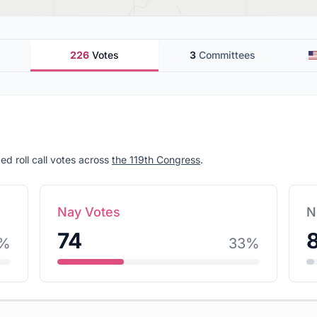
226
Votes
3
Committees
ed roll call votes across
the 119th Congress
.
Nay Votes
N
74
%
33
%