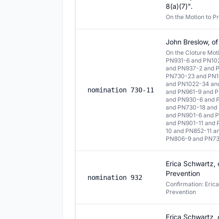
8(a)(7)".
On the Motion to P
John Breslow, of
On the Cloture Mo
PN931-6 and PN10
and PN937-2 and 
PN730-23 and PN1
and PN1022-34 an
nomination 730-11
and PN961-9 and P
and PN930-6 and 
and PN730-18 and
and PN901-6 and 
and PN901-11 and
10 and PN852-11 
PN806-9 and PN73
Erica Schwartz, o
Prevention
nomination 932
Confirmation: Erica
Prevention
Erica Schwartz, o