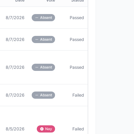
8/7/2026
Passed
Absent
8/7/2026
Passed
Absent
8/7/2026
Passed
Absent
8/7/2026
Failed
Absent
8/5/2026
Failed
Nay