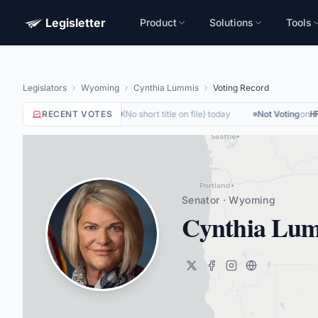
Legisletter
Product
Solutions
Tools
Legislators
Wyoming
Cynthia Lummis
Voting Record
Not Voting
RECENT VOTES
on
(
No short title on file
)
·
today
Not Voting
on
HR6500
HR5
Senator · Wyoming
Cynthia Lu