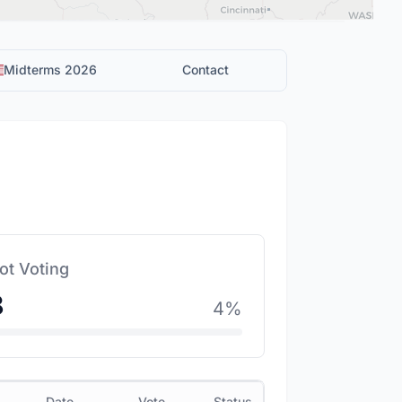
Midterms 2026
Contact
ot Voting
8
4
%
Date
Vote
Status