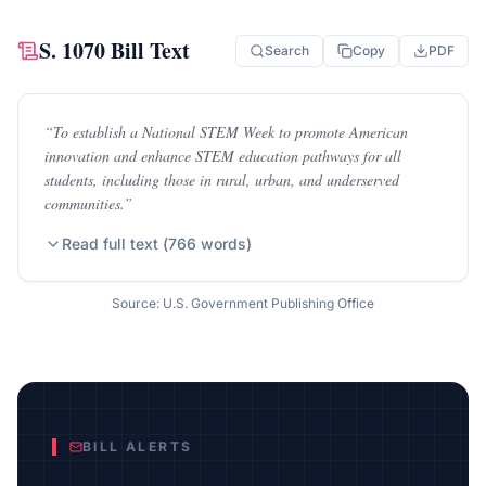
S. 1070
Bill Text
Search
Copy
PDF
“
To establish a National STEM Week to promote American
innovation and enhance STEM education pathways for all
students, including those in rural, urban, and underserved
communities.
”
Read full text (
766
words)
Source: U.S. Government Publishing Office
BILL ALERTS