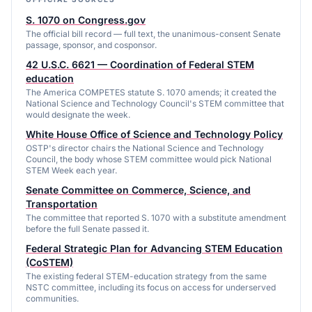
S. 1070 on Congress.gov
The official bill record — full text, the unanimous-consent Senate
passage, sponsor, and cosponsor.
42 U.S.C. 6621 — Coordination of Federal STEM
education
The America COMPETES statute S. 1070 amends; it created the
National Science and Technology Council's STEM committee that
would designate the week.
White House Office of Science and Technology Policy
OSTP's director chairs the National Science and Technology
Council, the body whose STEM committee would pick National
STEM Week each year.
Senate Committee on Commerce, Science, and
Transportation
The committee that reported S. 1070 with a substitute amendment
before the full Senate passed it.
Federal Strategic Plan for Advancing STEM Education
(CoSTEM)
The existing federal STEM-education strategy from the same
NSTC committee, including its focus on access for underserved
communities.