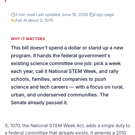
We’ll help launch your first campaign
3
min read
·
Last updated
June 16, 2026
·
Copy page
·
Ask AI about
S. 1070
WHY IT MATTERS
This bill doesn't spend a dollar or stand up a new
program. It hands the federal government's
existing science committee one job: pick a week
each year, call it National STEM Week, and rally
schools, families, and companies to push
science and tech careers — with a focus on rural,
urban, and underserved communities. The
Senate already passed it.
S. 1070, the National STEM Week Act, adds a single duty to
a federal committee that already exists. It amends a 2010