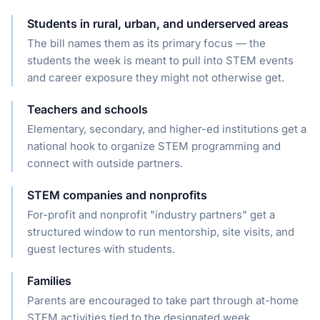
Students in rural, urban, and underserved areas
The bill names them as its primary focus — the
students the week is meant to pull into STEM events
and career exposure they might not otherwise get.
Teachers and schools
Elementary, secondary, and higher-ed institutions get a
national hook to organize STEM programming and
connect with outside partners.
STEM companies and nonprofits
For-profit and nonprofit "industry partners" get a
structured window to run mentorship, site visits, and
guest lectures with students.
Families
Parents are encouraged to take part through at-home
STEM activities tied to the designated week.