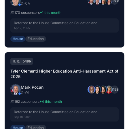
+
166
D
-
CA
170
cosponsor
s
+
1
this month
Referred to the House Committee on Education and
Workforce.
Apr 2, 2025
House
Education
H.R. 5486
Tyler Clementi Higher Education Anti-Harassment Act of
2025
Mark Pocan
+
158
D
-
WI
162
cosponsor
s
+
4
this month
Referred to the House Committee on Education and
Workforce.
Sep 18, 2025
House
Education