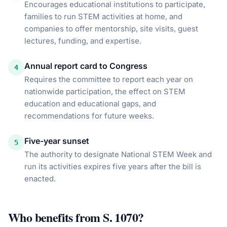
Encourages educational institutions to participate,
families to run STEM activities at home, and
companies to offer mentorship, site visits, guest
lectures, funding, and expertise.
Annual report card to Congress
4
Requires the committee to report each year on
nationwide participation, the effect on STEM
education and educational gaps, and
recommendations for future weeks.
Five-year sunset
5
The authority to designate National STEM Week and
run its activities expires five years after the bill is
enacted.
Who benefits from
S. 1070
?