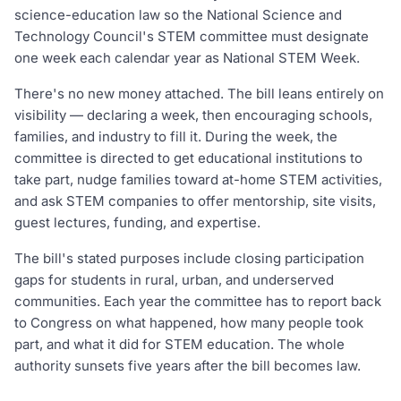
science-education law so the National Science and
Technology Council's STEM committee must designate
one week each calendar year as National STEM Week.
There's no new money attached. The bill leans entirely on
visibility — declaring a week, then encouraging schools,
families, and industry to fill it. During the week, the
committee is directed to get educational institutions to
take part, nudge families toward at-home STEM activities,
and ask STEM companies to offer mentorship, site visits,
guest lectures, funding, and expertise.
The bill's stated purposes include closing participation
gaps for students in rural, urban, and underserved
communities. Each year the committee has to report back
to Congress on what happened, how many people took
part, and what it did for STEM education. The whole
authority sunsets five years after the bill becomes law.