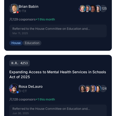
Brian Babin
+
125
R
-
TX
129
cosponsor
s
+
1
this month
Referred to the House Committee on Education and
Workforce.
Mar 11, 2025
House
Education
H.R. 4253
Expanding Access to Mental Health Services in Schools
Act of 2025
Rosa DeLauro
+
124
D
-
CT
128
cosponsor
s
+
1
this month
Referred to the House Committee on Education and
Workforce.
Jun 30, 2025