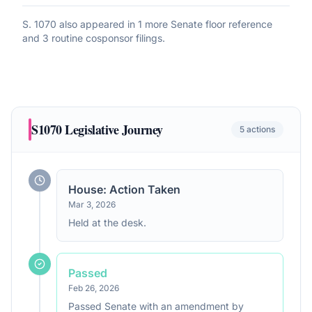
S. 1070
also appeared in
1 more Senate floor reference
and 3 routine cosponsor filings
.
S1070
Legislative Journey
5
actions
House: Action Taken
Mar 3, 2026
Held at the desk.
Passed
Feb 26, 2026
Passed Senate with an amendment by