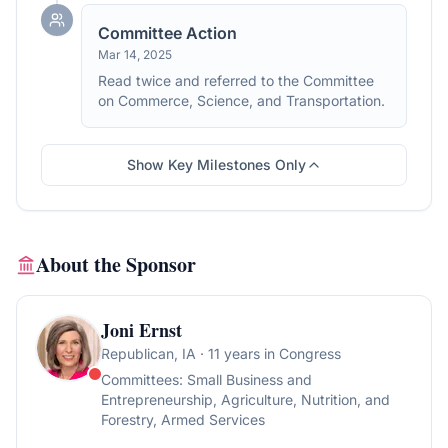
Committee Action
Mar 14, 2025
Read twice and referred to the Committee
on Commerce, Science, and Transportation.
Show Key Milestones Only
About the Sponsor
Joni Ernst
Republican
, IA
· 11 years in Congress
Committees:
Small Business and
Entrepreneurship, Agriculture, Nutrition, and
Forestry, Armed Services