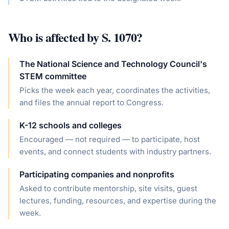
Who is affected by
S. 1070
?
The National Science and Technology Council's
STEM committee
Picks the week each year, coordinates the activities,
and files the annual report to Congress.
K-12 schools and colleges
Encouraged — not required — to participate, host
events, and connect students with industry partners.
Participating companies and nonprofits
Asked to contribute mentorship, site visits, guest
lectures, funding, resources, and expertise during the
week.