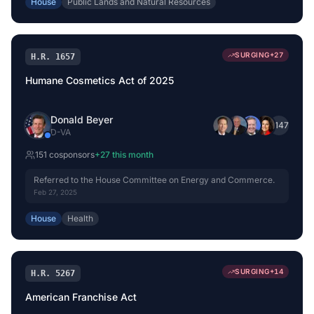
House
Public Lands and Natural Resources
SURGING
+
27
H.R. 1657
Humane Cosmetics Act of 2025
Donald Beyer
+
147
D
-
VA
151
cosponsor
s
+
27
this month
Referred to the House Committee on Energy and Commerce.
Feb 27, 2025
House
Health
SURGING
+
14
H.R. 5267
American Franchise Act