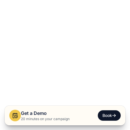
Get a Demo
Book
20 minutes on your campaign