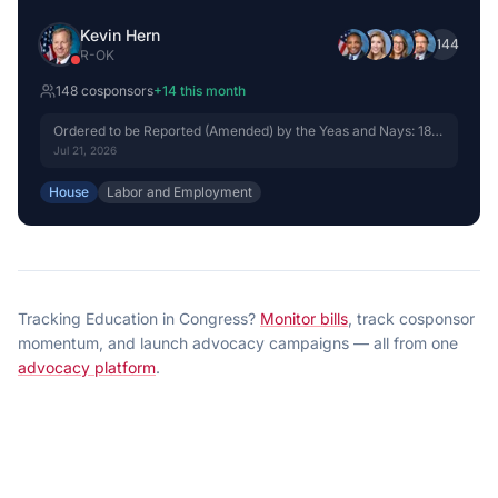
Kevin Hern
+
144
R
-
OK
148
cosponsor
s
+
14
this month
Ordered to be Reported (Amended) by the Yeas and Nays: 18 -
15.
Jul 21, 2026
House
Labor and Employment
Tracking
Education
in Congress?
Monitor bills
, track cosponsor
momentum, and launch advocacy campaigns — all from one
advocacy platform
.