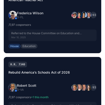
Frederica Wilson
+
93
D
-
FL
97
cosponsor
s
Referred to the House Committee on Education and
Workforce.
Mar 10, 2025
House
Education
H.R. 7340
Rebuild America’s Schools Act of 2026
Robert Scott
+
93
D
-
VA
97
cosponsor
s
+
1
this month