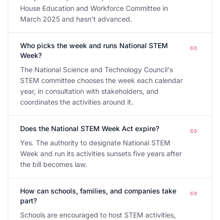
House Education and Workforce Committee in
March 2025 and hasn't advanced.
Who picks the week and runs National STEM
Week?
The National Science and Technology Council's
STEM committee chooses the week each calendar
year, in consultation with stakeholders, and
coordinates the activities around it.
Does the National STEM Week Act expire?
Yes. The authority to designate National STEM
Week and run its activities sunsets five years after
the bill becomes law.
How can schools, families, and companies take
part?
Schools are encouraged to host STEM activities,