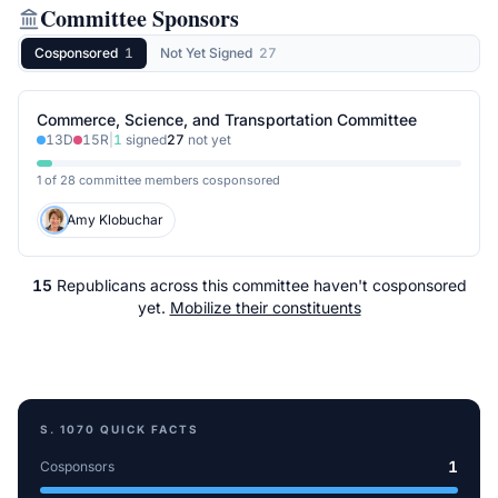
Committee Sponsors
Cosponsored
1
Not Yet Signed
27
Commerce, Science, and Transportation Committee
13
D
15
R
|
1
signed
27
not yet
1 of 28 committee members cosponsored
Amy Klobuchar
15
Republicans
across
this committee
haven't cosponsored
yet.
Mobilize their constituents
S. 1070
QUICK FACTS
1
Cosponsors