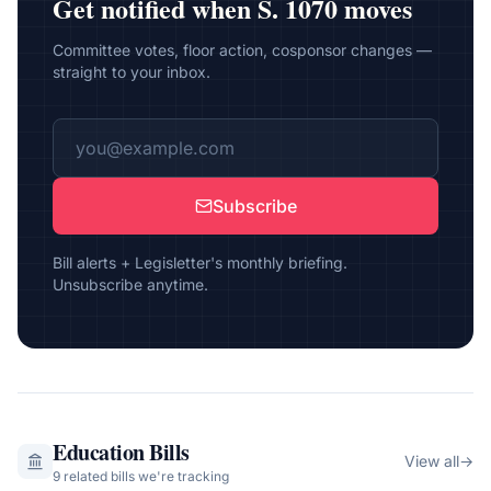
Get notified when
S. 1070
moves
Committee votes, floor action, cosponsor changes —
straight to your inbox.
Subscribe
Bill alerts + Legisletter's monthly briefing.
Unsubscribe anytime.
Education
Bills
View all
→
9
related bill
s
we're tracking