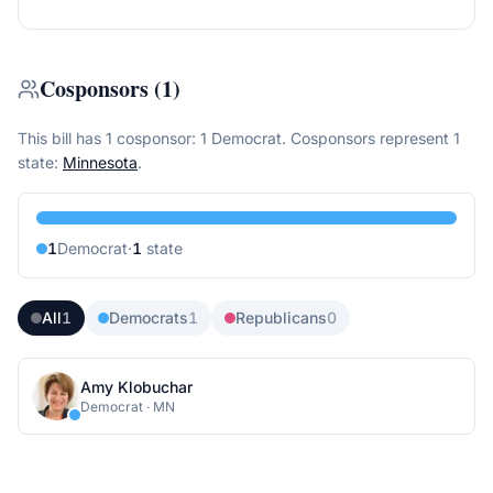
Cosponsors
(
1
)
This bill has 1 cosponsor: 1 Democrat.
Cosponsors represent
1
state
:
Minnesota
.
1
Democrat
·
1
state
All
1
Democrats
1
Republicans
0
Amy Klobuchar
Democrat
·
MN