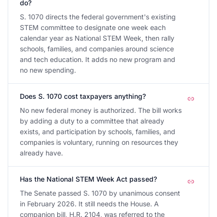
do?
S. 1070 directs the federal government's existing
STEM committee to designate one week each
calendar year as National STEM Week, then rally
schools, families, and companies around science
and tech education. It adds no new program and
no new spending.
Does S. 1070 cost taxpayers anything?
No new federal money is authorized. The bill works
by adding a duty to a committee that already
exists, and participation by schools, families, and
companies is voluntary, running on resources they
already have.
Has the National STEM Week Act passed?
The Senate passed S. 1070 by unanimous consent
in February 2026. It still needs the House. A
companion bill, H.R. 2104, was referred to the