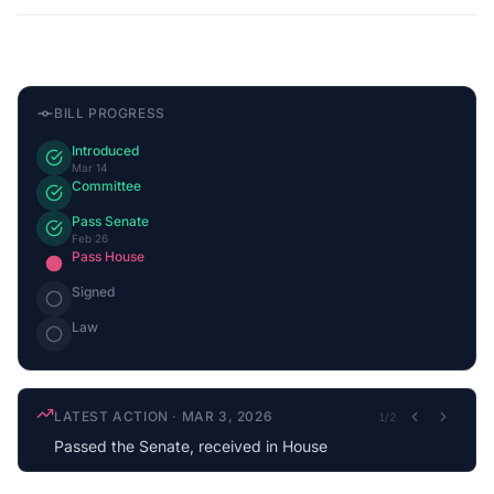
BILL PROGRESS
Introduced
Mar 14
Committee
Pass Senate
Feb 26
Pass House
Signed
Law
LATEST ACTION
·
MAR 3, 2026
1
/
2
Passed the Senate, received in House