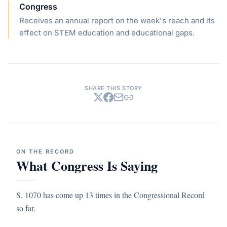
Congress
Receives an annual report on the week's reach and its
effect on STEM education and educational gaps.
SHARE THIS STORY
ON THE RECORD
What Congress Is Saying
S. 1070 has come up 13 times in the Congressional Record
so far.