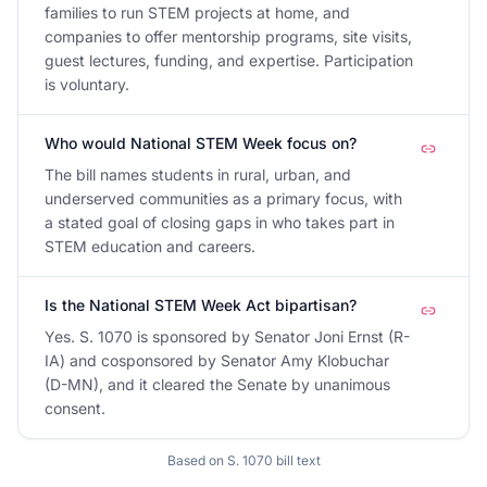
families to run STEM projects at home, and
companies to offer mentorship programs, site visits,
guest lectures, funding, and expertise. Participation
is voluntary.
Who would National STEM Week focus on?
The bill names students in rural, urban, and
underserved communities as a primary focus, with
a stated goal of closing gaps in who takes part in
STEM education and careers.
Is the National STEM Week Act bipartisan?
Yes. S. 1070 is sponsored by Senator Joni Ernst (R-
IA) and cosponsored by Senator Amy Klobuchar
(D-MN), and it cleared the Senate by unanimous
consent.
Based on
S. 1070
bill text