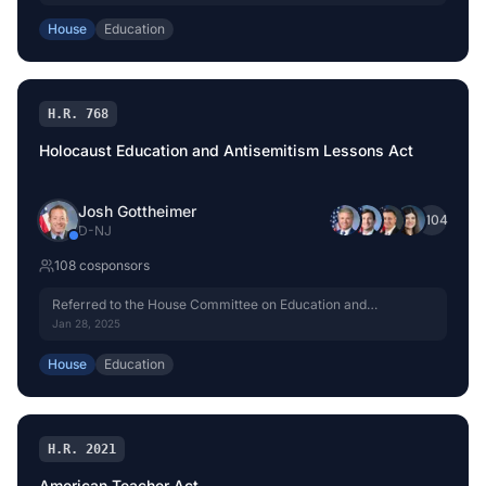
House
Education
H.R. 768
Holocaust Education and Antisemitism Lessons Act
Josh Gottheimer
+
104
D
-
NJ
108
cosponsor
s
Referred to the House Committee on Education and
Workforce.
Jan 28, 2025
House
Education
H.R. 2021
American Teacher Act