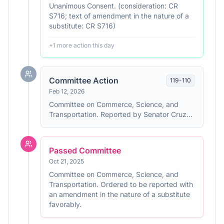
Unanimous Consent. (consideration: CR
S716; text of amendment in the nature of a
substitute: CR S716)
+
1
more action
this day
Committee Action
119
-
110
Feb 12, 2026
Committee on Commerce, Science, and
Transportation. Reported by Senator Cruz
with an amendment in the nature of a
substitute. With written report No. 119-110.
Passed Committee
Oct 21, 2025
Committee on Commerce, Science, and
Transportation. Ordered to be reported with
an amendment in the nature of a substitute
favorably.