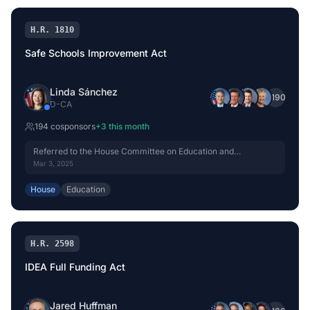
H.R. 1810
Safe Schools Improvement Act
Linda Sánchez
+
190
D
-
CA
194
cosponsor
s
+
3
this month
Referred to the House Committee on Education and
Workforce.
Mar 3, 2025
House
Education
H.R. 2598
IDEA Full Funding Act
Jared Huffman