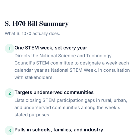
S. 1070
Bill Summary
What
S. 1070
actually does.
One STEM week, set every year
1
Directs the National Science and Technology
Council's STEM committee to designate a week each
calendar year as National STEM Week, in consultation
with stakeholders.
Targets underserved communities
2
Lists closing STEM participation gaps in rural, urban,
and underserved communities among the week's
stated purposes.
Pulls in schools, families, and industry
3