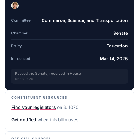
Commerce, Science, and Transportation
Committee
Senate
Chamber
Education
Policy
Mar 14, 2025
Introduced
Passed the Senate, received in House
Mar 3, 2026
CONSTITUENT RESOURCES
Find your legislators
on
S. 1070
Get notified
when this bill moves
OFFICIAL SOURCES