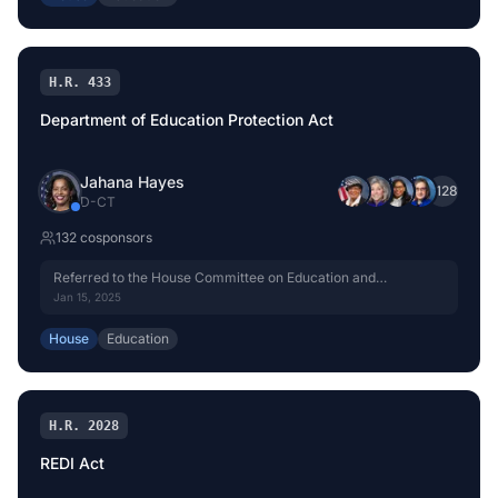
H.R. 433
Department of Education Protection Act
Jahana Hayes
+
128
D
-
CT
132
cosponsor
s
Referred to the House Committee on Education and
Workforce.
Jan 15, 2025
House
Education
H.R. 2028
REDI Act