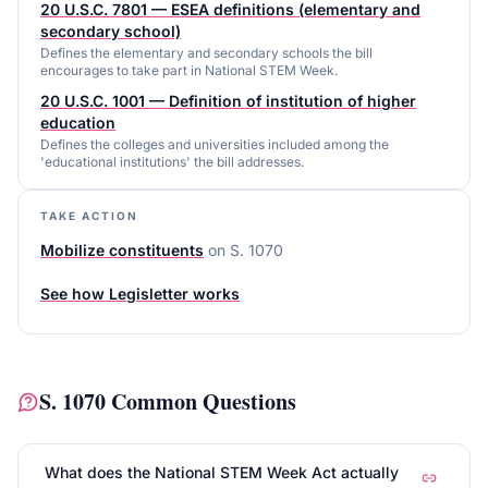
20 U.S.C. 7801 — ESEA definitions (elementary and
secondary school)
Defines the elementary and secondary schools the bill
encourages to take part in National STEM Week.
20 U.S.C. 1001 — Definition of institution of higher
education
Defines the colleges and universities included among the
'educational institutions' the bill addresses.
TAKE ACTION
Mobilize constituents
on
S. 1070
See how Legisletter works
S. 1070
Common Questions
What does the National STEM Week Act actually