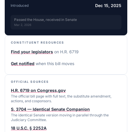
Dec 15, 2025
Introduced
Passed the House, received in Senate
Mar 2, 2026
CONSTITUENT RESOURCES
Find your legislators
on
H.R. 6719
Get notified
when this bill moves
OFFICIAL SOURCES
H.R. 6719 on Congress.gov
The official bill page with full text, the substitute amendment,
actions, and cosponsors.
S. 3704 — Identical Senate Companion
The identical Senate version moving in parallel through the
Judiciary Committee.
18 U.S.C. § 2252A