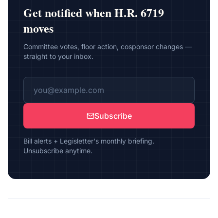
Get notified when
H.R. 6719
moves
Committee votes, floor action, cosponsor changes —
straight to your inbox.
Subscribe
Bill alerts + Legisletter's monthly briefing.
Unsubscribe anytime.