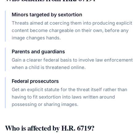
Minors targeted by sextortion
Threats aimed at coercing them into producing explicit
content become chargeable on their own, before any
image changes hands.
Parents and guardians
Gain a clearer federal basis to involve law enforcement
when a child is threatened online.
Federal prosecutors
Get an explicit statute for the threat itself rather than
having to fit sextortion into laws written around
possessing or sharing images.
Who is affected by
H.R. 6719
?