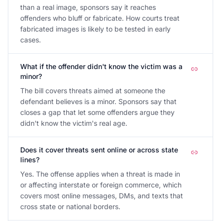
than a real image, sponsors say it reaches
offenders who bluff or fabricate. How courts treat
fabricated images is likely to be tested in early
cases.
What if the offender didn't know the victim was a
minor?
The bill covers threats aimed at someone the
defendant believes is a minor. Sponsors say that
closes a gap that let some offenders argue they
didn't know the victim's real age.
Does it cover threats sent online or across state
lines?
Yes. The offense applies when a threat is made in
or affecting interstate or foreign commerce, which
covers most online messages, DMs, and texts that
cross state or national borders.