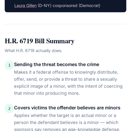
Laura Gillen
(D-NY) cosponsored (Democrat)
H.R. 6719
Bill Summary
What
H.R. 6719
actually does.
Sending the threat becomes the crime
1
Makes it a federal offense to knowingly distribute,
offer, send, or provide a threat to share a sexually
explicit image of a minor, with the intent of coercing
that minor into producing more.
Covers victims the offender believes are minors
2
Applies whether the target is an actual minor or a
person the defendant believes is a minor — which
sponsors say removes an age-knowledge defense.