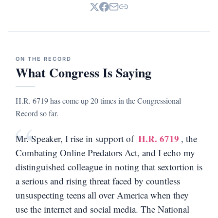
ON THE RECORD
What Congress Is Saying
H.R. 6719 has come up 20 times in the Congressional
Record so far.
“
H.R. 6719
Mr. Speaker, I rise in support of
, the
Combating Online Predators Act, and I echo my
distinguished colleague in noting that sextortion is
a serious and rising threat faced by countless
unsuspecting teens all over America when they
use the internet and social media. The National