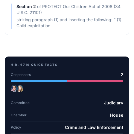
Section
2
of
PROTECT Our Children Act of 2008 (34
U.S.C. 21101)
striking paragraph (1) and inserting the following: ``(1)
Child exploitation
H.R. 6719
QUICK FACTS
2
Cosponsors
Judiciary
Committee
House
Chamber
Crime and Law Enforcement
Policy