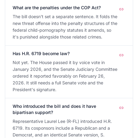
What are the penalties under the COP Act?
The bill doesn't set a separate sentence. It folds the
new threat offense into the penalty structures of the
federal child-pornography statutes it amends, so
it's punished alongside those related crimes.
Has H.R. 6719 become law?
Not yet. The House passed it by voice vote in
January 2026, and the Senate Judiciary Committee
ordered it reported favorably on February 26,
2026. It still needs a full Senate vote and the
President's signature.
Who introduced the bill and does it have
bipartisan support?
Representative Laurel Lee (R-FL) introduced H.R.
6719. Its cosponsors include a Republican and a
Democrat, and an identical Senate version, S.