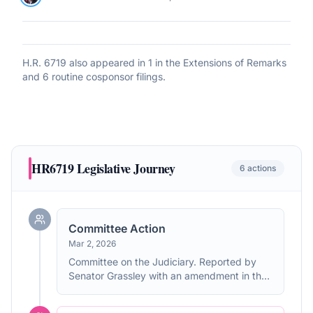
H.R. 6719
also appeared in
1 in the Extensions of Remarks
and 6 routine cosponsor filings
.
HR6719
Legislative Journey
6
actions
Committee Action
Mar 2, 2026
Committee on the Judiciary. Reported by
Senator Grassley with an amendment in the
nature of a substitute. Without written
report.