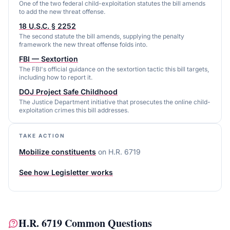
One of the two federal child-exploitation statutes the bill amends
to add the new threat offense.
18 U.S.C. § 2252
The second statute the bill amends, supplying the penalty
framework the new threat offense folds into.
FBI — Sextortion
The FBI's official guidance on the sextortion tactic this bill targets,
including how to report it.
DOJ Project Safe Childhood
The Justice Department initiative that prosecutes the online child-
exploitation crimes this bill addresses.
TAKE ACTION
Mobilize constituents
on
H.R. 6719
See how Legisletter works
H.R. 6719
Common Questions