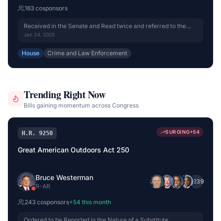
163
cosponsor
s
Received in the Senate and Read twice and referred to the
Committee on the Judiciary.
Jan 24, 2025
House
Crime and Law Enforcement
Trending Right Now
Bills gaining momentum across Congress
SURGING
+
54
H.R. 9250
Great American Outdoors Act 250
Bruce Westerman
+
239
R
-
AR
243
cosponsor
s
+
54
this month
Ordered to be Reported in the Nature of a Substitute