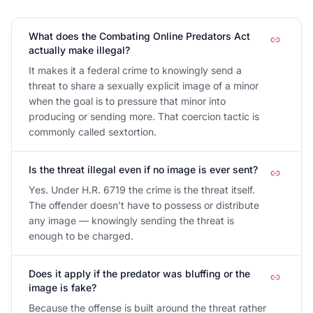
What does the Combating Online Predators Act
actually make illegal?
It makes it a federal crime to knowingly send a
threat to share a sexually explicit image of a minor
when the goal is to pressure that minor into
producing or sending more. That coercion tactic is
commonly called sextortion.
Is the threat illegal even if no image is ever sent?
Yes. Under H.R. 6719 the crime is the threat itself.
The offender doesn't have to possess or distribute
any image — knowingly sending the threat is
enough to be charged.
Does it apply if the predator was bluffing or the
image is fake?
Because the offense is built around the threat rather