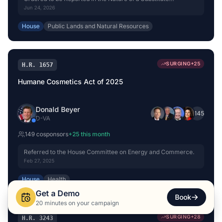
(Amended) by Voice Vote.
Jun 24, 2026
House
Public Lands and Natural Resources
SURGING
+
25
H.R. 1657
Humane Cosmetics Act of 2025
Donald Beyer
+
145
D
-
VA
149
cosponsor
s
+
25
this month
Referred to the House Committee on Energy and Commerce.
Feb 27, 2025
House
Health
Get a Demo
Book
20 minutes on your campaign
SURGING
+
28
H.R. 3243