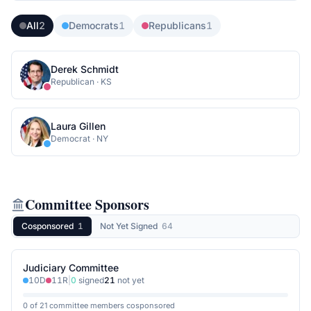
All
2
Democrats
1
Republicans
1
Derek Schmidt
Republican
·
KS
Laura Gillen
Democrat
·
NY
Committee Sponsors
Cosponsored
1
Not Yet Signed
64
Judiciary Committee
10
D
11
R
|
0
signed
21
not yet
0 of 21 committee members cosponsored