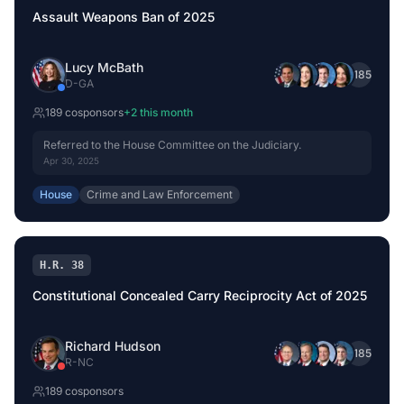
Assault Weapons Ban of 2025
Lucy McBath
+
185
D
-
GA
189
cosponsor
s
+
2
this month
Referred to the House Committee on the Judiciary.
Apr 30, 2025
House
Crime and Law Enforcement
H.R. 38
Constitutional Concealed Carry Reciprocity Act of 2025
Richard Hudson
+
185
R
-
NC
189
cosponsor
s