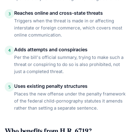
Reaches online and cross-state threats
3
Triggers when the threat is made in or affecting
interstate or foreign commerce, which covers most
online communication.
Adds attempts and conspiracies
4
Per the bill's official summary, trying to make such a
threat or conspiring to do so is also prohibited, not
just a completed threat.
Uses existing penalty structures
5
Places the new offense under the penalty framework
of the federal child-pornography statutes it amends
rather than setting a separate sentence.
Who benefits from
H.R. 6719
?