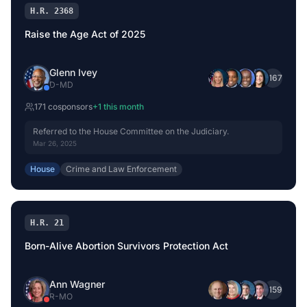
H.R. 2368
Raise the Age Act of 2025
Glenn Ivey
+
167
D
-
MD
171
cosponsor
s
+
1
this month
Referred to the House Committee on the Judiciary.
Mar 26, 2025
House
Crime and Law Enforcement
H.R. 21
Born-Alive Abortion Survivors Protection Act
Ann Wagner
+
159
R
-
MO