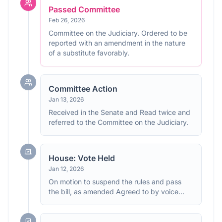
Passed Committee
Feb 26, 2026
Committee on the Judiciary. Ordered to be
reported with an amendment in the nature
of a substitute favorably.
Committee Action
Jan 13, 2026
Received in the Senate and Read twice and
referred to the Committee on the Judiciary.
House: Vote Held
Jan 12, 2026
On motion to suspend the rules and pass
the bill, as amended Agreed to by voice
vote. (text: CR H628)