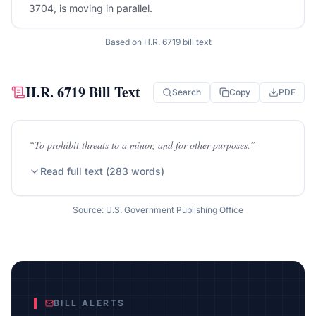
3704, is moving in parallel.
Based on
H.R. 6719
bill text
H.R. 6719
Bill Text
Search
Copy
PDF
“
To prohibit threats to a minor, and for other purposes.
”
Read full text (
283
words)
Source: U.S. Government Publishing Office
BILL ALERTS