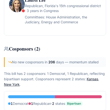
Laurel Lee
Republican
, Florida's 15th congressional district
· 3 years in Congress
Committees:
House Administration, the
Judiciary, Energy and Commerce
Cosponsors
(
2
)
No new cosponsors in
206
days
— momentum stalled
This bill has 2 cosponsors: 1 Democrat, 1 Republican, reflecting
bipartisan support.
Cosponsors represent
2
state
s
:
Kansas
,
New York
.
1
Democrat
1
Republican
·
2
state
s
Bipartisan