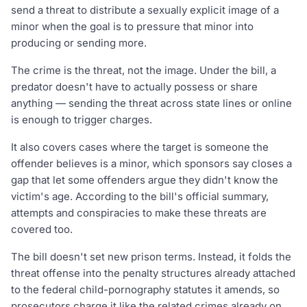
send a threat to distribute a sexually explicit image of a
minor when the goal is to pressure that minor into
producing or sending more.
The crime is the threat, not the image. Under the bill, a
predator doesn't have to actually possess or share
anything — sending the threat across state lines or online
is enough to trigger charges.
It also covers cases where the target is someone the
offender believes is a minor, which sponsors say closes a
gap that let some offenders argue they didn't know the
victim's age. According to the bill's official summary,
attempts and conspiracies to make these threats are
covered too.
The bill doesn't set new prison terms. Instead, it folds the
threat offense into the penalty structures already attached
to the federal child-pornography statutes it amends, so
prosecutors charge it like the related crimes already on