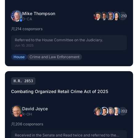
Mike Thompson
+
210
D
-
CA
214
cosponsor
s
Referred to the House Committee on the Judiciary.
Jun 10, 2025
House
Crime and Law Enforcement
H.R. 2853
Combating Organized Retail Crime Act of 2025
David Joyce
+
202
R
-
OH
206
cosponsor
s
Received in the Senate and Read twice and referred to the