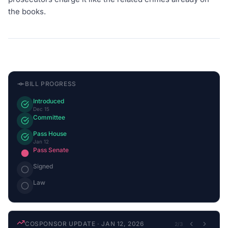
the books.
BILL PROGRESS
Introduced
Dec 15
Committee
Pass House
Jan 12
Pass Senate
Signed
Law
COSPONSOR UPDATE
·
JAN 12, 2026
2
/
3