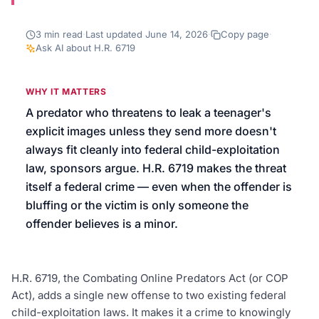
We’ll help launch your first campaign
3
min read
·
Last updated
June 14, 2026
·
Copy page
·
Ask AI about
H.R. 6719
WHY IT MATTERS
A predator who threatens to leak a teenager's
explicit images unless they send more doesn't
always fit cleanly into federal child-exploitation
law, sponsors argue. H.R. 6719 makes the threat
itself a federal crime — even when the offender is
bluffing or the victim is only someone the
offender believes is a minor.
H.R. 6719, the Combating Online Predators Act (or COP
Act), adds a single new offense to two existing federal
child-exploitation laws. It makes it a crime to knowingly