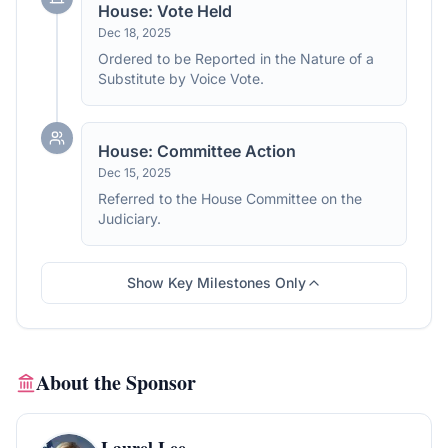
House: Vote Held
Dec 18, 2025
Ordered to be Reported in the Nature of a
Substitute by Voice Vote.
House: Committee Action
Dec 15, 2025
Referred to the House Committee on the
Judiciary.
Show Key Milestones Only
About the Sponsor