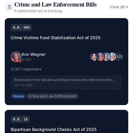
Crime and Law Enforcement
Bills
View all
→
9
related bill
s
we're tracking
H.R. 909
Crime Victims Fund Stabilization Act of 2025
Ann Wagner
+
323
R
-
MO
327
cosponsor
s
Received in the Senate and Read twice and referred to the
Committee on the Judiciary.
Jan 13, 2026
House
Crime and Law Enforcement
H.R. 18
Bipartisan Background Checks Act of 2025