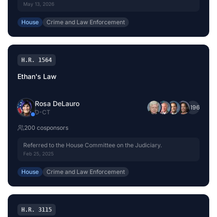
Committee on the Judiciary.
May 13, 2026
House
Crime and Law Enforcement
H.R. 1564
Ethan's Law
Rosa DeLauro
+
196
D
-
CT
200
cosponsor
s
Referred to the House Committee on the Judiciary.
Feb 25, 2025
House
Crime and Law Enforcement
H.R. 3115