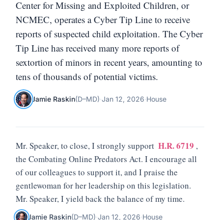
Center for Missing and Exploited Children, or
NCMEC, operates a Cyber Tip Line to receive
reports of suspected child exploitation. The Cyber
Tip Line has received many more reports of
sextortion of minors in recent years, amounting to
tens of thousands of potential victims.
Jamie Raskin
(
D
–
MD
)
·
Jan 12, 2026
·
House
H.R. 6719
Mr. Speaker, to close, I strongly support
,
the Combating Online Predators Act. I encourage all
of our colleagues to support it, and I praise the
gentlewoman for her leadership on this legislation.
Mr. Speaker, I yield back the balance of my time.
Jamie Raskin
(
D
–
MD
)
·
Jan 12, 2026
·
House