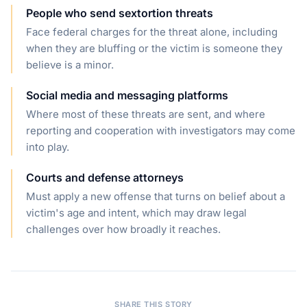
People who send sextortion threats
Face federal charges for the threat alone, including
when they are bluffing or the victim is someone they
believe is a minor.
Social media and messaging platforms
Where most of these threats are sent, and where
reporting and cooperation with investigators may come
into play.
Courts and defense attorneys
Must apply a new offense that turns on belief about a
victim's age and intent, which may draw legal
challenges over how broadly it reaches.
SHARE THIS STORY