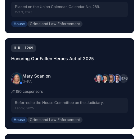
Placed on the Union Calendar, Calendar No. 289.
Oct 3, 2025
House
Crime and Law Enforcement
H.R. 1269
Honoring Our Fallen Heroes Act of 2025
Mary Scanlon
+
176
D
-
PA
180
cosponsor
s
Referred to the House Committee on the Judiciary.
Feb 12, 2025
House
Crime and Law Enforcement