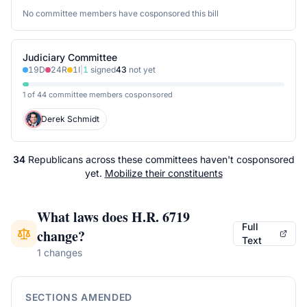
No committee members have cosponsored this bill
Judiciary Committee
19
D
24
R
1
I
|
1
signed
43
not yet
1 of 44 committee members cosponsored
Derek Schmidt
34
Republicans
across
these committees
haven't cosponsored
yet.
Mobilize their constituents
What laws does
H.R. 6719
Full
change?
Text
1 changes
SECTIONS AMENDED